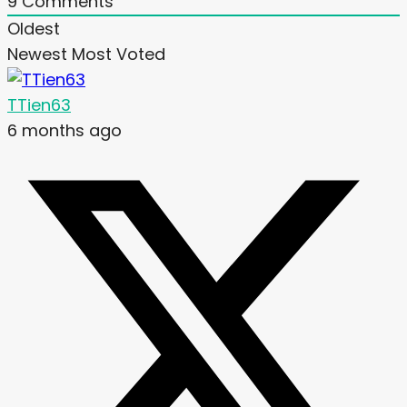
9
Comments
Oldest
Newest
Most Voted
TTien63
6 months ago