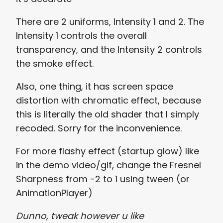
There are 2 uniforms, Intensity 1 and 2. The
Intensity 1 controls the overall
transparency, and the Intensity 2 controls
the smoke effect.
Also, one thing, it has screen space
distortion with chromatic effect, because
this is literally the old shader that I simply
recoded. Sorry for the inconvenience.
For more flashy effect (startup glow) like
in the demo video/gif, change the Fresnel
Sharpness from -2 to 1 using tween (or
AnimationPlayer)
Dunno, tweak however u like