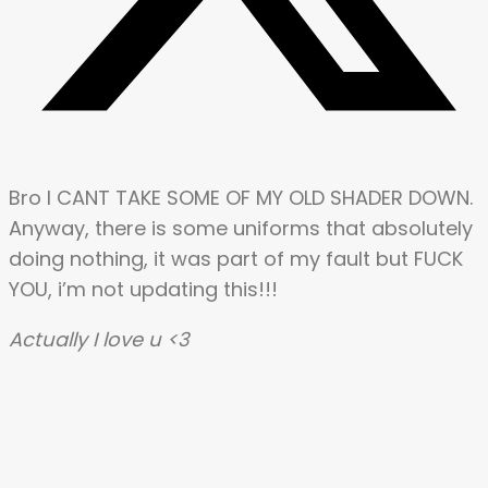
Bro I CANT TAKE SOME OF MY OLD SHADER DOWN.
Anyway, there is some uniforms that absolutely
doing nothing, it was part of my fault but FUCK
YOU, i’m not updating this!!!
Actually I love u <3