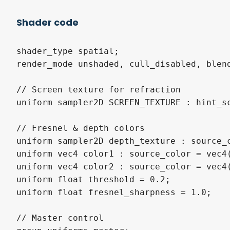
Shader code
shader_type spatial;

render_mode unshaded, cull_disabled, blend
// Screen texture for refraction

uniform sampler2D SCREEN_TEXTURE : hint_sc
// Fresnel & depth colors

uniform sampler2D depth_texture : source_c
uniform vec4 color1 : source_color = vec4(
uniform vec4 color2 : source_color = vec4(
uniform float threshold = 0.2;

uniform float fresnel_sharpness = 1.0;

// Master control
