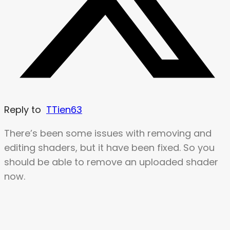
Reply to
TTien63
There’s been some issues with removing and
editing shaders, but it have been fixed. So you
should be able to remove an uploaded shader
now.