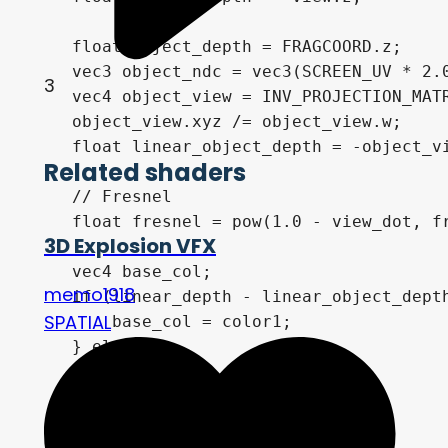
    float object_depth = FRAGCOORD.z;

    vec3 object_ndc = vec3(SCREEN_UV * 2.0
3
    vec4 object_view = INV_PROJECTION_MATR
    object_view.xyz /= object_view.w;

    float linear_object_depth = -object_vi
Related shaders
    // Fresnel

    float fresnel = pow(1.0 - view_dot, fr
3D Explosion VFX
    vec4 base_col;

memo1918
    if (linear_depth - linear_object_depth
SPATIAL
        base_col = color1;

    } else {

        base_col = color2;

    }

    base_col.a *= intensity;
