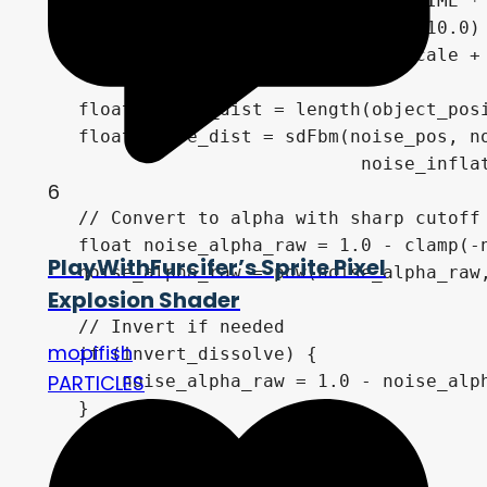
    vec3 noise_offset = vec3(0.0, -TIME * 
    noise_pos = y_rot(noise_pos.y * 10.0) 
    noise_pos = noise_pos * noise_scale + 
    float sphere_dist = length(object_posi
    float noise_dist = sdFbm(noise_pos, no
                              noise_inflat
6
    // Convert to alpha with sharp cutoff

    float noise_alpha_raw = 1.0 - clamp(-n
PlayWithFurcifer’s Sprite Pixel
    noise_alpha_raw = pow(noise_alpha_raw,
Explosion Shader
    // Invert if needed

mopifish
    if (invert_dissolve) {

PARTICLES
        noise_alpha_raw = 1.0 - noise_alph
    }

    // Apply dissolve effect
