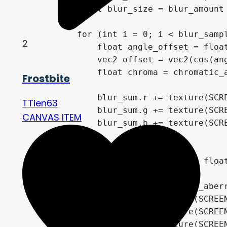
            float blur_size = blur_amount 
            for (int i = 0; i < blur_sampl
2
                float angle_offset = float
                vec2 offset = vec2(cos(ang
                float chroma = chromatic_a
Frostbite
                blur_sum.r += texture(SCRE
TTien63
                blur_sum.g += texture(SCRE
CANVAS ITEM
                blur_sum.b += texture(SCRE
            }

            final_color = blur_sum / float
        } else {

            float chroma = chromatic_aberr
            final_color.r = texture(SCREEN
            final_color.g = texture(SCREEN
            final_color.b = texture(SCREEN