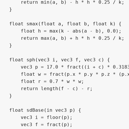
    return min(a, b) - h * h * 0.25 / k;

}

float smax(float a, float b, float k) {

    float h = max(k - abs(a - b), 0.0);

    return max(a, b) + h * h * 0.25 / k;

}

float sph(vec3 i, vec3 f, vec3 c) {

    vec3 p = 17.0 * fract((i + c) * 0.3183
    float w = fract(p.x * p.y * p.z * (p.x
    float r = 0.7 * w * w;

    return length(f - c) - r;

}

float sdBase(in vec3 p) {

    vec3 i = floor(p);

    vec3 f = fract(p);
