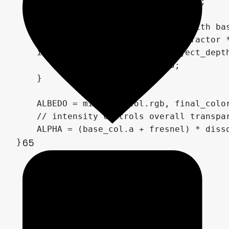
    dissolve_alpha = noise_alpha_raw;

    // Blend distorted background with bas
    float distortion_blend = edge_factor *
    if (linear_depth - linear_object_depth
        distortion_blend *= 0.3;

    }

    ALBEDO = mix(base_col.rgb, final_color
    // intensity controls overall transpar
    ALPHA = (base_col.a + fresnel) * disso
65
}