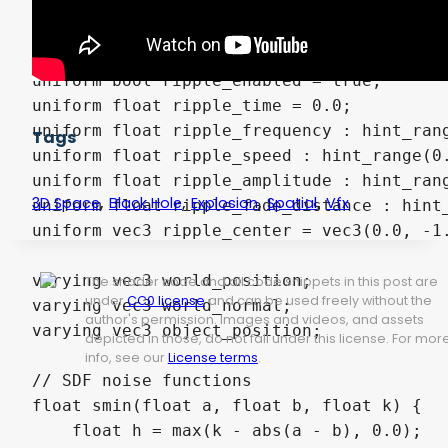
// Collision ripple effect

group_uniforms ripple;

uniform bool ripple_enabled = true;

uniform float ripple_time = 0.0;

uniform float ripple_frequency : hint_rang
Tags
uniform float ripple_speed : hint_range(0.
uniform float ripple_amplitude : hint_rang
,
,
,
,
3D Space
Black Hole
Explosion
Spatial
Vfx
uniform float ripple_fade_distance : hint_
uniform vec3 ripple_center = vec3(0.0, -1.
varying vec3 world_position;

The shader code and all code snippets in this post are
under
CC0 license
and can be used freely without the
varying vec3 world_normal;

author's permission. Images and videos, and assets
varying vec3 object_position;

depicted in those, do not fall under this license. For mor
info, see our
License terms
.
// SDF noise functions

float smin(float a, float b, float k) {

    float h = max(k - abs(a - b), 0.0);
