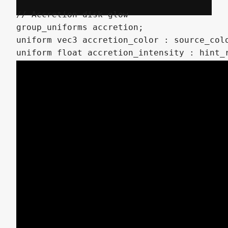
// Accretion disk glow

group_uniforms accretion;

uniform vec3 accretion_color : source_colo
uniform float accretion_intensity : hint_r
uniform float accretion_width : hint_range
// SDF Noise dissolve effect

group_uniforms dissolve;

uniform int noise_detail : hint_range(1, 8
uniform float noise_inflate : hint_range(0
uniform float noise_speed : hint_range(0.0
uniform bool invert_dissolve = false;

// Base values (will be interpolated by in
uniform float noise_scale_min : hint_range
uniform float noise_scale_max : hint_range
uniform float noise_roughness_min : hint_r
uniform float noise_roughness_max : hint_r