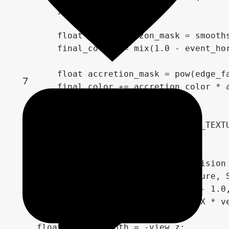
        }

        float event_horizon_mask = smooths
        final_color *= mix(1.0 - event_hor
        float accretion_mask = pow(edge_fa
7
        final_color += accretion_color * a
    } else {

        final_color = texture(SCREEN_TEXTU
    }

    // --- Depth comparison for collision 
    float depth = texture(depth_texture, S
    vec3 ndc = vec3(SCREEN_UV * 2.0 - 1.0,
    vec4 view = INV_PROJECTION_MATRIX * ve
    view.xyz /= view.w;

    float linear_depth = -view.z;
