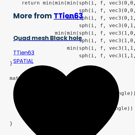
    return min(min(min(sph(i, f, vec3(0,0,
                       sph(i, f, vec3(0,0,
More from
TTien63
                   min(sph(i, f, vec3(0,1,
                       sph(i, f, vec3(0,1,
               min(min(sph(i, f, vec3(1,0,
Quad mesh Black hole
                       sph(i, f, vec3(1,0,
                   min(sph(i, f, vec3(1,1,
TTien63
                       sph(i, f, vec3(1,1,
SPATIAL
}

mat3 y_rot(float angle) {

    return mat3(

        vec3(cos(angle), 0.0, -sin(angle))
        vec3(0.0, 1.0, 0.0),

        vec3(sin(angle), 0.0, cos(angle))

    );

}
