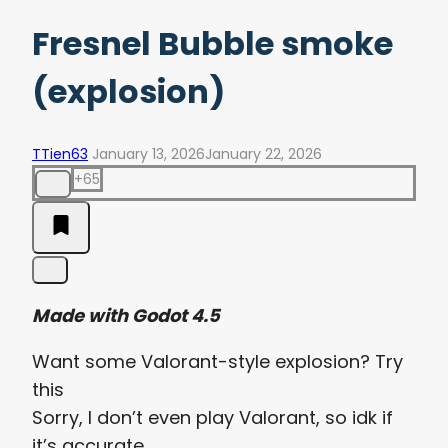
Fresnel Bubble smoke
(explosion)
TTien63
January 13, 2026
January 22, 2026
+65
Made with Godot 4.5
Want some Valorant-style explosion? Try
this
Sorry, I don’t even play Valorant, so idk if
it’s accurate