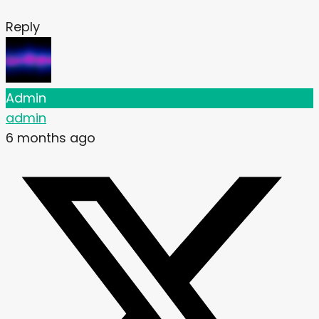
Reply
Admin
admin
6 months ago