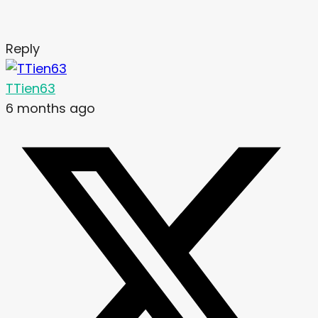
Reply
TTien63
6 months ago