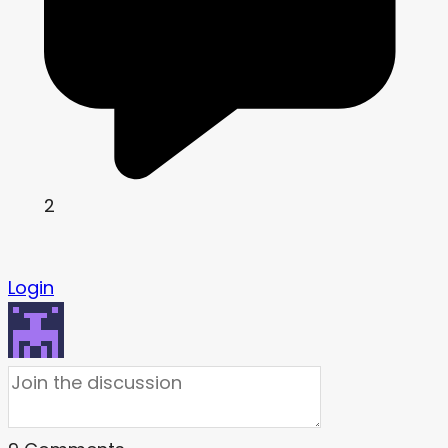
2
Login