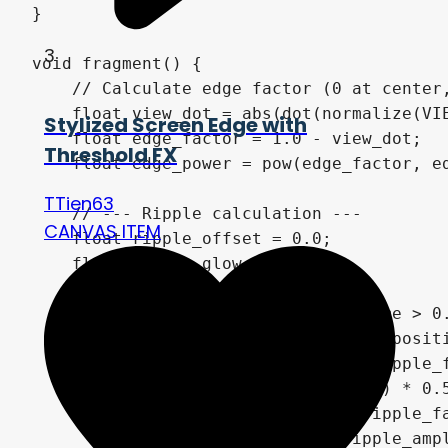
}

3
void fragment() {

    // Calculate edge factor (0 at center,
    float view_dot = abs(dot(normalize(VIE
Stylized Screen Edge with
    float edge_factor = 1.0 - view_dot;

Threshold FX
    float edge_power = pow(edge_factor, ed
TTien63
    // --- Ripple calculation ---

CANVAS ITEM
    float ripple_offset = 0.0;

    float ripple_glow = 0.0;

    if (ripple_enabled && ripple_time > 0.
        float dist = distance(world_positi
        float wave_phase = dist * ripple_f
        float wave = sin(wave_phase) * 0.5
        float fade = exp(-dist * ripple_fa
        ripple_offset = wave * ripple_ampl