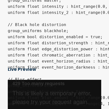
group_uniforms master;

uniform float intensity : hint_range(0.0, 
uniform float intensity_2 : hint_range(0.0
// Black hole distortion

group_uniforms blackhole;

uniform bool distortion_enabled = true;

uniform float distortion_strength : hint_r
uniform float edge_distortion_power : hint
uniform float chromatic_aberration : hint_
uniform float event_horizon_radius : hint_
uniform float event_horizon_darkness : hin
Live Preview
// Blur effect

group_uniforms blur;

uniform bool blur_enabled = true;

uniform float blur_amount : hint_range(0.0
uniform int blur_samples : hint_range(4, 1