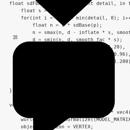
float sdFbm(in vec3 p, in int detail, in 
    float s = 1.0;

    for(int i = 0; i < min(detail, 8); i++
        float n = s * sdBase(p);

        n = smax(n, d - inflate * s, smoot
31
        d = smin(n, d, smooth_fac * s);

        p = mat3(vec3(0.00, 1.60, 1.20),

                 vec3(-1.60, 0.72, -0.96),
                 vec3(-1.20, -0.96, 1.280)
        s = rough * s;

    }

    return d;

}

void vertex() {

    world_position = (MODEL_MATRIX * vec4(
    world_normal = normalize((MODEL_MATRIX
    object_position = VERTEX;
