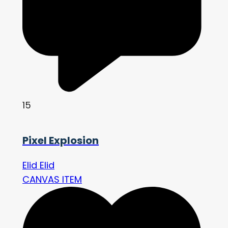
15
Pixel Explosion
Elid Elid
CANVAS ITEM