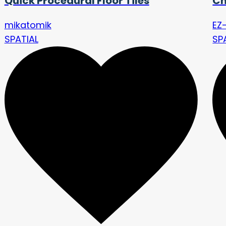
Quick Procedural Floor Tiles
Ch
mikatomik
EZ-
SPATIAL
SP