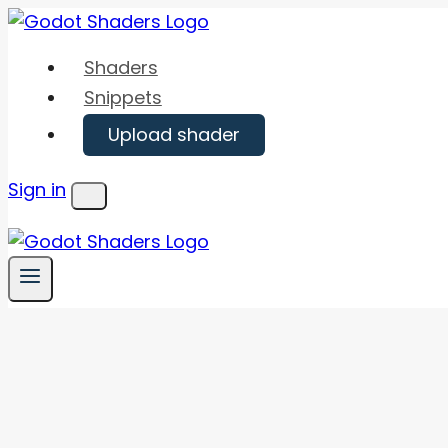
Skip
to
Shaders
content
Snippets
Upload shader
Sign in
Menu