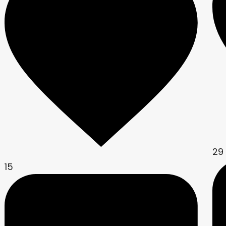
29
15