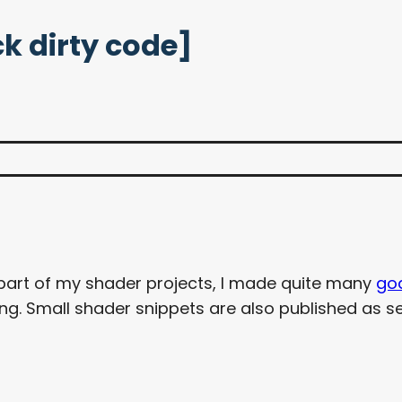
k dirty code]
 part of my shader projects, I made quite many
go
. Small shader snippets are also published as se