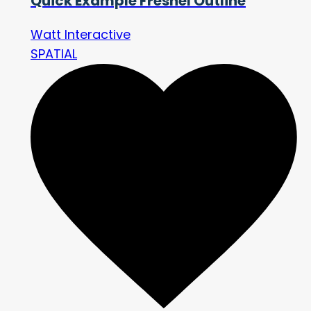
Quick Example Fresnel Outline
Watt Interactive
SPATIAL