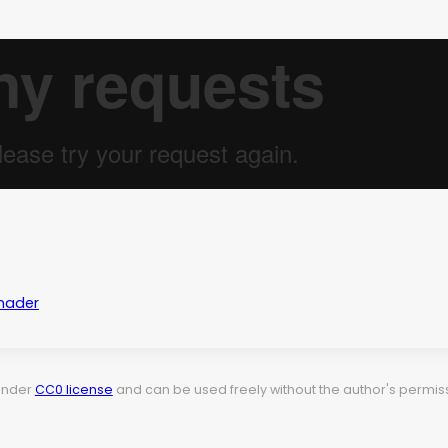
hader
 under
CC0 license
and can be used freely without the author's permiss