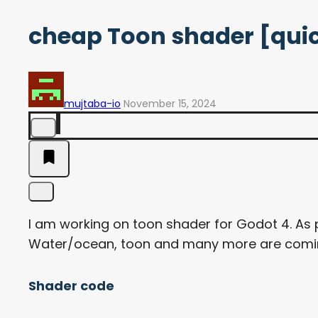
cheap Toon shader [quic
mujtaba-io
November 15, 2024
I am working on toon shader for Godot 4. As
Water/ocean, toon and many more are coming
Shader code