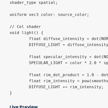
shader_type spatial;

uniform vec3 color: source_color;

// Cel shader

void light() {

	float diffuse_intensity = dot(NORMAL, LIGHT) > 0.5 ? 1.0 : 0.0;

	DIFFUSE_LIGHT = diffuse_intensity == 0.0 ? color / 2.0 : color;

	float specular_intensity = dot(NORMAL, LIGHT) > 0.990 ? 1.0 : 0.0;

	SPECULAR_LIGHT = color * 2.0 * specular_intensity;

	float rim_dot_product = 1.0 - dot(VIEW, NORMAL);

	float rim_intensity = pow(smoothstep(0.0, 2.0, rim_dot_product) * 2.0, 4);

	DIFFUSE_LIGHT += rim_intensity;

}
Live Preview