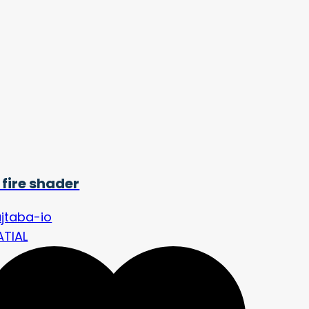
 fire shader
jtaba-io
ATIAL