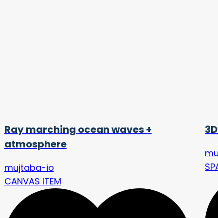
Ray marching ocean waves +
3D
atmosphere
mu
SP
mujtaba-io
CANVAS ITEM