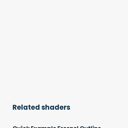
Related shaders