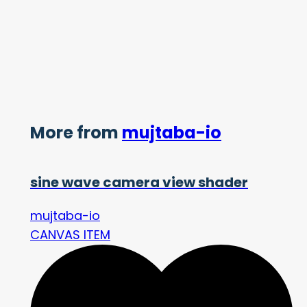
More from
mujtaba-io
sine wave camera view shader
mujtaba-io
CANVAS ITEM