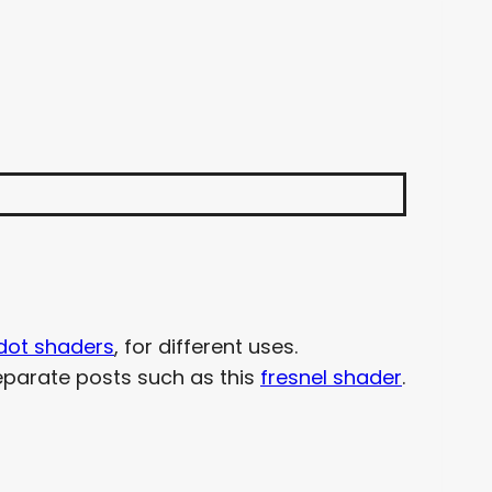
dot shaders
, for different uses.
parate posts such as this
fresnel shader
.