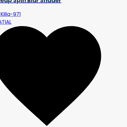
eap Spin Blur Shader
Killa-971
ATIAL