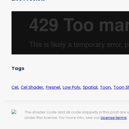
Tags
,
,
,
,
,
,
Cel
Cel Shader
Fresnel
Low Poly
Spatial
Toon
Toon S
The shader code and all code snippets in this post are
under this license. For more info, see our
License terms
.