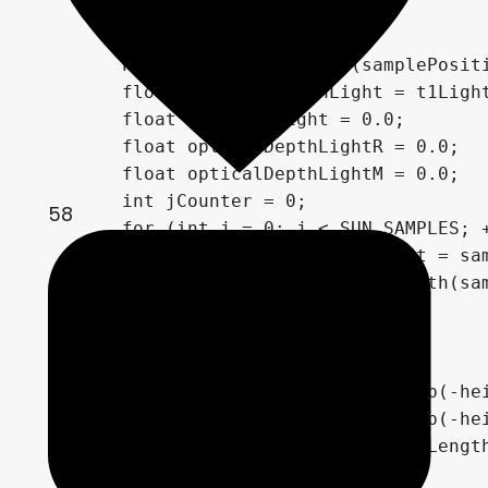
        float t0Light, t1Light;

        PlanetSphereIntersect(samplePosit
        float segmentLengthLight = t1Light
        float tCurrentLight = 0.0;

        float opticalDepthLightR = 0.0;

        float opticalDepthLightM = 0.0;

        int jCounter = 0;

58
        for (int j = 0; j < SUN_SAMPLES; +
            vec3 samplePositionLight = sam
            float heightLight = length(sam
            if (heightLight < 0.0)

                break;

            jCounter += 1;

            opticalDepthLightR += exp(-hei
            opticalDepthLightM += exp(-hei
            tCurrentLight += segmentLength
        }
