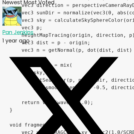
Newest
Most Voted
    vec3 direction = perspectiveCameraRayD
    vec3 sunDir = normalize(vec3(0, abs(co
    vec3 sky = calculateSkySphereColor(ori
    vec3 p;

Pan Jenkins
    heightMapTracing(origin, direction, p)
1 year ago
    vec3 dist = p - origin;

    vec3 n = getNormal(p, dot(dist, dist) 
    vec3 waves = mix(

        sky,

        getSeaColor(p, n, sunDir, directio
        pow(smoothstep(0.0, -0.5, directio
    return vec4(waves, 1.0);

}

void fragment() {

    vec2 uv = FRAGCOORD.xy / vec2(1.0/SCRE