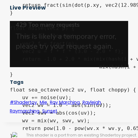
    return fract(sin(dot(p.xy, vec2(12.989
Live Preview
}

float noise(vec2 p) {

    vec2 i = floor(p);

    vec2 f = fract(p);

    vec2 u = f * f * (3.0 - 2.0 * f);

    return -1.0 + 2.0 * mix(mix(hash(i + v
                             mix(hash(i + 
}

Tags
float sea_octave(vec2 uv, float choppy) {

    uv += noise(uv);

,
,
,
,
#shadertoy
Mie
Ray Marching
Rayleigh
    vec2 wv = 1.0 - abs(sin(uv));

,
Raymarching
Sunset
    vec2 swv = abs(cos(uv));

    wv = mix(wv, swv, wv);

    return pow(1.0 - pow(wv.x * wv.y, 0.65
This shader is a port from an existing Shadertoy project.
}
