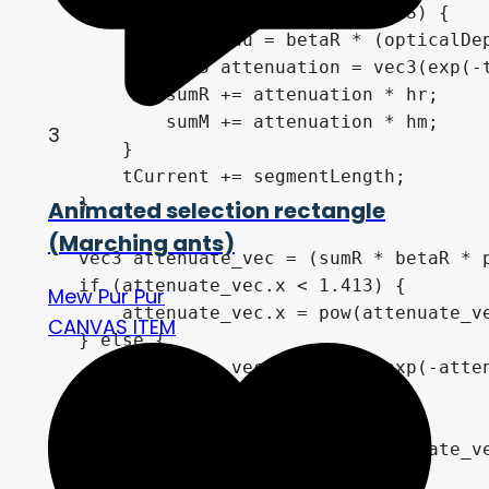
        if (jCounter == SUN_SAMPLES) {

            vec3 tau = betaR * (opticalDe
            vec3 attenuation = vec3(exp(-t
            sumR += attenuation * hr;

            sumM += attenuation * hm;

3
        }

        tCurrent += segmentLength;

    }

Animated selection rectangle
(Marching ants)
    vec3 attenuate_vec = (sumR * betaR * p
    if (attenuate_vec.x < 1.413) {

Mew Pur Pur
        attenuate_vec.x = pow(attenuate_ve
CANVAS ITEM
    } else {

        attenuate_vec.x = 1.0 - exp(-atten
    }

    if (attenuate_vec.y < 1.413) {

        attenuate_vec.y = pow(attenuate_ve
    } else {
