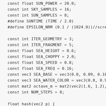
const float SUN_POWER = 20.0;

const int SKY_SAMPLES = 16;

const int SUN_SAMPLES = 8;

#define SUNTIME (TIME / 2.0)

#define EPSILON_NRM (0.1 / (1024.0))//scre
const int ITER_GEOMETRY = 3;

const int ITER_FRAGMENT = 5;

const float SEA_HEIGHT = 0.6;

const float SEA_CHOPPY = 2.0;

const float SEA_SPEED = 0.8;

const float SEA_FREQ = 0.16;

const vec3 SEA_BASE = vec3(0.0, 0.09, 0.18
const vec3 SEA_WATER_COLOR = vec3(0.8, 0.9
const mat2 octave_m = mat2(vec2(1.6, 1.2),
const int NUM_STEPS = 8;

float hash(vec2 p) {
