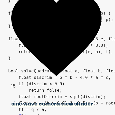
}

float diffuse(vec3 n, vec3 l, float p) {

    return pow(dot(n, l) * 0.4 + 0.6, p);

}

float specular(vec3 n, vec3 l, vec3 e, flo
    float nrm = (s + 8.0) / (PI * 8.0);

    return pow(max(dot(reflect(e, n), l), 
}

bool solveQuadratic(float a, float b, floa
    float discrim = b * b - 4.0 * a * c;

    if (discrim < 0.0)

15
        return false;

    float rootDiscrim = sqrt(discrim);

sine wave camera view shader
    float q = (b > 0.0) ? -0.5 * (b + root
    t1 = q / a;
