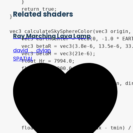
    }

    return true;

Related shaders
}

vec3 calculateSkySphereColor(vec3 origin, 
Ray Marching Lava Lamp
    vec3 earthCenter = vec3(0, -1.0 * EART
    vec3 betaR = vec3(3.8e-6, 13.5e-6, 33.
david__dylan
    vec3 betaM = vec3(21e-6);

SPATIAL
    float Hr = 7994.0;

    float Hm = 1200.0;

    float t0, t1;

    if (!PlanetSphereIntersect(origin, dir
        return vec3(0);

    if (t0 > tmin && t0 > 0.0)

        tmin = t0;

    if (t1 < tmax)

        tmax = t1;

    float segmentLength = (tmax - tmin) / 