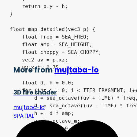
    return p.y - h;

}

float map_detailed(vec3 p) {

    float freq = SEA_FREQ;

    float amp = SEA_HEIGHT;

    float choppy = SEA_CHOPPY;

    vec2 uv = p.xz;

    uv.x *= 0.75;

More from
mujtaba-io
    float d, h = 0.0;

    for (int i = 0; i < ITER_FRAGMENT; i++
3D fire shader
        d = sea_octave((uv + TIME) * freq,
        d += sea_octave((uv - TIME) * freq
mujtaba-io
        h += d * amp;

SPATIAL
        uv *= octave_m;

        freq *= 1.9;

        amp *= 0.22;
