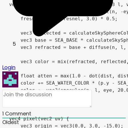
vec3 getSeaColor(vec3 p, vec3 n, vec3 l, v
    float fresnel = clamp(1.0 - dot(n, -ey
    fresnel = pow(fresnel, 3.0) * 0.5;

    vec3 reflected = calculateSkySphereCol
    vec3 base = SEA_BASE * calculateSkySph
5
    vec3 refracted = base + diffuse(n, l, 
    vec3 color = mix(refracted, reflected,
Login
    float atten = max(1.0 - dot(dist, dist
    color += SEA_WATER_COLOR * (p.y - SEA_
    color += vec3(specular(n, l, eye, 20.0
    return color;

}

1
Comment
vec4 pixel(vec2 uv) {

Oldest
    vec3 origin = vec3(0.0, 3.0, -15.0);
