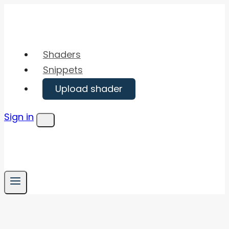
Skip
to
content
Shaders
Snippets
Upload shader
Sign in
Menu