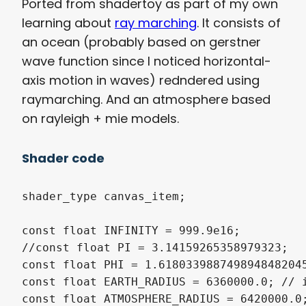
Ported from shadertoy as part of my own
learning about
ray marching
. It consists of
an ocean (probably based on gerstner
wave function since I noticed horizontal-
axis motion in waves) redndered using
raymarching. And an atmosphere based
on rayleigh + mie models.
Shader code
shader_type canvas_item;

const float INFINITY = 999.9e16;

//const float PI = 3.14159265358979323;

const float PHI = 1.6180339887498948482045
const float EARTH_RADIUS = 6360000.0; // i
const float ATMOSPHERE_RADIUS = 6420000.0;