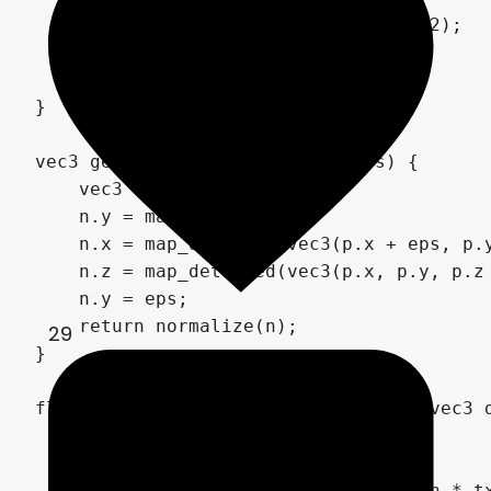
        choppy = mix(choppy, 1.0, 0.2);

    }

    return p.y - h;

}

vec3 getNormal(vec3 p, float eps) {

    vec3 n;

    n.y = map_detailed(p);

    n.x = map_detailed(vec3(p.x + eps, p.y
    n.z = map_detailed(vec3(p.x, p.y, p.z 
    n.y = eps;

    return normalize(n);

29
}

float heightMapTracing(vec3 origin, vec3 d
    float tm = 0.0;

    float tx = 1000.0;

    float hx = map(origin + direction * tx