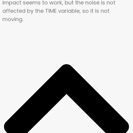
impact seems to work, but the noise is not
affected by the TIME variable, so it is not
moving.