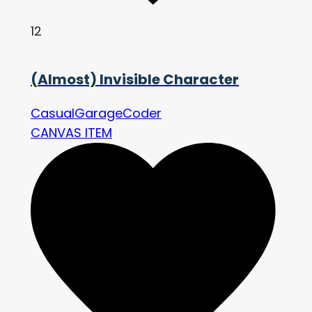
12
(Almost) Invisible Character
CasualGarageCoder
CANVAS ITEM