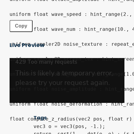
uniform
float
 wave_speed 
:
hint_range
(
2.
,
Copy
uniform
float
 wave_num 
:
hint_range
(
10.
,
uniform
sampler2D
 noise_texture 
:
 repeat_
Live Preview
uniform
sampler2D
 screen_tex 
:
hint_scree
uniform
float
 noise_speed 
:
hint_range
(
1.
uniform
float
 noise_amplitude 
:
hint_rang
uniform
float
 noise_deformation 
:
hint_ra
Tags
float
 compute_z_radius
(
vec2
 pos
,
float
 r
)
vec3
 o 
=
vec3
(
pos
,
-
1.
)
;
return
-
sqrt
(
1.
-
dot
(
o
,
 o
)
+
(
r 