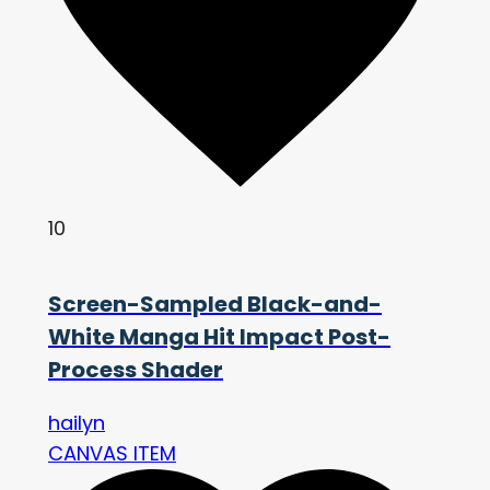
10
Screen-Sampled Black-and-
White Manga Hit Impact Post-
Process Shader
hailyn
CANVAS ITEM