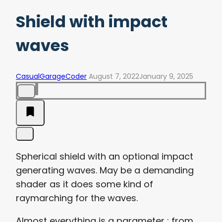
Shield with impact
waves
CasualGarageCoder
August 7, 2022
January 9, 2025
Spherical shield with an optional impact
generating waves. May be a demanding
shader as it does some kind of
raymarching for the waves.
Almost everything is a parameter : from