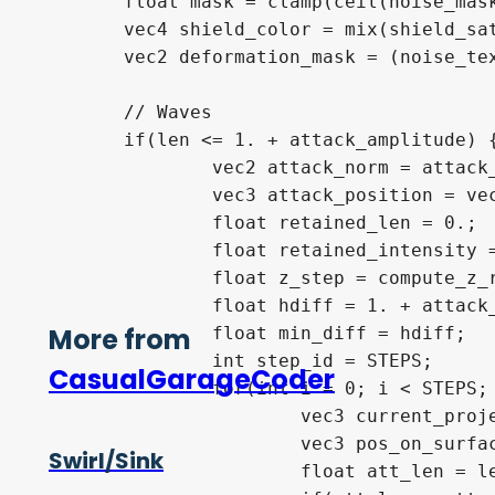
float
 mask 
=
clamp
(
ceil
(
noise_mas
vec4
 shield_color 
=
mix
(
shield_sa
vec2
 deformation_mask 
=
(
noise_te
// Waves
if
(
len 
<=
1.
+
 attack_amplitude
)
vec2
 attack_norm 
=
 attack
vec3
 attack_position 
=
ve
float
 retained_len 
=
0.
;
float
 retained_intensity 
float
 z_step 
=
 compute_z_
float
 hdiff 
=
1.
+
 attack
More from
float
 min_diff 
=
 hdiff
;
int
 step_id 
=
 STEPS
;
CasualGarageCoder
for
(
int
 i 
=
0
;
 i 
<
 STEPS
;
vec3
 current_proj
vec3
 pos_on_surfa
Swirl/Sink
float
 att_len 
=
l