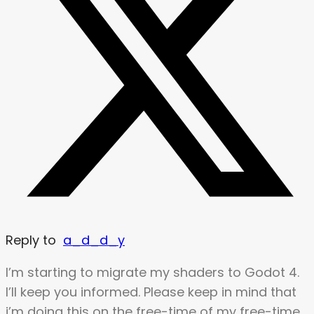
Reply to
a_d_d_y
I’m starting to migrate my shaders to Godot 4.
I’ll keep you informed. Please keep in mind that
i’m doing this on the free-time of my free-time