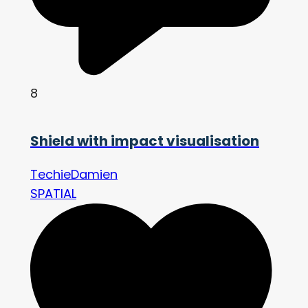
8
Shield with impact visualisation
TechieDamien
SPATIAL