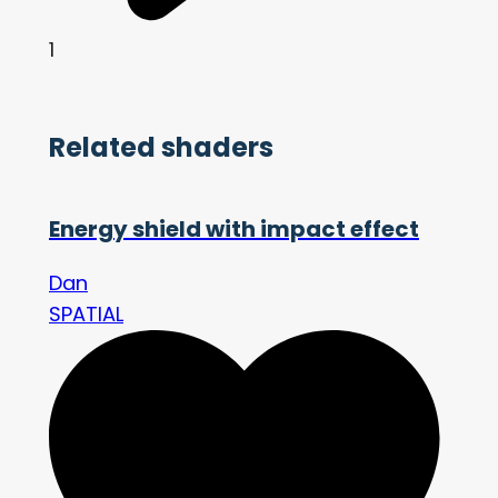
1
Related shaders
Energy shield with impact effect
Dan
SPATIAL