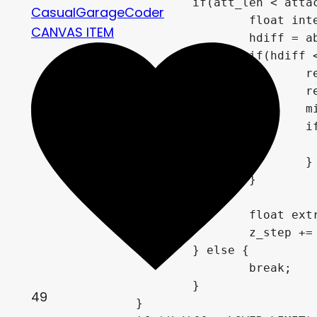
if
(
att_len 
<
 atta
CasualGarageCoder
float
 int
CANVAS ITEM
				hdiff 
=
a
if
(
hdiff 
		
		
		
i
}
}
float
 ext
				z_step 
+=
}
else
{
break
;
}
49
}