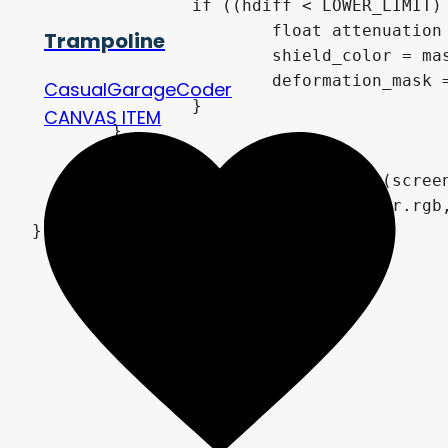
if
(
(
hdiff 
<
 LOWER_LIMIT
)
float
 attenuation
Trampoline
			shield_color 
=
 ma
			deformation_mask 
CasualGarageCoder
}
CANVAS ITEM
}
vec4
 screen_color 
=
texture
(
scree
COLOR
=
vec4
(
mix
(
screen_color
.
rgb
}