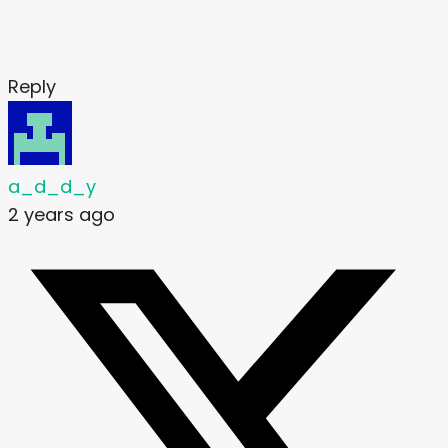
Reply
a_d_d_y
2 years ago