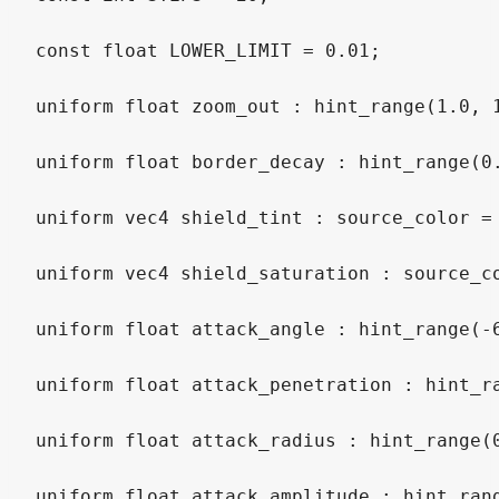
const
float
 LOWER_LIMIT 
=
0.01
;
uniform
float
 zoom_out 
:
hint_range
(
1.0
,
uniform
float
 border_decay 
:
hint_range
(
0
uniform
vec4
 shield_tint 
:
source_color
=
uniform
vec4
 shield_saturation 
:
source_c
uniform
float
 attack_angle 
:
hint_range
(
-
uniform
float
 attack_penetration 
:
hint_r
uniform
float
 attack_radius 
:
hint_range
(
uniform
float
 attack_amplitude 
:
hint_ran