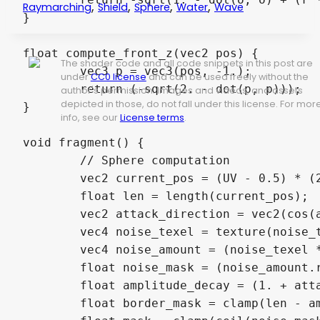
,
,
,
,
Raymarching
Shield
Sphere
Water
Wave
}
float
 compute_front_z
(
vec2
 pos
)
{
The shader code and all code snippets in this post are
vec3
 p 
=
vec3
(
pos
,
-
1.
)
;
under
CC0 license
and can be used freely without the
return
(
-
sqrt
(
2.
-
dot
(
p
,
 p
)
)
)
;
author's permission. Images and videos, and assets
depicted in those, do not fall under this license. For mor
}
info, see our
License terms
.
void
 fragment
(
)
{
// Sphere computation
vec2
 current_pos 
=
(
UV
-
0.5
)
*
(
float
 len 
=
length
(
current_pos
)
;
vec2
 attack_direction 
=
vec2
(
cos
(
vec4
 noise_texel 
=
texture
(
noise_
vec4
 noise_amount 
=
(
noise_texel 
float
 noise_mask 
=
(
noise_amount
.
float
 amplitude_decay 
=
(
1.
+
 att
float
 border_mask 
=
clamp
(
len 
-
 a