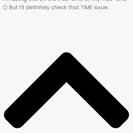
🙂 But I’ll definitely check that TIME issue.