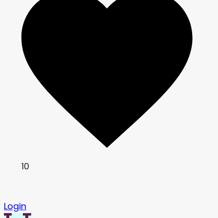
10
Login