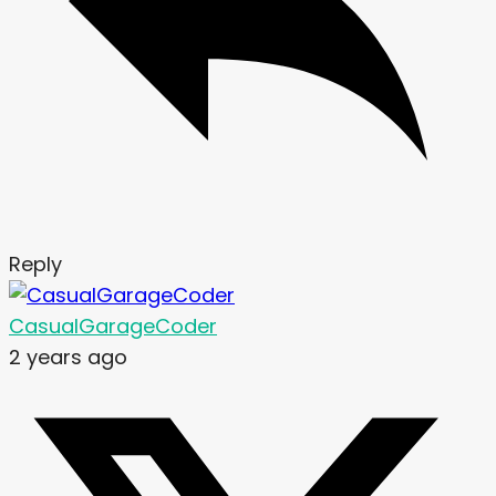
Reply
CasualGarageCoder
2 years ago