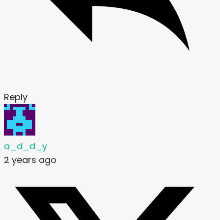
Reply
a_d_d_y
2 years ago