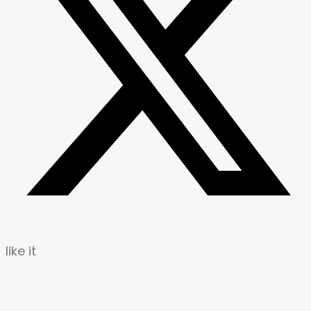
like it