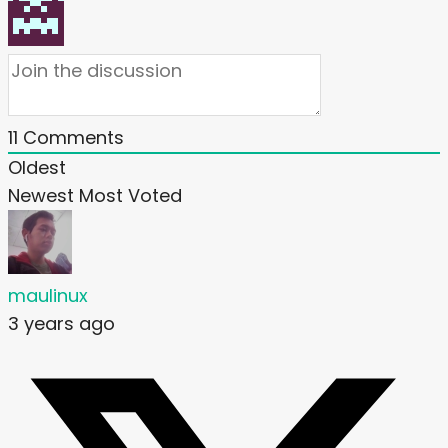
11
Comments
Oldest
Newest
Most Voted
maulinux
3 years ago