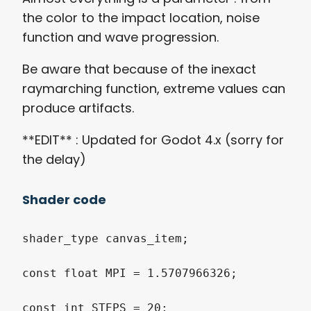
the color to the impact location, noise
function and wave progression.
Be aware that because of the inexact
raymarching function, extreme values can
produce artifacts.
**EDIT** : Updated for Godot 4.x (sorry for
the delay)
Shader code
shader_type
 canvas_item
;
const
float
 MPI 
=
1.5707966326
;
const
int
 STEPS 
=
20
;