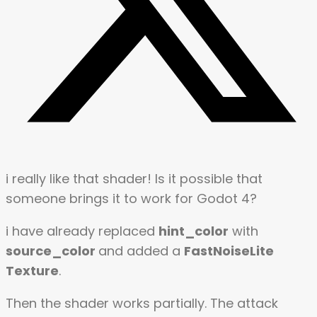
i really like that shader! Is it possible that
someone brings it to work for Godot 4?
i have already replaced
hint_color
with
source_color
and added a
FastNoiseLite
Texture
.
Then the shader works partially. The attack