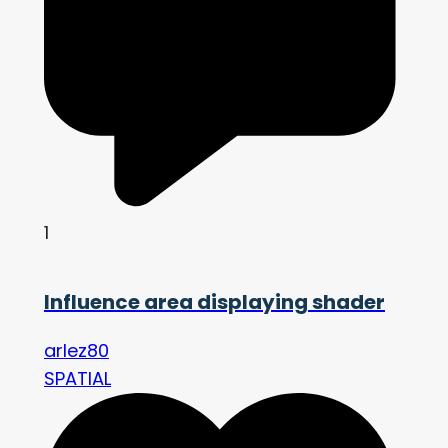
1
Influence area displaying shader
arlez80
SPATIAL