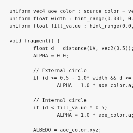
uniform vec4 aoe_color : source_color = ve
uniform float width : hint_range(0.001, 0.
uniform float fill_value : hint_range(0.0,
void fragment() {

	float d = distance(UV, vec2(0.5));

	ALPHA = 0.0;

	// External circle

	if (d >= 0.5 - 2.0* width && d <= 0.5)

		ALPHA = 1.0 * aoe_color.a;

	// Internal circle

	if (d < fill_value * 0.5)

		ALPHA = 1.0 * aoe_color.a;

	ALBEDO = aoe_color.xyz;
