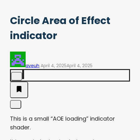
Circle Area of Effect
indicator
aveuh
April 4, 2025
April 4, 2025
This is a small “AOE loading” indicator
shader.