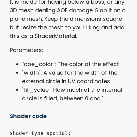
It is made for having below a boss, or any
3D mesh dealing AOE damage. Slap it on a
plane mesh. Keep the dimensions square
but resize the mesh to your liking and add
this as a ShaderMaterial.
Parameters:
`aoe_color`: The color of the effect
`width`: A value for the width of the
external circle in UV coordinates
`fill_value`: How much of the internal
circle is filled, between 0 and 1.
Shader code
shader_type spatial;
