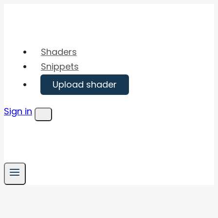
Skip
to
content
Shaders
Snippets
Upload shader
Sign in
Menu