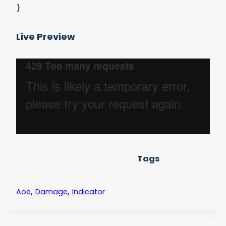
Live Preview
Tags
,
,
Aoe
Damage
Indicator