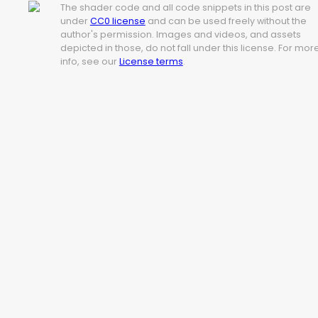
The shader code and all code snippets in this post are
under
CC0 license
and can be used freely without the
author's permission. Images and videos, and assets
depicted in those, do not fall under this license. For mor
info, see our
License terms
.