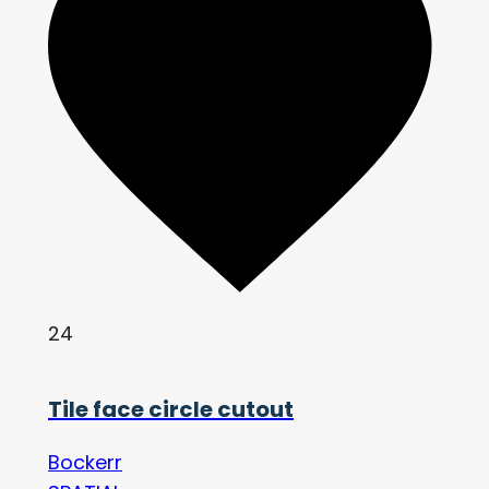
24
Tile face circle cutout
Bockerr