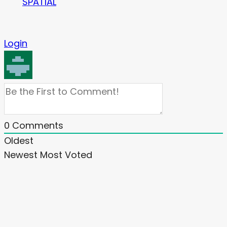
SPATIAL
Login
0
Comments
Oldest
Newest
Most Voted