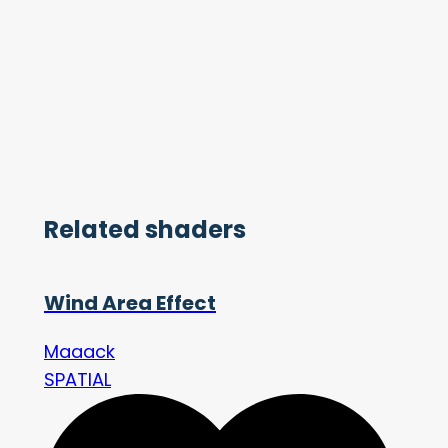
Related shaders
Wind Area Effect
Maaack
SPATIAL