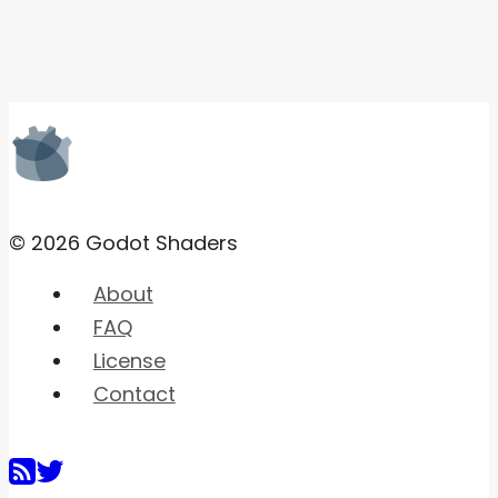
© 2026 Godot Shaders
About
FAQ
License
Contact