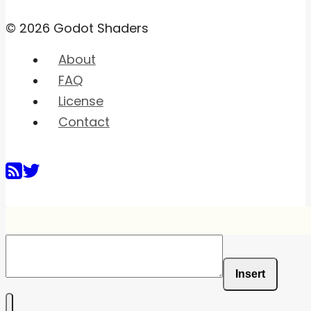
© 2026 Godot Shaders
About
FAQ
License
Contact
Insert