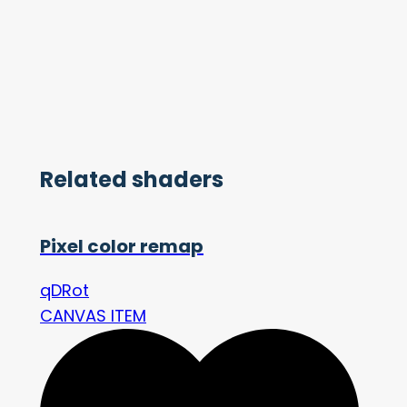
Related shaders
Pixel color remap
qDRot
CANVAS ITEM