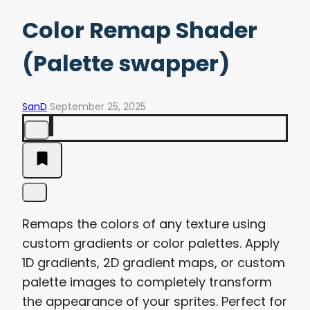
Color Remap Shader
(Palette swapper)
SanD
September 25, 2025
Remaps the colors of any texture using
custom gradients or color palettes. Apply
1D gradients, 2D gradient maps, or custom
palette images to completely transform
the appearance of your sprites. Perfect for