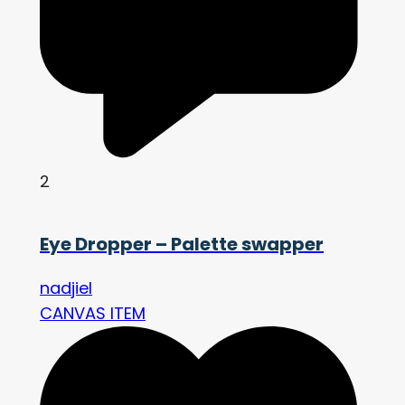
2
Eye Dropper – Palette swapper
nadjiel
CANVAS ITEM