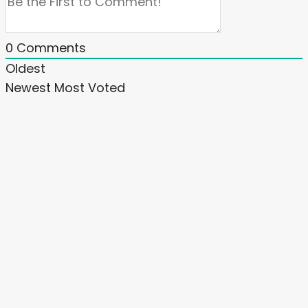
0
Comments
Oldest
Newest
Most Voted