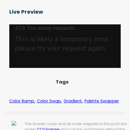
Live Preview
Tags
,
,
,
Color Ramp
Color Swap
Gradient
Palette Swapper
The shader code and all code snippets in this post are
under
CC0 license
and can be used freely without the