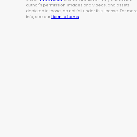
author's permission. Images and videos, and assets
depicted in those, do not fall under this license. For mor
info, see our
License terms
.