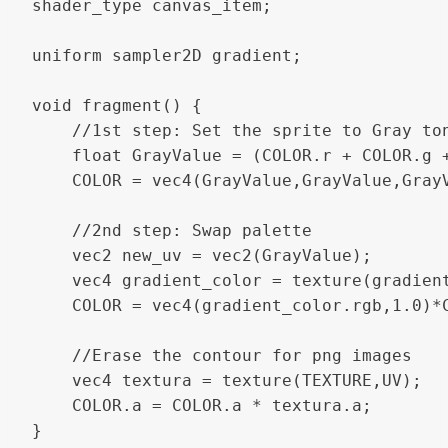
shader_type canvas_item;

uniform sampler2D gradient;

void fragment() {

	//1st step: Set the sprite to Gray tones

	float GrayValue = (COLOR.r + COLOR.g + COLOR.b)/3.0;

	COLOR = vec4(GrayValue,GrayValue,GrayValue,1.0);

	//2nd step: Swap palette

	vec2 new_uv = vec2(GrayValue);

	vec4 gradient_color = texture(gradient, new_uv);

	COLOR = vec4(gradient_color.rgb,1.0)*COLOR;

	//Erase the contour for png images

	vec4 textura = texture(TEXTURE,UV);

	COLOR.a = COLOR.a * textura.a;

}