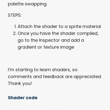
palette swapping.
STEPS:
Attach the shader to a sprite material
Once you have the shader compiled,
go to the Inspector and add a
gradient or texture image
I’m starting to learn shaders, so
comments and feedback are appreciated.
Thank you!
Shader code