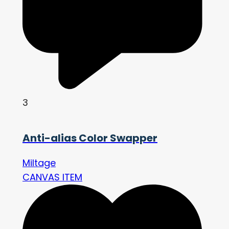
3
Anti-alias Color Swapper
Miltage
CANVAS ITEM