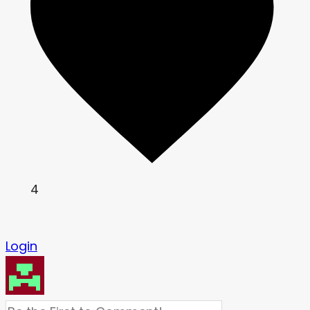
4
Login