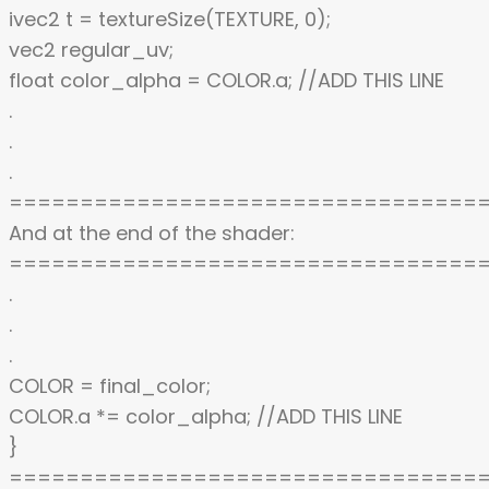
ivec2 t = textureSize(TEXTURE, 0);
vec2 regular_uv;
float color_alpha = COLOR.a; //ADD THIS LINE
.
.
.
=================================
And at the end of the shader:
=================================
.
.
.
COLOR = final_color;
COLOR.a *= color_alpha; //ADD THIS LINE
}
=================================