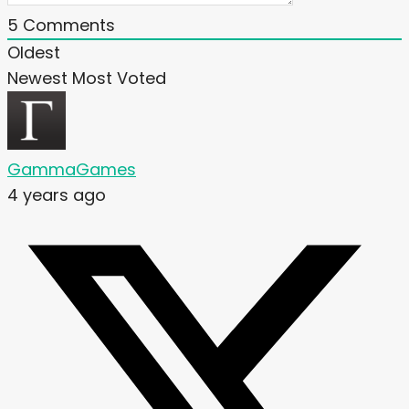
5
Comments
Oldest
Newest
Most Voted
GammaGames
4 years ago