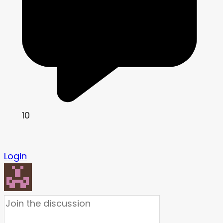
10
Login