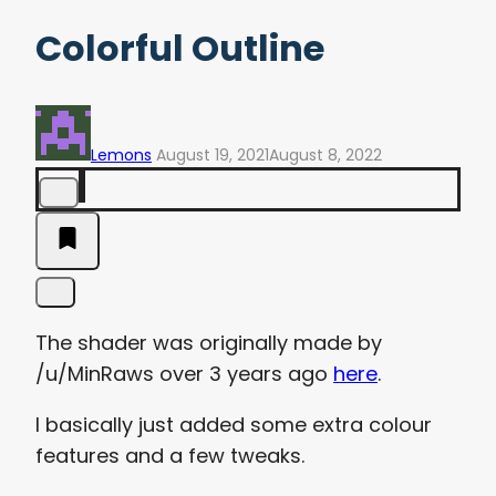
Colorful Outline
Lemons
August 19, 2021
August 8, 2022
The shader was originally made by
/u/MinRaws over 3 years ago
here
.
I basically just added some extra colour
features and a few tweaks.