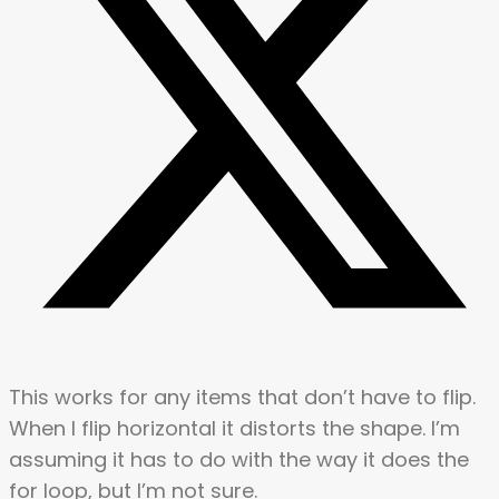
This works for any items that don’t have to flip.
When I flip horizontal it distorts the shape. I’m
assuming it has to do with the way it does the
for loop, but I’m not sure.