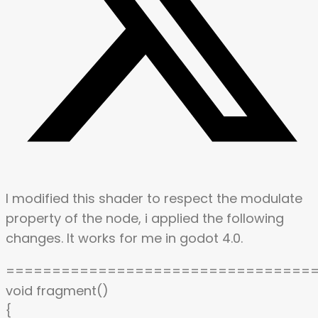
I modified this shader to respect the modulate
property of the node, i applied the following
changes. It works for me in godot 4.0.
=================================
void fragment()
{