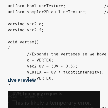
uniform bool useTexture;		//Use a texture for the coloring

uniform sampler2D outlineTexture;	//This is the texture that will be used for coloring. Recomended to use a gradient texture, but I guess anything else works.

varying vec2 o;

varying vec2 f;

void vertex()

{

	//Expands the vertexes so we have space to draw the outline if we were on the edge.

	o = VERTEX;

	vec2 uv = (UV - 0.5);

	VERTEX += uv * float(intensity);

	f = VERTEX;

Live Preview
}

void fragment()

{
