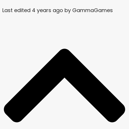
Last edited 4 years ago by GammaGames