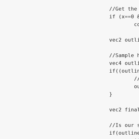
				//Get the X and Y offset from this

				if (x==0 && y==0)

					continue;

				vec2 outline_uv = regular_uv + vec2(float(x) * ps.x, float(y) * ps.y); 

				//Sample here, if we are out of bounds then fail

				vec4 outline_sample = texture(TEXTURE, outline_uv);

				if((outline_uv.x < 0.0 || outline_uv.x > 1.0) || (outline_uv.y < 0.0 || outline_uv.y > 1.0)){

					//We aren't a real color

					outline_sample = vec4(0);

				}

				vec2 final_uv = use_outline_uv ? outline_uv : UV;	//get the UV we will be using, controlled via use_outline_uv

				//Is our sample empty? Is there something nearby?

				if(outline_sample.a > final_color.a){
