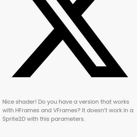
Nice shader! Do you have a version that works
with HFrames and VFrames? It doesn’t work in a
Sprite2D with this parameters.