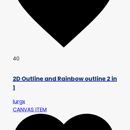
40
2D Outline and Rainbow outline 2 in
1
lurgx
CANVAS ITEM