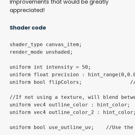
improvements that would be greatly
appreciated!
Shader code
shader_type canvas_item;

render_mode unshaded;

uniform int intensity = 50;

uniform float precision : hint_range(0,0.0
uniform bool flipColors;		//Flip coloring 90 degrees.

//If not using a texture, will blend betwe
uniform vec4 outline_color : hint_color;

uniform vec4 outline_color_2 : hint_color;
uniform bool use_outline_uv;	//Use the outline_uv for coloring or not. Recomended not, but sometimes might be good.
