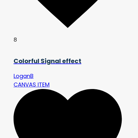
8
Colorful Signal effect
LoganB
CANVAS ITEM