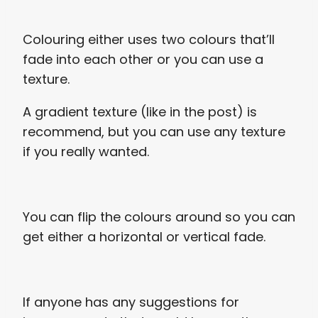
Colouring either uses two colours that’ll
fade into each other or you can use a
texture.
A gradient texture (like in the post) is
recommend, but you can use any texture
if you really wanted.
You can flip the colours around so you can
get either a horizontal or vertical fade.
If anyone has any suggestions for