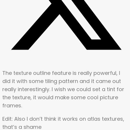
The texture outline feature is really powerful, I
did it with some tiling pattern and it came out
really interestingly. I wish we could set a tint for
the texture, it would make some cool picture
frames.
Edit: Also I don’t think it works on atlas textures,
that’s a shame