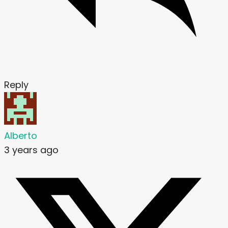
Reply
Alberto
3 years ago