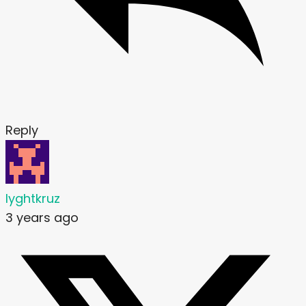
Reply
lyghtkruz
3 years ago