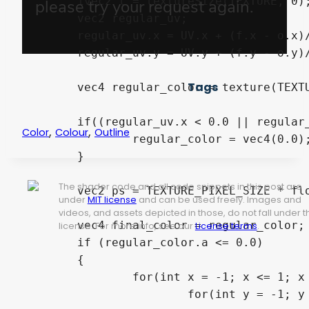
	ivec2 t = textureSize(TEXTURE, 0);

	vec2 regular_uv;

	regular_uv.x = UV.x + (f.x - o.x)/float(t.x);

	regular_uv.y = UV.y + (f.y - o.y)/float(t.y);

Tags
	vec4 regular_color = texture(TEXTURE, regular_uv);

	if((regular_uv.x < 0.0 || regular_uv.x > 1.0) || (regular_uv.y < 0.0 || regular_uv.y > 1.0) || regular_color.a <=0.25){

,
,
Color
Colour
Outline
		regular_color = vec4(0.0); 

	}

The shader code and all code snippets in this post are
	vec2 ps = TEXTURE_PIXEL_SIZE * float(intensity) * precision;

under
MIT license
and can be used freely. Images and
videos, and assets depicted in those, do not fall under t
	vec4 final_color = regular_color;

license. For more info, see our
License terms
.
	if (regular_color.a <= 0.0)

	{

		for(int x = -1; x <= 1; x += 1){

			for(int y = -1; y <= 1; y += 1){
