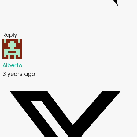
Reply
Alberto
3 years ago