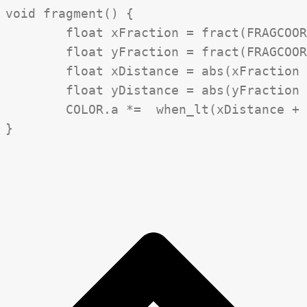
void fragment() {

	float xFraction = fract(FRAGCOORD.x / diamondPixelSize);

	float yFraction = fract(FRAGCOORD.y / diamondPixelSize);

	float xDistance = abs(xFraction - 0.5);

	float yDistance = abs(yFraction - 0.5);

	COLOR.a *=  when_lt(xDistance + yDistance + UV.x + UV.y, progress * 4f);
