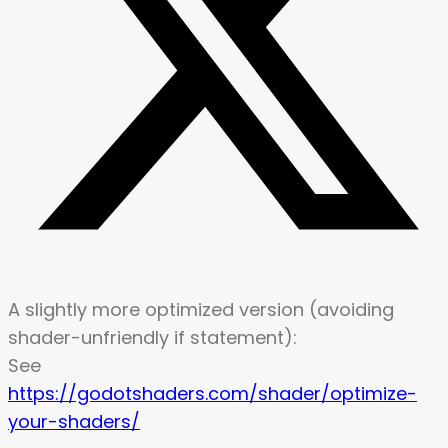
A slightly more optimized version (avoiding
shader-unfriendly if statement):
See
https://godotshaders.com/shader/optimize-
your-shaders/