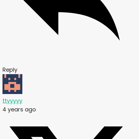
Reply
ttyyyyy
4 years ago