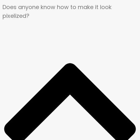
Does anyone know how to make it look
pixelized?