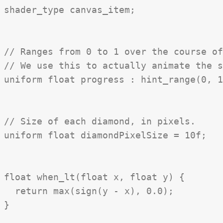
shader_type canvas_item;

// Ranges from 0 to 1 over the course of
// We use this to actually animate the s
uniform float progress : hint_range(0, 1
// Size of each diamond, in pixels.

uniform float diamondPixelSize = 10f;

float when_lt(float x, float y) {

  return max(sign(y - x), 0.0);

}
