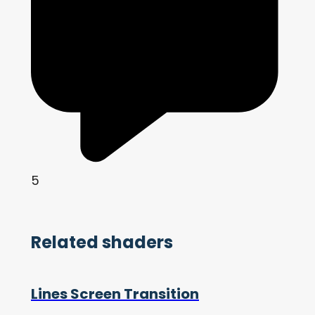
5
Related shaders
Lines Screen Transition