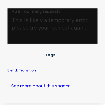
Tags
,
Blend
Transition
See more about this shader