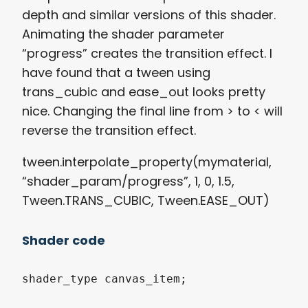
depth and similar versions of this shader.
Animating the shader parameter
“progress” creates the transition effect. I
have found that a tween using
trans_cubic and ease_out looks pretty
nice. Changing the final line from > to < will
reverse the transition effect.
tween.interpolate_property(mymaterial,
“shader_param/progress”, 1, 0, 1.5,
Tween.TRANS_CUBIC, Tween.EASE_OUT)
Shader code
shader_type canvas_item;
