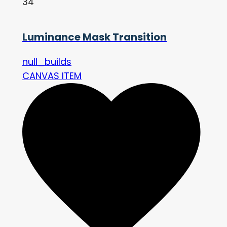
34
Luminance Mask Transition
null_builds
CANVAS ITEM