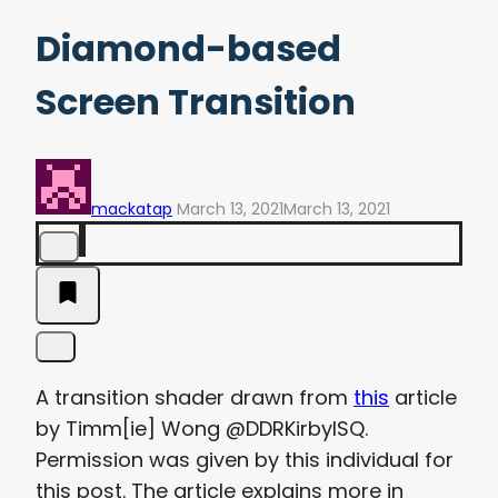
Diamond-based
Screen Transition
mackatap
March 13, 2021
March 13, 2021
A transition shader drawn from
this
article
by Timm[ie] Wong @DDRKirbyISQ.
Permission was given by this individual for
this post. The article explains more in