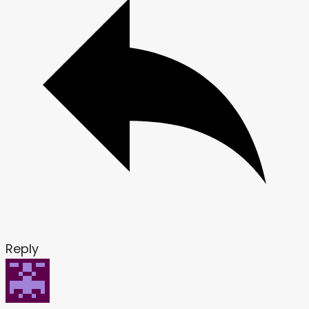
Reply