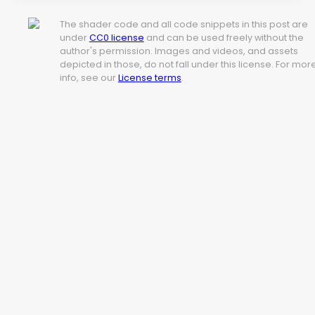
The shader code and all code snippets in this post are
under
CC0 license
and can be used freely without the
author's permission. Images and videos, and assets
depicted in those, do not fall under this license. For mor
info, see our
License terms
.