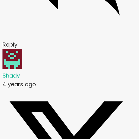
Reply
Shady
4 years ago