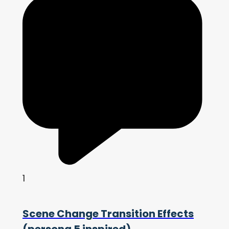
1
Scene Change Transition Effects
(persona 5 inspired)