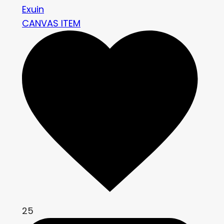
Exuin
CANVAS ITEM
25