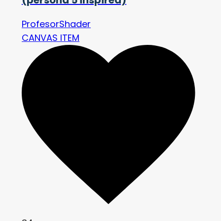
ProfesorShader
CANVAS ITEM