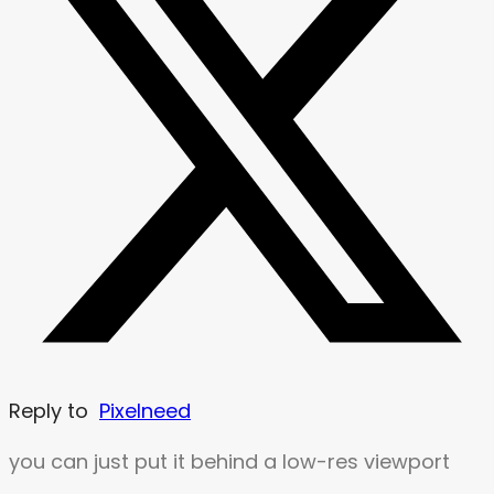
Reply to
Pixelneed
you can just put it behind a low-res viewport