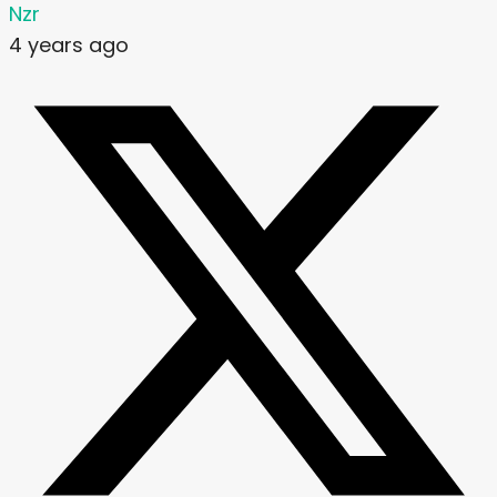
Nzr
4 years ago