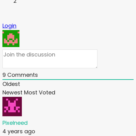
2
Login
9
Comments
Oldest
Newest
Most Voted
Pixelneed
4 years ago