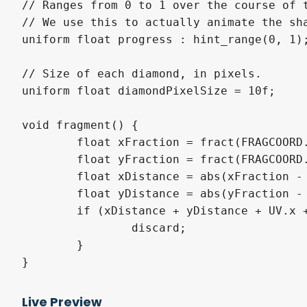
// Ranges from 0 to 1 over the course of t
// We use this to actually animate the sha
uniform float progress : hint_range(0, 1);
// Size of each diamond, in pixels.

uniform float diamondPixelSize = 10f;

void fragment() {

	float xFraction = fract(FRAGCOORD.x / diamondPixelSize);

	float yFraction = fract(FRAGCOORD.y / diamondPixelSize);

	float xDistance = abs(xFraction - 0.5);

	float yDistance = abs(yFraction - 0.5);

	if (xDistance + yDistance + UV.x + UV.y > progress * 4f) {

		discard;

	}

}
Live Preview