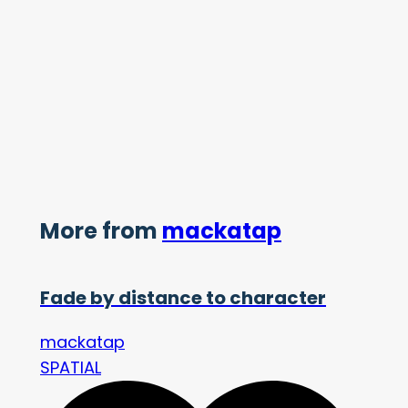
More from
mackatap
Fade by distance to character
mackatap
SPATIAL