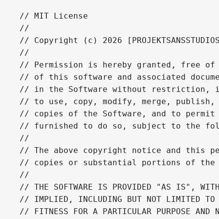
// MIT License

// 

// Copyright (c) 2026 [PROJEKTSANSSTUDIOS
// 

// Permission is hereby granted, free of 
// of this software and associated docume
// in the Software without restriction, i
// to use, copy, modify, merge, publish, 
// copies of the Software, and to permit 
// furnished to do so, subject to the fol
// 

// The above copyright notice and this pe
// copies or substantial portions of the 
// 

// THE SOFTWARE IS PROVIDED "AS IS", WITH
// IMPLIED, INCLUDING BUT NOT LIMITED TO 
// FITNESS FOR A PARTICULAR PURPOSE AND N