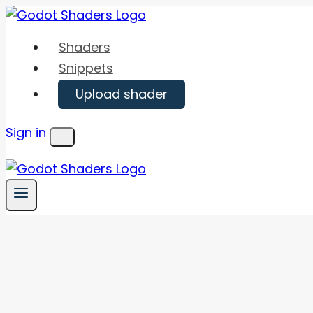
Skip
to
Shaders
content
Snippets
Upload shader
Sign in
Menu