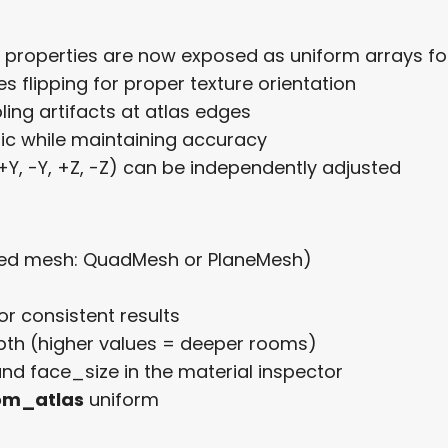
e properties are now exposed as uniform arrays fo
s flipping for proper texture orientation
ing artifacts at atlas edges
gic while maintaining accuracy
+Y, -Y, +Z, -Z) can be independently adjusted
d mesh: QuadMesh or PlaneMesh)
or consistent results
epth (higher values = deeper rooms)
nd face_size in the material inspector
om_atlas
uniform