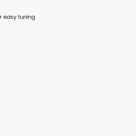
r easy tuning