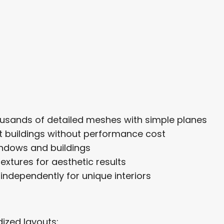
ousands of detailed meshes with simple planes
nt buildings without performance cost
indows and buildings
extures for aesthetic results
ndependently for unique interiors
ized layouts: