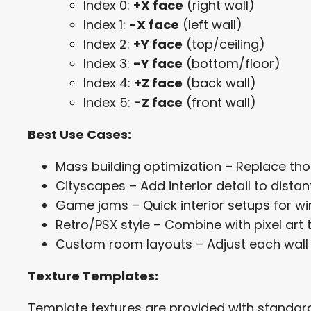
Index 0:
+X face
(right wall)
Index 1:
-X face
(left wall)
Index 2:
+Y face
(top/ceiling)
Index 3:
-Y face
(bottom/floor)
Index 4:
+Z face
(back wall)
Index 5:
-Z face
(front wall)
Best Use Cases:
Mass building optimization – Replace th
Cityscapes – Add interior detail to dista
Game jams – Quick interior setups for w
Retro/PSX style – Combine with pixel art t
Custom room layouts – Adjust each wall i
Texture Templates:
Template textures are provided with standard