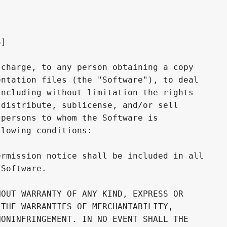
]

charge, to any person obtaining a copy

ntation files (the "Software"), to deal

ncluding without limitation the rights

distribute, sublicense, and/or sell

persons to whom the Software is

lowing conditions:

rmission notice shall be included in all

Software.

OUT WARRANTY OF ANY KIND, EXPRESS OR

THE WARRANTIES OF MERCHANTABILITY,

ONINFRINGEMENT. IN NO EVENT SHALL THE
