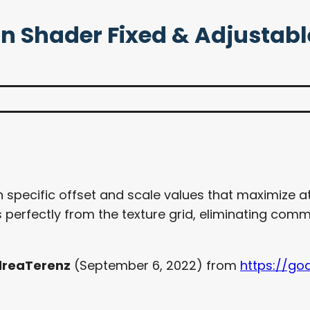
ion Shader Fixed & Adjustabl
 specific offset and scale values that maximize atl
 perfectly from the texture grid, eliminating com
reaTerenz
(September 6, 2022) from
https://go