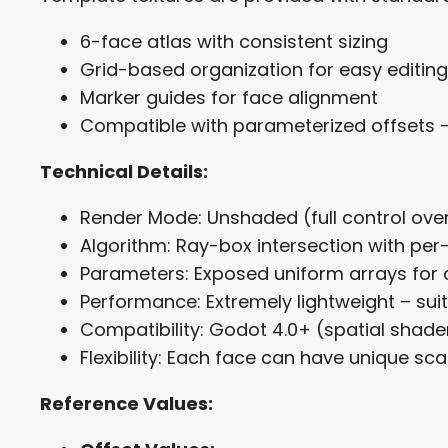
6-face atlas with consistent sizing
Grid-based organization for easy editing
Marker guides for face alignment
Compatible with parameterized offsets 
Technical Details:
Render Mode: Unshaded (full control ov
Algorithm: Ray-box intersection with pe
Parameters: Exposed uniform arrays for 
Performance: Extremely lightweight – sui
Compatibility: Godot 4.0+ (spatial shade
Flexibility: Each face can have unique sca
Reference Values: