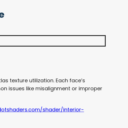
e
as texture utilization. Each face’s
mon issues like misalignment or improper
dotshaders.com/shader/interior-