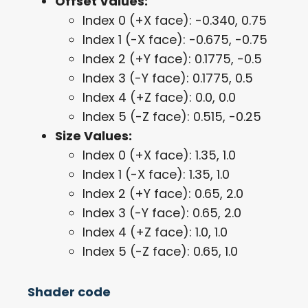
Offset Values:
Index 0 (+X face): -0.340, 0.75
Index 1 (-X face): -0.675, -0.75
Index 2 (+Y face): 0.1775, -0.5
Index 3 (-Y face): 0.1775, 0.5
Index 4 (+Z face): 0.0, 0.0
Index 5 (-Z face): 0.515, -0.25
Size Values:
Index 0 (+X face): 1.35, 1.0
Index 1 (-X face): 1.35, 1.0
Index 2 (+Y face): 0.65, 2.0
Index 3 (-Y face): 0.65, 2.0
Index 4 (+Z face): 1.0, 1.0
Index 5 (-Z face): 0.65, 1.0
Shader code