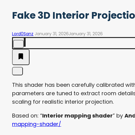
Fake 3D Interior Project
Lord0Sanz
January 31, 2026
January 31, 2026
This shader has been carefully calibrated with
parameters are tuned to extract room details
scaling for realistic interior projection.
Based on: “
Interior mapping shader
” by
And
mapping-shader/