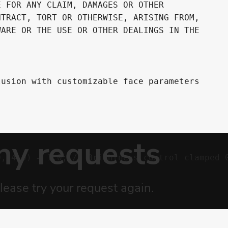
 FOR ANY CLAIM, DAMAGES OR OTHER

TRACT, TORT OR OTHERWISE, ARISING FROM,

ARE OR THE USE OR OTHER DEALINGS IN THE

usion with customizable face parameters

, 4.0) = 1.0; // Brightness control clamped 0