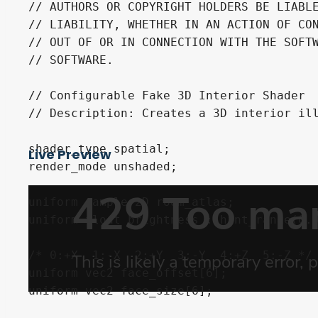
// AUTHORS OR COPYRIGHT HOLDERS BE LIABLE
// LIABILITY, WHETHER IN AN ACTION OF CON
// OUT OF OR IN CONNECTION WITH THE SOFTW
// SOFTWARE.

// Configurable Fake 3D Interior Shader

// Description: Creates a 3D interior ill
shader_type spatial;

Live Preview
render_mode unshaded;

uniform sampler2D room_atlas;

uniform float brightness : hint_range(0.0
/* 0:+X  1:-X  2:+Y  3:-Y  4:+Z  5:-Z */

uniform vec2 face_offset[6];

uniform vec2 face_size[6];
