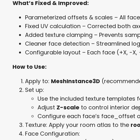
What’s Fixed & Improved:
Parameterized offsets & scales – All fac
Fixed UV calculation – Corrected both axe
Added texture clamping – Prevents sampl
Cleaner face detection – Streamlined lo
Configurable layout – Each face (+X, -X, 
How to Use:
Apply to:
MeshInstance3D
(recommende
Set up:
Use the included texture templates f
Adjust
Z-scale
to control interior d
Configure each face’s face_offset a
Texture: Apply your room atlas to the
ro
Face Configuration: