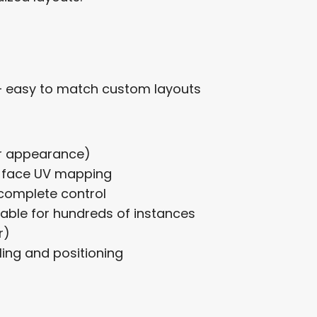
– easy to match custom layouts
er appearance)
r-face UV mapping
complete control
table for hundreds of instances
r)
ling and positioning