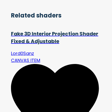
Related shaders
Fake 3D Interior Projection Shader
Fixed & Adjustable
Lord0Sanz
CANVAS ITEM