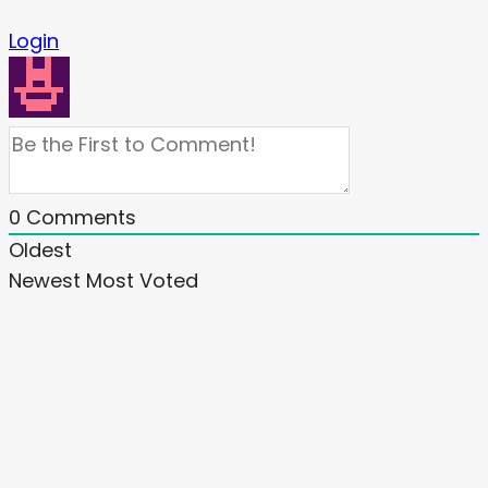
Login
0
Comments
Oldest
Newest
Most Voted