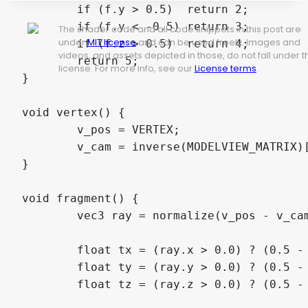
	if (f.y > 0.5)  return 2;

	if (f.y < -0.5) return 3;

The shader code and all code snippets in this post are
under
MIT license
and can be used freely. Images and
	if (f.z > 0.5)  return 4;

videos, and assets depicted in those, do not fall under t
	return 5;

license. For more info, see our
License terms
.
}

void vertex() {

	v_pos = VERTEX;

	v_cam = inverse(MODELVIEW_MATRIX)[3].xyz;

}

void fragment() {

	vec3 ray = normalize(v_pos - v_cam);

	float tx = (ray.x > 0.0) ? (0.5 - v_cam.x) / ray.x : (-0.5 - v_cam.x) / ray.x;

	float ty = (ray.y > 0.0) ? (0.5 - v_cam.y) / ray.y : (-0.5 - v_cam.y) / ray.y;

	float tz = (ray.z > 0.0) ? (0.5 - v_cam.z) / ray.z : (-0.5 - v_cam.z) / ray.z;
