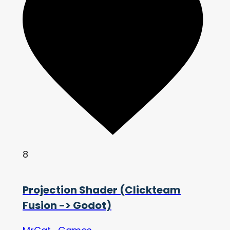
8
Projection Shader (Clickteam
Fusion -> Godot)