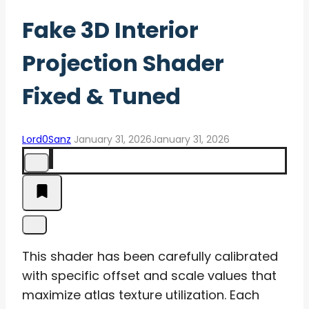
Fake 3D Interior
Projection Shader
Fixed & Tuned
Lord0Sanz
January 31, 2026
January 31, 2026
This shader has been carefully calibrated
with specific offset and scale values that
maximize atlas texture utilization. Each