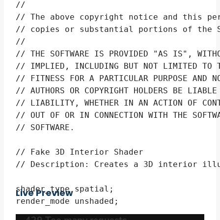
// 

// The above copyright notice and this per
// copies or substantial portions of the S
// 

// THE SOFTWARE IS PROVIDED "AS IS", WITHO
// IMPLIED, INCLUDING BUT NOT LIMITED TO T
// FITNESS FOR A PARTICULAR PURPOSE AND NO
// AUTHORS OR COPYRIGHT HOLDERS BE LIABLE 
// LIABILITY, WHETHER IN AN ACTION OF CONT
// OUT OF OR IN CONNECTION WITH THE SOFTWA
// SOFTWARE.

// Fake 3D Interior Shader

// Description: Creates a 3D interior illu
shader_type spatial;

Live Preview
render_mode unshaded;
