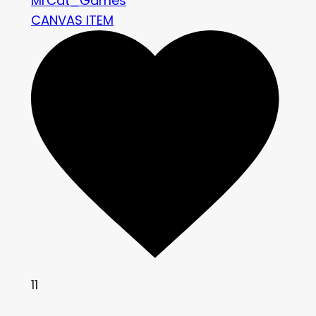
MrCat_Games
CANVAS ITEM
11