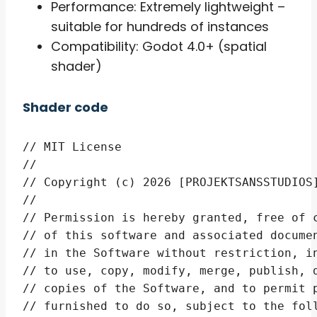
Performance: Extremely lightweight –
suitable for hundreds of instances
Compatibility: Godot 4.0+ (spatial
shader)
Shader code
// MIT License

// 

// Copyright (c) 2026 [PROJEKTSANSSTUDIOS]
// 

// Permission is hereby granted, free of c
// of this software and associated documen
// in the Software without restriction, in
// to use, copy, modify, merge, publish, d
// copies of the Software, and to permit p
// furnished to do so, subject to the foll