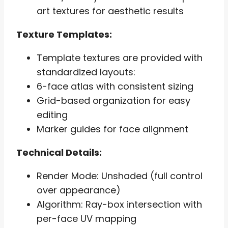
art textures for aesthetic results
Texture Templates:
Template textures are provided with
standardized layouts:
6-face atlas with consistent sizing
Grid-based organization for easy
editing
Marker guides for face alignment
Technical Details:
Render Mode: Unshaded (full control
over appearance)
Algorithm: Ray-box intersection with
per-face UV mapping