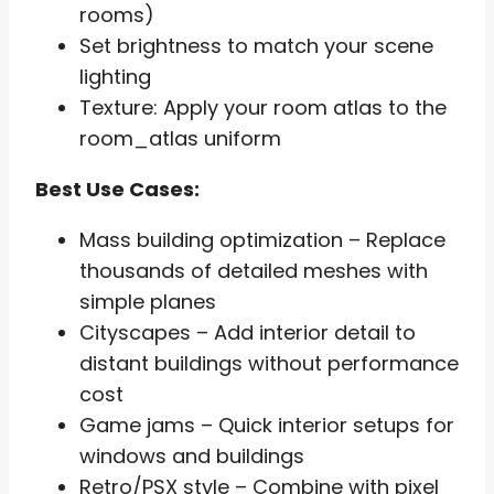
rooms)
Set brightness to match your scene
lighting
Texture: Apply your room atlas to the
room_atlas uniform
Best Use Cases:
Mass building optimization – Replace
thousands of detailed meshes with
simple planes
Cityscapes – Add interior detail to
distant buildings without performance
cost
Game jams – Quick interior setups for
windows and buildings
Retro/PSX style – Combine with pixel