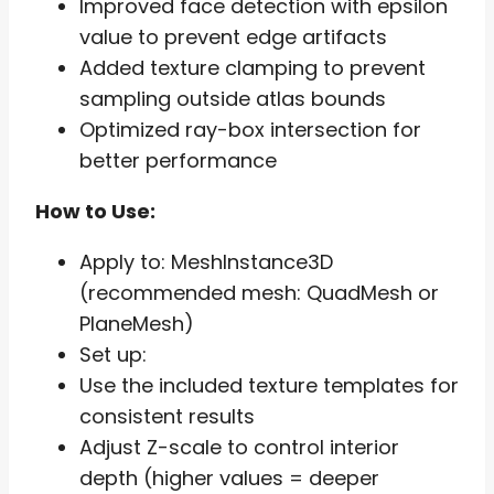
Improved face detection with epsilon
value to prevent edge artifacts
Added texture clamping to prevent
sampling outside atlas bounds
Optimized ray-box intersection for
better performance
How to Use:
Apply to: MeshInstance3D
(recommended mesh: QuadMesh or
PlaneMesh)
Set up:
Use the included texture templates for
consistent results
Adjust Z-scale to control interior
depth (higher values = deeper