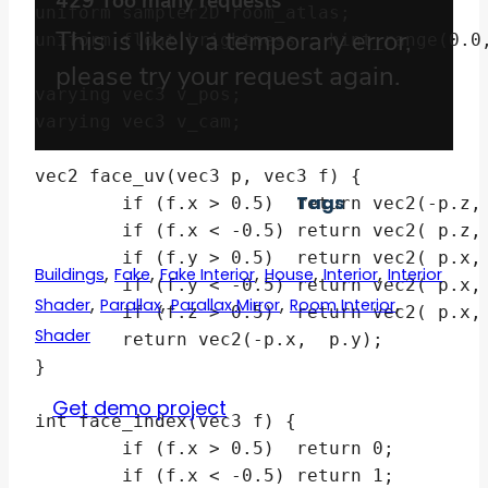
uniform sampler2D room_atlas;

uniform float brightness : hint_range(0.0,
varying vec3 v_pos;

varying vec3 v_cam;

vec2 face_uv(vec3 p, vec3 f) {

Tags
	if (f.x > 0.5)  return vec2(-p.z,  p.y);

	if (f.x < -0.5) return vec2( p.z,  p.y);

	if (f.y > 0.5)  return vec2( p.x, -p.z);

,
,
,
,
,
Buildings
Fake
Fake Interior
House
Interior
Interior
	if (f.y < -0.5) return vec2( p.x,  p.z);

,
,
,
,
Shader
Parallax
Parallax Mirror
Room Interior
	if (f.z > 0.5)  return vec2( p.x,  p.y);

Shader
	return vec2(-p.x,  p.y);

}

Get demo project
int face_index(vec3 f) {

	if (f.x > 0.5)  return 0;

	if (f.x < -0.5) return 1;
