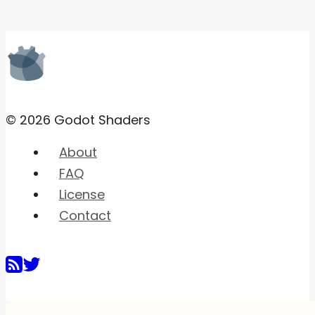
© 2026 Godot Shaders
About
FAQ
License
Contact