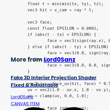
	float t = min(min(tx, ty), tz);

	vec3 hit = v_cam + ray * t;

	vec3 face;

	const float EPSILON = 0.0001;

	if (abs(t - tx) < EPSILON) {

		face = vec3(sign(ray.x), 0.0, 0.0);

	} else if (abs(t - ty) < EPSILON) {

		face = vec3(0.0, sign(ray.y), 0.0);

More from
Lord0Sanz
	} else {

		face = vec3(0.0, 0.0, sign(ray.z));

	}

Fake 3D Interior Projection Shader
	vec2 uv = face_uv(hit, face) * 0.5 + 0.5;

Fixed & Adjustable
	uv = vec2(1.0 - uv.x, 1.0 - uv.y); // Flip both axes

	uv = clamp(uv, 0.0, 1.0);

Lord0Sanz
CANVAS ITEM
	int i = face_index(face);
