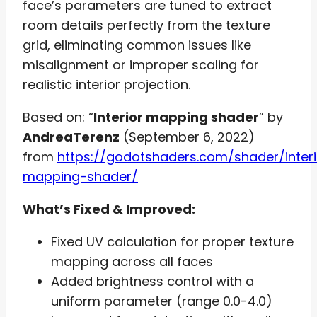
face’s parameters are tuned to extract
room details perfectly from the texture
grid, eliminating common issues like
misalignment or improper scaling for
realistic interior projection.
Based on: “
Interior mapping shader
” by
AndreaTerenz
(September 6, 2022)
from
https://godotshaders.com/shader/interi
mapping-shader/
What’s Fixed & Improved:
Fixed UV calculation for proper texture
mapping across all faces
Added brightness control with a
uniform parameter (range 0.0-4.0)