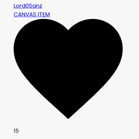
Lord0Sanz
CANVAS ITEM
15