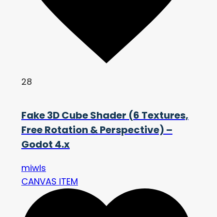
28
Fake 3D Cube Shader (6 Textures,
Free Rotation & Perspective) –
Godot 4.x
miwls
CANVAS ITEM