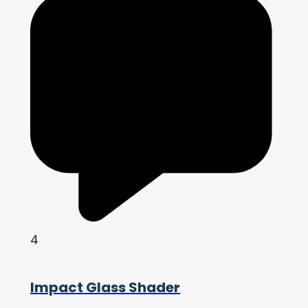
4
Impact Glass Shader