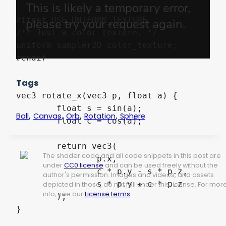
#ifdef USE_UNIFORM_TEXTURE

/** Just a color texture. */

uniform sampler2D color_texture;

#endif

Tags
vec3 rotate_x(vec3 p, float a) {

	float s = sin(a);

,
,
,
,
Ball
Canvas
Orb
Rotation
Sphere
	float c = cos(a);

	return vec3(

The shader code and all code snippets in this post are
		p.x,

under
CC0 license
and can be used freely without the
		c * p.y - s * p.z,

author's permission. Images and videos, and assets
		s * p.y + c * p.z

depicted in those, do not fall under this license. For mor
info, see our
License terms
.
	);

}
