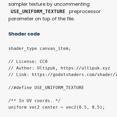
sampler texture by uncommenting
preprocessor
USE_UNIFORM_TEXTURE
parameter on top of the file.
Shader code
shader_type canvas_item;

// License: CC0

// Author: Ultipuk, https://ultipuk.xyz

// Link: https://godotshaders.com/shader/2
//#define USE_UNIFORM_TEXTURE

/** In UV coords. */

uniform vec2 center = vec2(0.5, 0.5);
