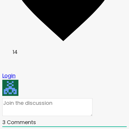
14
Login
3
Comments