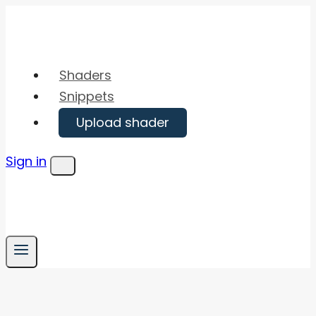
Skip
to
content
Shaders
Snippets
Upload shader
Sign in
Menu