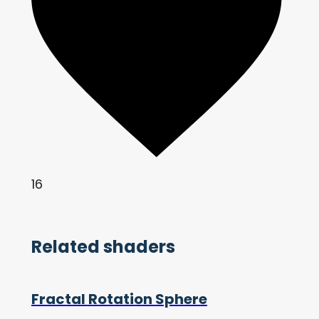
16
Related shaders
Fractal Rotation Sphere