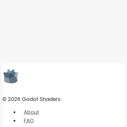
© 2026 Godot Shaders
About
FAQ