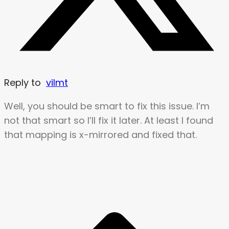
Reply to
vilmt
Well, you should be smart to fix this issue. I’m
not that smart so I’ll fix it later. At least I found
that mapping is x-mirrored and fixed that.