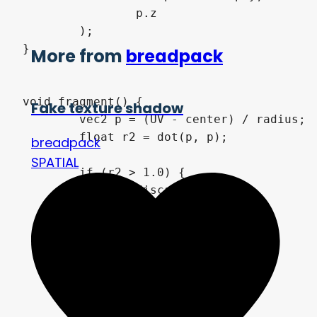
		p.z

	);

}

More from
breadpack
void fragment() {

Fake texture shadow
	vec2 p = (UV - center) / radius;

	float r2 = dot(p, p);

breadpack
SPATIAL
	if (r2 > 1.0) {

		discard;

	}

	// Sphere normal / position

	vec3 n = vec3(

		p.x,

		p.y,

		sqrt(1.0 - r2)
