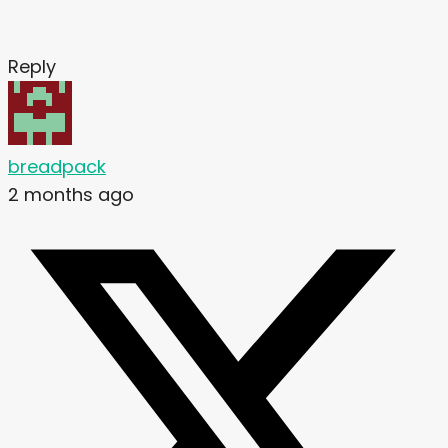
Reply
breadpack
2 months ago