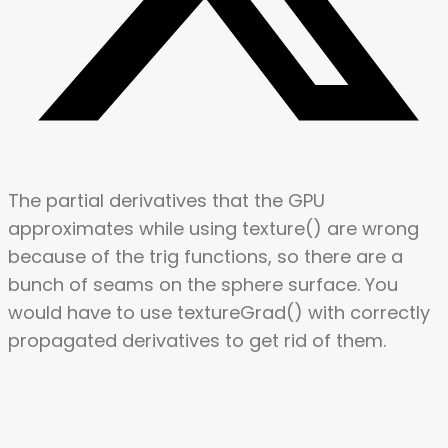
The partial derivatives that the GPU
approximates while using texture() are wrong
because of the trig functions, so there are a
bunch of seams on the sphere surface. You
would have to use textureGrad() with correctly
propagated derivatives to get rid of them.