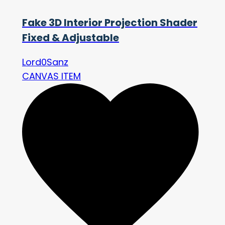
Fake 3D Interior Projection Shader
Fixed & Adjustable
Lord0Sanz
CANVAS ITEM