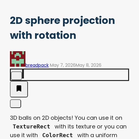
2D sphere projection
with rotation
breadpack
May 7, 2026
May 8, 2026
3D balls on 2D objects! You can use it on
with its texture or you can
TextureRect
use it with
with a uniform
ColorRect