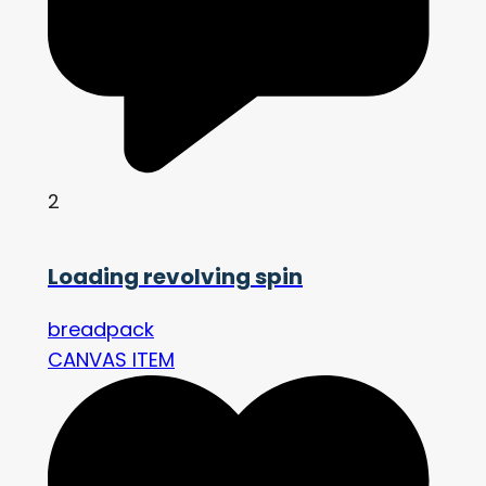
2
Loading revolving spin
breadpack
CANVAS ITEM