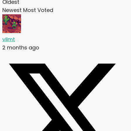
Oldest
Newest
Most Voted
vilmt
2 months ago