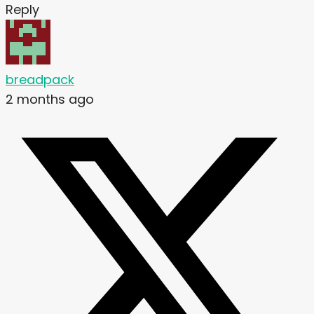
Reply
breadpack
2 months ago