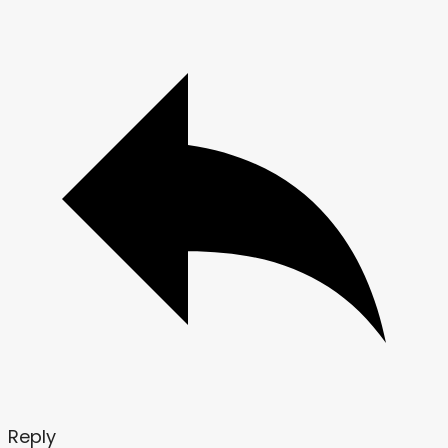
Reply