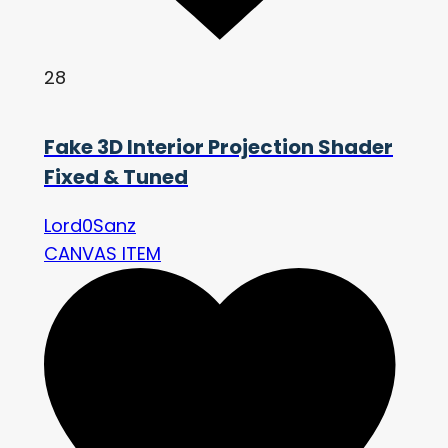
28
Fake 3D Interior Projection Shader
Fixed & Tuned
Lord0Sanz
CANVAS ITEM