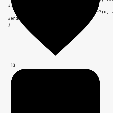
#else

	COLOR = texture(TEXTURE, vec2(u, v));

#endif

}
18