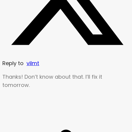
Reply to
vilmt
Thanks! Don’t know about that. I’ll fix it
tomorrow.