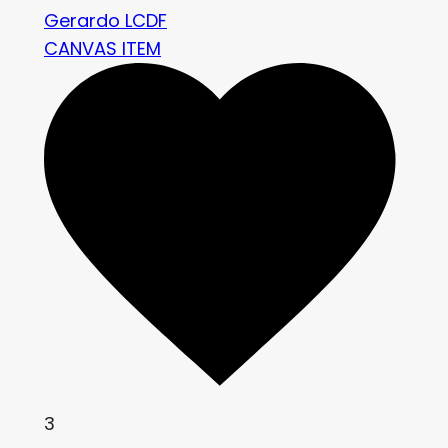
Gerardo LCDF
CANVAS ITEM
3