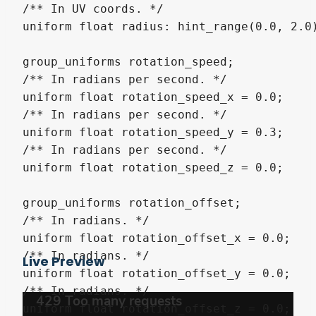
/** In UV coords. */

uniform float radius: hint_range(0.0, 2.0)
group_uniforms rotation_speed;

/** In radians per second. */

uniform float rotation_speed_x = 0.0;

/** In radians per second. */

uniform float rotation_speed_y = 0.3;

/** In radians per second. */

uniform float rotation_speed_z = 0.0;

group_uniforms rotation_offset;

/** In radians. */

uniform float rotation_offset_x = 0.0;

/** In radians. */

Live Preview
uniform float rotation_offset_y = 0.0;

/** In radians. */

uniform float rotation_offset_z = 0.0;
