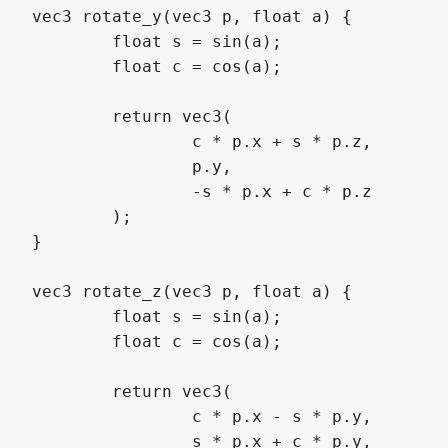
vec3 rotate_y(vec3 p, float a) {

	float s = sin(a);

	float c = cos(a);

	return vec3(

		c * p.x + s * p.z,

		p.y,

		-s * p.x + c * p.z

	);

}

vec3 rotate_z(vec3 p, float a) {

	float s = sin(a);

	float c = cos(a);

	return vec3(

		c * p.x - s * p.y,

		s * p.x + c * p.y,
