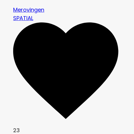
Merovingen
SPATIAL
23