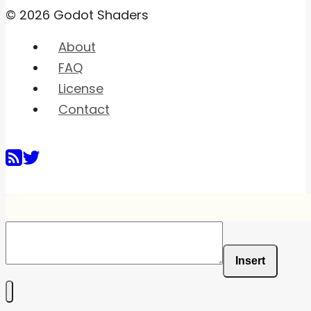
© 2026 Godot Shaders
About
FAQ
License
Contact
Insert