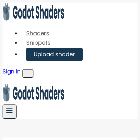
Skip
to
content
Shaders
Snippets
Upload shader
Sign in
Menu