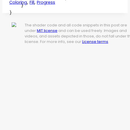
,
,
Coloring
Fill
Progress
    }

The shader code and all code snippets in this post are
under
MIT license
and can be used freely. Images and
videos, and assets depicted in those, do not fall under t
license. For more info, see our
License terms
.