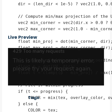
    dir = (len_dir < 1e-5) ? vec2(1.0, 0.0
    // Compute min/max projection of the U
    vec2 min_corner = vec2(dir.x > 0.0 ? 0
    vec2 max_corner = vec2(1.0 - min_corne
Live Preview
    float min_proj = dot(min_corner, dir);
    float max_proj = dot(max_corner, dir);
    // Current pixel's normalized coordina
    float p = dot(UV, dir);

    float t = clamp((p - min_proj) / max(1
    // Fill if within progress

    if (t <= progress) {

Tags
        COLOR = mix(tex, overlay_color, ov
    } else {

        COLOR = tex;
