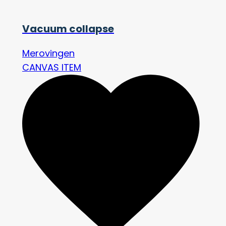
Vacuum collapse
Merovingen
CANVAS ITEM