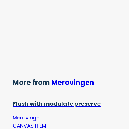
More from
Merovingen
Flash with modulate preserve
Merovingen
CANVAS ITEM