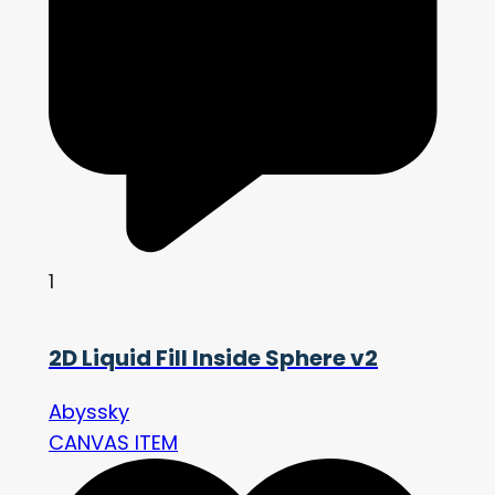
1
2D Liquid Fill Inside Sphere v2
Abyssky
CANVAS ITEM