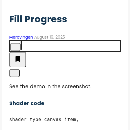
Fill Progress
Merovingen
August 19, 2025
See the demo in the screenshot.
Shader code
shader_type canvas_item;
