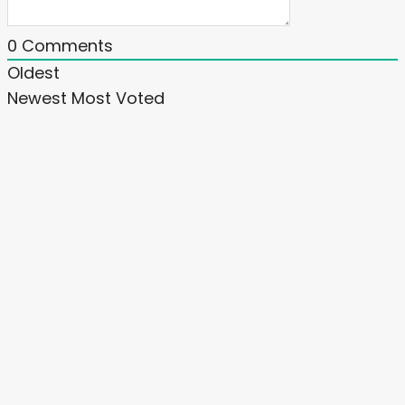
0
Comments
Oldest
Newest
Most Voted