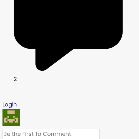
2
Login