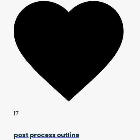
17
post process outline