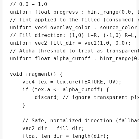
// 0.0 → 1.0

uniform float progress : hint_range(0.0, 1
// Tint applied to the filled (consumed) r
uniform vec4 overlay_color : source_color 
// Fill direction: (1,0)=L→R, (-1,0)=R→L, 
uniform vec2 fill_dir = vec2(1.0, 0.0);

// Alpha threshold to treat as transparent
uniform float alpha_cutoff : hint_range(0.
void fragment() {

    vec4 tex = texture(TEXTURE, UV);

    if (tex.a <= alpha_cutoff) {

        discard; // ignore transparent pix
    }

    // Safe, normalized direction (fallbac
    vec2 dir = fill_dir;

    float len_dir = length(dir);
