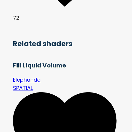
72
Related shaders
Fill Liquid Volume
Elephando
SPATIAL