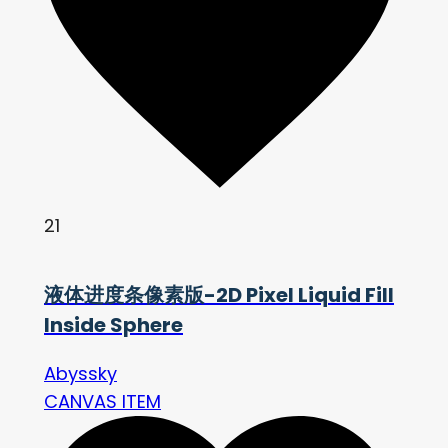
21
液体进度条像素版-2D Pixel Liquid Fill
Inside Sphere
Abyssky
CANVAS ITEM