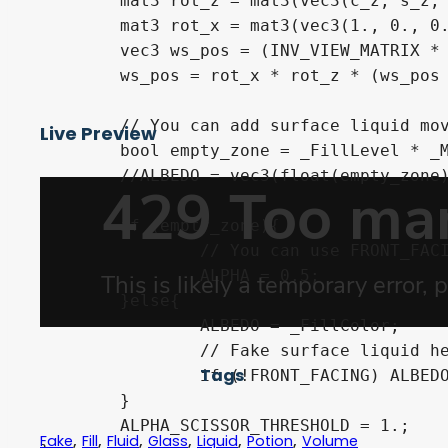
	mat3 rot_z = mat3(vec3(c_z, s_z, 0.), vec3(-s_z, c_z, 0.), vec3(0., 0., 1.));

	mat3 rot_x = mat3(vec3(1., 0., 0.), vec3(0, c_x, s_x), vec3(0., -s_x, c_x));

	vec3 ws_pos = (INV_VIEW_MATRIX * vec4(VERTEX, 1.)).xyz;

	ws_pos = rot_x * rot_z * (ws_pos - NODE_POSITION_WORLD);

	// You can add surface liquid movement here

Live Preview
	bool empty_zone = _FillLevel * _MaxHeight / 2. < ws_pos.y;// + cos((TIME - UV.x)  * TAU / 4.) ;

	//ALBEDO = vec3(float(empty_zone));

	if (empty_zone){

		// You can use FRONT_FACING here to fake glass maybe

		ALPHA = 0.5;

	}else{

		ALBEDO = _FillColor;

		// Fake surface liquid here (need to be unshaded)

Tags
		if (!FRONT_FACING) ALBEDO = _SurfaceColor;

	}

	ALPHA_SCISSOR_THRESHOLD = 1.;

,
,
,
,
,
,
Fake
Fill
Fluid
Glass
Liquid
Potion
Volume