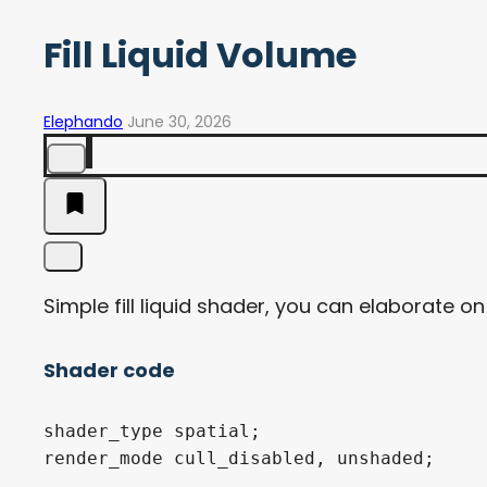
Fill Liquid Volume
Elephando
June 30, 2026
Simple fill liquid shader, you can elaborate on 
Shader code
shader_type spatial;

render_mode cull_disabled, unshaded;
