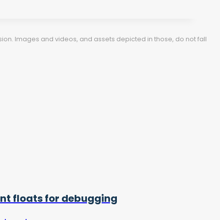
ion. Images and videos, and assets depicted in those, do not fall
int floats for debugging