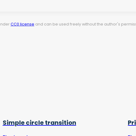
 under
CC0 license
and can be used freely without the author's permiss
Simple circle transition
Pr