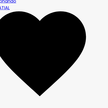
ephando
ATIAL