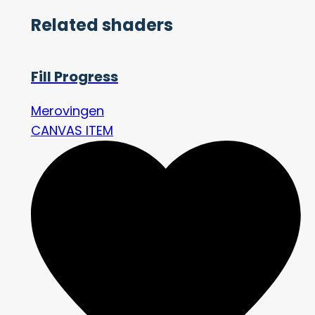
Related shaders
Fill Progress
Merovingen
CANVAS ITEM