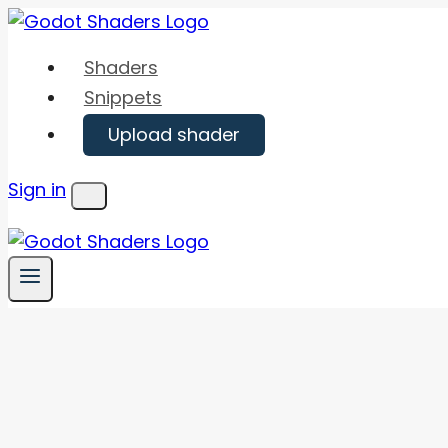
Skip
to
Shaders
content
Snippets
Upload shader
Sign in
Menu