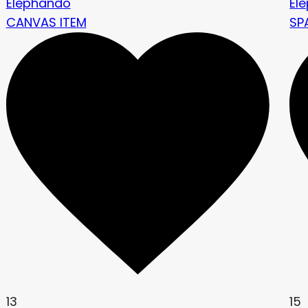
Elephando
El
CANVAS ITEM
SP
13
15