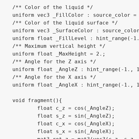
/** Color of the liquid */

uniform vec3 _FillColor : source_color = 
/** Color of the liquid surface */

uniform vec3 _SurfaceColor : source_color
uniform float _FillLevel : hint_range(-1.
/** Maximum vertical height */

uniform float _MaxHeight = 2.;

/** Angle for the Z axis */

uniform float _AngleZ : hint_range(-1., 1
/** Angle for the X axis */

uniform float _AngleX : hint_range(-1., 1
void fragment(){

	float c_z = cos(_AngleZ);

	float s_z = sin(_AngleZ);

	float c_x = cos(_AngleX);

	float s_x = sin(_AngleX);
