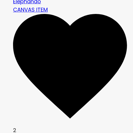
Elephando
CANVAS ITEM
2