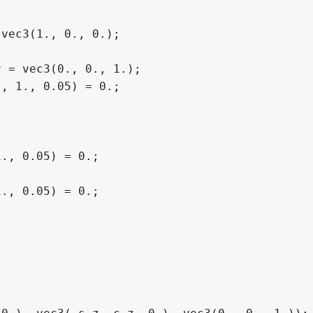
vec3(1., 0., 0.);

 = vec3(0., 0., 1.);

, 1., 0.05) = 0.;

., 0.05) = 0.;

., 0.05) = 0.;
