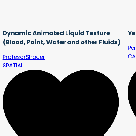
Dynamic Animated Liquid Texture
Ye
(Blood, Paint, Water and other Fluids)
Pc
CA
ProfesorShader
SPATIAL