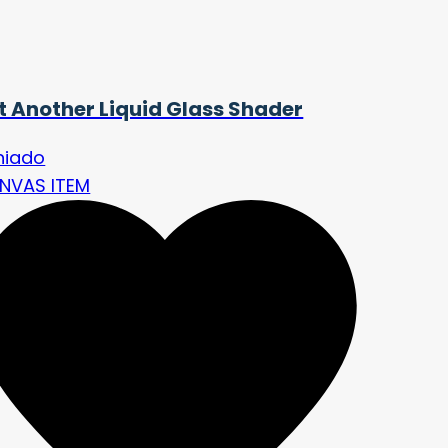
t Another Liquid Glass Shader
niado
NVAS ITEM