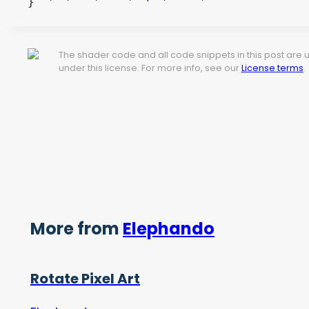
}
The shader code and all code snippets in this post are
under this license. For more info, see our
License terms
.
More from
Elephando
Rotate Pixel Art