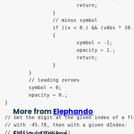
			return;

		}

		// minus symbol

		if ((v < 0.) && (vAbs * 10. >= float(scale)))

		{

			symbol = -1;

			opacity = 1.;

			return;

		}

	}

	// leading zeroes

	symbol = 0;

	opacity = 0.;

}

More from
Elephando
// Get the digit at the given index of a fl
// with -45.78, then with a given dIndex:

Fill Liquid Volume
// [-3] = - (digit -1)
