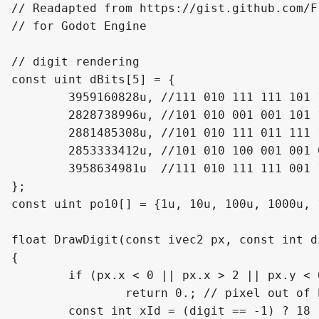
// Readapted from https://gist.github.com/F
// for Godot Engine

// digit rendering

const uint dBits[5] = {

	3959160828u, //111 010 111 111 101 111 111 111 111 111 00

	2828738996u, //101 010 001 001 101 100 100 001 101 101 00

	2881485308u, //101 010 111 011 111 111 111 001 111 111 00

	2853333412u, //101 010 100 001 001 001 101 001 101 001 00

	3958634981u  //111 010 111 111 001 111 111 001 111 001 01

};

const uint po10[] = {1u, 10u, 100u, 1000u, 
float DrawDigit(const ivec2 px, const int di
{

	if (px.x < 0 || px.x > 2 || px.y < 0 || px.y > 4)

		return 0.; // pixel out of bounds

	const int xId = (digit == -1) ? 18 : 31 - (3 * digit + px.x);
