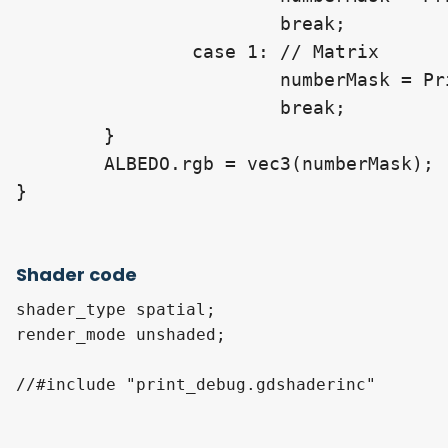
			break;

		case 1: // Matrix

			numberMask = PrintMatrixAt(_MatrixToDraw, proj_info);

			break;

	}

	ALBEDO.rgb = vec3(numberMask);

Shader code
shader_type spatial;

render_mode unshaded;

//#include "print_debug.gdshaderinc"
