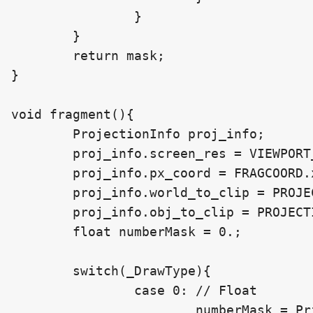
		}

	}

	return mask;

}

void fragment(){

	ProjectionInfo proj_info;

	proj_info.screen_res = VIEWPORT_SIZE;

	proj_info.px_coord = FRAGCOORD.xy;

	proj_info.world_to_clip = PROJECTION_MATRIX * VIEW_MATRIX;

	proj_info.obj_to_clip = PROJECTION_MATRIX * VIEW_MATRIX * MODEL_MATRIX;

	float numberMask = 0.;

	switch(_DrawType){

		case 0: // Float

			numberMask = PrintNumberAt(_FloatToDraw, proj_info);
