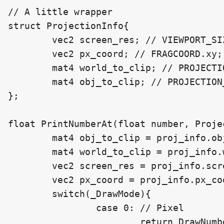
// A little wrapper

struct ProjectionInfo{

	vec2 screen_res; // VIEWPORT_SIZE;

	vec2 px_coord; // FRAGCOORD.xy;

	mat4 world_to_clip; // PROJECTION_MATRIX * VIEW_MATRIX;

	mat4 obj_to_clip; // PROJECTION_MATRIX * VIEW_MATRIX * MODEL_MATRIX;

};

float PrintNumberAt(float number, Proje
	mat4 obj_to_clip = proj_info.obj_to_clip;

	mat4 world_to_clip = proj_info.world_to_clip;

	vec2 screen_res = proj_info.screen_res;

	vec2 px_coord = proj_info.px_coord;

	switch(_DrawMode){

		case 0: // Pixel

			return DrawNumberAtPxPos(px_coord, _ScreenPosition, number, _Scale, _DecimalCount);
