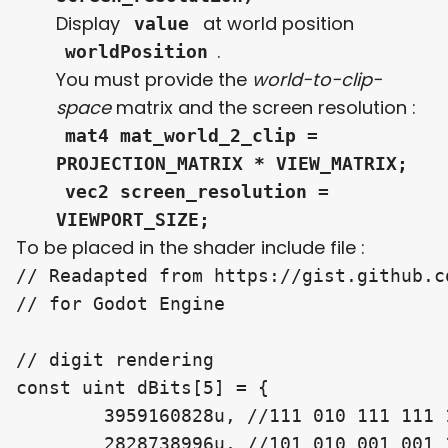
Display
at world position
value
.
worldPosition
You must provide the
world-to-clip-
space
matrix and the screen resolution :
mat4 mat_world_2_clip =
PROJECTION_MATRIX * VIEW_MATRIX;
vec2 screen_resolution =
VIEWPORT_SIZE;
To be placed in the shader include file :
// Readapted from https://gist.github.c
// for Godot Engine

// digit rendering

const uint dBits[5] = {

	3959160828u, //111 010 111 111 101 111 111 111 111 111 00

	2828738996u, //101 010 001 001 101 100 100 001 101 101 00
