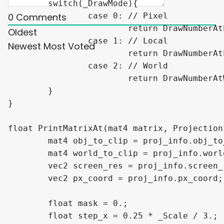
	switch(_DrawMode){

		case 0: // Pixel

0
Comments
			return DrawNumberAtPxPos(px_coord, _ScreenPosition, number, _Scale, _DecimalCount);

Oldest
		case 1: // Local

Newest
Most Voted
			return DrawNumberAtLocalPos(px_coord, _Position, number, _Scale, _DecimalCount, obj_to_clip, screen_res);

		case 2: // World

			return DrawNumberAtWorldPos(px_coord, _Position, number, _Scale, _DecimalCount, world_to_clip, screen_res);

	}

}

float PrintMatrixAt(mat4 matrix, Projection
	mat4 obj_to_clip = proj_info.obj_to_clip;

	mat4 world_to_clip = proj_info.world_to_clip;

	vec2 screen_res = proj_info.screen_res;

	vec2 px_coord = proj_info.px_coord;

	float mask = 0.;

	float step_x = 0.25 * _Scale / 3.;
