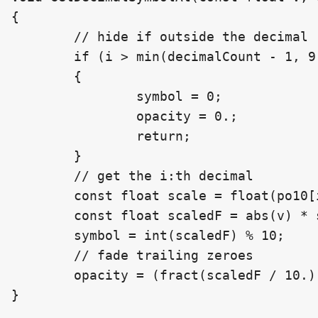
{

	// hide if outside the decimal range (change 6 to 9) (lack of precision at the end)

	if (i > min(decimalCount - 1, 9))

	{

		symbol = 0;

		opacity = 0.;

		return;

	}

	// get the i:th decimal

	const float scale = float(po10[i + 1]);

	const float scaledF = abs(v) * scale;

	symbol = int(scaledF) % 10;

	// fade trailing zeroes

	opacity = (fract(scaledF / 10.) > 0.) ? 1. : 0.3;

}
