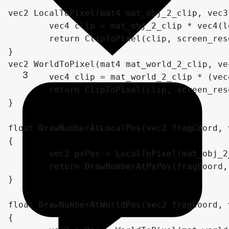
vec2 LocalToPixel(mat4 mat_obj_2_clip, vec3
	vec4 clip = mat_obj_2_clip * vec4(locPos, 1);

	return ClipToPixel(clip, screen_resolution);

}

vec2 WorldToPixel(mat4 mat_world_2_clip, ve
3
	vec4 clip = mat_world_2_clip * (vec4(wPos, 1));

	return ClipToPixel(clip, screen_resolution);

}

float DrawNumberAtLocalPos(vec2 fragCoord, 
{

	vec2 pxPos = LocalToPixel(mat_obj_2_clip, localPos, screen_resolution);

	return DrawNumberAtPxPos(fragCoord, pxPos, number, scale, decimalCount);

}

float DrawNumberAtWorldPos(vec2 fragCoord, 
{
