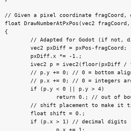
// Given a pixel coordinate fragCoord, 
float DrawNumberAtPxPos(vec2 fragCoord,
{

	// Adapted for Godot (if not, digits are upside down)

	vec2 pxDiff = pxPos-fragCoord;

	pxDiff.x *= -1.;

	ivec2 p = ivec2(floor(pxDiff / fontScale));

	// p.y += 0; // 0 = bottom aligned, 2 = vert. center aligned, 5 = top aligned

	// p.x += 0; // 0 = integers are directly to the left, decimal separator and decimals, to the right

	if (p.y < 0 || p.y > 4)

		return 0.; // out of bounds vertically

	// shift placement to make it tighter around the decimal separator

	float shift = 0.;

	if (p.x > 1) // decimal digits

		p.x += 1;
