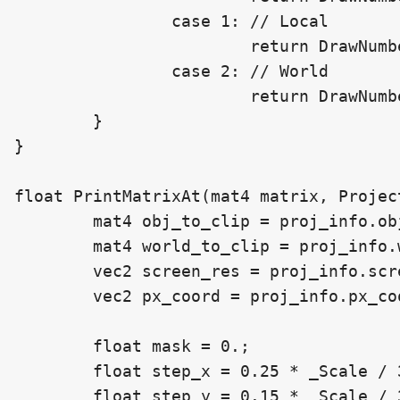
		case 1: // Local

			return DrawNumberAtLocalPos(px_coord, _Position, number, _Scale, _DecimalCount, obj_to_clip, screen_res);

		case 2: // World

			return DrawNumberAtWorldPos(px_coord, _Position, number, _Scale, _DecimalCount, world_to_clip, screen_res);

	}

}

float PrintMatrixAt(mat4 matrix, Projec
	mat4 obj_to_clip = proj_info.obj_to_clip;

	mat4 world_to_clip = proj_info.world_to_clip;

	vec2 screen_res = proj_info.screen_res;

	vec2 px_coord = proj_info.px_coord;

	float mask = 0.;

	float step_x = 0.25 * _Scale / 3.;

	float step_y = 0.15 * _Scale / 3.;
