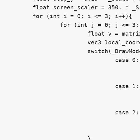
	float screen_scaler = 350. * _Scale / 3.;

	for (int i = 0; i <= 3; i++){

		for (int j = 0; j <= 3; j++){

			float v = matrix[i][j];

			vec3 local_coord = vec3(-step_x + float(j) * step_x, -step_y - float(i) * step_y, 0.);

			switch(_DrawMode){

				case 0: // Pixel

					mask += DrawNumberAtPxPos(px_coord, _ScreenPosition + screen_scaler * local_coord.xy, v, _Scale, _DecimalCount
					break;
				case 1: // Local

					mask += DrawNumberAtLocalPos(px_coord, _Position + local_coord, v, _Scale, _DecimalCount, obj_to_clip, screen_res
					break;
				case 2: // World

					mask += DrawNumberAtWorldPos(px_coord, _Position + local_coord, v, _Scale, _DecimalCount, world_to_clip, screen_res
					break;
			}
