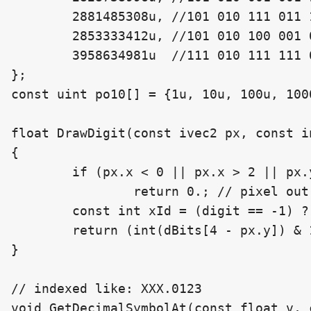
	2881485308u, //101 010 111 011 111 111 111 001 111 111 00

	2853333412u, //101 010 100 001 001 001 101 001 101 001 00

	3958634981u  //111 010 111 111 001 111 111 001 111 001 01

};

const uint po10[] = {1u, 10u, 100u, 100
float DrawDigit(const ivec2 px, const in
{

	if (px.x < 0 || px.x > 2 || px.y < 0 || px.y > 4)

		return 0.; // pixel out of bounds

	const int xId = (digit == -1) ? 18 : 31 - (3 * digit + px.x);

	return (int(dBits[4 - px.y]) & 1 << xId) != 0 ? 1. : 0.;

}

// indexed like: XXX.0123

void GetDecimalSymbolAt(const float v, 