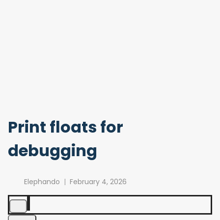
Print floats for
debugging
Elephando
February 4, 2026