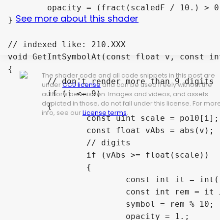
	opacity = (fract(scaledF / 10.) > 0.) ? 1. : 0.3;

See more about this shader
}

// indexed like: 210.XXX

void GetIntSymbolAt(const float v, const in
{

The shader code and all code snippets in this post are
	// don't render more than 9 digits

under
CC0 license
and can be used freely without the
	if (i <= 9)

author's permission. Images and videos, and assets
depicted in those, do not fall under this license. For mor
	{

info, see our
License terms
.
		const uint scale = po10[i];

		const float vAbs = abs(v);

		// digits

		if (vAbs >= float(scale))

		{

			const int it = int(floor(vAbs));

			const int rem = it / int(scale);

			symbol = rem % 10;

			opacity = 1.;
