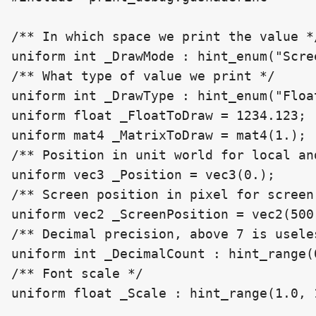
/** In which space we print the value */
uniform int _DrawMode : hint_enum("Scre
/** What type of value we print */

uniform int _DrawType : hint_enum("Floa
uniform float _FloatToDraw = 1234.123;

uniform mat4 _MatrixToDraw = mat4(1.);

/** Position in unit world for local an
uniform vec3 _Position = vec3(0.);

/** Screen position in pixel for screen 
uniform vec2 _ScreenPosition = vec2(500.
/** Decimal precision, above 7 is useles
uniform int _DecimalCount : hint_range(0
/** Font scale */

uniform float _Scale : hint_range(1.0, 