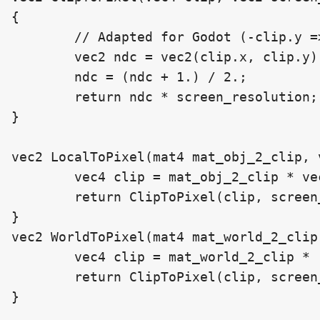
{

	// Adapted for Godot (-clip.y => clip.y)

	vec2 ndc = vec2(clip.x, clip.y) / clip.w;

	ndc = (ndc + 1.) / 2.;

	return ndc * screen_resolution;

}

vec2 LocalToPixel(mat4 mat_obj_2_clip, 
	vec4 clip = mat_obj_2_clip * vec4(locPos, 1);

	return ClipToPixel(clip, screen_resolution);

}

vec2 WorldToPixel(mat4 mat_world_2_clip
	vec4 clip = mat_world_2_clip * (vec4(wPos, 1));

	return ClipToPixel(clip, screen_resolution);

}
