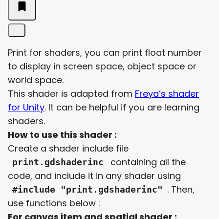
Print for shaders, you can print float number
to display in screen space, object space or
world space.
This shader is adapted from
Freya’s shader
for Unity
. It can be helpful if you are learning
shaders.
How to use this shader :
Create a shader include file
containing all the
print.gdshaderinc
code, and include it in any shader using
. Then,
#include "print.gdshaderinc"
use functions below :
For canvas item and spatial shader :