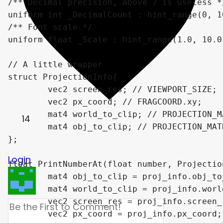
/** Decimal precision, above 7 is useless */
uniform int _DecimalCount : hint_range(0, 10
/** Font scale */

uniform float _Scale : hint_range(1.0, 10.0
// A little wrapper

struct ProjectionInfo{

	vec2 screen_res; // VIEWPORT_SIZE;

	vec2 px_coord; // FRAGCOORD.xy;

	mat4 world_to_clip; // PROJECTION_MATRIX * VIEW_MATRIX;

14
	mat4 obj_to_clip; // PROJECTION_MATRIX * VIEW_MATRIX * MODEL_MATRIX;

};

Login
float PrintNumberAt(float number, Projectio
	mat4 obj_to_clip = proj_info.obj_to_clip;

	mat4 world_to_clip = proj_info.world_to_clip;

	vec2 screen_res = proj_info.screen_res;

	vec2 px_coord = proj_info.px_coord;
