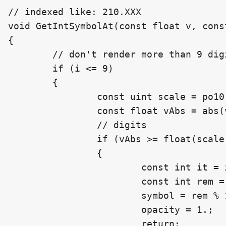
// indexed like: 210.XXX

void GetIntSymbolAt(const float v, cons
{

	// don't render more than 9 digits

	if (i <= 9)

	{

		const uint scale = po10[i];

		const float vAbs = abs(v);

		// digits

		if (vAbs >= float(scale))

		{

			const int it = int(floor(vAbs));

			const int rem = it / int(scale);

			symbol = rem % 10;

			opacity = 1.;

			return;
