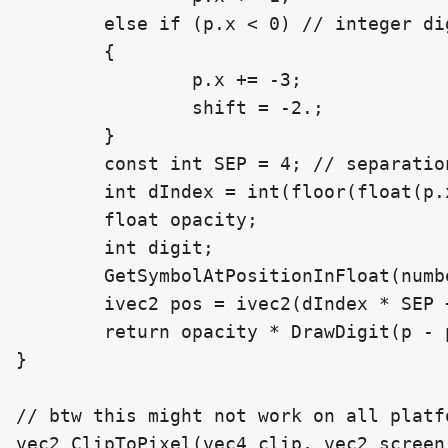
	else if (p.x < 0) // integer digits

	{

		p.x += -3;

		shift = -2.;

	}

	const int SEP = 4; // separation between characters

	int dIndex = int(floor(float(p.x / SEP))); // the digit index to read

	float opacity;

	int digit;

	GetSymbolAtPositionInFloat(number, dIndex, decimalCount, /*out*/ digit, /*out*/ opacity);

	ivec2 pos = ivec2(dIndex * SEP + int(shift), 0);

	return opacity * DrawDigit(p - pos, digit);

}

// btw this might not work on all platf
vec2 ClipToPixel(vec4 clip, vec2 screen_