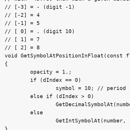
// [-3] = - (digit -1)

// [-2] = 4

// [-1] = 5

// [ 0] = . (digit 10)

// [ 1] = 7

// [ 2] = 8

void GetSymbolAtPositionInFloat(const f
{

	opacity = 1.;

	if (dIndex == 0)

		symbol = 10; // period

	else if (dIndex > 0)

		GetDecimalSymbolAt(number, dIndex - 1, decimalCount, symbol, opacity);

	else

		GetIntSymbolAt(number, -dIndex - 1, symbol, opacity);

}
