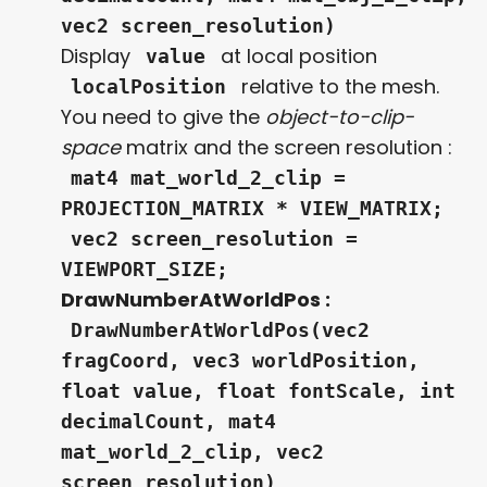
vec2 screen_resolution)
Display
at local position
value
relative to the mesh.
localPosition
You need to give the
object-to-clip-
space
matrix and the screen resolution :
mat4 mat_world_2_clip =
PROJECTION_MATRIX * VIEW_MATRIX;
vec2 screen_resolution =
VIEWPORT_SIZE;
DrawNumberAtWorldPos :
DrawNumberAtWorldPos(vec2
fragCoord, vec3 worldPosition,
float value, float fontScale, int
decimalCount, mat4
mat_world_2_clip, vec2
screen_resolution)