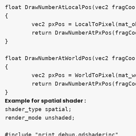
float DrawNumberAtLocalPos(vec2 fragCoo
{

	vec2 pxPos = LocalToPixel(mat_obj_2_clip, localPos, screen_resolution);

	return DrawNumberAtPxPos(fragCoord, pxPos, number, scale, decimalCount);

}

float DrawNumberAtWorldPos(vec2 fragCoo
{

	vec2 pxPos = WorldToPixel(mat_world_2_clip, worldPos, screen_resolution);

	return DrawNumberAtPxPos(fragCoord, pxPos, number, scale, decimalCount);

Example for spatial shader :
shader_type spatial;

render_mode unshaded;

#include "print_debug.gdshaderinc"
