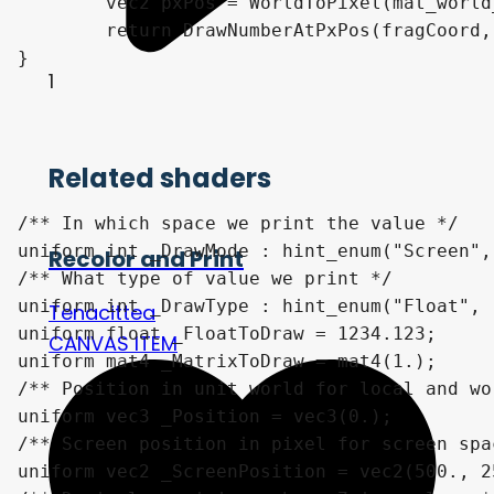
	vec2 pxPos = WorldToPixel(mat_world_2_clip, worldPos, screen_resolution);

	return DrawNumberAtPxPos(fragCoord, pxPos, number, scale, decimalCount);

}

1
Related shaders
/** In which space we print the value */

uniform int _DrawMode : hint_enum("Screen",
Recolor and Print
/** What type of value we print */

uniform int _DrawType : hint_enum("Float", 
Tenacittea
uniform float _FloatToDraw = 1234.123;

CANVAS ITEM
uniform mat4 _MatrixToDraw = mat4(1.);

/** Position in unit world for local and wo
uniform vec3 _Position = vec3(0.);

/** Screen position in pixel for screen spac
uniform vec2 _ScreenPosition = vec2(500., 25