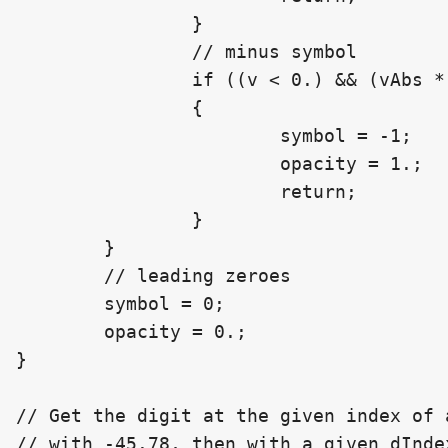
		}

		// minus symbol

		if ((v < 0.) && (vAbs * 10. >= float(scale)))

		{

			symbol = -1;

			opacity = 1.;

			return;

		}

	}

	// leading zeroes

	symbol = 0;

	opacity = 0.;

}

// Get the digit at the given index of 
// with -45.78, then with a given dIndex