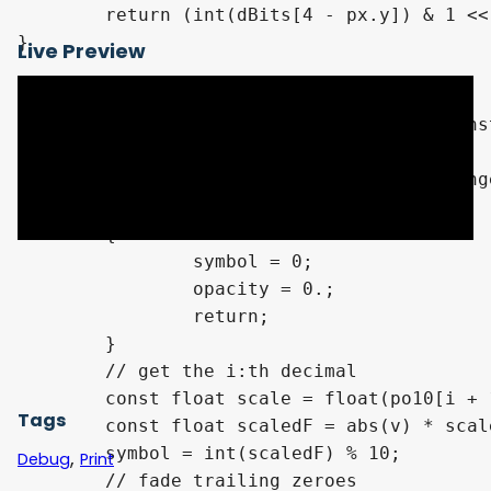
	return (int(dBits[4 - px.y]) & 1 << xId) != 0 ? 1. : 0.;

}

Live Preview
// indexed like: XXX.0123

void GetDecimalSymbolAt(const float v, cons
{

	// hide if outside the decimal range (change 6 to 9) (lack of precision at the end)

	if (i > min(decimalCount - 1, 9))

	{

		symbol = 0;

		opacity = 0.;

		return;

	}

	// get the i:th decimal

	const float scale = float(po10[i + 1]);

Tags
	const float scaledF = abs(v) * scale;

	symbol = int(scaledF) % 10;

,
Debug
Print
	// fade trailing zeroes
