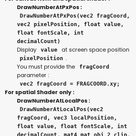
DrawNumberAtPxPos :
DrawNumberAtPxPos(vec2 fragCoord,
vec2 pixelPosition, float value,
float fontScale, int
decimalCount)
Display
at screen space position
value
.
pixelPosition
You must provide the
fragCoord
parameter :
vec2 fragCoord = FRAGCOORD.xy;
For spatial Shader
only
:
DrawNumberAtLocalPos :
DrawNumberAtLocalPos(vec2
fragCoord, vec3 localPosition,
float value, float fontScale, int
decimalCount, mat4 mat_obj_2_clip,