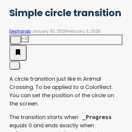
Simple circle transition
Elephando
January 30, 2026
February 3, 2026
+13
A circle transition just like in Animal
Crossing. To be applied to a ColorRect.
You can set the position of the circle on
the screen.
The transition starts when
_Progress
equals 0 and ends exactly when