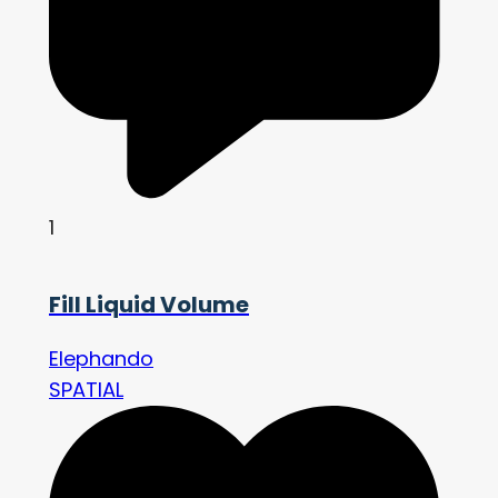
1
Fill Liquid Volume
Elephando
SPATIAL