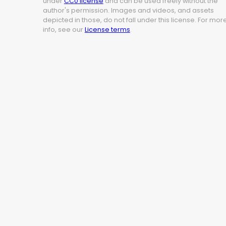
under
CC0 license
and can be used freely without the
author's permission. Images and videos, and assets
depicted in those, do not fall under this license. For mor
info, see our
License terms
.