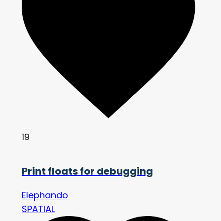
19
Print floats for debugging
Elephando
SPATIAL