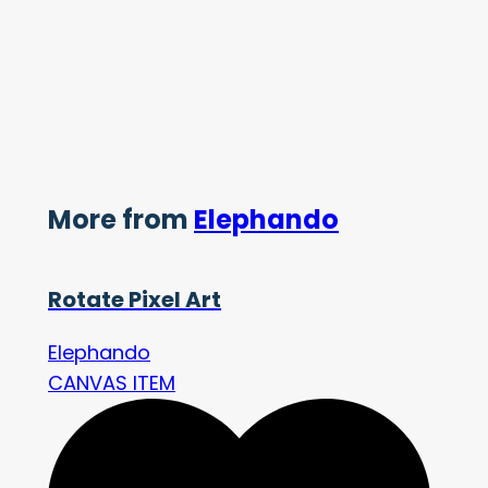
More from
Elephando
Rotate Pixel Art
Elephando
CANVAS ITEM