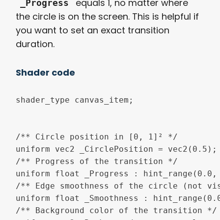
equals 1, no matter where
_Progress
the circle is on the screen. This is helpful if
you want to set an exact transition
duration.
Shader code
shader_type canvas_item;

/** Circle position in [0, 1]² */

uniform vec2 _CirclePosition = vec2(0.5);

/** Progress of the transition */

uniform float _Progress : hint_range(0.0, 
/** Edge smoothness of the circle (not vis
uniform float _Smoothness : hint_range(0.0
/** Background color of the transition */
