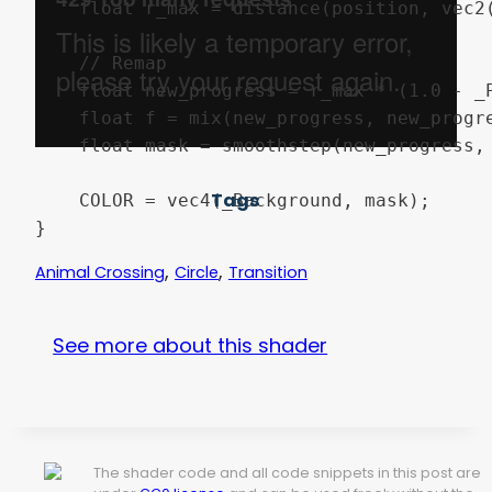
	float r_max = distance(position, vec2(far_x,far_y));

	// Remap

	float new_progress = r_max * (1.0 - _Progress);

	float f = mix(new_progress, new_progress + _Smoothness, new_progress);

	float mask = smoothstep(new_progress, f, distance(new_uv, position));

Tags
	COLOR = vec4(_Background, mask);

,
,
Animal Crossing
Circle
Transition
See more about this shader
The shader code and all code snippets in this post are