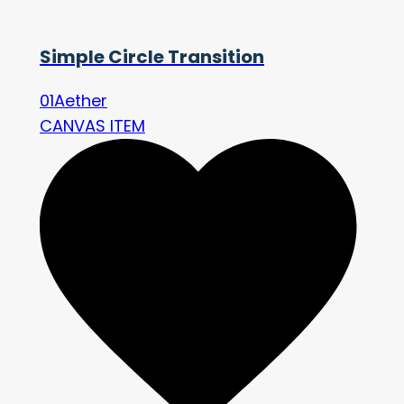
Simple Circle Transition
01Aether
CANVAS ITEM