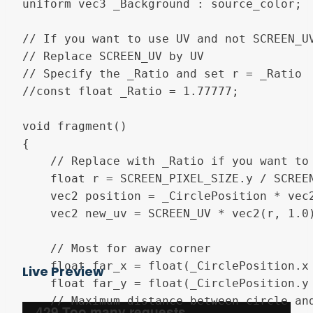
uniform vec3 _Background : source_color;

// If you want to use UV and not SCREEN_UV
// Replace SCREEN_UV by UV

// Specify the _Ratio and set r = _Ratio

//const float _Ratio = 1.77777;

void fragment()

{

	// Replace with _Ratio if you want to use UV

	float r = SCREEN_PIXEL_SIZE.y / SCREEN_PIXEL_SIZE.x;

	vec2 position = _CirclePosition * vec2(r, 1.0);

	vec2 new_uv = SCREEN_UV * vec2(r, 1.0);

	// Most for away corner

	float far_x = float(_CirclePosition.x < 0.5) * r;

Live Preview
	float far_y = float(_CirclePosition.y < 0.5);

	// Maximum distance between circle and corners
