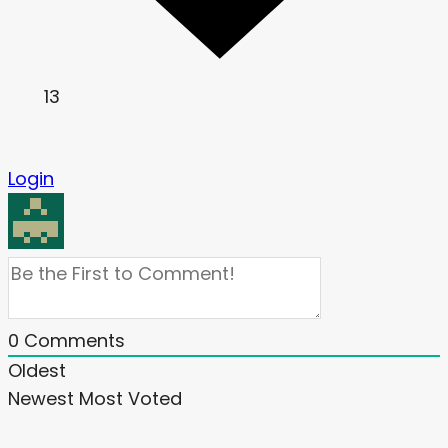
13
Login
0
Comments
Oldest
Newest
Most Voted