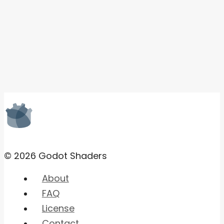
© 2026 Godot Shaders
About
FAQ
License
Contact