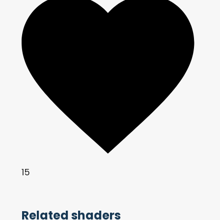
15
Related shaders