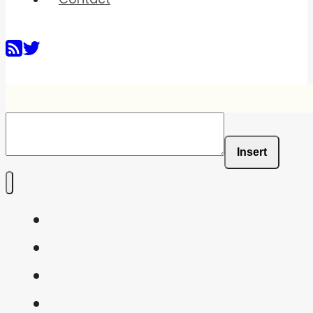
Insert
Home
Shaders
Snippets
FAQ