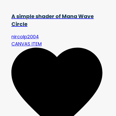
A simple shader of Mana Wave
Circle
nircolp2004
CANVAS ITEM