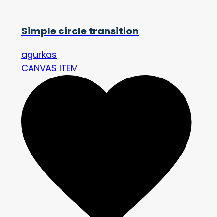
Simple circle transition
agurkas
CANVAS ITEM