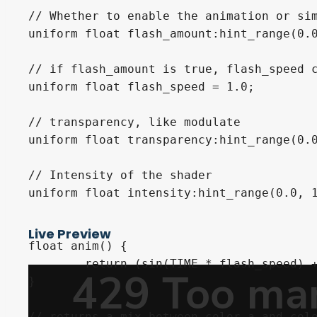
// Whether to enable the animation or sim
uniform float flash_amount:hint_range(0.0
// if flash_amount is true, flash_speed c
uniform float flash_speed = 1.0;

// transparency, like modulate

uniform float transparency:hint_range(0.0
// Intensity of the shader

uniform float intensity:hint_range(0.0, 1
Live Preview
float anim() {

	return (sin(TIME * flash_speed) + 1.0) / 2.0;

}

// returns a mix between color_a and colo