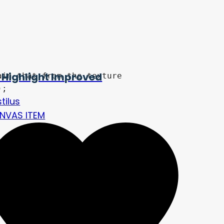
 Highlight Improved
tilus
NVAS ITEM