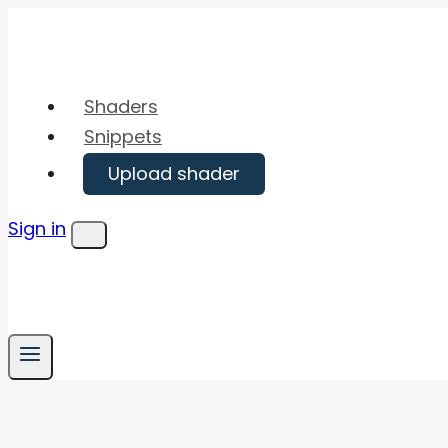
Skip
to
content
Shaders
Snippets
Upload shader
Sign in
Menu