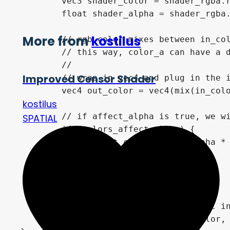
	vec3 shader_color = shader_rgba.rgb;

	float shader_alpha = shader_rgba.a;

More from
kostilus
	// rgb color mixes between in_color and shader_color * by shader_alpha

	// this way, color_a can have a different "intensity" than color_b

	//

Improved Censor Shader
	// wrap in vec4 and plug in the in_alpha since we don't generally want to retain that from the texture

	vec4 out_color = vec4(mix(in_color.rgb, shader_color, shader_alpha), in_alpha);

kostilus
	// if affect_alpha is true, we will modulate transparency by our color_a/b

SPATIAL
	if (colors_affect_alpha) {

		out_color.a = in_alpha * shader_alpha;

	}

	out_color.a *= transparency;

	// finally, use mix to control intensity of the entire effect

	COLOR = mix(in_color, out_color, intensity);
