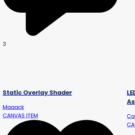
3
Static Overlay Shader
LE
As
Maaack
CANVAS ITEM
Ca
CA