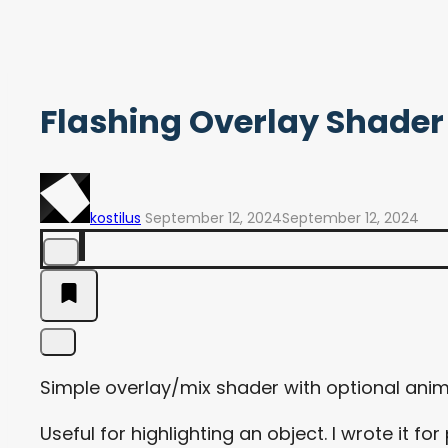
Flashing Overlay Shader
kostilus
September 12, 2024
September 12, 2024
Simple overlay/mix shader with optional ani
Useful for highlighting an object. I wrote it 