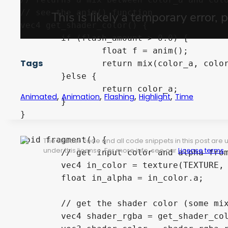
// see the anim() function

vec4 get_shader_color() {

	if (flash_amount > 0.0) {

		float f = anim();

Tags
		return mix(color_a, color_b, f * flash_amount);

	}else {

		return color_a;

,
,
,
,
Animated
Animation
Flashing
Highlight
Time
	}

}

void fragment() {

The shader code and all code snippets in this post are
under this license. For more info, see our
License terms
.
	// get input color and alpha from the texture

	vec4 in_color = texture(TEXTURE, UV);

	float in_alpha = in_color.a;

	// get the shader color (some mix between color_a and color_b)

	vec4 shader_rgba = get_shader_color();
