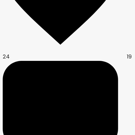
24
19