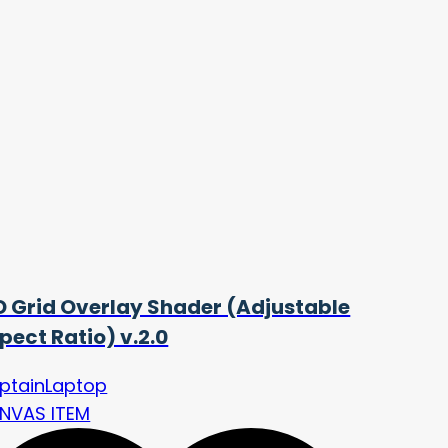
D Grid Overlay Shader (Adjustable
pect Ratio) v.2.0
ptainLaptop
NVAS ITEM