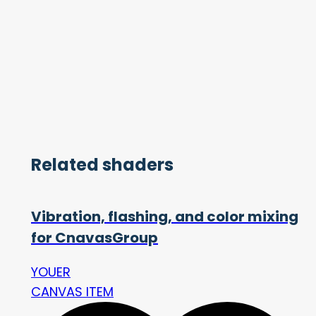
Related shaders
Vibration, flashing, and color mixing
for CnavasGroup
YOUER
CANVAS ITEM