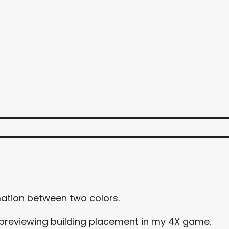
mation between two colors.
for previewing building placement in my 4X game.