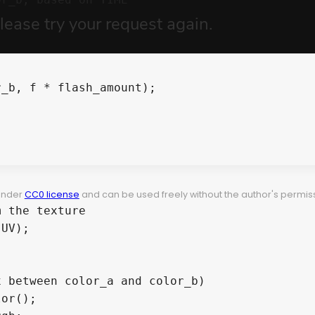
 under
CC0 license
and can be used freely without the author's permiss