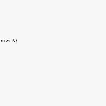
amount)
