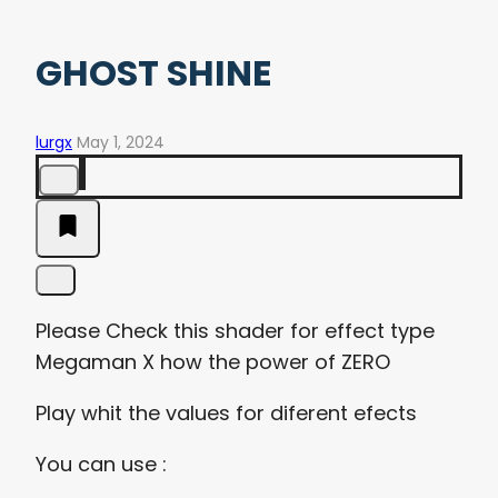
GHOST SHINE
lurgx
May 1, 2024
Please Check this shader for effect type
Megaman X how the power of ZERO
Play whit the values for diferent efects
You can use :