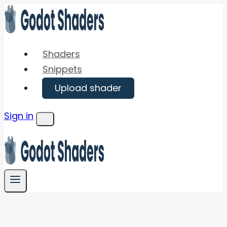
Skip
to
content
Shaders
Snippets
Upload shader
Sign in
Menu