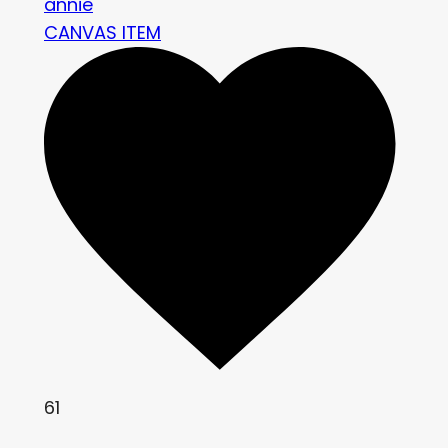
annie
CANVAS ITEM
61