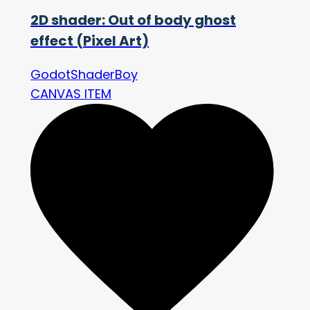
2D shader: Out of body ghost
effect (Pixel Art)
GodotShaderBoy
CANVAS ITEM