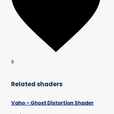
6
Related shaders
Vaho – Ghost Distortion Shader