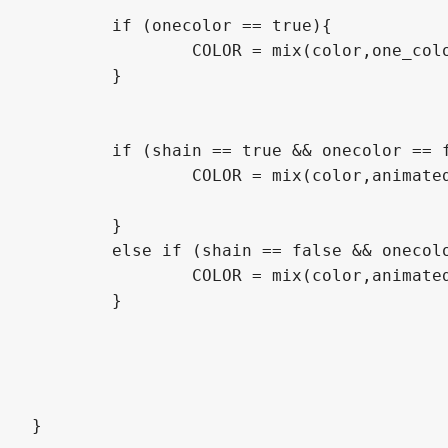
	if (onecolor == true){

		COLOR = mix(color,one_color*transparency,outline+color.a);

	}

	if (shain == true && onecolor == false){

		COLOR = mix(color,animated_line_color, outline + color.a);

	}

	else if (shain == false && onecolor == false){

		COLOR = mix(color,animated, outline + color.a);

	}

}