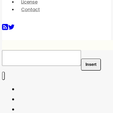
License
Contact
Insert
Home
Shaders
Snippets