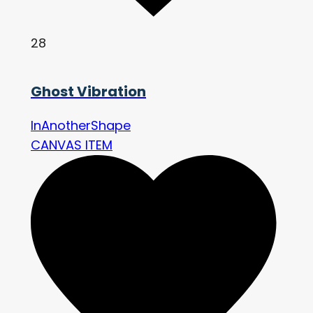
28
Ghost Vibration
InAnotherShape
CANVAS ITEM