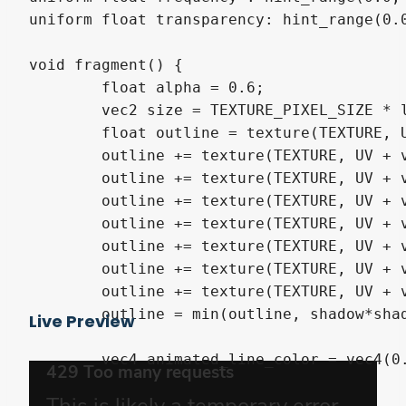
uniform float transparency: hint_range(0.
void fragment() {

	float alpha = 0.6;

	vec2 size = TEXTURE_PIXEL_SIZE * line_scale;

	float outline = texture(TEXTURE, UV + vec2(-size.x, 0)).a;

	outline += texture(TEXTURE, UV + vec2(0, size.y)).a;

	outline += texture(TEXTURE, UV + vec2(size.x, 0)).a;

	outline += texture(TEXTURE, UV + vec2(0, -size.y)).a;

	outline += texture(TEXTURE, UV + vec2(-size.x, size.y)).a;

	outline += texture(TEXTURE, UV + vec2(size.x, size.y)).a;

	outline += texture(TEXTURE, UV + vec2(-size.x, -size.y)).a;

	outline += texture(TEXTURE, UV + vec2(size.x, -size.y)).a;

	outline = min(outline, shadow*shadow_mult);

Live Preview
	vec4 animated_line_color = vec4(0.5 + sin(2.0*3.14*frequency*TIME),

							   0.5 + sin(2.0*3.14*frequency*TIME + radians(120
							   0.5 + sin(2.0*3.14*frequency*TIME + 