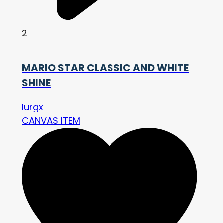
2
MARIO STAR CLASSIC AND WHITE
SHINE
lurgx
CANVAS ITEM