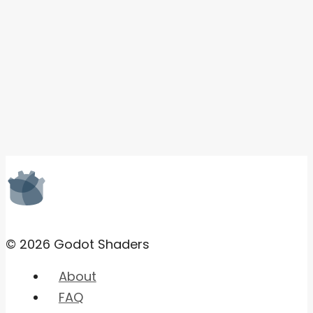
© 2026 Godot Shaders
About
FAQ