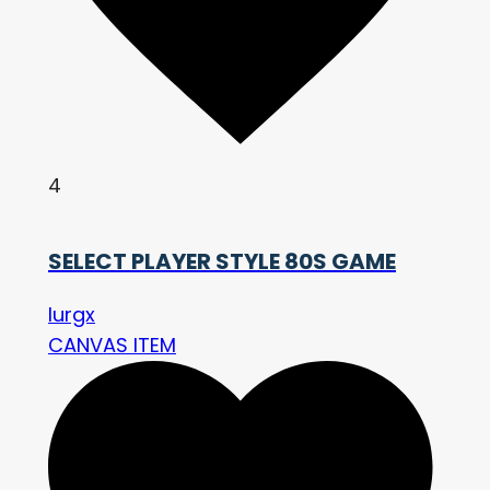
4
SELECT PLAYER STYLE 80S GAME
lurgx
CANVAS ITEM