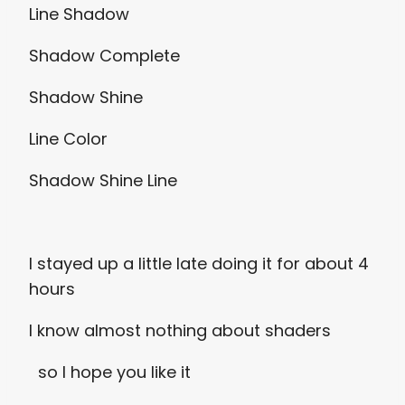
Line Shadow
Shadow Complete
Shadow Shine
Line Color
Shadow Shine Line
I stayed up a little late doing it for about 4
hours
I know almost nothing about shaders
so I hope you like it