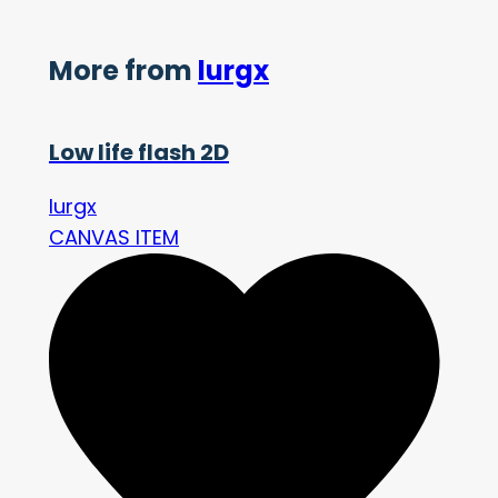
More from
lurgx
Low life flash 2D
lurgx
CANVAS ITEM