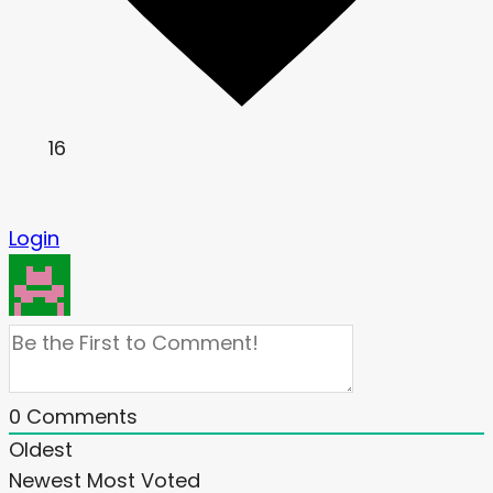
16
Login
0
Comments
Oldest
Newest
Most Voted