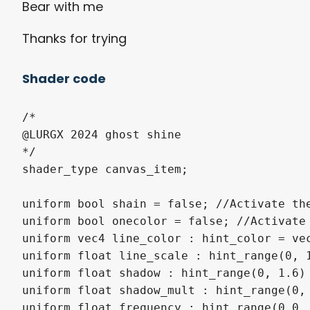
Bear with me
Thanks for trying
Shader code
/* 

@LURGX 2024 ghost shine

*/

shader_type canvas_item;

uniform bool shain = false; //Activate the
uniform bool onecolor = false; //Activate 
uniform vec4 line_color : hint_color = vec
uniform float line_scale : hint_range(0, 1
uniform float shadow : hint_range(0, 1.6) 
uniform float shadow_mult : hint_range(0, 
uniform float frequency : hint_range(0.0, 