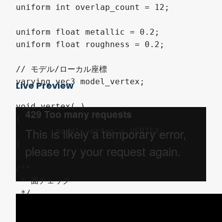
uniform int overlap_count = 12;

uniform float metallic = 0.2;

uniform float roughness = 0.2;

// モデル/ローカル座標

varying vec3 model_vertex;

Live Preview
void vertex( )

{

	model_vertex = VERTEX;

}

/**

 * 面チェック

 */

void check_surface( int i, float ray_dir, 
{
