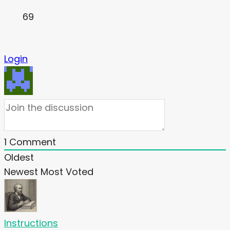
69
Login
1
Comment
Oldest
Newest
Most Voted
Instructions