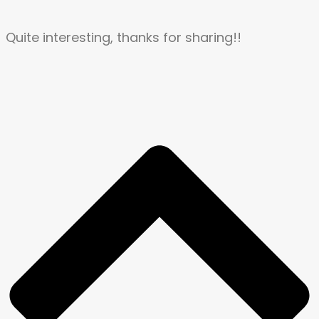
Quite interesting, thanks for sharing!!