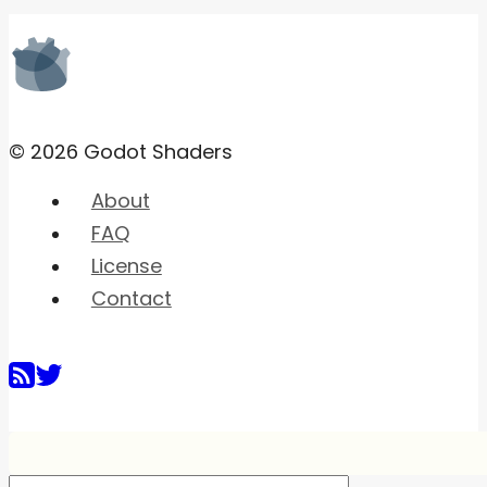
© 2026 Godot Shaders
About
FAQ
License
Contact