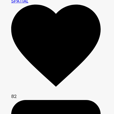
SPATIAL
82