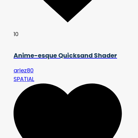
10
Anime-esque Quicksand Shader
arlez80
SPATIAL