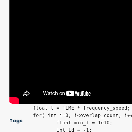
	float old_min_t = min_t;

	bool is_flip = ray_dir < 0.0;

	float t = - ( surface_plane + float( is_flip ) * grid ) / ray_dir;

	min_t = min( min_t, t );

	id = max( id, ( int( is_flip ) + i * 2 ) * int( min_t < old_min_t ) );

}

void fragment( )

{

	vec3 ray_dir = ( -( vec4( VIEW, 1.0 ) ) * INV_CAMERA_MATRIX ).xyz;

	vec3 surface = mod( model_vertex, -vec3( grid ) );

	// 格子チェック

	vec4 color = vec4( 0.0, 0.0, 0.0, 0.0 );

	float t = TIME * frequency_speed;

	for( int i=0; i<overlap_count; i++ ) {

Tags
		float min_t = 1e10;

		int id = -1;
