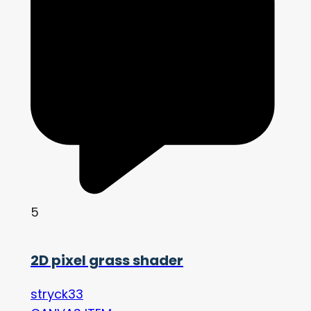
5
2D pixel grass shader
stryck33