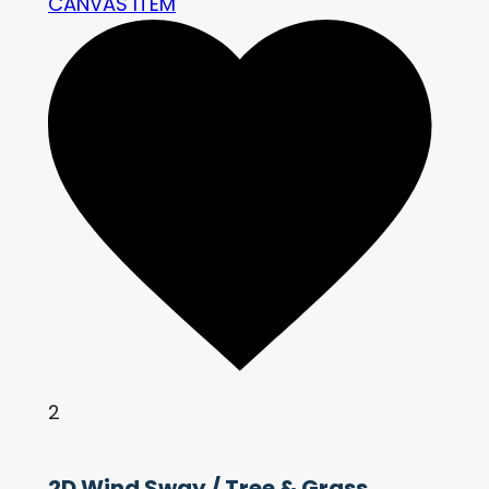
CANVAS ITEM
2
2D Wind Sway / Tree & Grass