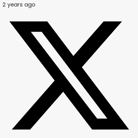
2 years ago