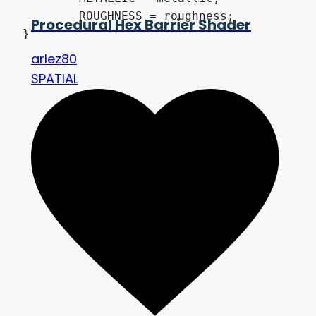
	ROUGHNESS = roughness;

Procedural Hex Barrier Shader
}
arlez80
SPATIAL