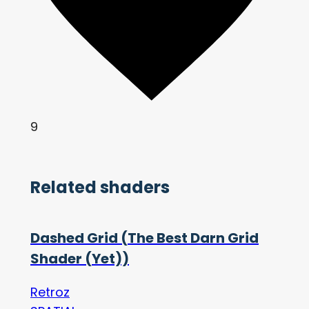
9
Related shaders
Dashed Grid (The Best Darn Grid
Shader (Yet))
Retroz