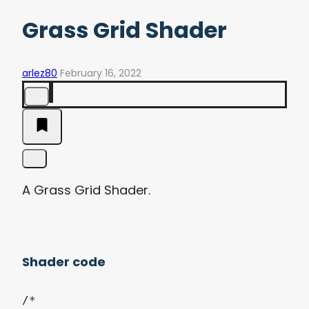
Grass Grid Shader
arlez80
February 16, 2022
A Grass Grid Shader.
Shader code
/*
