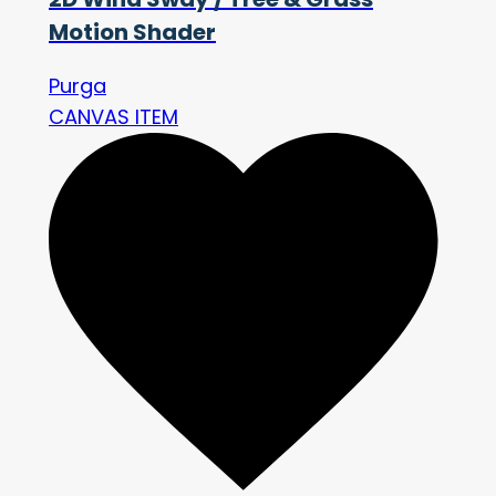
Motion Shader
Purga
CANVAS ITEM