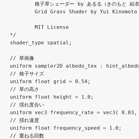
	格子草シェーダー by あるる（きのもと 結衣） @arlez80

	Grid Grass Shader by Yui Kinomoto @arlez80

	MIT License

*/

shader_type spatial;

// 草画像

uniform sampler2D albedo_tex : hint_albedo
// 格子サイズ

uniform float grid = 0.54;

// 草の高さ

uniform float height = 1.0;

// 揺れ度合い

uniform vec3 frequency_rate = vec3( 0.03, 
// 揺れ速度

uniform float frequency_speed = 1.0;

// 重ねる回数
