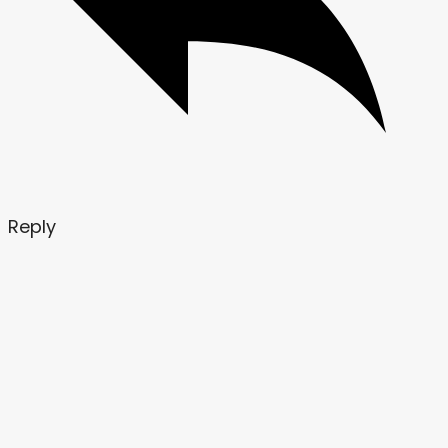
Reply