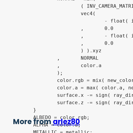
			( INV_CAMERA_MATRIX * WORLD_MATRIX * 

			vec4(

				- float( id == 0 ) + float( id == 1 )

			,	0.0

			,	- float( id == 4 ) + float( id == 5 )

			,	0.0

			) ).xyz

		,	NORMAL

		,	color.a

		);

		color.rgb = mix( new_color.rgb, color.rgb, clamp( color.a + 1.0 - new_color.a, 0.0, 1.0 ) );

		color.a = max( color.a, new_color.a );

		surface.x -= sign( ray_dir.x ) * float( id == 0 || id == 1 ) * grid;

		surface.z -= sign( ray_dir.z ) * float( id == 4 || id == 5 ) * grid;

	}

	ALBEDO = color.rgb;

More from
arlez80
	ALPHA = color.a;

	METALLIC = metallic;
