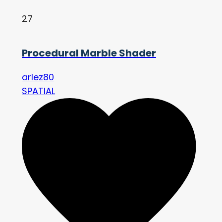
27
Procedural Marble Shader
arlez80
SPATIAL