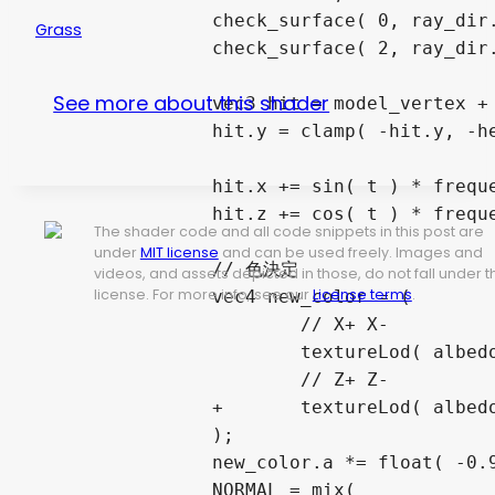
		check_surface( 0, ray_dir.x, surface.x, min_t, id );

Grass
		check_surface( 2, ray_dir.z, surface.z, min_t, id );

See more about this shader
		vec3 hit = model_vertex + min_t * ray_dir;

		hit.y = clamp( -hit.y, -height, 0.0 ) / height;

		hit.x += sin( t ) * frequency_rate.x * hit.y;// + float(i) * 0.7;

		hit.z += cos( t ) * frequency_rate.z * hit.y;// - float(i) * 0.7;

The shader code and all code snippets in this post are
under
MIT license
and can be used freely. Images and
		// 色決定

videos, and assets depicted in those, do not fall under t
license. For more info, see our
License terms
.
		vec4 new_color = (

			// X+ X-

			textureLod( albedo_tex, vec2( hit.z, hit.y ), 0 ) * float( id == 0 || id == 1 )

			// Z+ Z-

		+	textureLod( albedo_tex, vec2( hit.x, hit.y ), 0 ) * float( id == 4 || id == 5 )

		);

		new_color.a *= float( -0.995 < hit.y && hit.y < 0.0 );

		NORMAL = mix(
