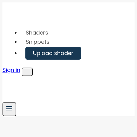
Skip
to
content
Shaders
Snippets
Upload shader
Sign in
Menu