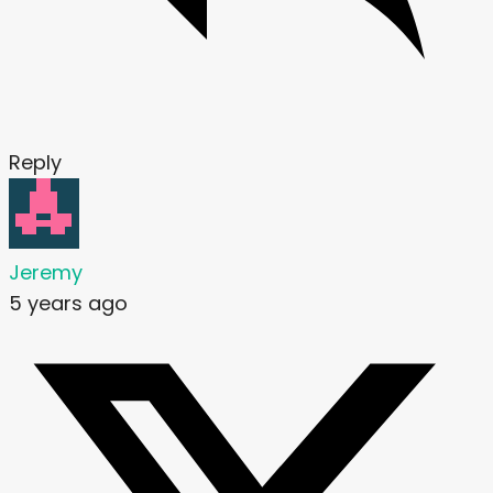
Reply
Jeremy
5 years ago