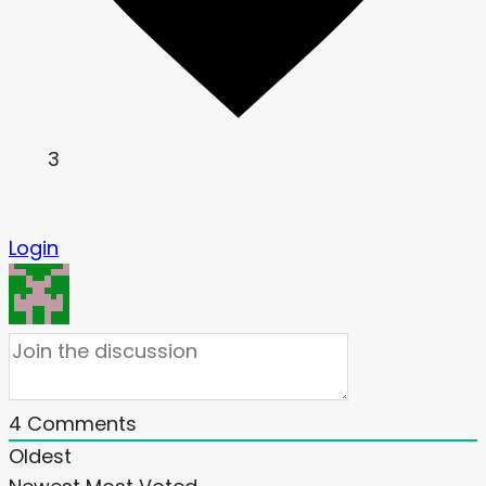
3
Login
4
Comments
Oldest