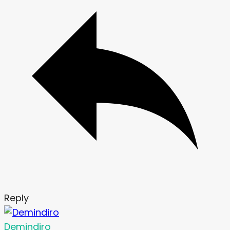
Reply
Demindiro