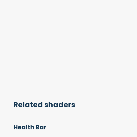
Related shaders
Health Bar