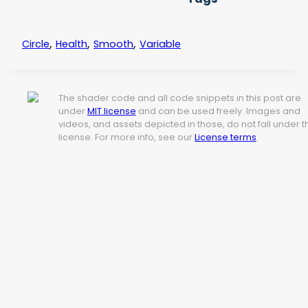
,
,
,
Circle
Health
Smooth
Variable
The shader code and all code snippets in this post are
under
MIT license
and can be used freely. Images and
videos, and assets depicted in those, do not fall under t
license. For more info, see our
License terms
.