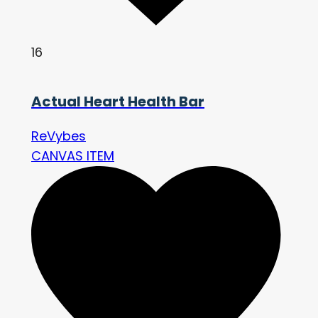
16
Actual Heart Health Bar
ReVybes
CANVAS ITEM