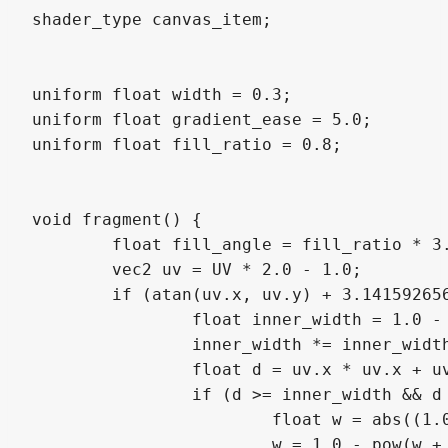
shader_type canvas_item;

uniform float width = 0.3;

uniform float gradient_ease = 5.0;

uniform float fill_ratio = 0.8;

void fragment() {

	float fill_angle = fill_ratio * 3.141592656 * 2.0;

	vec2 uv = UV * 2.0 - 1.0;

	if (atan(uv.x, uv.y) + 3.141592656 < fill_angle) {

		float inner_width = 1.0 - width;

		inner_width *= inner_width;

		float d = uv.x * uv.x + uv.y * uv.y;

		if (d >= inner_width && d <= 1.0) {

			float w = abs((1.0 + inner_width) / 2.0 - d) / (1.0 - inner_width);

			w = 1.0 - pow(w + 0.5, gradient_ease);
