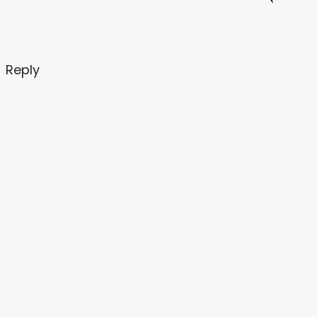
Reply