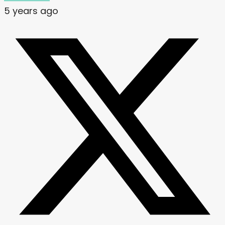
5 years ago