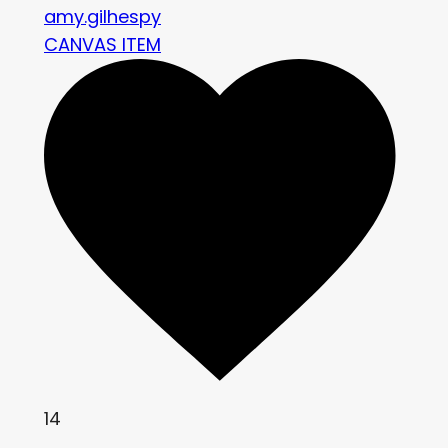
amy.gilhespy
CANVAS ITEM
14