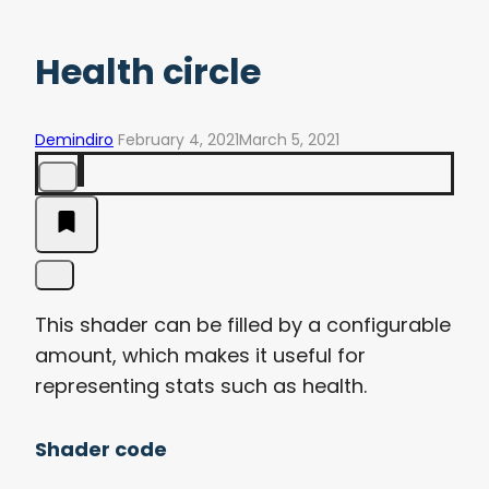
Health circle
Demindiro
February 4, 2021
March 5, 2021
This shader can be filled by a configurable
amount, which makes it useful for
representing stats such as health.
Shader code