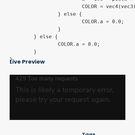
			COLOR = vec4(vec3(1.0), min(1.0, w));

		} else {

			COLOR.a = 0.0;

		}

	} else {

		COLOR.a = 0.0;

	}

}
Live Preview
Tags