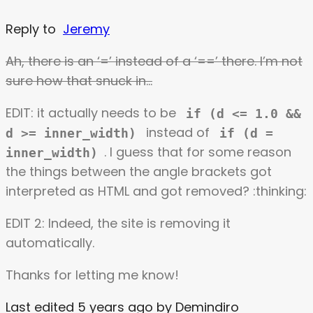
Reply to
Jeremy
Ah, there is an ‘=’ instead of a ‘==’ there. I’m not
sure how that snuck in…
EDIT: it actually needs to be
if (d <= 1.0 &&
instead of
d >= inner_width)
if (d =
. I guess that for some reason
inner_width)
the things between the angle brackets got
interpreted as HTML and got removed? :thinking:
EDIT 2: Indeed, the site is removing it
automatically.
Thanks for letting me know!
Last edited 5 years ago by Demindiro