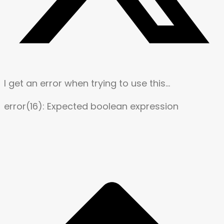
I get an error when trying to use this…
error(16): Expected boolean expression