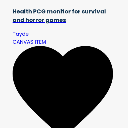
Health PCG monitor for survival
and horror games
Tayde
CANVAS ITEM