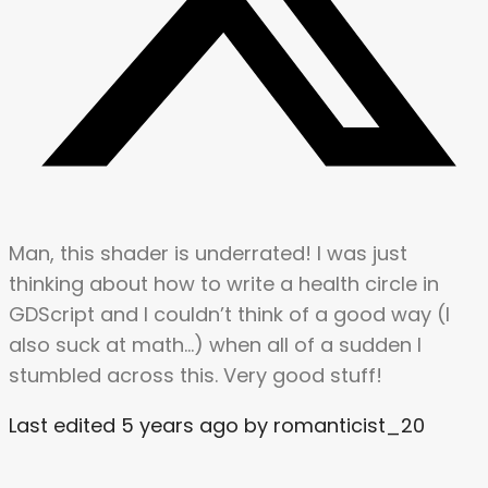
Man, this shader is underrated! I was just
thinking about how to write a health circle in
GDScript and I couldn’t think of a good way (I
also suck at math…) when all of a sudden I
stumbled across this. Very good stuff!
Last edited 5 years ago by romanticist_20