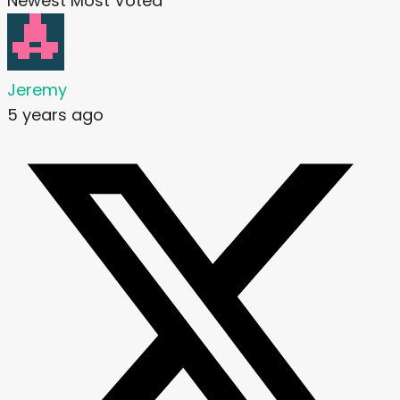
Newest
Most Voted
Jeremy
5 years ago