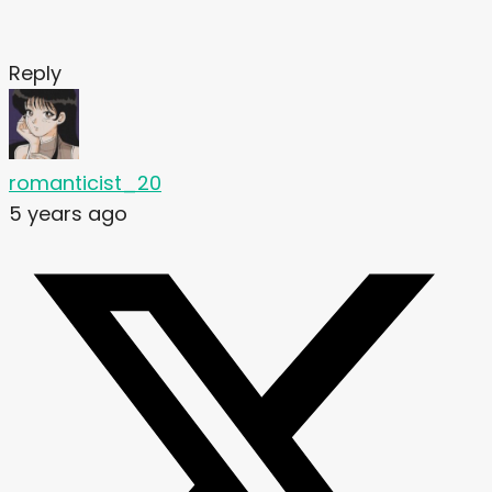
Reply
romanticist_20
5 years ago