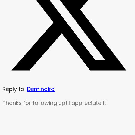
Reply to
Demindiro
Thanks for following up! I appreciate it!