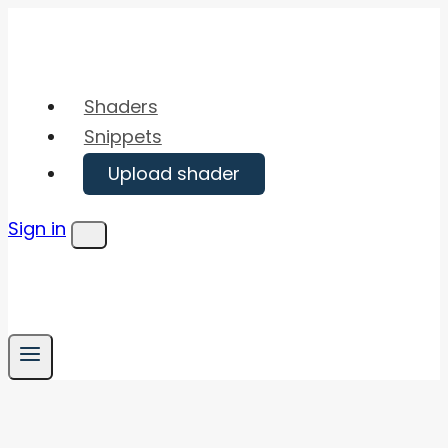
Skip
to
content
Shaders
Snippets
Upload shader
Sign in
Menu