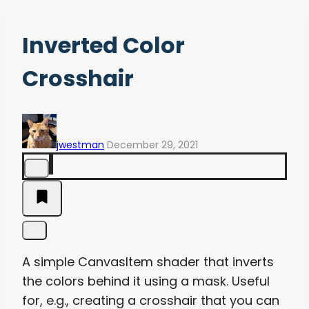
Inverted Color
Crosshair
jwestman
December 29, 2021
A simple CanvasItem shader that inverts
the colors behind it using a mask. Useful
for, e.g., creating a crosshair that you can