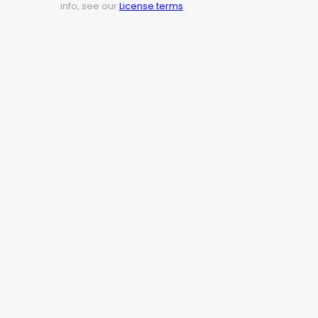
info, see our
License terms
.