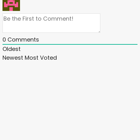
0
Comments
Oldest
Newest
Most Voted