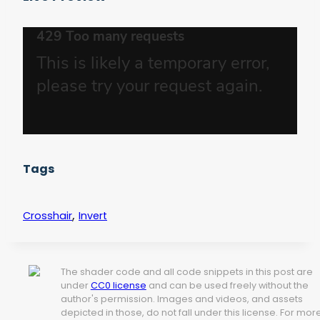
Tags
,
Crosshair
Invert
The shader code and all code snippets in this post are
under
CC0 license
and can be used freely without the
author's permission. Images and videos, and assets
depicted in those, do not fall under this license. For mor