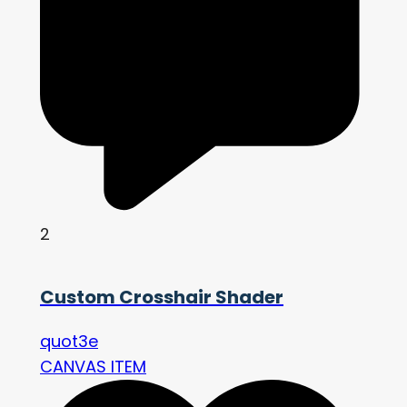
2
Custom Crosshair Shader
quot3e
CANVAS ITEM