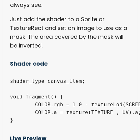
always see.
Just add the shader to a Sprite or
TextureRect and set an image to use as a
mask. The area covered by the mask will
be inverted.
Shader code
shader_type canvas_item;

void fragment() {

	COLOR.rgb = 1.0 - textureLod(SCREEN_TEXTURE, SCREEN_UV, 0.0).rgb;

	COLOR.a = texture(TEXTURE , UV).a;

}
Live Preview