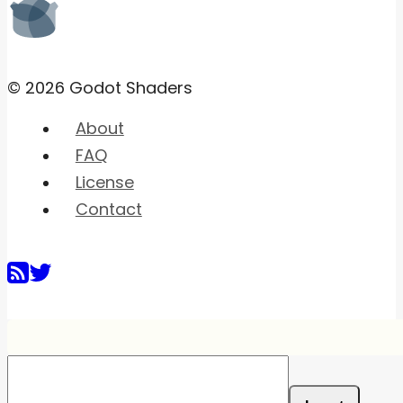
© 2026 Godot Shaders
About
FAQ
License
Contact