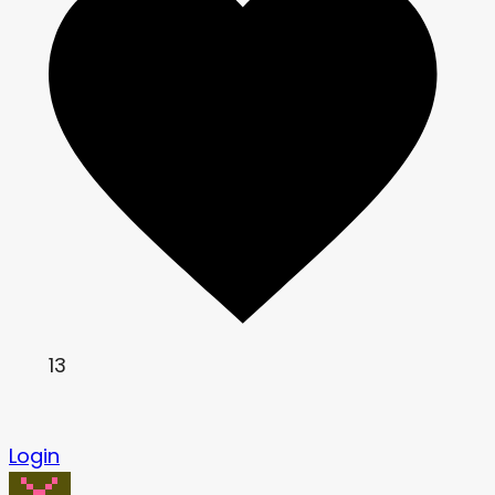
13
Login