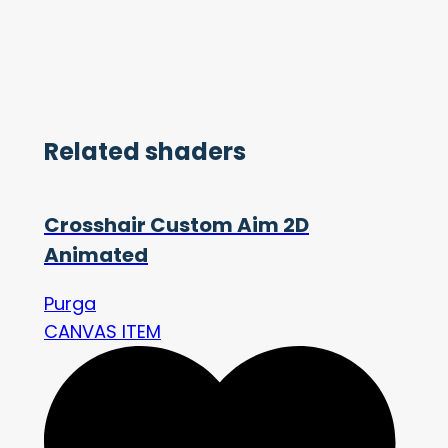
Related shaders
Crosshair Custom Aim 2D
Animated
Purga
CANVAS ITEM