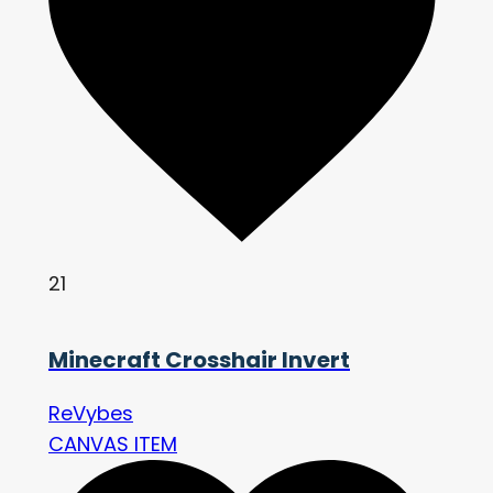
21
Minecraft Crosshair Invert
ReVybes
CANVAS ITEM