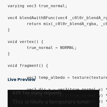
varying vec3 true_normal;

vec4 blendAwithBFunc(vec4 _c0l0r_blendA_rg
	return mix(_c0l0r_blendA_rgba, _c0l0r_blendB_rgba, _c0l0r_blendB_rgba.a * _fade_blend_c0l0r);

}

void vertex() {

	true_normal = NORMAL;

}

void fragment() {

	vec3 temp_albedo = texture(texture, UV.xy).rgb * base_color.rgb;

Live Preview
	vec3 dir_x = vec3(true_normal.x) * vec3(true_normal.x);

	vec3 dir_y = vec3(true_normal.y) * vec3(true_normal.y);

	vec3 dir_z = vec3(true_normal.z) * vec3(true_normal.z);
