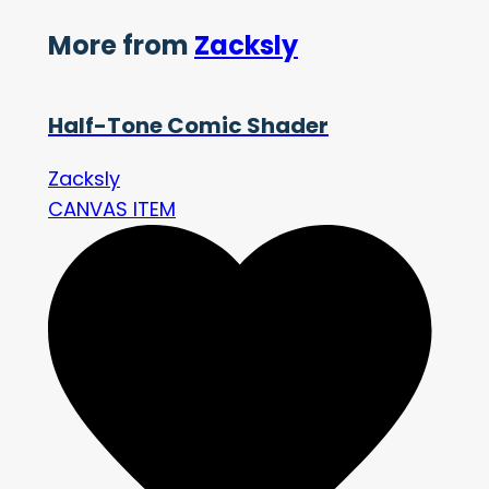
More from
Zacksly
Half-Tone Comic Shader
Zacksly
CANVAS ITEM