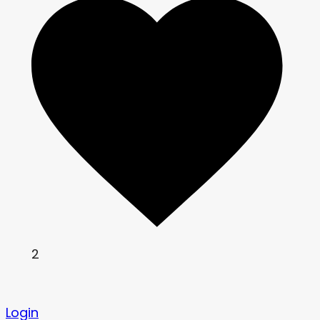
2
Login