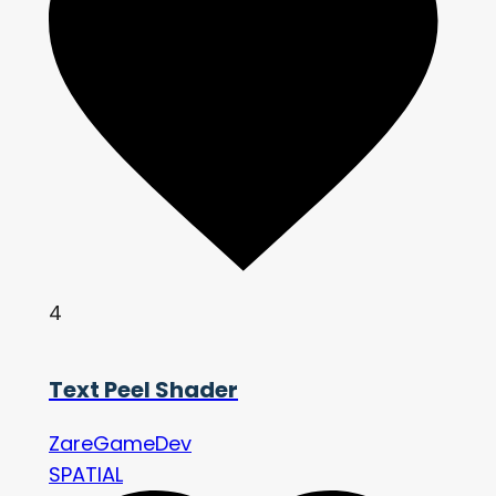
4
Text Peel Shader
ZareGameDev
SPATIAL