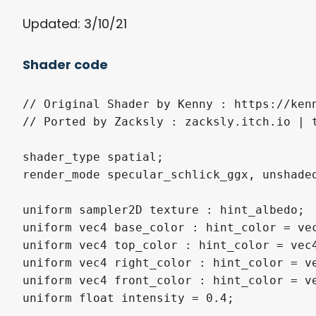
Updated: 3/10/21
Shader code
// Original Shader by Kenny : https://kenn
// Ported by Zacksly : zacksly.itch.io | t
shader_type spatial;

render_mode specular_schlick_ggx, unshaded
uniform sampler2D texture : hint_albedo;

uniform vec4 base_color : hint_color = vec
uniform vec4 top_color : hint_color = vec4
uniform vec4 right_color : hint_color = ve
uniform vec4 front_color : hint_color = ve
uniform float intensity = 0.4;
