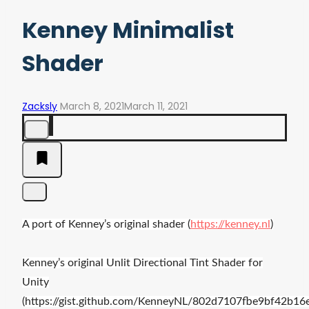
Kenney Minimalist
Shader
Zacksly
March 8, 2021
March 11, 2021
A port of Kenney’s original shader (
https://kenney.nl
)
Kenney’s o
riginal Unlit Directional Tint Shader for
Unity
(https://gist.github.com/KenneyNL/802d7107fbe9bf42b1