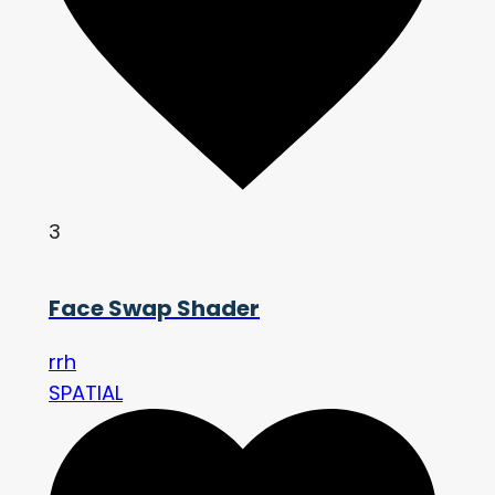
3
Face Swap Shader
rrh
SPATIAL