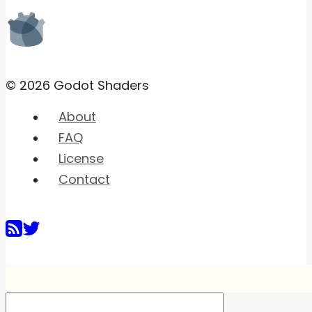
© 2026 Godot Shaders
About
FAQ
License
Contact