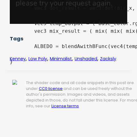
	vec3 dot_result = vec3(dot(dir_x, vec3(0.333333, 0.333333, 0.333333)), dot(dir_y, vec3(0.333333, 0.333333, 0.333333)), dot(dir_z, vec3(0.333333, 0.333333, 0.333333)));

	vec3 temp_output = ( base_color.rgb * top_color.rgb );

	vec3 mix_result = ( mix( mix( mix( temp_output , ( base_color.rgb * right_color.rgb ) , dot_result.x ) , temp_output , dot_result.y ) , ( base_color.rgb * front_color.rgb ) , dot_result.z ) );

Tags
	ALBEDO = blendAwithBFunc(vec4(temp_albedo, 1.0), vec4(mix_result, 1.0), intensity).rgb;

,
,
,
,
Kenney
Low Poly
Minimalist
Unshaded
Zacksly
}
The shader code and all code snippets in this post are
under
CC0 license
and can be used freely without the
author's permission. Images and videos, and assets
depicted in those, do not fall under this license. For mor
info, see our
License terms
.