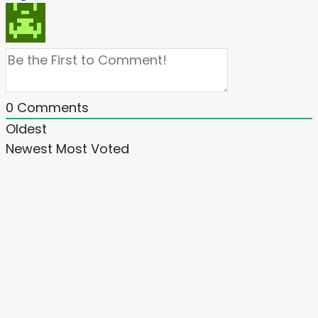
0
Comments
Oldest
Newest
Most Voted