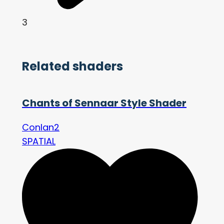
3
Related shaders
Chants of Sennaar Style Shader
Conlan2
SPATIAL