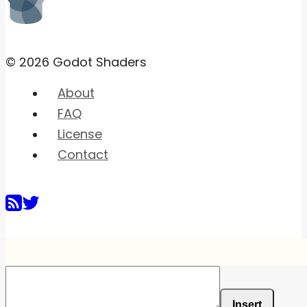
© 2026 Godot Shaders
About
FAQ
License
Contact
Insert