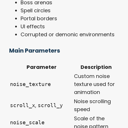
Boss arenas
Spell circles
Portal borders
UI effects
Corrupted or demonic environments
Main Parameters
Parameter
Description
Custom noise
texture used for
noise_texture
animation
Noise scrolling
,
scroll_x
scroll_y
speed
Scale of the
noise_scale
noise pattern