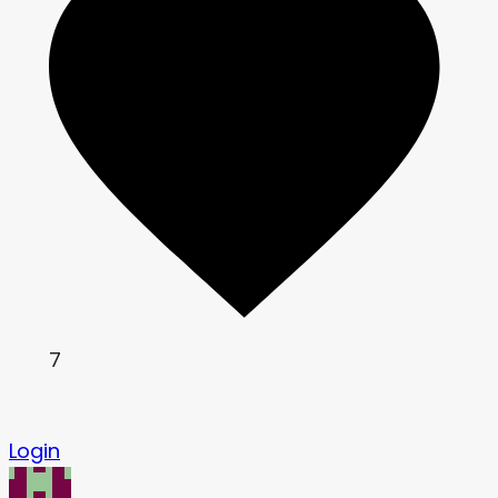
7
Login