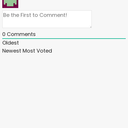
0
Comments
Oldest
Newest
Most Voted