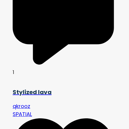
1
Stylized lava
qkrooz
SPATIAL