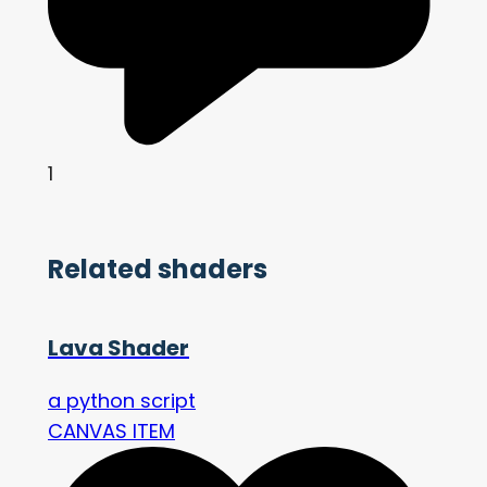
1
Related shaders
Lava Shader
a python script
CANVAS ITEM