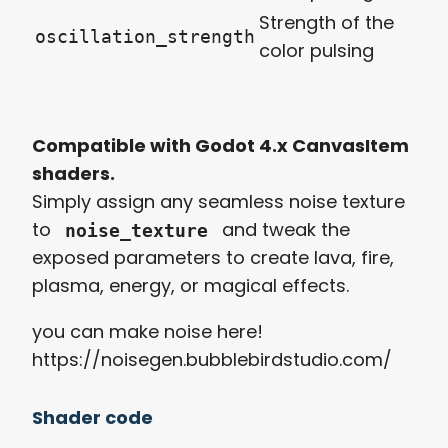
Strength of the
oscillation_strength
color pulsing
Compatible with Godot 4.x CanvasItem
shaders.
Simply assign any seamless noise texture
to
and tweak the
noise_texture
exposed parameters to create lava, fire,
plasma, energy, or magical effects.
you can make noise here!
https://noisegen.bubblebirdstudio.com/
Shader code