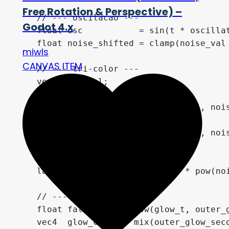
Free Rotation & Perspective) –
    // --- oscilacao ---

Godot 4.x
    float osc           = sin(t * oscillat
    float noise_shifted = clamp(noise_val 
miwls
CANVAS ITEM
    // --- tri-color ---

    vec4 lava_col;

    if (noise_shifted < 0.4) {

        lava_col = mix(noise_color_1, nois
    } else {

        lava_col = mix(noise_color_2, nois
    }

    lava_col.rgb += lava_col.rgb * pow(noi
    // --- glow externo ---

    float falloff    = pow(glow_t, outer_g
    vec4  glow_col   = mix(outer_glow_seco