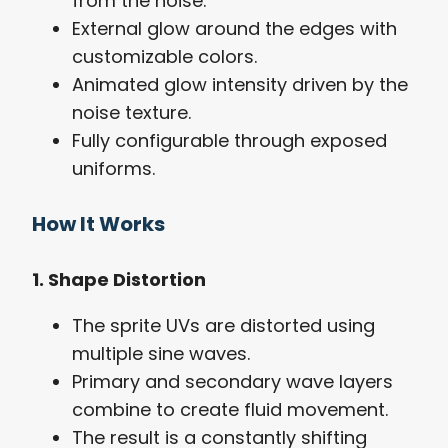
from the noise.
External glow around the edges with
customizable colors.
Animated glow intensity driven by the
noise texture.
Fully configurable through exposed
uniforms.
How It Works
1. Shape Distortion
The sprite UVs are distorted using
multiple sine waves.
Primary and secondary wave layers
combine to create fluid movement.
The result is a constantly shifting