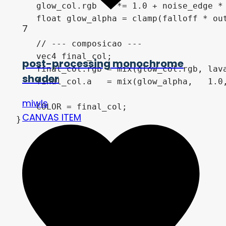
    glow_col.rgb    *= 1.0 + noise_edge * 
    float glow_alpha = clamp(falloff * out
7
    // --- composicao ---

    vec4 final_col;

post-processing monochrome
    final_col.rgb = mix(glow_col.rgb, lava
shader
    final_col.a   = mix(glow_alpha,   1.0,
miwls
    COLOR = final_col;

CANVAS ITEM
}