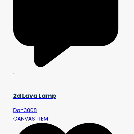
1
2d Lava Lamp
Dan3008
CANVAS ITEM