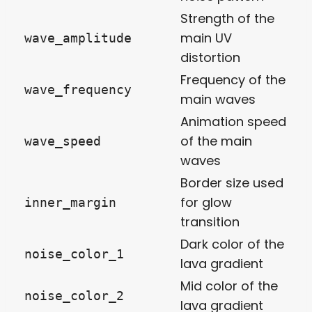
Strength of the
main UV
wave_amplitude
distortion
Frequency of the
wave_frequency
main waves
Animation speed
of the main
wave_speed
waves
Border size used
for glow
inner_margin
transition
Dark color of the
noise_color_1
lava gradient
Mid color of the
noise_color_2
lava gradient