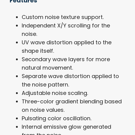
Features
Custom noise texture support.
Independent X/Y scrolling for the
noise.
UV wave distortion applied to the
shape itself.
Secondary wave layers for more
natural movement.
Separate wave distortion applied to
the noise pattern.
Adjustable noise scaling.
Three-color gradient blending based
on noise values.
Pulsating color oscillation.
Internal emissive glow generated