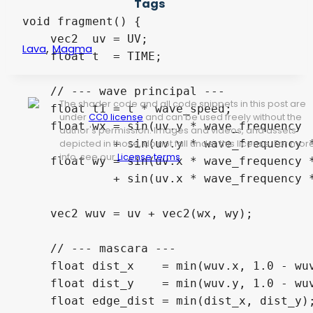
Tags
void fragment() {

    vec2  uv = UV;

,
Lava
Magma
    float t  = TIME;

    // --- wave principal ---

The shader code and all code snippets in this post are
    float t1 = t * wave_speed;

under
CC0 license
and can be used freely without the
    float wx = sin(uv.y * wave_frequency  
author's permission. Images and videos, and assets
             + sin(uv.y * wave_frequency *
depicted in those, do not fall under this license. For mor
info, see our
License terms
.
    float wy = sin(uv.x * wave_frequency *
             + sin(uv.x * wave_frequency *
    vec2 wuv = uv + vec2(wx, wy);

    // --- mascara ---

    float dist_x    = min(wuv.x, 1.0 - wuv
    float dist_y    = min(wuv.y, 1.0 - wuv
    float edge_dist = min(dist_x, dist_y);