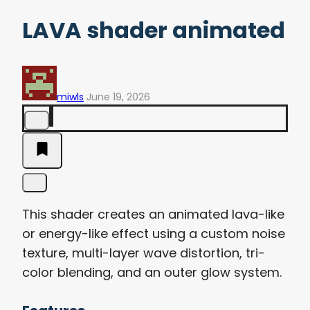
LAVA shader animated
miwls
June 19, 2026
This shader creates an animated lava-like
or energy-like effect using a custom noise
texture, multi-layer wave distortion, tri-
color blending, and an outer glow system.