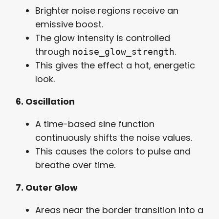
Brighter noise regions receive an
emissive boost.
The glow intensity is controlled
through
.
noise_glow_strength
This gives the effect a hot, energetic
look.
6. Oscillation
A time-based sine function
continuously shifts the noise values.
This causes the colors to pulse and
breathe over time.
7. Outer Glow
Areas near the border transition into a