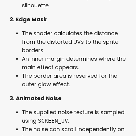
silhouette.
2. Edge Mask
The shader calculates the distance
from the distorted UVs to the sprite
borders.
An inner margin determines where the
main effect appears.
The border area is reserved for the
outer glow effect.
3. Animated Noise
The supplied noise texture is sampled
using
.
SCREEN_UV
The noise can scroll independently on