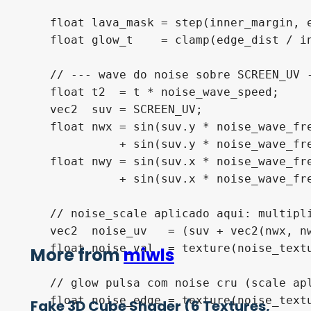
    float lava_mask = step(inner_margin, e
    float glow_t    = clamp(edge_dist / in
    // --- wave do noise sobre SCREEN_UV -
    float t2  = t * noise_wave_speed;

    vec2  suv = SCREEN_UV;

    float nwx = sin(suv.y * noise_wave_fre
              + sin(suv.y * noise_wave_fr
    float nwy = sin(suv.x * noise_wave_fre
              + sin(suv.x * noise_wave_fr
    // noise_scale aplicado aqui: multipli
    vec2  noise_uv   = (suv + vec2(nwx, nw
    float noise_val  = texture(noise_textu
More from
miwls
    // glow pulsa com noise cru (scale apl
    float noise_edge = texture(noise_textu
Fake 3D Cube Shader (6 Textures,