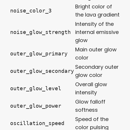
Bright color of
noise_color_3
the lava gradient
Intensity of the
internal emissive
noise_glow_strength
glow
Main outer glow
outer_glow_primary
color
Secondary outer
outer_glow_secondary
glow color
Overall glow
outer_glow_level
intensity
Glow falloff
outer_glow_power
softness
Speed of the
oscillation_speed
color pulsing