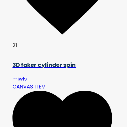
21
3D faker cylinder spin
miwls
CANVAS ITEM