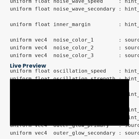
uniform float noise_wave_speed     : hint_
uniform float noise_wave_secondary : hint_
uniform float inner_margin         : hint_
uniform vec4  noise_color_1        : sourc
uniform vec4  noise_color_2        : sourc
uniform vec4  noise_color_3        : sourc
Live Preview
uniform float oscillation_speed    : hint_
uniform float oscillation_strength : hint_
uniform float noise_glow_strength  : hint_
uniform float outer_glow_level     : hint_
uniform float outer_glow_power     : hint_
uniform vec4  outer_glow_primary   : sourc
uniform vec4  outer_glow_secondary : sourc