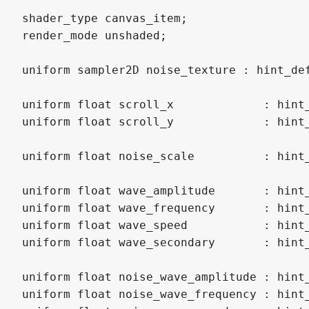
shader_type canvas_item;

render_mode unshaded;

uniform sampler2D noise_texture : hint_def
uniform float scroll_x             : hint_
uniform float scroll_y             : hint_
uniform float noise_scale          : hint_
uniform float wave_amplitude       : hint_
uniform float wave_frequency       : hint_
uniform float wave_speed           : hint_
uniform float wave_secondary       : hint_
uniform float noise_wave_amplitude : hint_
uniform float noise_wave_frequency : hint_