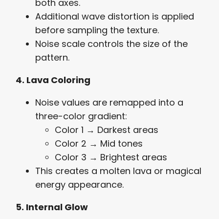
both axes.
Additional wave distortion is applied
before sampling the texture.
Noise scale controls the size of the
pattern.
4. Lava Coloring
Noise values are remapped into a
three-color gradient:
Color 1 → Darkest areas
Color 2 → Mid tones
Color 3 → Brightest areas
This creates a molten lava or magical
energy appearance.
5. Internal Glow