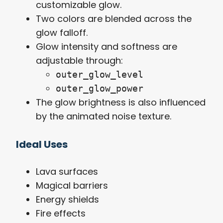
customizable glow.
Two colors are blended across the
glow falloff.
Glow intensity and softness are
adjustable through:
outer_glow_level
outer_glow_power
The glow brightness is also influenced
by the animated noise texture.
Ideal Uses
Lava surfaces
Magical barriers
Energy shields
Fire effects