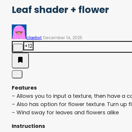
Leaf shader + flower
clapbxt
December 14, 2025
+12
Features
– Allows you to input a texture, then have a 
– Also has option for flower texture. Turn up f
– Wind sway for leaves and flowers alike
Instructions