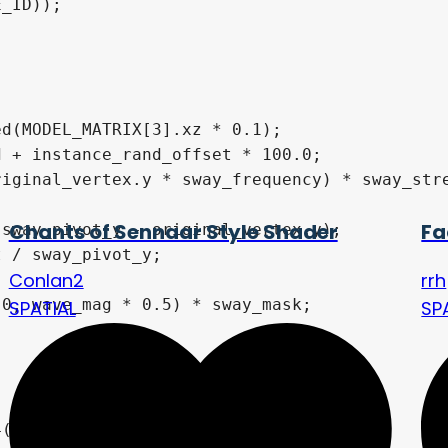
_ID));

d(MODEL_MATRIX[3].xz * 0.1);

 + instance_rand_offset * 100.0;

iginal_vertex.y * sway_frequency) * sway_stre
Chants of Sennaar Style Shader
Fa
sway_pivot_y - original_vertex.y);

 / sway_pivot_y;

Conlan2
rrh
0, wave_mag * 0.5) * sway_mask;

SPATIAL
SP
(
