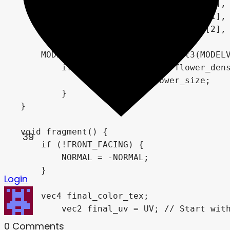
            MAIN_CAM_INV_VIEW_MATRIX[0],

            MAIN_CAM_INV_VIEW_MATRIX[1],

            MAIN_CAM_INV_VIEW_MATRIX[2],

            MODEL_MATRIX[3]);

    MODELVIEW_NORMAL_MATRIX = mat3(MODELV
	if (instance_random < flower_density) {

	    VERTEX.xy *= flower_size;

	}

}

void fragment() {

39
    if (!FRONT_FACING) {

        NORMAL = -NORMAL;

    }

Login
    vec4 final_color_tex;

	vec2 final_uv = UV; // Start with the base UV (which is 0.0 to 1.0)

0
Comments