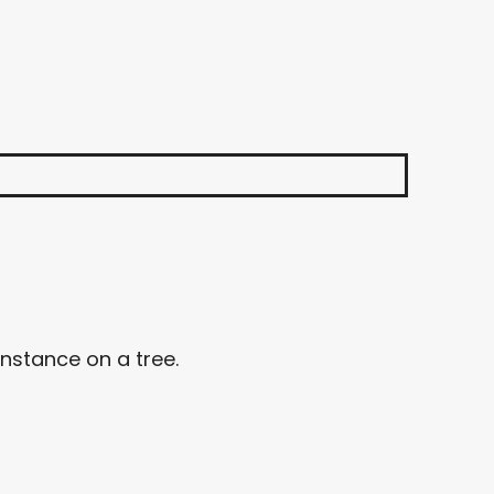
nstance on a tree.