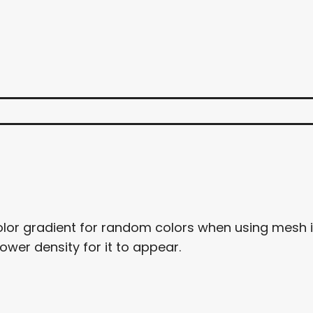
color gradient for random colors when using mesh i
lower density for it to appear.