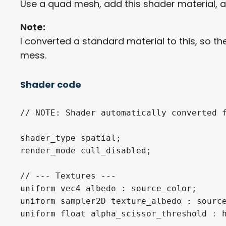
Use a quad mesh, add this shader material, 
Note:
I converted a standard material to this, so t
mess.
Shader code
// NOTE: Shader automatically converted f
shader_type spatial;

render_mode cull_disabled;

// --- Textures ---

uniform vec4 albedo : source_color;

uniform sampler2D texture_albedo : source
uniform float alpha_scissor_threshold : h