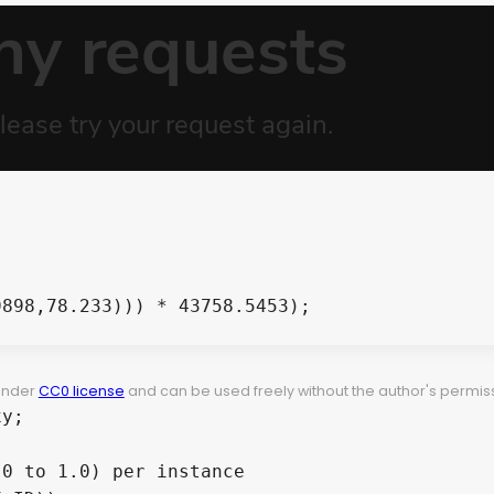


898,78.233))) * 43758.5453);

 under
CC0 license
and can be used freely without the author's permiss
y;

0 to 1.0) per instance
