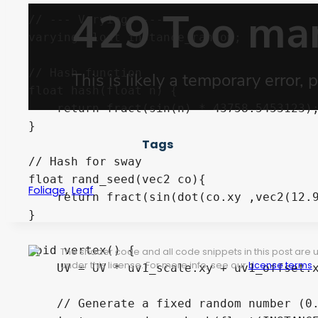
// --- Varyings ---

varying float instance_random; 

// Hash function

float hash(float n) {

    return fract(sin(n) * 43758.5453123);
}

Tags
// Hash for sway

float rand_seed(vec2 co){

,
Foliage
Leaf
    return fract(sin(dot(co.xy ,vec2(12.9
}

void vertex() {

The shader code and all code snippets in this post are
under this license. For more info, see our
License terms
.
    UV = UV * uv1_scale.xy + uv1_offset.x
    // Generate a fixed random number (0.