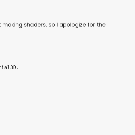
t making shaders, so I apologize for the
ial3D.
