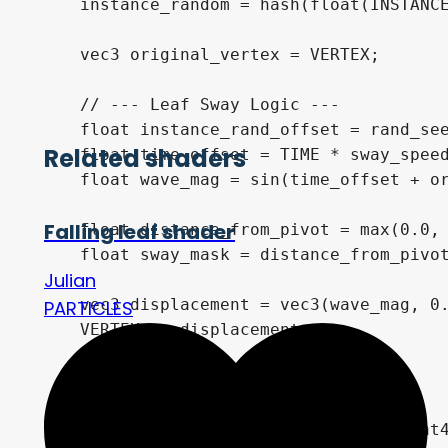
    instance_random = hash(float(INSTANCE
    vec3 original_vertex = VERTEX;

    // --- Leaf Sway Logic ---

    float instance_rand_offset = rand_see
Related shaders
    float time_offset = TIME * sway_speed
    float wave_mag = sin(time_offset + or
Falling leaf shader
    float distance_from_pivot = max(0.0, 
    float sway_mask = distance_from_pivot
Julian
    vec3 displacement = vec3(wave_mag, 0.
PARTICLES
    VERTEX += displacement;

    // Billboard Mode

	NORMAL = vec3(0.0, 1.0, 0.0);

    MODELVIEW_MATRIX = VIEW_MATRIX * mat4