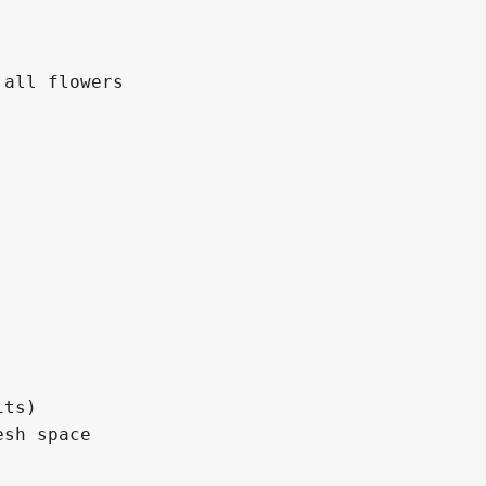
all flowers

ts)

sh space
