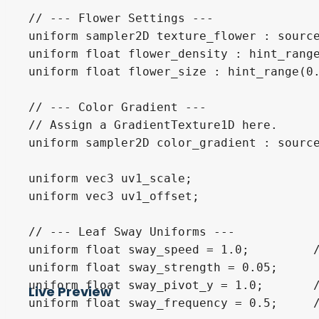
// --- Flower Settings ---

uniform sampler2D texture_flower : source
uniform float flower_density : hint_range
uniform float flower_size : hint_range(0.
// --- Color Gradient ---

// Assign a GradientTexture1D here. 

uniform sampler2D color_gradient : source
uniform vec3 uv1_scale;

uniform vec3 uv1_offset;

// --- Leaf Sway Uniforms ---

uniform float sway_speed = 1.0;         /
uniform float sway_strength = 0.05;      
uniform float sway_pivot_y = 1.0;       /
Live Preview
uniform float sway_frequency = 0.5;     /