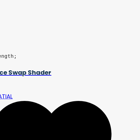
ngth;

ce Swap Shader
ATIAL