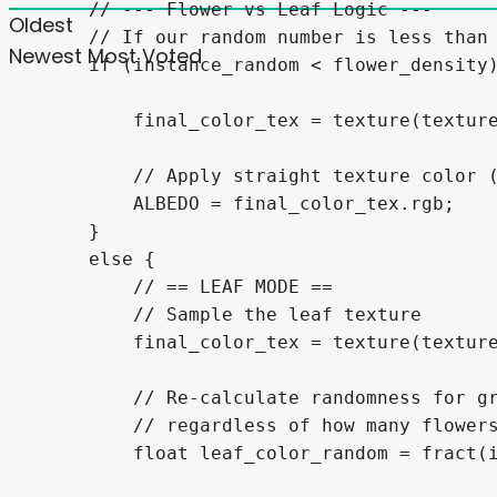
    // --- Flower vs Leaf Logic ---

Oldest
    // If our random number is less than 
Newest
Most Voted
    if (instance_random < flower_density)
        final_color_tex = texture(texture
        // Apply straight texture color (
        ALBEDO = final_color_tex.rgb;

    } 

    else {

        // == LEAF MODE ==

        // Sample the leaf texture

        final_color_tex = texture(texture
        // Re-calculate randomness for gr
        // regardless of how many flowers
        float leaf_color_random = fract(i