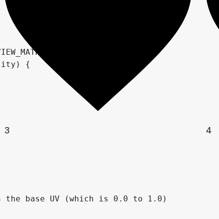
IEW_MATRIX);

3
4