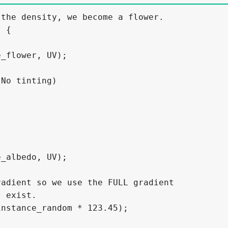
the density, we become a flower.

 {

_flower, UV);

No tinting)

_albedo, UV);

adient so we use the FULL gradient

 exist.

nstance_random * 123.45);
