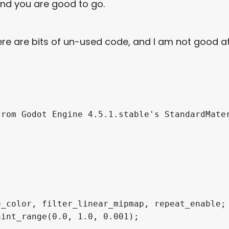
and you are good to go.
here are bits of un-used code, and I am not good a
rom Godot Engine 4.5.1.stable's StandardMater
_color, filter_linear_mipmap, repeat_enable;

int_range(0.0, 1.0, 0.001);
