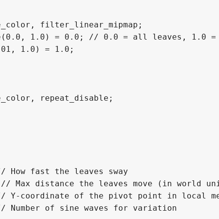
_color, filter_linear_mipmap;

(0.0, 1.0) = 0.0; // 0.0 = all leaves, 1.0 = 
01, 1.0) = 1.0;

_color, repeat_disable; 

/ How fast the leaves sway

// Max distance the leaves move (in world uni
/ Y-coordinate of the pivot point in local me
/ Number of sine waves for variation
