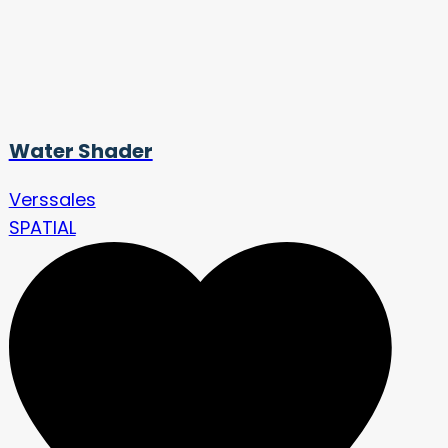
Water Shader
Verssales
SPATIAL