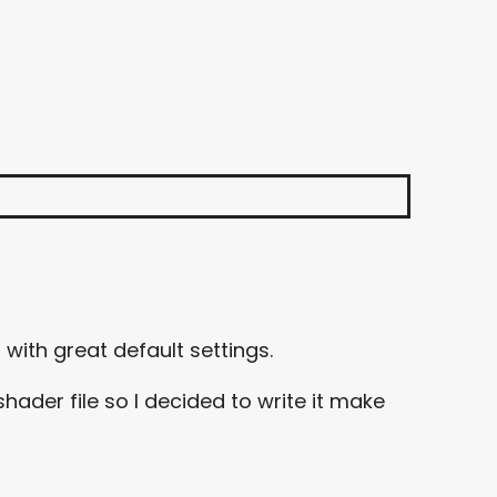
with great default settings.
hader file so I decided to write it make