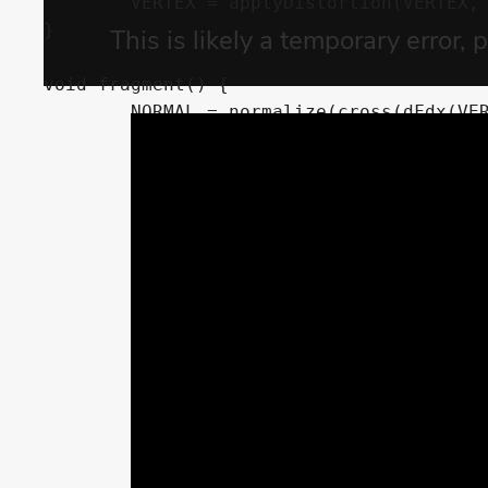
	VERTEX = applyDistortion(VERTEX, TIME * 0.1);

}

void fragment() {

	NORMAL = normalize(cross(dFdx(VERTEX), dFdy(VERTEX)));

	METALLIC = metallic;

	SPECULAR = specular;

	ROUGHNESS = roughness;

	ALBEDO = out_color.rgb;

	if (beer_factor != 0.0) {

		float depth = texture(DEPTH_TEXTURE, SCREEN_UV).r;

		depth = depth * 2.0 - 1.0;

		depth = PROJECTION_MATRIX[3][2] / (depth + PROJECTION_MATRIX[2][2]);

		depth = depth + VERTEX.z;

		depth = exp(-depth * beer_factor);
