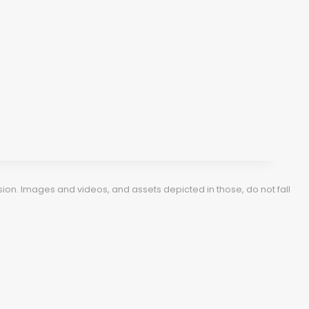
ion. Images and videos, and assets depicted in those, do not fall