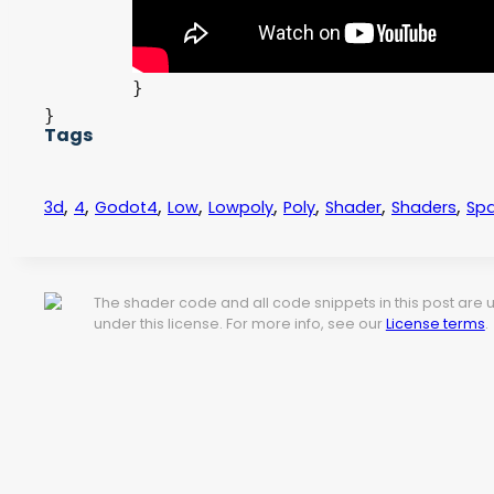
		ALPHA = clamp(1.0 - depth, 0.0, 1.0);

	} else {

		ALPHA = out_color.a;

	}

}
Tags
,
,
,
,
,
,
,
,
3d
4
Godot4
Low
Lowpoly
Poly
Shader
Shaders
Spa
The shader code and all code snippets in this post are
under this license. For more info, see our
License terms
.