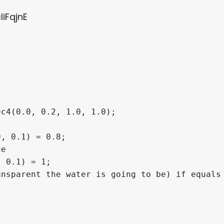
liFqjnE
c4(0.0, 0.2, 1.0, 1.0);

, 0.1) = 0.8;

e

 0.1) = 1;

nsparent the water is going to be) if equals 