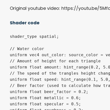
Original youtube video: https://youtu.be/5Mfc
Shader code
shader_type spatial;

// Water color

uniform vec4 out_color: source_color = ve
// Amount of height for each triangle

uniform float amount: hint_range(0.2, 5.0
// The speed of the trangles height chang
uniform float speed: hint_range(0.1, 5.0,
// Beer factor (used to calculate how tra
uniform float beer_factor = 0.2;

uniform float metallic = 0.6;

uniform float specular = 0.5;
