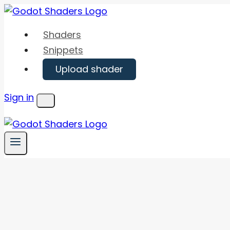
Skip
to
Shaders
content
Snippets
Upload shader
Sign in
Menu