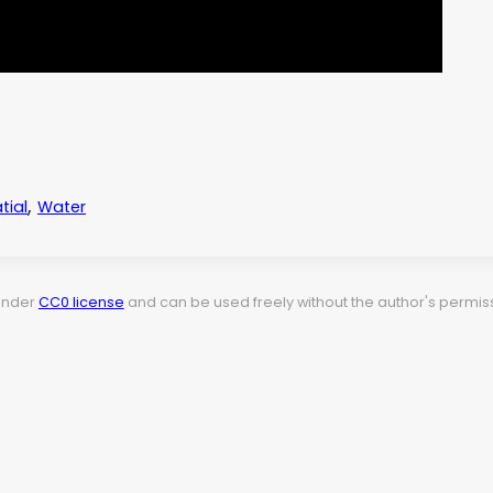
,
tial
Water
 under
CC0 license
and can be used freely without the author's permiss