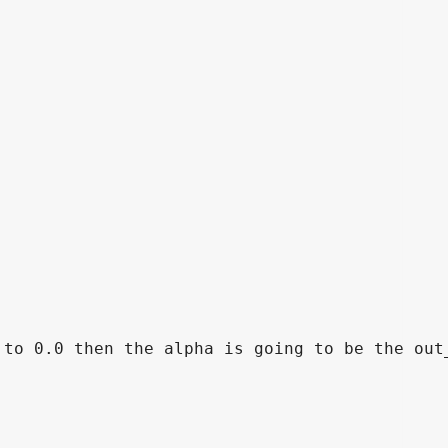
to 0.0 then the alpha is going to be the out_