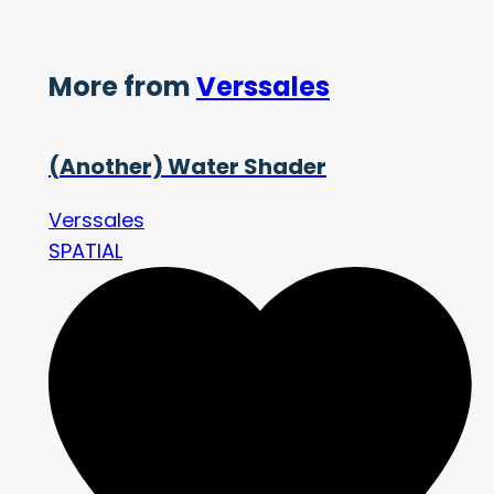
More from
Verssales
(Another) Water Shader
Verssales
SPATIAL