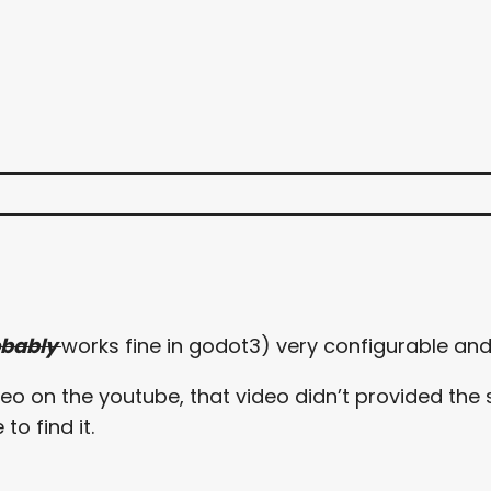
obably
works fine in godot3) very configurable and 
o on the youtube, that video didn’t provided the s
o find it.