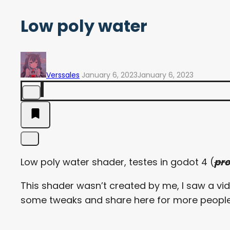
Low poly water
Verssales
January 6, 2023
January 6, 2023
Low poly water shader, testes in godot 4 (
pr
This shader wasn’t created by me, I saw a vide
some tweaks and share here for more people t