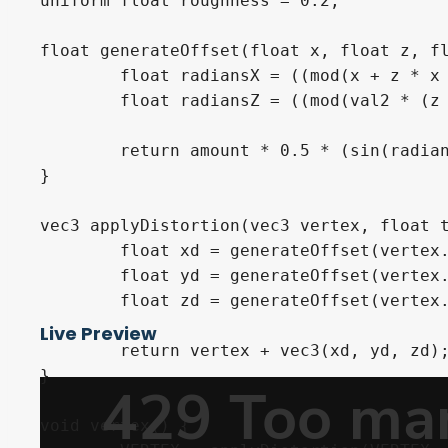
uniform float roughness = 0.2;

float generateOffset(float x, float z, fl
	float radiansX = ((mod(x + z * x * val1, amount) / amount) + (time * speed) * mod(x * 0.8 + z, 1.5)) * 2.0 * 3.14;

	float radiansZ = ((mod(val2 * (z * x + x * z), amount) / amount) + (time * speed) * 2.0 * mod(x, 2.0)) * 2.0 * 3.14;

	return amount * 0.5 * (sin(radiansZ) * cos(radiansX));

}

vec3 applyDistortion(vec3 vertex, float t
	float xd = generateOffset(vertex.x, vertex.z, 0.2, 0.1, time);

	float yd = generateOffset(vertex.x, vertex.z, 0.1, 0.3, time);

	float zd = generateOffset(vertex.x, vertex.z, 0.15, 0.2, time);

Live Preview
	return vertex + vec3(xd, yd, zd);

}

void vertex() {
