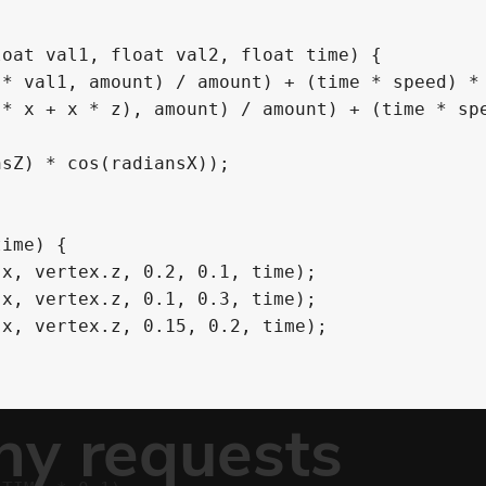
oat val1, float val2, float time) {

ime) {
