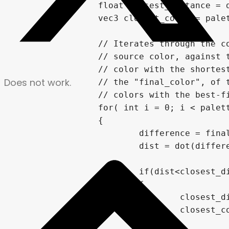
		float closest_distance = dist;

		vec3 closest_color = palette[0];

		// Iterates through the color palette array, comparing the "distance" of the

		// source color, against the current palette color. It finds the palette

		// color with the shortest distance from the source color, and applies it to

Does not work.
		// the "final_color", of the current fragment. This "replaces" the original image's

		// colors with the best-fit from the palette.

		for( int i = 0; i < palette.length(); i++)

		{

			difference = final_color - palette[i];

			dist = dot(difference,difference);

			if(dist<closest_distance)

			{

				closest_distance = dist;

				closest_color = palette[i];

			}
