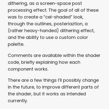
dithering, as a screen-space post
processing effect. The goal of all of these
was to create a “cel-shaded” look,
through the outlines, posteriaztion, a
(rather heavy-handed) dithering effect,
and the ability to use a custom color
palette.
Comments are available within the shader
code, briefly explaining how each
component works.
There are a few things I’ll possibly change
in the future, to improve different parts of
the shader, but it works as intended
currently.