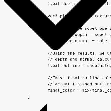
		float depth = depth(DEPTH_TEXTURE, uv, INV_PROJECTION_MATRIX,VERTEX);

		vec3 pixel_color = texture(SCREEN_TEXTURE, uv).rgb;

		//Performs the sobel operation on both the depth and normal

		float edge_depth = sobel_depth(uv, offset, VERTEX, INV_PROJECTION_MATRIX);

		float edge_normal = sobel_normal(uv, offset);

		//Using the results, we utilie smoothstep to combine the results of the 

		// depth and normal calculations, to get our "final" outline calculations.

		float outline = smoothstep(0.0,1.0,10.0 * edge_depth + edge_normal);

		//These final outline calculations are then combined with the outline color, to create the

		// actual finished outlines, and are mixed with the final color.

		final_color = mix(final_color, outline_color, outline);

	}
