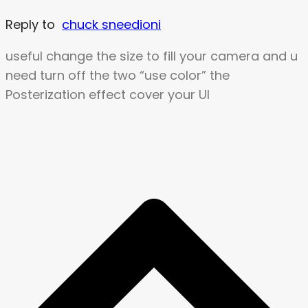
Reply to
chuck sneedioni
useful change the size to fill your camera and u
need turn off the two “use color” the
Posterization effect cover your UI