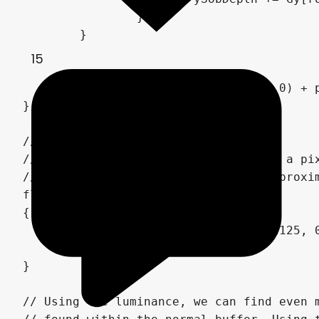
		}

	}

15
	return sqrt(pow(xSobDepth,2.0) + pow(ySobDepth,2.0));

}

// (4)

// Calculates relative luminance for a pix
// which is a shade of green that approxim
float luminance(vec3 color)

{

	const vec3 weight = vec3(0.2125, 0.7154, 0.0721);

	return dot(weight,color);

}

// Using the luminance, we can find even m