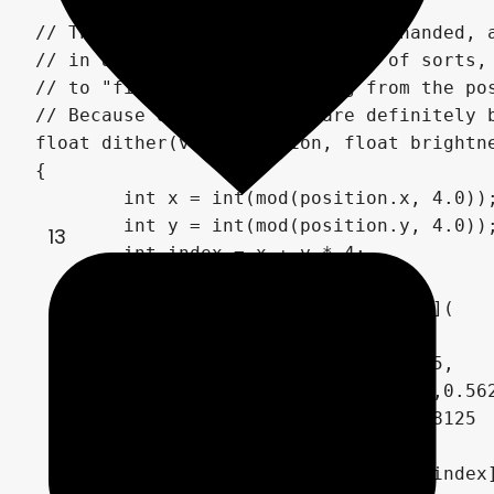
// The dithering is fairly heavy handed, a
// in a full-screen "darkening" of sorts,
// to "fix" the color banding from the pos
// Because of that, there are definitely 
float dither(vec2 position, float brightne
{

	int x = int(mod(position.x, 4.0));

	int y = int(mod(position.y, 4.0));

13
	int index = x + y * 4;

	float dithering[16] = float[](

		0.0,0.5,0.125,0.625,

		0.75,0.25,0.875,0.375,

		0.1875,0.6875,0.0625,0.5625,

		0.9375,0.4375,1.0,0.8125

	);

	float threshold = dithering[index];
