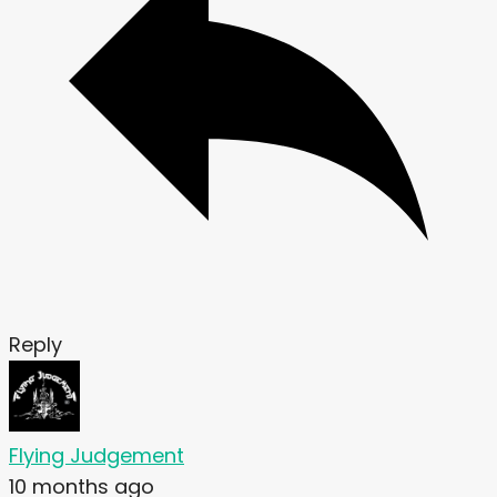
Reply
Flying Judgement
10 months ago