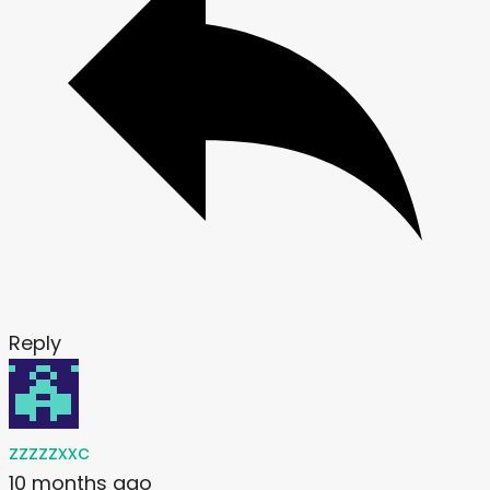
Reply
zzzzzxxc
10 months ago