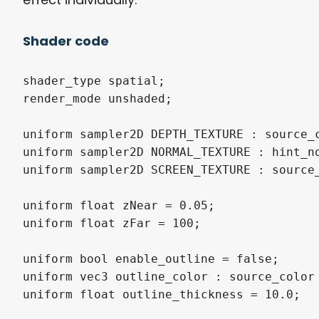
Shader code
shader_type spatial;

render_mode unshaded;

uniform sampler2D DEPTH_TEXTURE : source_c
uniform sampler2D NORMAL_TEXTURE : hint_no
uniform sampler2D SCREEN_TEXTURE : source_
uniform float zNear = 0.05;

uniform float zFar = 100;

uniform bool enable_outline = false;

uniform vec3 outline_color : source_color 
uniform float outline_thickness = 10.0;
