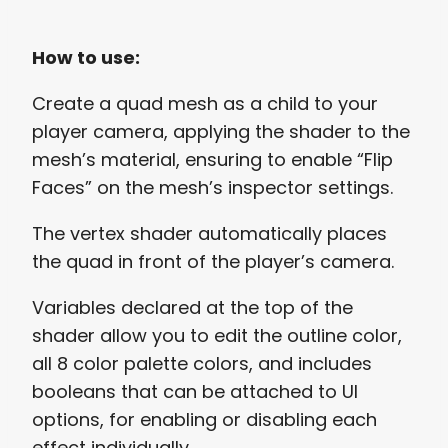
How to use:
Create a quad mesh as a child to your
player camera, applying the shader to the
mesh’s material, ensuring to enable “Flip
Faces” on the mesh’s inspector settings.
The vertex shader automatically places
the quad in front of the player’s camera.
Variables declared at the top of the
shader allow you to edit the outline color,
all 8 color palette colors, and includes
booleans that can be attached to UI
options, for enabling or disabling each
effect individually.