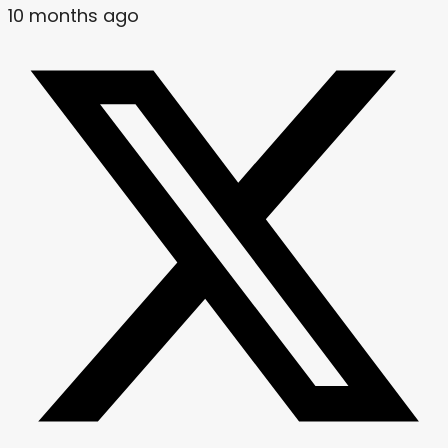
10 months ago