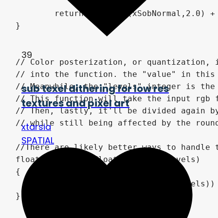
	return sqrt(pow(xSobNormal,2.0) + pow(ySobNormal,2.0));

}

39
// Color posterization, or quantization, 
// into the function. the "value" in this
sub texel dithering for low res
// Meanwhile, the "levels" integer is the
// This function will take the input rgb 
textures and pixel art
// Then, lastly, it'll be divided again b
// while still being affected by the round
xtarsia
SPATIAL
//There are likely better ways to handle 
float posterize(float val, int levels)

{

	return round(val * float(levels)) / float(levels);

}
