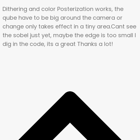
Dithering and color Posterization works, the
qube have to be big around the camera or
change only takes effect in a tiny area.Cant see
the sobel just yet, maybe the edge is too small I
dig in the code, its a great Thanks a lot!