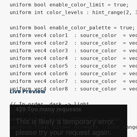
uniform bool enable_color_limit = true;

uniform int color_levels : hint_range(2, 3
uniform bool enable_color_palette = true;

uniform vec4 color1  : source_color  = vec4(1.0,0.925,0.83
uniform vec4 color2  : source_color  = vec4(1.0,0.831,0.63
uniform vec4 color3  : source_color  = vec4(1.0,0.667,0.36
uniform vec4 color4  : source_color  = vec4(0.816,0.506,0.
uniform vec4 color5  : source_color  = vec4(0.553,0.412,0.
uniform vec4 color6  : source_color  = vec4(0.329,0.306,0.
uniform vec4 color7  : source_color  = vec4(0.125,0.236,0.
uniform vec4 color8  : source_color  = vec4(0.05,0.169,0.2
Live Preview
// In order, dark -> light

// 8,7,4,5,2,3,6,1

uniform bool enable_dithering = true;

uniform float dither_strength : hint_range