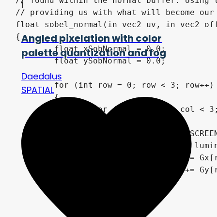
// found within the normal buffer. Using 
1
// providing us with what will become our 
float sobel_normal(in vec2 uv, in vec2 off
Angled pixelation with color
{

	float xSobNormal = 0.0;

palette quantization and fog
	float ySobNormal = 0.0;

Daedalus
	for (int row = 0; row < 3; row++)

SPATIAL
	{

		for (int col = 0; col < 3; col++)

		{

			//vec2 uv = SCREEN_UV + vec2(float(col-1),float(row-1)) * SCREEN_PIXEL_SIZE;

			float lumi = luminance(texture(NORMAL_TEXTURE, uv + offset * vec2(float(col-1),float(row-1))).rgb);

			xSobNormal += Gx[row][col] * lumi;

			ySobNormal += Gy[row][col] * lumi;

		}

	}
