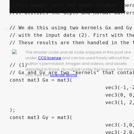
//This shader uses the sobel-feldman opera
//It utilizes the depth and normal buffers
// We do this using two kernels Gx and Gy
// with the input data (2). First with the
// These results are then handled in the f
The shader code and all code snippets in this post are
under
CC0 license
and can be used freely without the
author's permission. Images and videos, and assets
// (1)

depicted in those, do not fall under this license. For mor
// Gx and Gy are two "kernels" that contai
info, see our
License terms
.
const mat3 Gx = mat3(

				vec3(-1,-2,-1),

				vec3(0, 0, 0),

				vec3(1, 2, 1)

);

const mat3 Gy = mat3(

				vec3(-1,0,1),

				vec3(-2,0,2),
