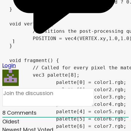
	return brightness < threshold ? 0.0 : 1.0;

}

void vertex() {

	//Positions the post-processing quad in front of the camera

	POSITION = vec4(VERTEX.xy,1.0,1.0);

1
}

void fragment() {

Login
	// Called for every pixel the material is visible on.

	vec3 palette[8];

		palette[0] = color1.rgb;

		palette[1] = color2.rgb;

		palette[2] = color3.rgb;

		palette[3] = color4.rgb;

		palette[4] = color5.rgb;

8
Comments
		palette[5] = color6.rgb;

Oldest
		palette[6] = color7.rgb;

Newest
Most Voted