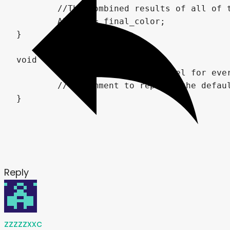
	//The combined results of all of the effects are then output to the quad's albedo, displaying them on the screen.

	ALBEDO = final_color;

}

void light() {

	// Called for every pixel for every light affecting the material.

	// Uncomment to replace the default light processing function with this one.

Reply
zzzzzxxc