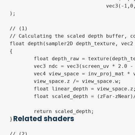
				vec3(-1,0,1)

);

// (1) 

// Calculating the scaled depth buffer, co
float depth(sampler2D depth_texture, vec2 
{

	float depth_raw = texture(depth_texture, screen_uv)[0];

	vec3 ndc = vec3(screen_uv * 2.0 - 1.0, depth_raw);

	vec4 view_space = inv_proj_mat * vec4(ndc,1.0);

	view_space.z /= view_space.w;

	float linear_depth = view_space.z;

	float scaled_depth = (zFar-zNear)/(zNear + linear_depth * (zNear-zFar));

	return scaled_depth;

Related shaders
}

// (2)
