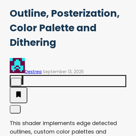
Outline, Posterization,
Color Palette and
Dithering
Destrea
September 13, 2025
This shader implements edge detected
outlines, custom color palettes and