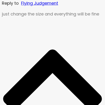
Reply to
Flying Judgement
just change the size and everything will be fine