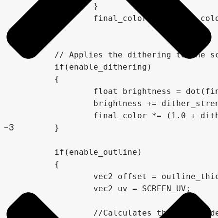
		}

		final_color = closest_color;

	}

	// Applies the dithering to the screen, based on the dither strength.

	if(enable_dithering)

	{

		float brightness = dot(final_color, vec3(0.3,0.59,0.11));

		brightness += dither_strength * (dither(FRAGCOORD.xy, brightness) -0.5);

		final_color *= (1.0 + dither_strength * (dither(FRAGCOORD.xy, brightness) -0.5));

-3
	}

	if(enable_outline)

	{

		vec2 offset = outline_thickness / VIEWPORT_SIZE;

		vec2 uv = SCREEN_UV;

		//Calculates the scaled depth for the current fragment
