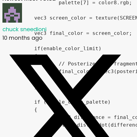
		palette[7] = color8.rgb;

	vec3 screen_color = texture(SCREEN_TEXTURE, SCREEN_UV).rgb;

chuck sneedioni
	vec3 final_color = screen_color;

10 months ago
	if(enable_color_limit)

	{

		// Posterizes the fragment's color using the limit value set in "color_levels"

		final_color = vec3(posterize(final_color.r,color_levels),posterize(final_color.g,color_levels),posterize(final_color.b,color_levels));

	}

	if (enable_color_palette)

	{

		vec3 difference = final_color - palette[0];

		float dist = dot(difference,difference);
