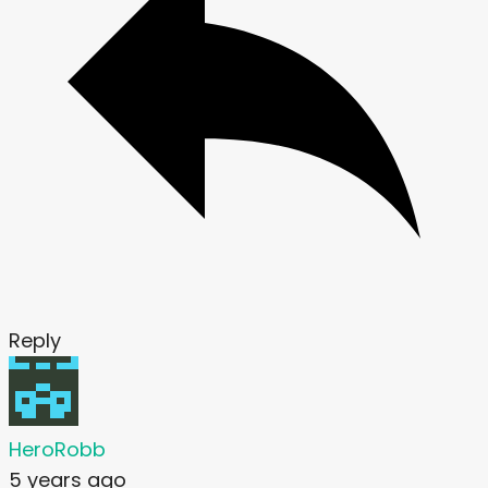
Reply
HeroRobb
5 years ago