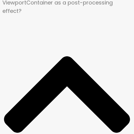
ViewportContainer as a post-processing
effect?