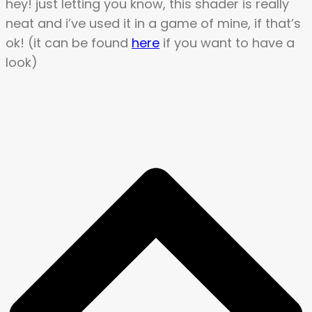
hey! just letting you know, this shader is really
neat and i’ve used it in a game of mine, if that’s
ok! (it can be found
here
if you want to have a
look)