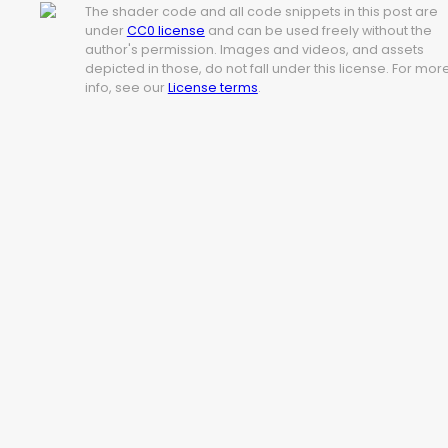
The shader code and all code snippets in this post are
under
CC0 license
and can be used freely without the
author's permission. Images and videos, and assets
depicted in those, do not fall under this license. For mor
info, see our
License terms
.