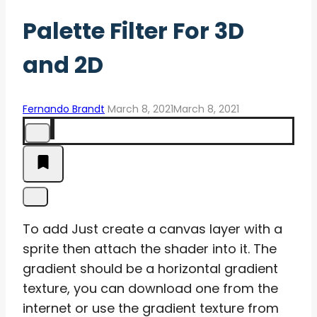
Palette Filter For 3D
and 2D
Fernando Brandt
March 8, 2021
March 8, 2021
To add Just create a canvas layer with a
sprite then attach the shader into it. The
gradient should be a horizontal gradient
texture, you can download one from the
internet or use the gradient texture from