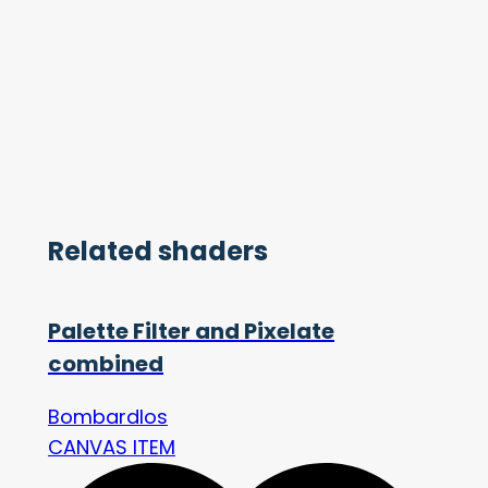
Related shaders
Palette Filter and Pixelate
combined
Bombardlos
CANVAS ITEM