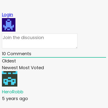
Login
10
Comments
Oldest
Newest
Most Voted
HeroRobb
5 years ago