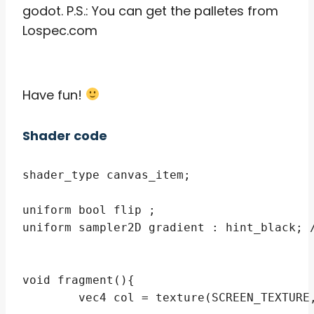
godot. P.S.: You can get the palletes from
Lospec.com
Have fun!
Shader code
shader_type canvas_item;

uniform bool flip ;

uniform sampler2D gradient : hint_black; /
void fragment(){ 

	vec4 col = texture(SCREEN_TEXTURE,SCREEN_UV);
