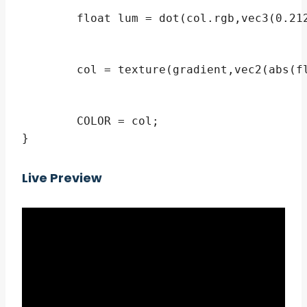
	float lum = dot(col.rgb,vec3(0.2126,0.7152,0.0722)); // luminance

	col = texture(gradient,vec2(abs(float(flip) - lum),0));

	COLOR = col;

}
Live Preview