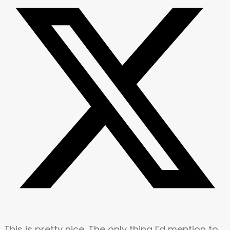
This is pretty nice. The only thing I’d mention to