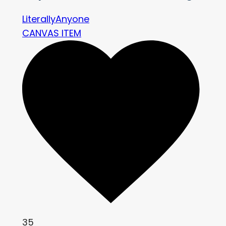
LiterallyAnyone
CANVAS ITEM
35