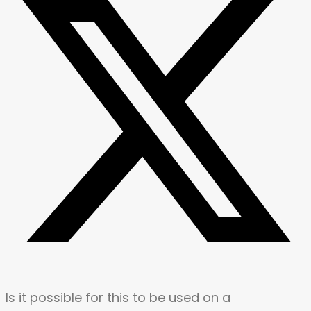
Is it possible for this to be used on a