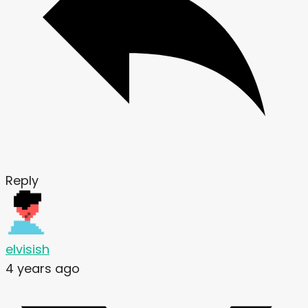
Reply
elvisish
4 years ago