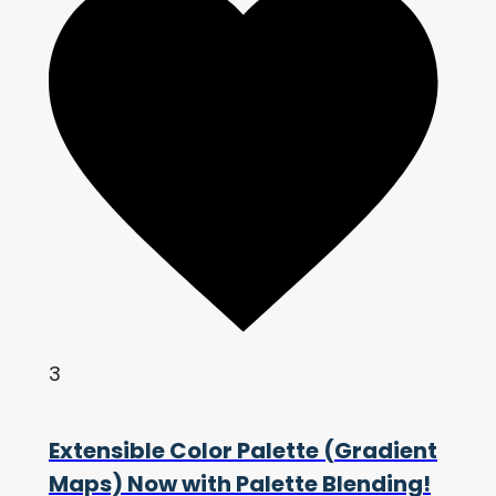
3
Extensible Color Palette (Gradient
Maps) Now with Palette Blending!