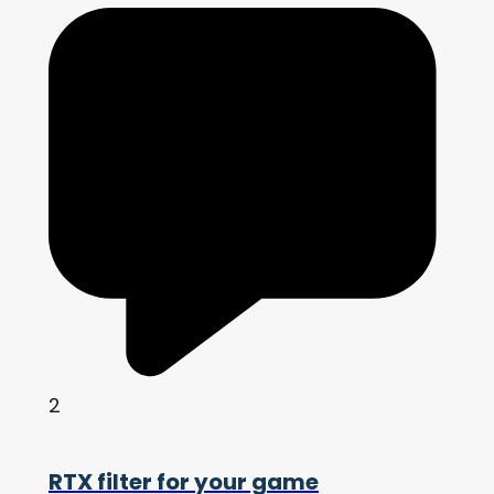
2
RTX filter for your game