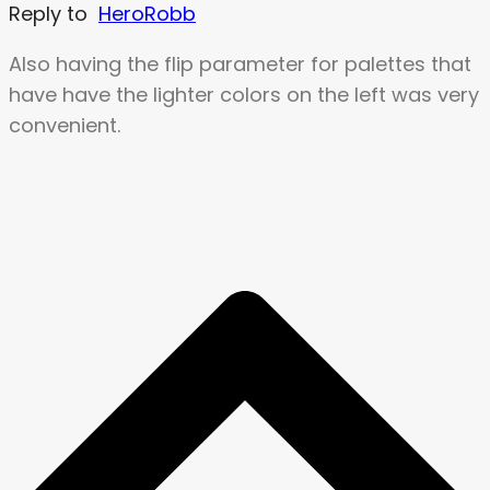
Reply to
HeroRobb
Also having the flip parameter for palettes that
have have the lighter colors on the left was very
convenient.