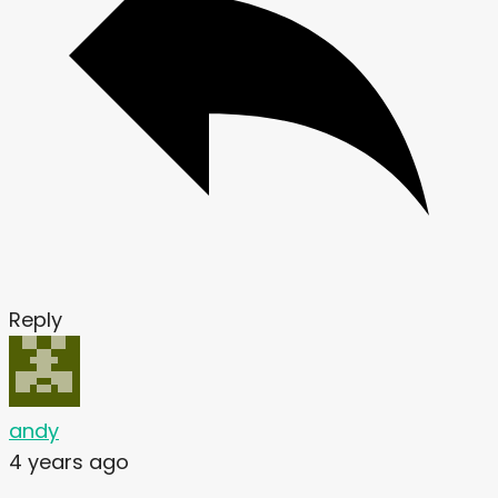
Reply
andy
4 years ago