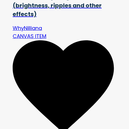
(brightness, ripples and other
effects)
WhyNilliana
CANVAS ITEM