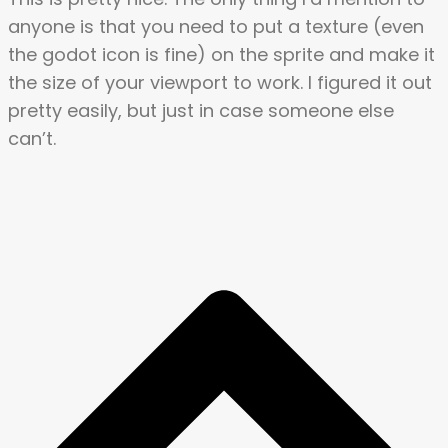
anyone is that you need to put a texture (even
the godot icon is fine) on the sprite and make it
the size of your viewport to work. I figured it out
pretty easily, but just in case someone else
can’t.