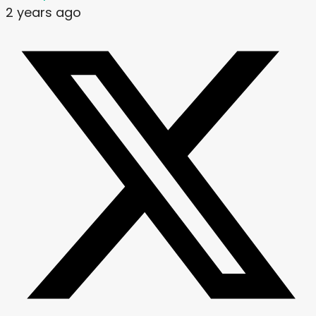
2 years ago