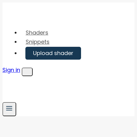
Skip
to
content
Shaders
Snippets
Upload shader
Sign in
Menu