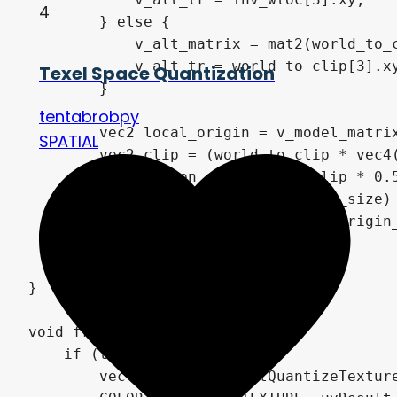
4
        } else {

            v_alt_matrix = mat2(world_to_c
            v_alt_tr = world_to_clip[3].xy
Texel Space Quantization
        }

tentabrobpy
        vec2 local_origin = v_model_matrix
SPATIAL
        vec2 clip = (world_to_clip * vec4(
        vec2 screen_origin_uv = clip * 0.5
        vec2 q = vec2(float(v_quant_size) 
        v_texture_data.xy = screen_origin_
        v_texture_data.zw = q;

    }

}

void fragment() {

    if (texture_mode == 0) {

        vec4 uvResult = getQuantizeTexture