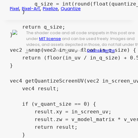
        q_size = int(round(float(quantize_
,
,
,
Pixel
Pixel-Art
Pixelize
Quantize
    }

    return q_size;

The shader code and all code snippets in this post are
}

under
MIT license
and can be used freely. Images and
videos, and assets depicted in those, do not fall under t
vec2 _snap(vec2 in_uv, float in_q_size) {

license. For more info, see our
License terms
.
    return (floor(in_uv / in_q_size) + 0.5
}

vec4 getQuantizeScreenUV(vec2 in_screen_uv
    vec4 result;

    if (v_quant_size == 0) {

        result.xy = in_screen_uv;

        result.zw = v_model_matrix * v_ver
        return result;

    }
