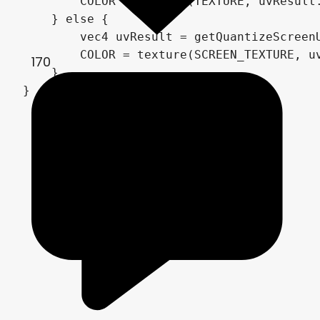
        COLOR = texture(TEXTURE, uvResult.
    } else {

        vec4 uvResult = getQuantizeScreenU
        COLOR = texture(SCREEN_TEXTURE, uv
170
    }

}