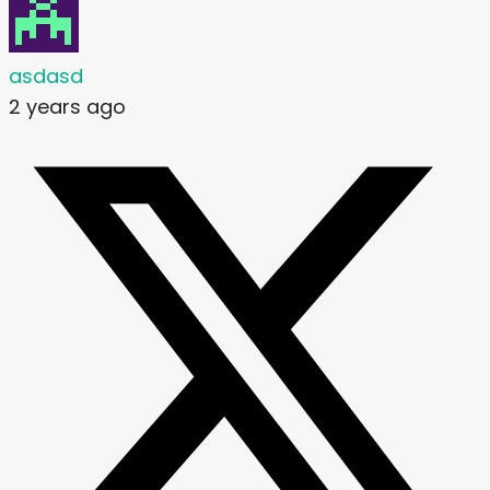
asdasd
2 years ago