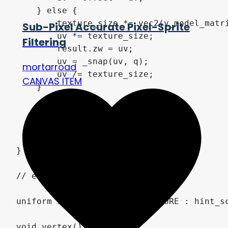
    } else {

        texture_size *= vec2(v_model_matri
Sub-Pixel Accurate Pixel-Sprite
        uv *= texture_size;

Filtering
        result.zw = uv;

        uv = _snap(uv, q);

mortarroad
        uv /= texture_size;

CANVAS ITEM
    }

    uv = mix(uv, 1.0 - uv, flip);

    result.xy = uv + EPSILON;

    return result;

}

// end quantize.gdshaderinc

uniform sampler2D SCREEN_TEXTURE : hint_sc
void vertex() {
