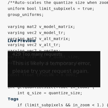
/**Auto-scales the quantize size when zoom
uniform bool limit_subpixels = true;

group_uniforms;

varying mat2 v_model_matrix;

varying vec2 v_model_tr;

varying mat2 v_alt_matrix;

Live Preview
varying vec2 v_alt_tr;

varying vec2 v_vertex;

varying flat int v_quant_size;

varying flat vec4 v_texture_data;

const float EPSILON = 0.0001;

int getQuantizeSize(float in_zoom) {

    int q_size = quantize_size;

Tags
    if (limit_subpixels && in_zoom < 1.) {