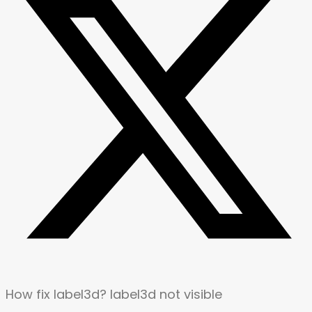
How fix label3d? label3d not visible