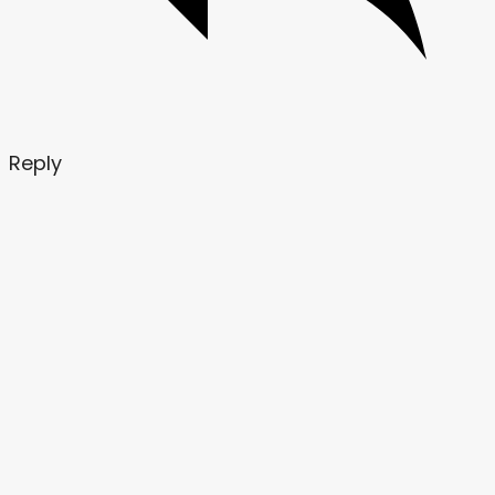
Reply