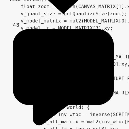
    float zoom = length(CANVAS_MATRIX[1].x
    v_quant_size = getQuantizeSize(zoom);

    v_model_matrix = mat2(MODEL_MATRIX[0].
43
    v_model_tr = MODEL_MATRIX[3].xy;

    v_vertex = VERTEX;

    if (texture_mode == 0) {

        mat4 alt_mat = inverse(MODEL_MATRI
        v_alt_matrix = mat2(alt_mat[0].xy,
        v_alt_tr = alt_mat[3].xy;

        v_texture_data.xy = 1. / TEXTURE_P
    } else {

        mat4 world_to_clip = SCREEN_MATRIX
        if (snap_to_world) {

            mat4 inv_wtoc = inverse(SCREEN
            v_alt_matrix = mat2(inv_wtoc[0
            v_alt_tr = inv_wtoc[3].xy;
