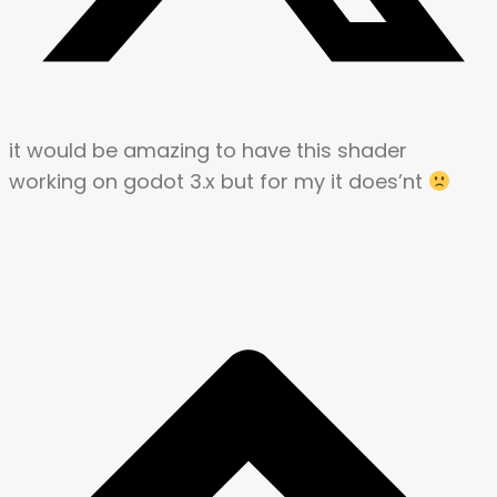
it would be amazing to have this shader
working on godot 3.x but for my it does’nt