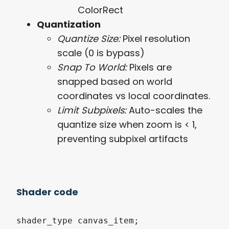
ColorRect
Quantization
Quantize Size:
Pixel resolution
scale (0 is bypass)
Snap To World:
Pixels are
snapped based on world
coordinates vs local coordinates.
Limit Subpixels:
Auto-scales the
quantize size when zoom is < 1,
preventing subpixel artifacts
Shader code
shader_type canvas_item;
