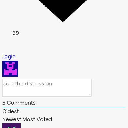
39
Login
3
Comments
Oldest
Newest
Most Voted