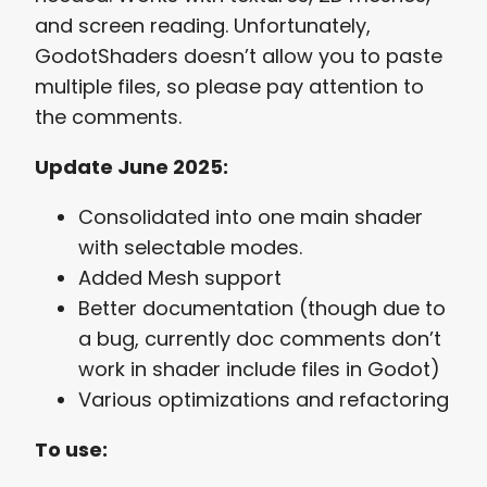
and screen reading. Unfortunately,
GodotShaders doesn’t allow you to paste
multiple files, so please pay attention to
the comments.
Update June 2025:
Consolidated into one main shader
with selectable modes.
Added Mesh support
Better documentation (though due to
a bug, currently doc comments don’t
work in shader include files in Godot)
Various optimizations and refactoring
To use: