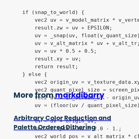
    if (snap_to_world) {

        vec2 uv = v_model_matrix * v_verte
        result.zw = uv + EPSILON;

        uv = _snap(uv, float(v_quant_size)
        uv = v_alt_matrix * uv + v_alt_tr;
        uv = uv * 0.5 + 0.5;

        result.xy = uv;

        return result;

    } else {

        vec2 origin_uv = v_texture_data.xy
        vec2 quant_pixel_size = screen_pix
More from
markdibarry
        vec2 uv = in_screen_uv - origin_uv
        uv = (floor(uv / quant_pixel_size)
Arbitrary Color Reduction and
        uv = uv + origin_uv;

Palette Ordered Dithering
        vec2 clipXY = uv * 2.0 - 1.;

        vec2 world_pos = v_alt_matrix * cl