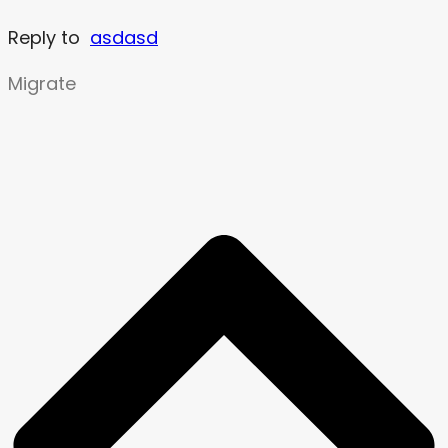
Reply to
asdasd
Migrate