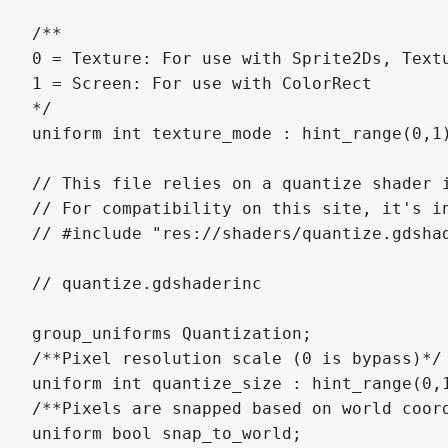
/**

0 = Texture: For use with Sprite2Ds, Textu
1 = Screen: For use with ColorRect

*/

uniform int texture_mode : hint_range(0,1)
// This file relies on a quantize shader i
// For compatibility on this site, it's in
// #include "res://shaders/quantize.gdshad
// quantize.gdshaderinc

group_uniforms Quantization;

/**Pixel resolution scale (0 is bypass)*/

uniform int quantize_size : hint_range(0,1
/**Pixels are snapped based on world coord
uniform bool snap_to_world;
