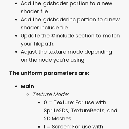
Add the .gdshader portion to a new
shader file.
Add the .gdshaderinc portion to a new
shader include file.
Update the #include section to match
your filepath.
Adjust the texture mode depending
on the node you’re using.
The uniform parameters are:
Main
Texture Mode:
0 = Texture: For use with
Sprite2Ds, TextureRects, and
2D Meshes
1 = Screen: For use with