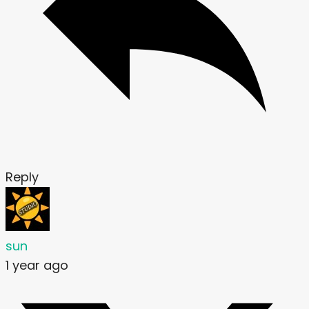
Reply
sun
1 year ago