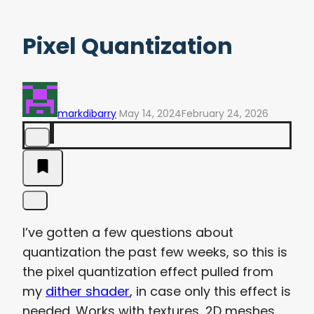
Pixel Quantization
markdibarry
May 14, 2024
February 24, 2026
I’ve gotten a few questions about
quantization the past few weeks, so this is
the pixel quantization effect pulled from
my
dither shader
, in case only this effect is
needed. Works with textures, 2D meshes,