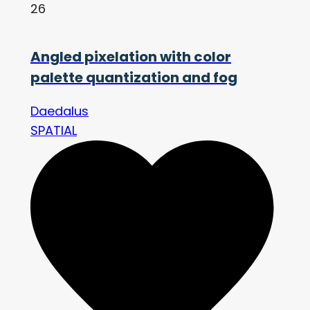
26
Angled pixelation with color
palette quantization and fog
Daedalus
SPATIAL