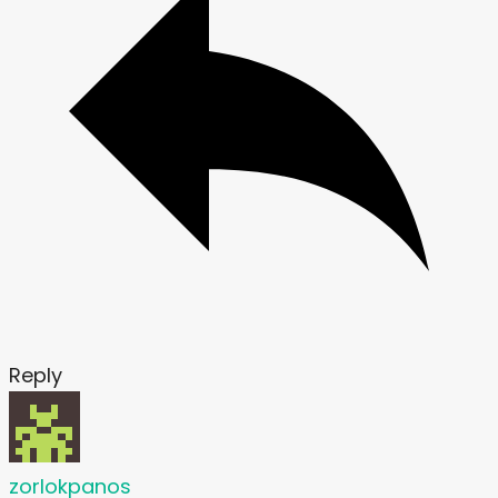
Reply
zorlokpanos