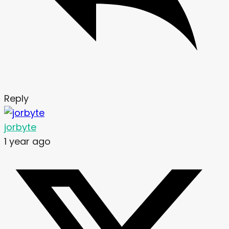
Reply
jorbyte
1 year ago