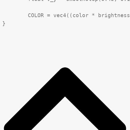
	COLOR = vec4((color * brightness) * vignette, 1.0);
