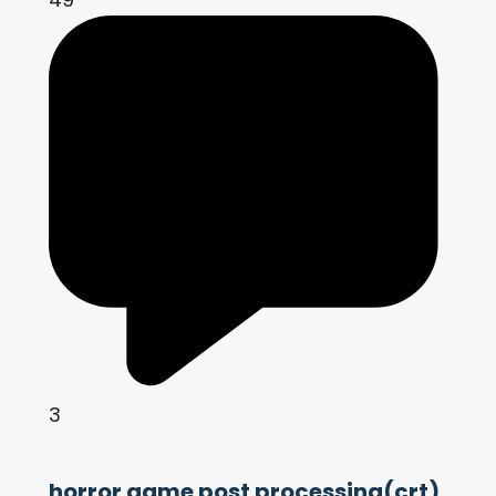
3
horror game post processing(crt)