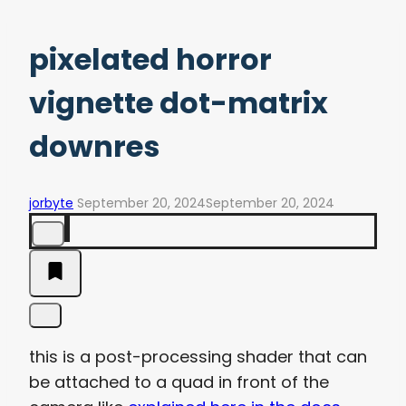
pixelated horror
vignette dot-matrix
downres
jorbyte
September 20, 2024
September 20, 2024
this is a post-processing shader that can
be attached to a quad in front of the