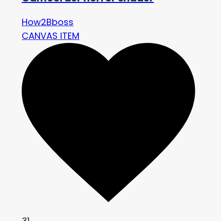
How2Bboss
CANVAS ITEM
31