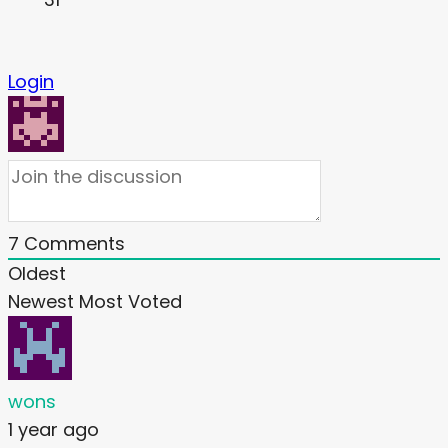
Login
7
Comments
Oldest
Newest
Most Voted
wons
1 year ago