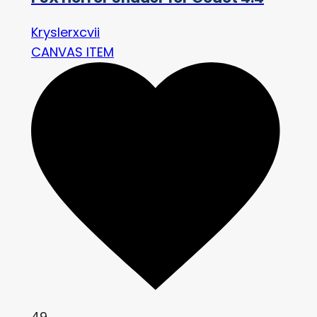
Kryslerxcvii
CANVAS ITEM
49