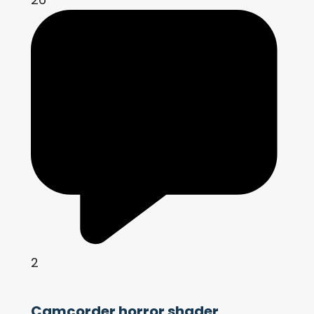
2
Camcorder horror shader