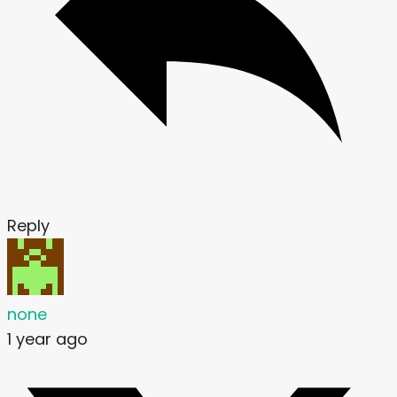
Reply
none
1 year ago