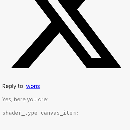
Reply to
wons
Yes, here you are:
shader_type canvas_item;
