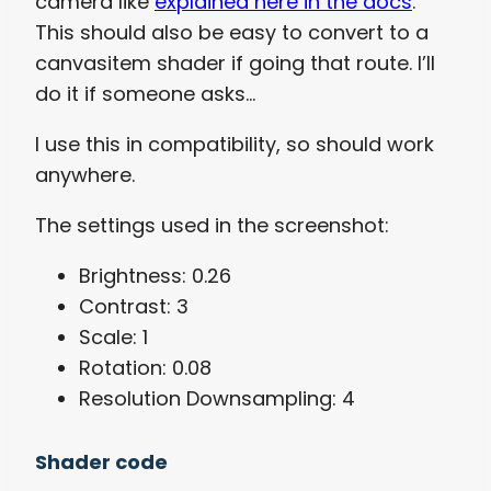
camera like
explained here in the docs
.
This should also be easy to convert to a
canvasitem shader if going that route. I’ll
do it if someone asks…
I use this in compatibility, so should work
anywhere.
The settings used in the screenshot:
Brightness: 0.26
Contrast: 3
Scale: 1
Rotation: 0.08
Resolution Downsampling: 4
Shader code