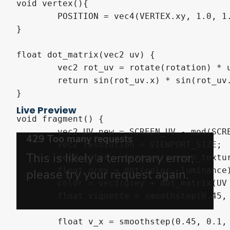
void vertex(){

	POSITION = vec4(VERTEX.xy, 1.0, 1.0);

}

float dot_matrix(vec2 uv) {

	vec2 rot_uv = rotate(rotation) * uv * scale;

	return sin(rot_uv.x) * sin(rot_uv.y);

}

Live Preview
void fragment() {

	vec2 UV_new = SCREEN_UV - mod(SCREEN_UV, 1.0/VIEWPORT_SIZE * resolution_downsampling);

	vec2 resolution = VIEWPORT_SIZE;

	vec3 color = texture(screen_texture, UV_new).rgb;

	float grey = dot(color, luminance) * contrast;

	color = vec3(grey + dot_matrix(UV * resolution));

	float vignette = smoothstep(0.45, 0.1, distance(UV, vec2(0.5))) * 1.0;

	float v_x = smoothstep(0.45, 0.1, distance(UV.x, 0.5));
