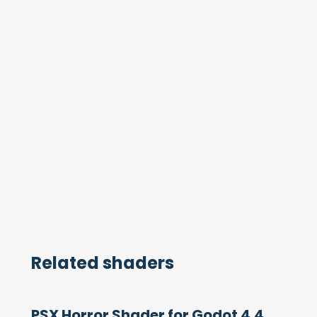
Related shaders
PSX Horror Shader for Godot 4.4