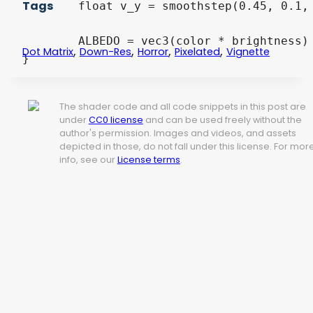
Tags
	float v_y = smoothstep(0.45, 0.1, distance(UV.y, 0.5));

	ALBEDO = vec3(color * brightness) * vignette;

,
,
,
,
Dot Matrix
Down-Res
Horror
Pixelated
Vignette
}
The shader code and all code snippets in this post are
under
CC0 license
and can be used freely without the
author's permission. Images and videos, and assets
depicted in those, do not fall under this license. For mor
info, see our
License terms
.