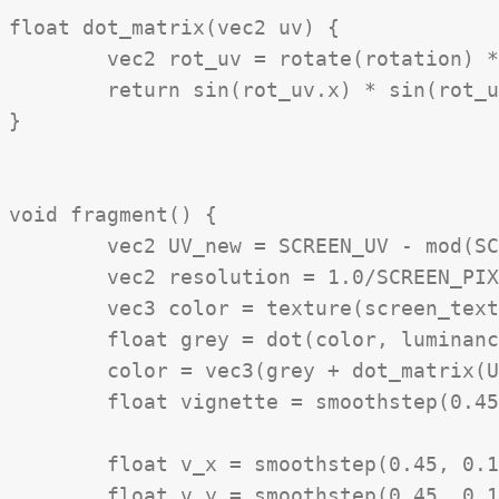
float dot_matrix(vec2 uv) {

	vec2 rot_uv = rotate(rotation) * uv * scale;

	return sin(rot_uv.x) * sin(rot_uv.y);

}

void fragment() {

	vec2 UV_new = SCREEN_UV - mod(SCREEN_UV, SCREEN_PIXEL_SIZE * resolution_downsampling);

	vec2 resolution = 1.0/SCREEN_PIXEL_SIZE;

	vec3 color = texture(screen_texture, UV_new).rgb;

	float grey = dot(color, luminance) * contrast;

	color = vec3(grey + dot_matrix(UV * resolution));

	float vignette = smoothstep(0.45, 0.1, distance(UV, vec2(0.5))) * 1.0;

	float v_x = smoothstep(0.45, 0.1, distance(UV.x, 0.5));

	float v_y = smoothstep(0.45, 0.1, distance(UV.y, 0.5));
