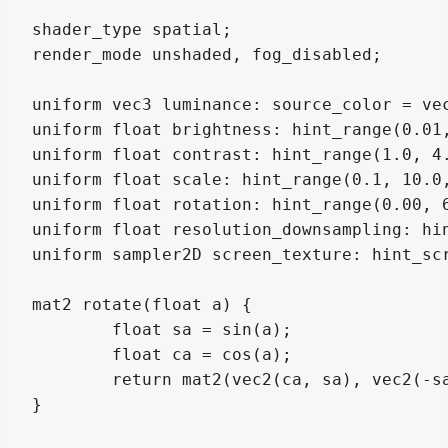
shader_type spatial;

render_mode unshaded, fog_disabled;

uniform vec3 luminance: source_color = vec
uniform float brightness: hint_range(0.01,
uniform float contrast: hint_range(1.0, 4.
uniform float scale: hint_range(0.1, 10.0,
uniform float rotation: hint_range(0.00, 6
uniform float resolution_downsampling: hin
uniform sampler2D screen_texture: hint_scr
mat2 rotate(float a) {

	float sa = sin(a);

	float ca = cos(a);

	return mat2(vec2(ca, sa), vec2(-sa, ca));

}
