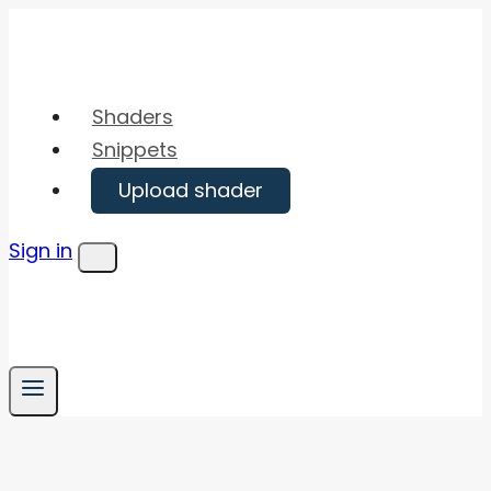
Skip
to
content
Shaders
Snippets
Upload shader
Sign in
Menu