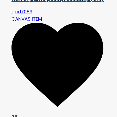
qad7089
CANVAS ITEM
26