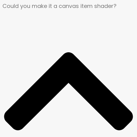
Could you make it a canvas item shader?