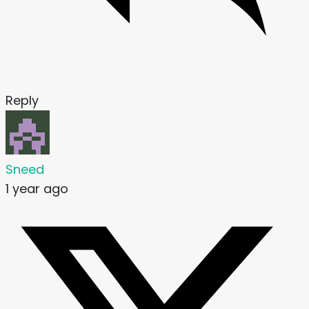
Reply
Sneed
1 year ago