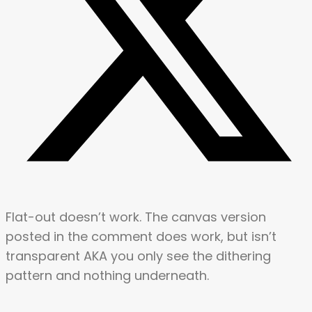
Flat-out doesn’t work. The canvas version
posted in the comment does work, but isn’t
transparent AKA you only see the dithering
pattern and nothing underneath.