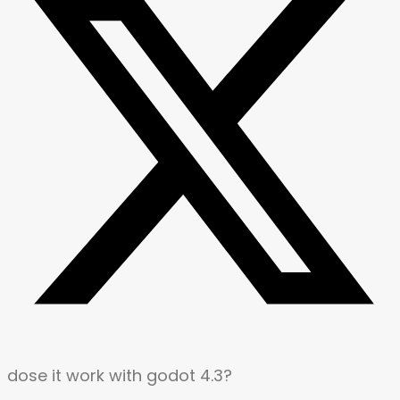
dose it work with godot 4.3?