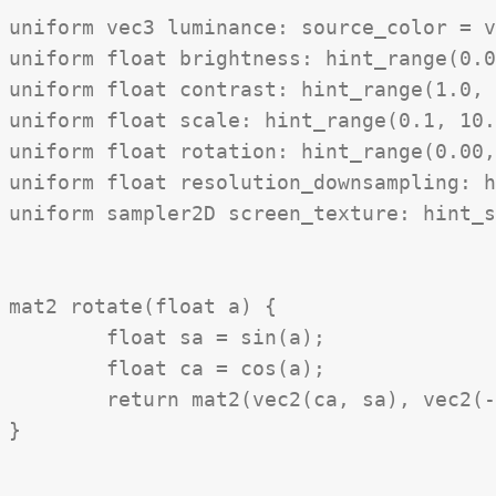
uniform vec3 luminance: source_color = v
uniform float brightness: hint_range(0.0
uniform float contrast: hint_range(1.0, 
uniform float scale: hint_range(0.1, 10.
uniform float rotation: hint_range(0.00,
uniform float resolution_downsampling: h
uniform sampler2D screen_texture: hint_s
mat2 rotate(float a) {

	float sa = sin(a);

	float ca = cos(a);

	return mat2(vec2(ca, sa), vec2(-sa, ca));

}
