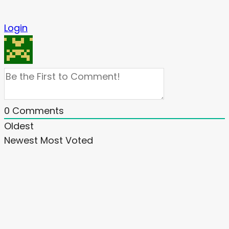
Login
0
Comments
Oldest
Newest
Most Voted