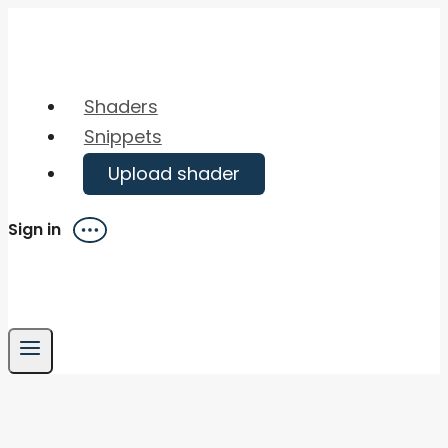
Skip
to
content
Shaders
Snippets
Upload shader
Sign in
Menu