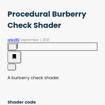
Procedural Burberry
Check Shader
arlez80
September 1, 2021
A burberry check shader.
Shader code