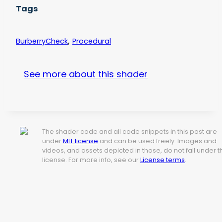
Tags
,
BurberryCheck
Procedural
See more about this shader
The shader code and all code snippets in this post are
under
MIT license
and can be used freely. Images and
videos, and assets depicted in those, do not fall under t
license. For more info, see our
License terms
.