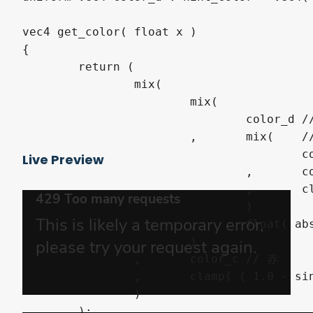
vec4 get_color( float x )

{

	return (

		mix(

			mix(

				color_d	// ベース

			,	mix(	// 白黒

					color_a

Live Preview
				,	color_b

				,	clamp( ( sign( sin( x * PI * 15.0 ) ) + 1.0 ) / 2.0, 0.0, 1.0 )

				)

			,	float( abs( x - 0.5 ) < 0.21 )

			)

		,	color_c	// 赤

		,	clamp( ( 1.0 - sin( x * PI ) ) * 12.0 - 11.0, 0.0, 1.0 )

		)

	);
