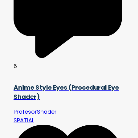
6
Anime Style Eyes (Procedural Eye
Shader)
ProfesorShader
SPATIAL