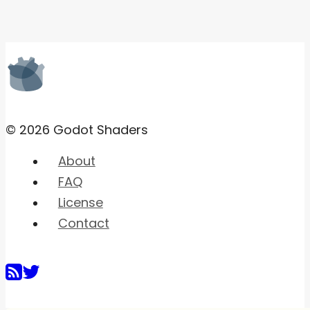
© 2026 Godot Shaders
About
FAQ
License
Contact