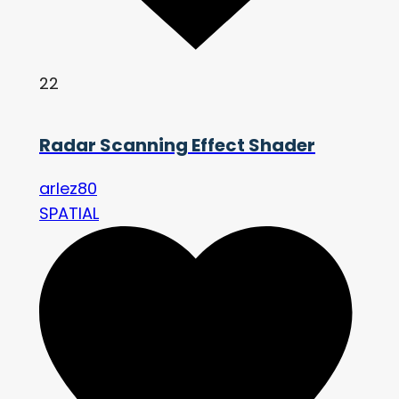
22
Radar Scanning Effect Shader
arlez80
SPATIAL