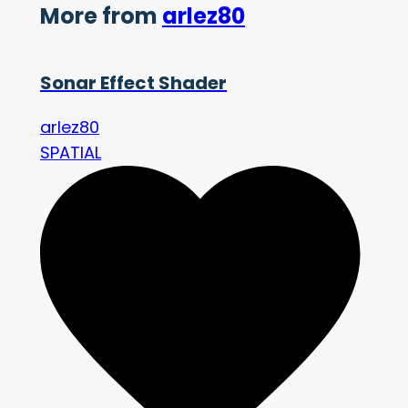
More from
arlez80
Sonar Effect Shader
arlez80
SPATIAL