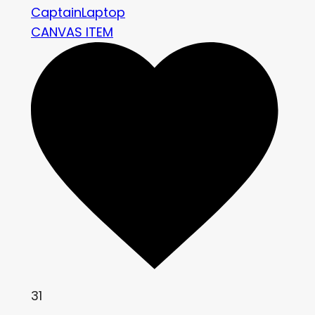
CaptainLaptop
CANVAS ITEM
31