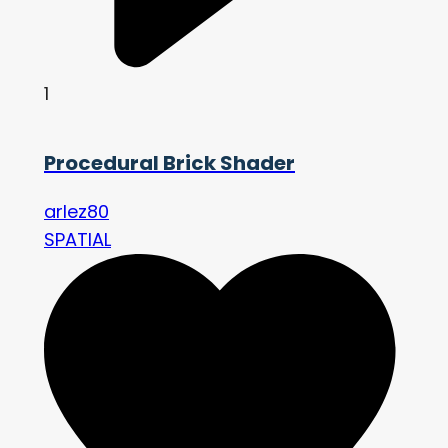
1
Procedural Brick Shader
arlez80
SPATIAL