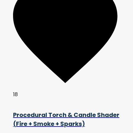
18
Procedural Torch & Candle Shader
(Fire + Smoke + Sparks)