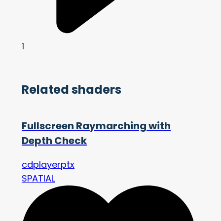
1
Related shaders
Fullscreen Raymarching with
Depth Check
cdplayerptx
SPATIAL