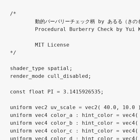
/*

	動的バーバリーチェック柄 by あるる（きのもと 結衣） @arlez80

	Procedural Burberry Check by Yui Kinomoto

	MIT License

*/

shader_type spatial;

render_mode cull_disabled;

const float PI = 3.1415926535;

uniform vec2 uv_scale = vec2( 40.0, 10.0 )
uniform vec4 color_a : hint_color = vec4( 
uniform vec4 color_b : hint_color = vec4( 
uniform vec4 color_c : hint_color = vec4( 
uniform vec4 color_d : hint_color = vec4(