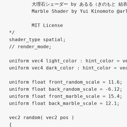
	大理石シェーダー by あるる（きのもと 結衣）

	Marble Shader by Yui Kinomoto @arlez80

	MIT License

*/

shader_type spatial;

// render_mode;

uniform vec4 light_color : hint_color = v
uniform vec4 dark_color : hint_color = ve
uniform float front_random_scale = 11.6;

uniform float back_random_scale = -6.12;

uniform float front_marble_scale = 15.4;

uniform float back_marble_scale = 12.1;

vec2 random( vec2 pos )

{ 
