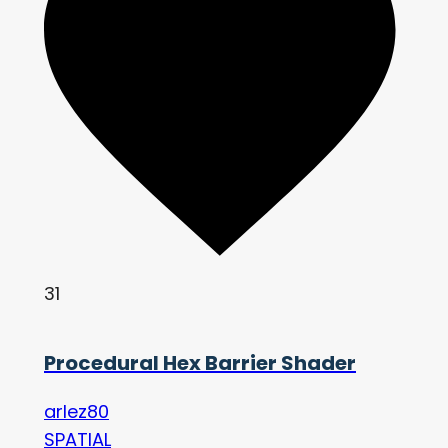
31
Procedural Hex Barrier Shader
arlez80
SPATIAL