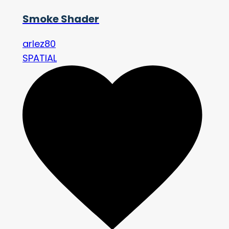
Smoke Shader
arlez80
SPATIAL