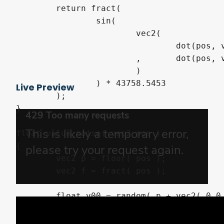
	return fract(

		sin(

			vec2(

				dot(pos, vec2(12.9898,78.233))

			,	dot(pos, vec2(-148.998,-65.233))

			)

		) * 43758.5453

Live Preview
	);

}

float value_noise( vec2 pos )

{

	vec2 p = floor( pos );

	vec2 f = fract( pos );

	float v00 = random( p + vec2( 0.0, 0.0 ) ).x;

	float v10 = random( p + vec2( 1.0, 0.0 ) ).x;

	float v01 = random( p + vec2( 0.0, 1.0 ) ).x;
