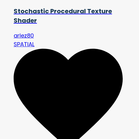
Stochastic Procedural Texture
Shader
arlez80
SPATIAL