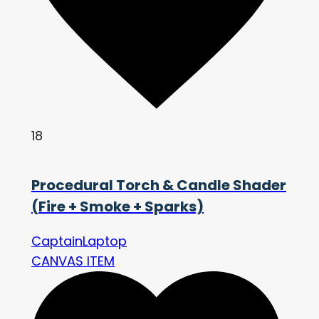
18
Procedural Torch & Candle Shader
(Fire + Smoke + Sparks)
CaptainLaptop
CANVAS ITEM