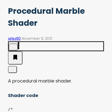
Procedural Marble
Shader
arlez80
November 9, 2021
A procedural marble shader.
Shader code
/*
