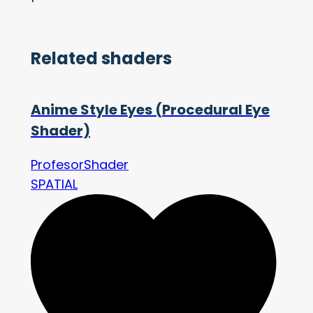
Related shaders
Anime Style Eyes (Procedural Eye
Shader)
ProfesorShader
SPATIAL