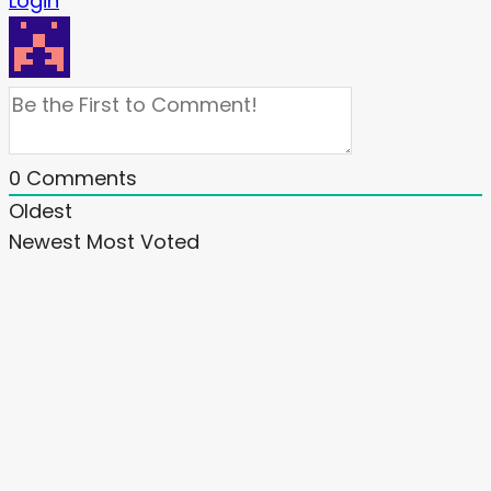
Login
0
Comments
Oldest
Newest
Most Voted