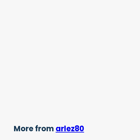
More from
arlez80