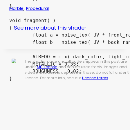
}

,
Marble
Procedural
void fragment( )

See more about this shader
{

	float a = noise_tex( UV * front_random_scale );

	float b = noise_tex( UV * back_random_scale );

	ALBEDO = mix( dark_color, light_color, clamp( abs( cos( a * front_marble_scale ) + sin( b * back_marble_scale ) * 0.4 ), 0.0, 1.0 ) ).rgb;

The shader code and all code snippets in this post are
	METALLIC = 0.35;

under
MIT license
and can be used freely. Images and
	ROUGHNESS = 0.02;

videos, and assets depicted in those, do not fall under t
license. For more info, see our
License terms
.
}