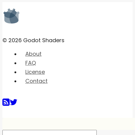
© 2026 Godot Shaders
About
FAQ
License
Contact