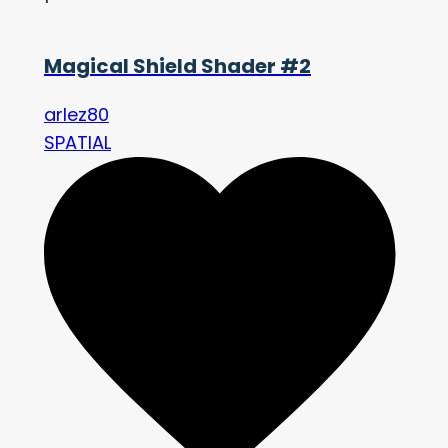
Magical Shield Shader #2
arlez80
SPATIAL