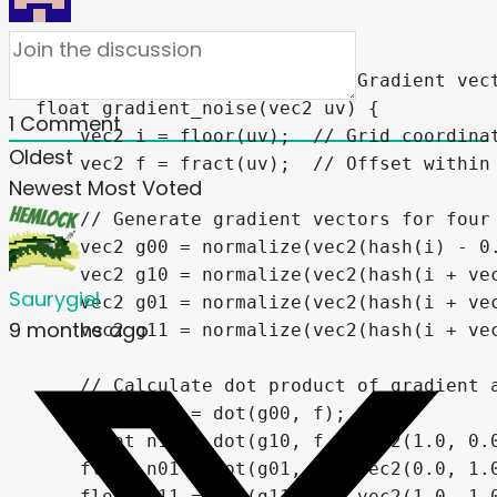
1
Comment
Oldest
Newest
Most Voted
Saurygiel
9 months ago