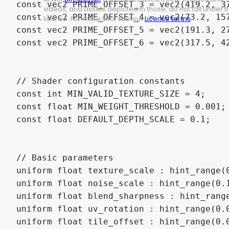
videos, and assets depicted in those, do not fall under t
license. For more info, see our
License terms
.