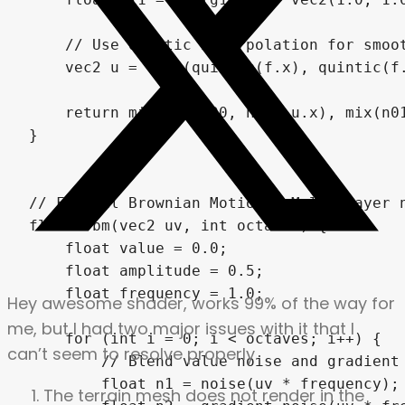
Hey awesome shader, works 99% of the way for
me, but I had two major issues with it that I
can’t seem to resolve properly.
The terrain mesh does not render in the