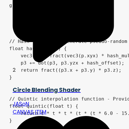
2
Circle Blending Shader
JASoN
CANVAS ITEM