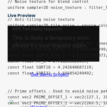
Live Preview
Get demo project
The shader code and all code snippets in this post are
under
MIT license
and can be used freely. Images and