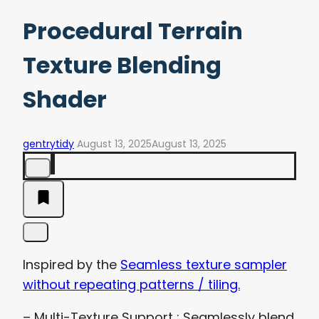
Procedural Terrain
Texture Blending
Shader
gentrytidy
August 13, 2025
August 13, 2025
Inspired by the
Seamless texture sampler
without repeating patterns / tiling.
– Multi-Texture Support : Seamlessly blend