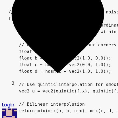
2
Login