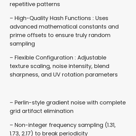
repetitive patterns
– High-Quality Hash Functions : Uses
advanced mathematical constants and
prime offsets to ensure truly random
sampling
– Flexible Configuration : Adjustable
texture scaling, noise intensity, blend
sharpness, and UV rotation parameters
– Perlin-style gradient noise with complete
grid artifact elimination
– Non-integer frequency sampling (1.31,
1.73, 2.17) to break periodicity