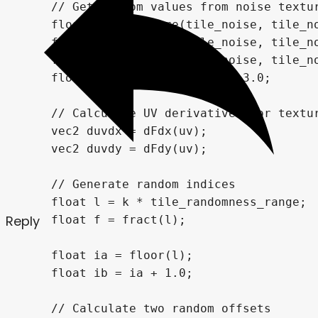
Reply