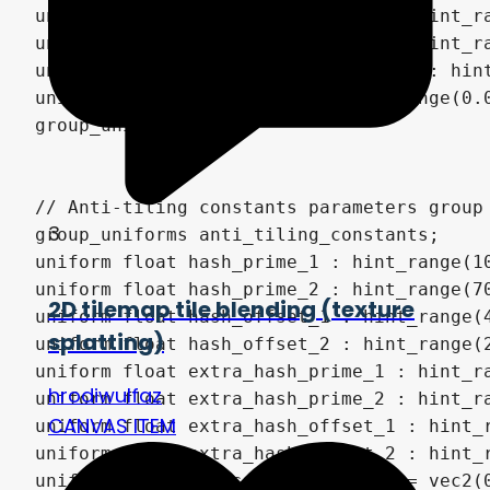
3
2D tilemap tile blending (texture
splatting)
hrodiwulfaz
CANVAS ITEM