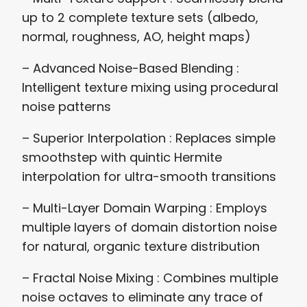
up to 2 complete texture sets (albedo,
normal, roughness, AO, height maps)
– Advanced Noise-Based Blending :
Intelligent texture mixing using procedural
noise patterns
– Superior Interpolation : Replaces simple
smoothstep with quintic Hermite
interpolation for ultra-smooth transitions
– Multi-Layer Domain Warping : Employs
multiple layers of domain distortion noise
for natural, organic texture distribution
– Fractal Noise Mixing : Combines multiple
noise octaves to eliminate any trace of