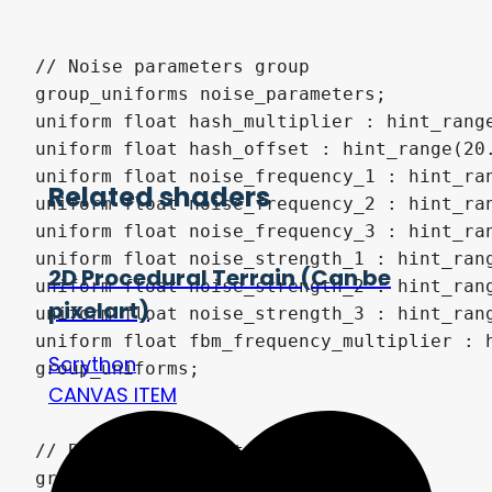
Related shaders
2D Procedural Terrain (Can be
pixelart)
Scrython
CANVAS ITEM