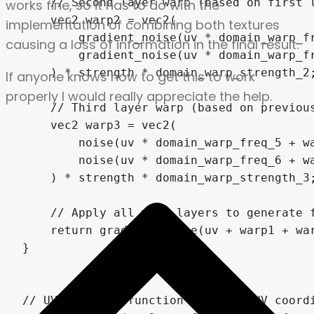
works fine, so it has to do with the
implementation of combining both textures
causing a loss of information in the final result.
If anyone knows how to get this to work
properly I would really appreciate the help.