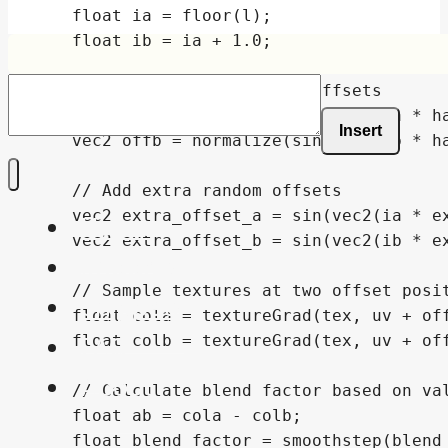
Insert
Home
Shaders
Snippets
FAQ
About