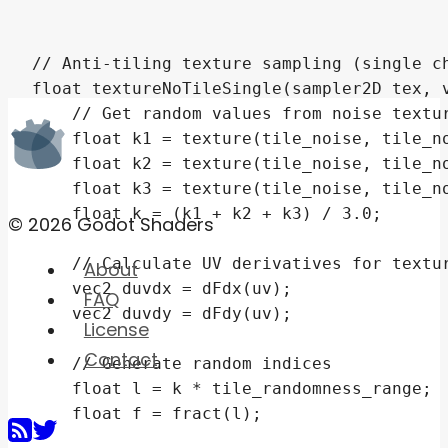
© 2026 Godot Shaders
About
FAQ
License
Contact