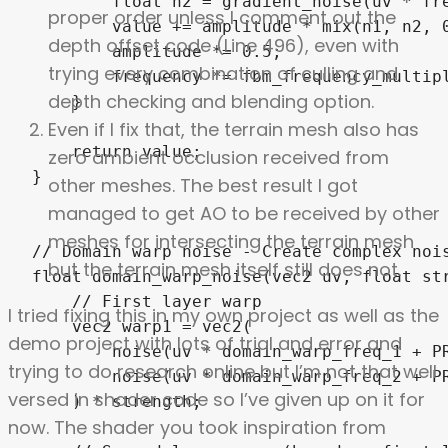
proper order unless I comment out the
depth offset code (Line 496), even with
trying every combination of culling and
depth checking and blending option.
Even if I fix that, the terrain mesh also has
zero ambient occlusion received from
other meshes. The best result I got
managed to get AO to be received by other
meshes for intersecting the terrain mesh
but the terrain mesh itself still does not.
I tried fixing this in my own project as well as the
demo project with lots of trial and error and
trying to do research online but I’m not that well
versed in shader code so I’ve given up on it for
now. The shader you took inspiration from