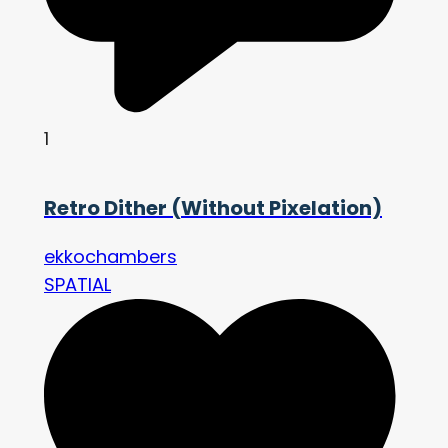
1
Retro Dither (Without Pixelation)
ekkochambers
SPATIAL