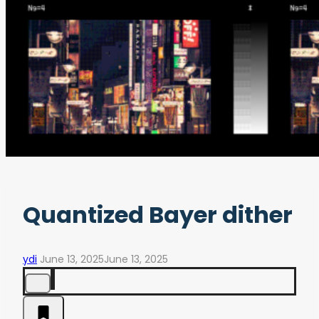
Quantized Bayer dither
ydi
June 13, 2025
June 13, 2025