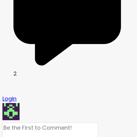
2
Login