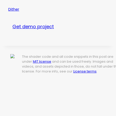
Dither
Get demo project
The shader code and all code snippets in this post are
under
MIT license
and can be used freely. Images and
videos, and assets depicted in those, do not fall under t
license. For more info, see our
License terms
.