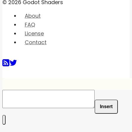
© 2026 Godot Shaders
About
FAQ
License
Contact
Insert