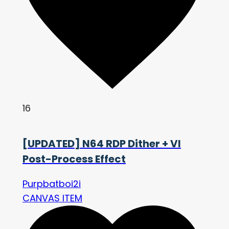
16
[UPDATED] N64 RDP Dither + VI
Post-Process Effect
Purpbatboi2i
CANVAS ITEM