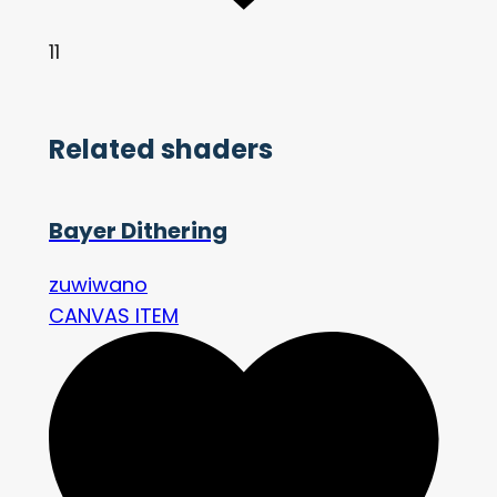
11
Related shaders
Bayer Dithering
zuwiwano
CANVAS ITEM