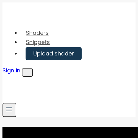
Skip
to
content
Shaders
Snippets
Upload shader
Sign in
Menu