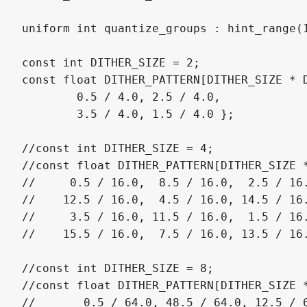
uniform int quantize_groups : hint_range(1
const int DITHER_SIZE = 2;

const float DITHER_PATTERN[DITHER_SIZE * D
	0.5 / 4.0, 2.5 / 4.0,

	3.5 / 4.0, 1.5 / 4.0 };

//const int DITHER_SIZE = 4;

//const float DITHER_PATTERN[DITHER_SIZE *
//     0.5 / 16.0,  8.5 / 16.0,  2.5 / 16.
//    12.5 / 16.0,  4.5 / 16.0, 14.5 / 16.
//     3.5 / 16.0, 11.5 / 16.0,  1.5 / 16.
//    15.5 / 16.0,  7.5 / 16.0, 13.5 / 16.
//const int DITHER_SIZE = 8;

//const float DITHER_PATTERN[DITHER_SIZE *
//	 0.5 / 64.0, 48.5 / 64.0, 12.5 / 64.0, 60.5 / 64.0,  3.5 / 64.0, 51.5 / 64.0, 15.5 / 64.0, 63.5 / 64.0,
