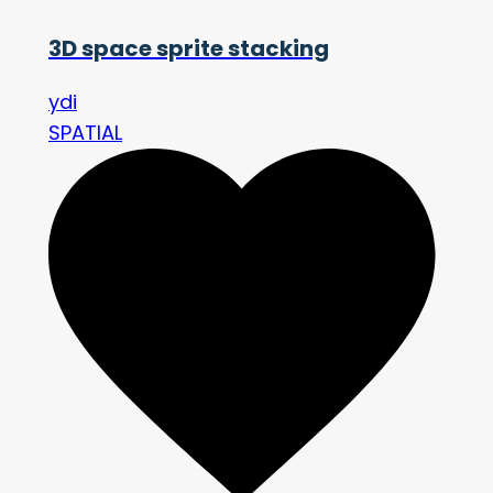
3D space sprite stacking
ydi
SPATIAL