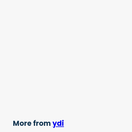
More from
ydi