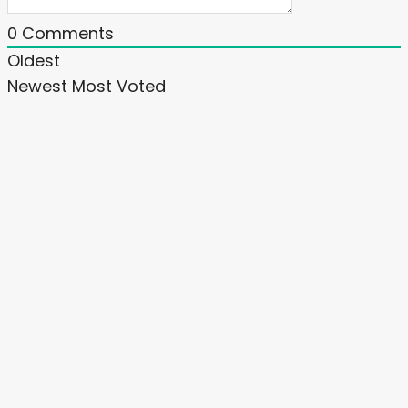
0
Comments
Oldest
Newest
Most Voted