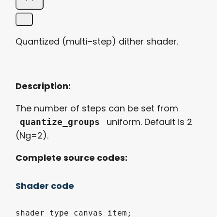
Quantized
(
multi
–
step
)
dither
shader.
Description:
The
number
of
steps
can
be
set
from
uniform
. Default is 2
quantize_groups
(Ng=2).
Complete
source code
s:
Shader code
shader_type canvas_item;
