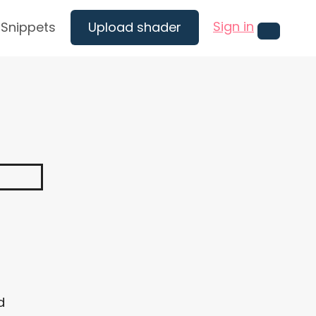
Sign in
Snippets
Upload shader
Menu
d