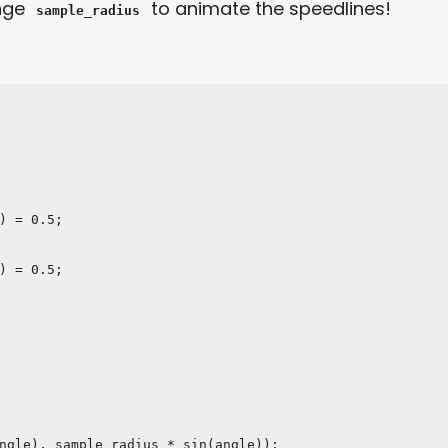
ange
to animate the speedlines!
sample_radius
) = 0.5;

) = 0.5;
