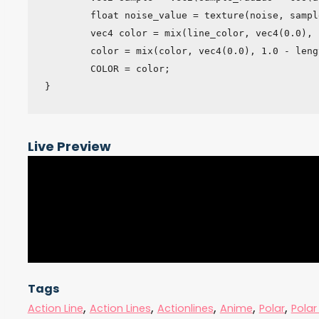
	float noise_value = texture(noise, sample).r;

	vec4 color = mix(line_color, vec4(0.0), noise_value);

	color = mix(color, vec4(0.0), 1.0 - length(dist) - center_radius);

	COLOR = color;

}
Live Preview
Tags
,
,
,
,
,
Action Line
Action Lines
Actionlines
Anime
Polar
Polar