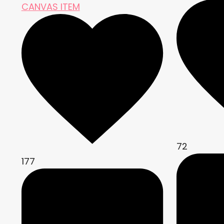
CANVAS ITEM
72
177