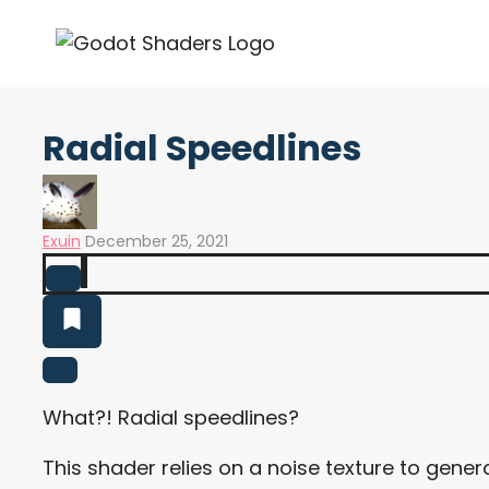
Skip
to
content
Radial Speedlines
Exuin
December 25, 2021
What?! Radial speedlines?
This shader relies on a noise texture to gener