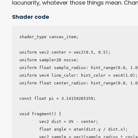
lacunarity, whatever those things mean. Ch
Shader code
shader_type canvas_item;

uniform vec2 center = vec2(0.5, 0.5);

uniform sampler2D noise;

uniform float sample_radius: hint_range(0.0, 1.0
uniform vec4 line_color: hint_color = vec4(1.0);

uniform float center_radius: hint_range(0.0, 1.0
const float pi = 3.14159265359;

void fragment() {

	vec2 dist = UV - center;

	float angle = atan(dist.y / dist.x);

	vec2 sample = vec2(sample_radius * cos(angle), sample_radius * sin(angle));
