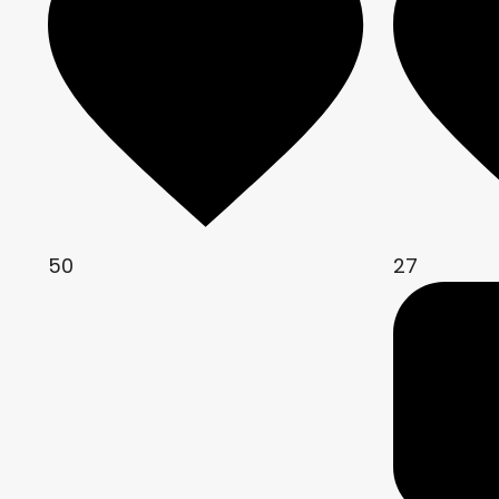
50
27