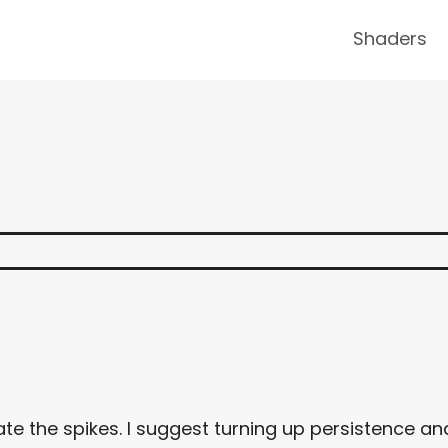
Shaders
ate the spikes. I suggest turning up persistence an