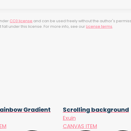
 under
CC0 license
and can be used freely without the author's permiss
fall under this license. For more info, see our
License terms
.
ainbow Gradient
Scrolling background
Exuin
TEM
CANVAS ITEM