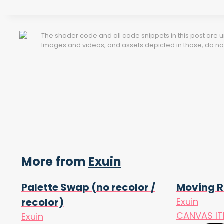
The shader code and all code snippets in this post are
Images and videos, and assets depicted in those, do not 
More from
Exuin
Palette Swap (no recolor /
Moving R
recolor)
Exuin
CANVAS I
Exuin