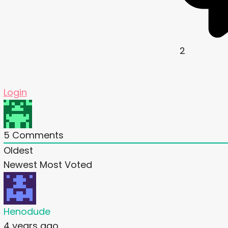
2
Login
5
Comments
Oldest
Newest
Most Voted
Henodude
4 years ago