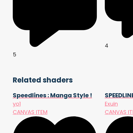
4
5
Related shaders
Speedlines : Manga Style !
SPEEDLIN
yo1
Exuin
CANVAS ITEM
CANVAS I