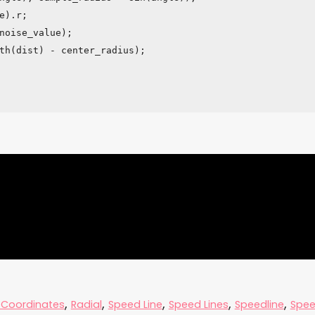
,
,
,
,
,
 Coordinates
Radial
Speed Line
Speed Lines
Speedline
Spee