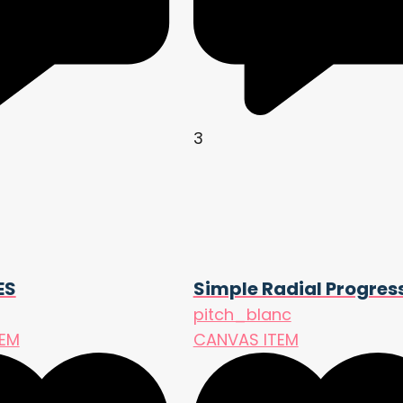
3
ES
Simple Radial Progres
pitch_blanc
TEM
CANVAS ITEM