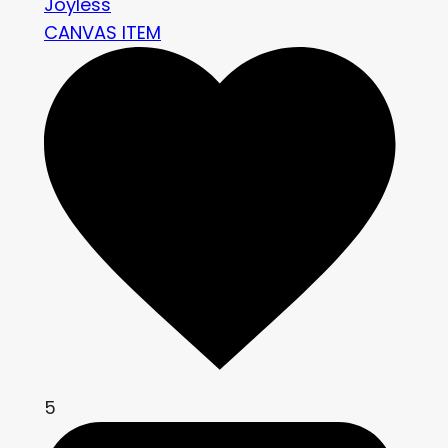
Joyless
CANVAS ITEM
5