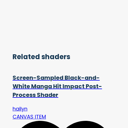
Related shaders
Screen-Sampled Black-and-
White Manga Hit Impact Post-
Process Shader
hailyn
CANVAS ITEM