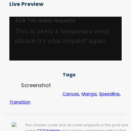
Live Preview
Tags
Screenshot
,
,
,
Canvas
Manga
Speedline
Transition
The shader code and all code snippets in this post are
under
CC0 license
and can be used freely without the