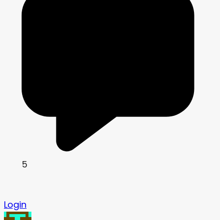
5
Login