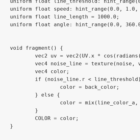
uniform float line_threshold: hint_range(0
uniform float speed: hint_range(0.0, 1.0, 
uniform float line_length = 1000.0;

uniform float angle: hint_range(0.0, 360.0
void fragment() {

	vec2 uv = vec2(UV.x * cos(radians(angle)) - UV.y * sin(radians(angle)), UV.x * sin(radians(angle)) + UV.y * cos(radians(angle)));

	vec4 noise_line = texture(noise, vec2(uv.x / line_length + fract(TIME) * speed, uv.y));

	vec4 color;

	if (noise_line.r < line_threshold){

		color = back_color;

	} else {

		color = mix(line_color_a, line_color_b, 1.0 - noise_line.r);

	}

	COLOR = color;

}