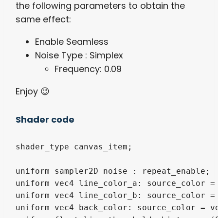
the following parameters to obtain the
same effect:
Enable Seamless
Noise Type : Simplex
Frequency: 0.09
Enjoy 😉
Shader code
shader_type canvas_item;

uniform sampler2D noise : repeat_enable;

uniform vec4 line_color_a: source_color = 
uniform vec4 line_color_b: source_color = 
uniform vec4 back_color: source_color = ve