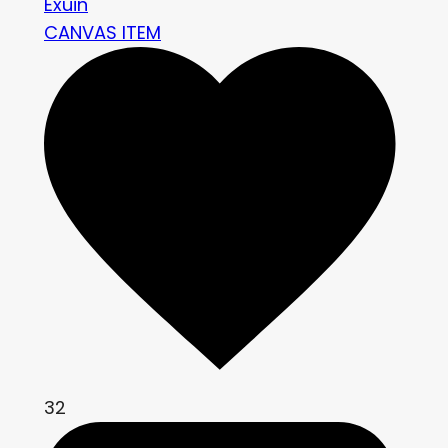
Exuin
CANVAS ITEM
32