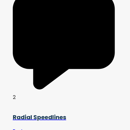
2
Radial Speedlines