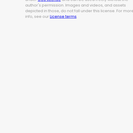
author's permission. Images and videos, and assets
depicted in those, do not fall under this license. For mor
info, see our
License terms
.