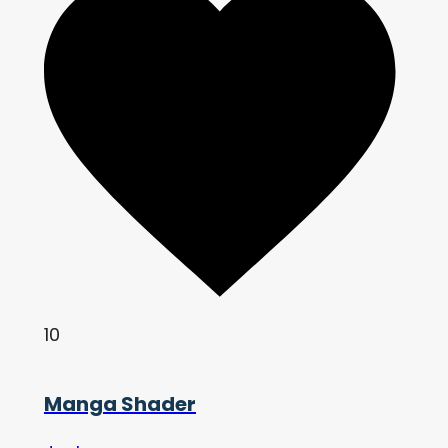
10
Manga Shader