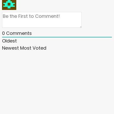
0
Comments
Oldest
Newest
Most Voted