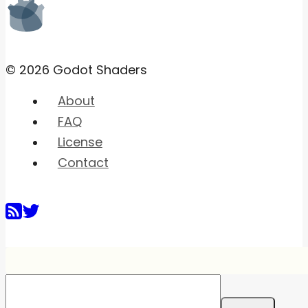
© 2026 Godot Shaders
About
FAQ
License
Contact