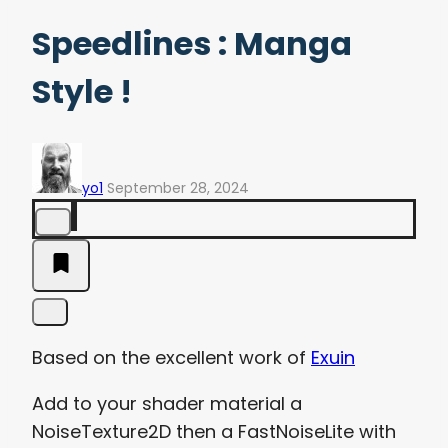
Speedlines : Manga
Style !
yo1
September 28, 2024
Based on the excellent work of
Exuin
Add to your shader material a
NoiseTexture2D then a FastNoiseLite with