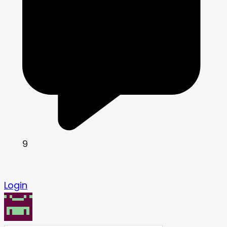
9
Login