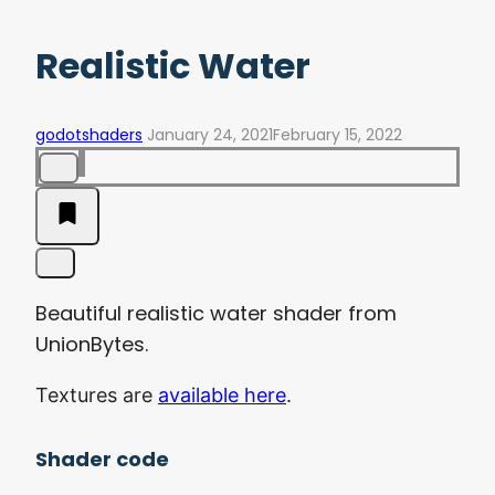
Realistic Water
godotshaders
January 24, 2021
February 15, 2022
Beautiful realistic water shader from
UnionBytes.
Textures are
available here
.
Shader code