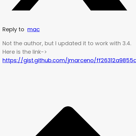
Reply to
mac
Not the author, but I updated it to work with 3.4.
Here is the link->
https://gist.github.com/jmarceno/ff26312a98