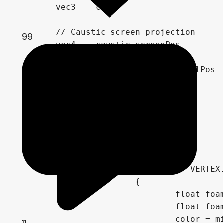
	vec3	color 						 = mix(screen_color*dye_color, dye_color*0.25, depth_blend_pow*0.5);

	// Caustic screen projection

99
	vec4 	caustic_screenPos 			 = vec4(ref_uv*2.0-1.0, depth_raw, 1.0);

	vec4 	caustic_localPos 			 = inv_mvp * caustic_screenPos;

			caustic_localPos			 = vec4(caustic_localPos.xyz/caustic_localPos.w, caustic_localPos.w);

	vec2 	caustic_Uv 					 = caustic_localPos.xz / vec2(1024.0) + 0.5;

	vec4	caustic_color				 = texture(caustic_sampler, vec3(caustic_Uv*300.0, mod(TIME*14.0, 16.0)));

			color 						*= 1.0 + pow(caustic_color.r, 1.50) * (1.0-depth_blend) * 6.0;

	// Foam:

			if(depth + VERTEX.z < vertex_height-0.1)

			{

				float foam_noise = clamp(pow(texture(foam_sampler, (uv*4.0) - uv_offset).r, 10.0)*40.0, 0.0, 0.2);

				float foam_mix = clamp(pow((1.0-(depth + VERTEX.z) + foam_noise), 8.0) * foam_noise * 0.4, 0.0, 1.0);

				color = mix(color, vec3(1.0), foam_mix);
