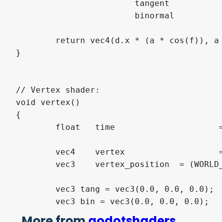
			tangent			+= normalize(vec3(1.0-d.x * d.x * (wave_steepness * sin(f)), d.x * (wave_steepness * cos(f)), -d.x * d.y * (wave_steepness * sin(f))));

			binormal		+= normalize(vec3(-d.x * d.y * (wave_steepness * sin(f)), d.y * (wave_steepness * cos(f)), 1.0-d.y * d.y * (wave_steepness * sin(f))));

	return vec4(d.x * (a * cos(f)), a * sin(f) * 0.25, d.y * (a * cos(f)), 0.0);

}

// Vertex shader:

void vertex()

{

	float	time			 = TIME * wave_speed;

	vec4	vertex			 = vec4(VERTEX, 1.0);

	vec3	vertex_position  = (WORLD_MATRIX * vertex).xyz;

	vec3 tang = vec3(0.0, 0.0, 0.0);

	vec3 bin = vec3(0.0, 0.0, 0.0);

More from
godotshaders