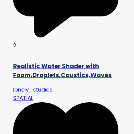
2
Realistic Water Shader with
Foam,Droplets,Caustics,Waves
lonely_studios
SPATIAL