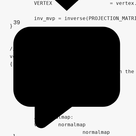
	VERTEX			 = vertex.xyz;

	inv_mvp = inverse(PROJECTION_MATRIX * MODELVIEW_MATRIX);

39
}

// Fragment shader:

void fragment()

{

	// Calculation of the UV with the UV motion sampler

	vec2	uv_offset 					 = sampler_direction * TIME;

	vec2 	uv_sampler_uv 				 = UV * uv_sampler_scale + uv_offset;

	vec2	uv_sampler_uv_offset 		 = uv_sampler_strength * texture(uv_sampler, uv_sampler_uv).rg * 2.0 - 1.0;

	vec2 	uv 							 = UV + uv_sampler_uv_offset;

	// Normalmap:

	vec3 	normalmap					 = texture(normalmap_a_sampler, uv - uv_offset*2.0).rgb * 0.75;		// 75 % sampler A

			normalmap 					+= texture(normalmap_b_sampler, uv + uv_offset).rgb * 0.25;			// 25 % sampler B
