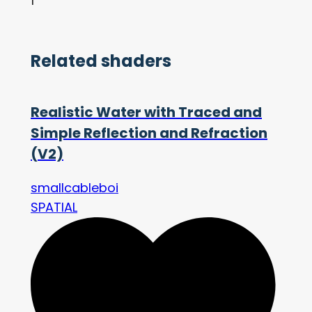
1
Related shaders
Realistic Water with Traced and
Simple Reflection and Refraction
(V2)
smallcableboi
SPATIAL