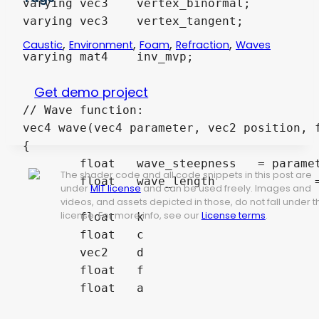
varying vec3 	vertex_binormal;								// Vertex binormal -> Needed for refraction calculation

varying vec3 	vertex_tangent;									// Vertex tangent -> Needed for refraction calculation

,
,
,
,
Caustic
Environment
Foam
Refraction
Waves
varying mat4 	inv_mvp; 										// Inverse ModelViewProjection matrix -> Needed for caustic projection

Get demo project
// Wave function:

vec4 wave(vec4 parameter, vec2 position, f
{

	float	wave_steepness	 = parameter.z;

The shader code and all code snippets in this post are
	float	wave_length		 = parameter.w;

under
MIT license
and can be used freely. Images and
videos, and assets depicted in those, do not fall under t
license. For more info, see our
License terms
.
	float	k				 = 2.0 * 3.14159265359 / wave_length;

	float 	c 				 = sqrt(9.8 / k);

	vec2	d				 = normalize(parameter.xy);

	float 	f 				 = k * (dot(d, position) - c * time);

	float 	a				 = wave_steepness / k;
