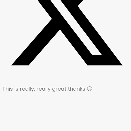
This is really, really great thanks 🙂