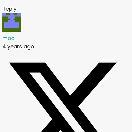
Reply
mac
4 years ago