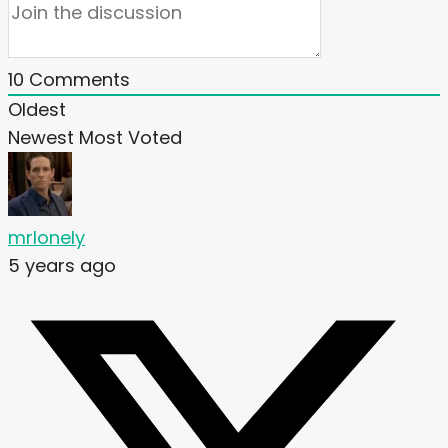
10
Comments
Oldest
Newest
Most Voted
mrlonely
5 years ago