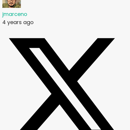
jmarceno
4 years ago