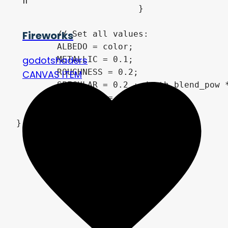
11
			}

Fireworks
	// Set all values:

	ALBEDO = color;

godotshaders
	METALLIC = 0.1;

	ROUGHNESS = 0.2;

CANVAS ITEM
	SPECULAR = 0.2 + depth_blend_pow * 0.4;

	NORMALMAP = normalmap;

	NORMALMAP_DEPTH = 1.25;

}