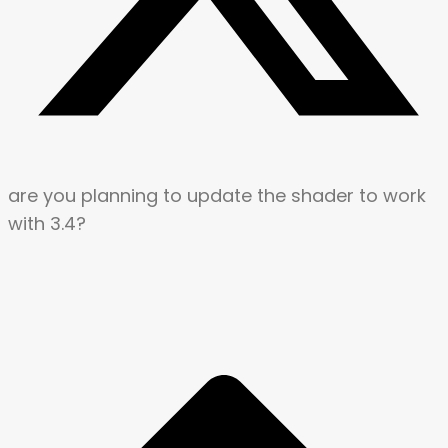
are you planning to update the shader to work
with 3.4?