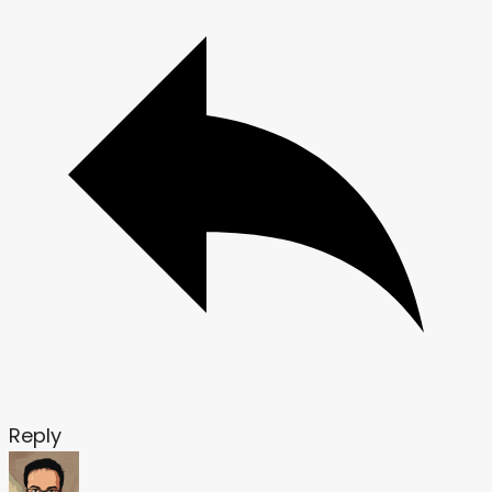
Reply