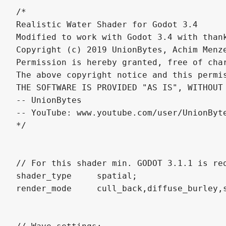
/*

Realistic Water Shader for Godot 3.4 

Modified to work with Godot 3.4 with thank
Copyright (c) 2019 UnionBytes, Achim Menze
Permission is hereby granted, free of cha
The above copyright notice and this permi
THE SOFTWARE IS PROVIDED "AS IS", WITHOUT
-- UnionBytes 

-- YouTube: www.youtube.com/user/UnionByte
*/

// For this shader min. GODOT 3.1.1 is req
shader_type 	spatial;

render_mode 	cull_back,diffuse_burley,specular_schlick_ggx, blend_mix;
