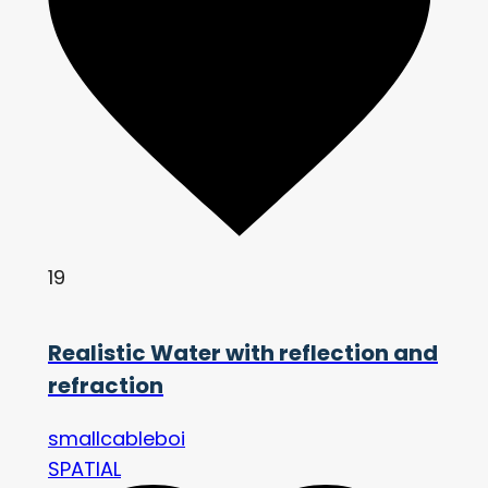
19
Realistic Water with reflection and
refraction
smallcableboi
SPATIAL