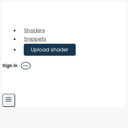
Skip
to
content
Shaders
Snippets
Upload shader
Sign in
Menu