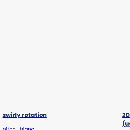
swirly rotation
2D
(u
pitch_blanc