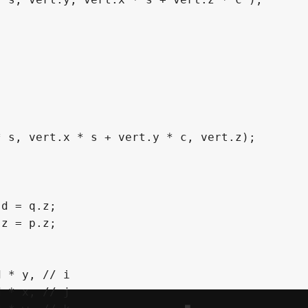
*
 s
,
 vert
.
x 
*
 s 
+
 vert
.
y 
*
 c
,
 vert
.
z
)
;
 d 
=
 q
.
z
;
 z 
=
 p
.
z
;
d 
*
 y
,
// i
d 
*
 x
,
// j