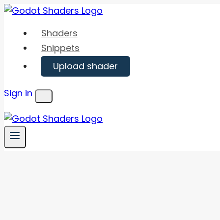
Skip
to
Shaders
content
Snippets
Upload shader
Sign in
Menu