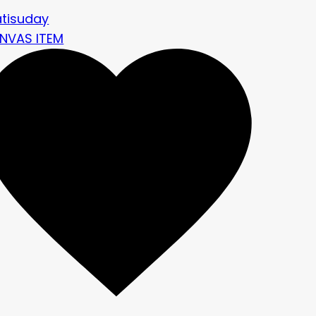
atisuday
NVAS ITEM