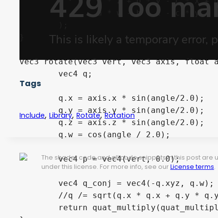
		a 
*
 z 
+
 b 
*
 y 
-
 c 
*
 x 
+
 
	 	a 
*
 w 
-
 b 
*
 x 
-
 c 
*
 y 
-
 
)
;
}
vec3
 rotate
(
vec3
 vert
,
vec3
 axis
,
float
 
vec4
 q
;
Tags
	q
.
x 
=
 axis
.
x 
*
sin
(
angle
/
2.0
)
;
	q
.
y 
=
 axis
.
y 
*
sin
(
angle
/
2.0
)
;
,
,
,
Include
Library
Rotate
Rotation
	q
.
z 
=
 axis
.
z 
*
sin
(
angle
/
2.0
)
;
	q
.
w 
=
cos
(
angle 
/
2.0
)
;
The shader code and all code snippets in this post are
vec4
 p 
=
vec4
(
vert
,
0.0
)
;
under this license. For more info, see our
License terms
.
vec4
 q_conj 
=
vec4
(
-
q
.
xyz
,
 q
.
w
)
;
//q /= sqrt(q.x * q.x + q.y * q.
return
 quat_multiply
(
quat_multip