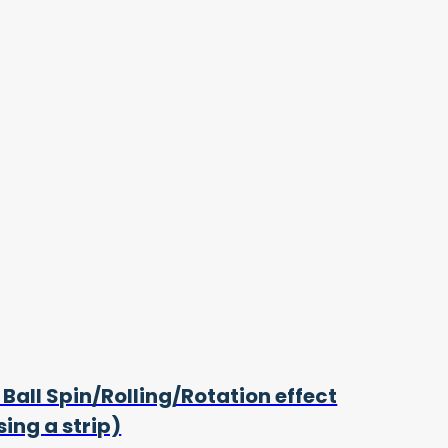
 Ball Spin/Rolling/Rotation effect
sing a strip)