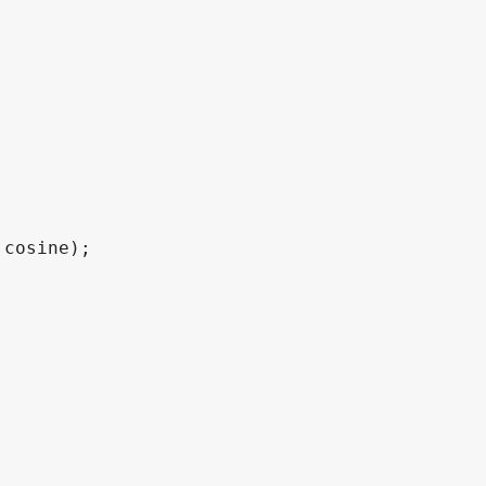
 cosine
)
;