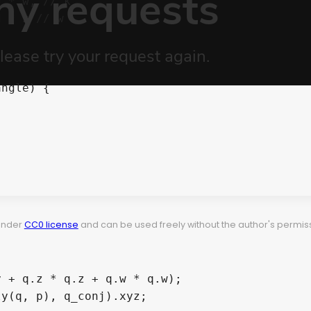
d 
*
 w
,
// k
d 
*
 z 
// w
angle
)
{
 under
CC0 license
and can be used freely without the author's permiss
y + q.z * q.z + q.w * q.w);
ly
(
q
,
 p
)
,
 q_conj
)
.
xyz
;