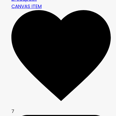
CANVAS ITEM
7