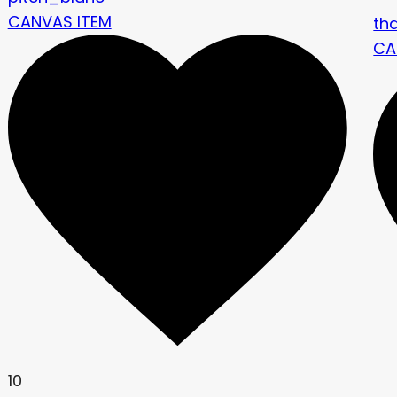
CANVAS ITEM
th
CA
10