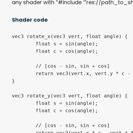
any shader with “#include ‘”res://path_to_s
Shader code
vec3
 rotate_x
(
vec3
 vert
,
float
 angle
)
{
float
 s 
=
sin
(
angle
)
;
float
 c 
=
cos
(
angle
)
;
// [cos - sin, sin + cos]
return
vec3
(
vert
.
x
,
 vert
.
y 
*
 c 
-
}
vec3
 rotate_y
(
vec3
 vert
,
float
 angle
)
{
float
 s 
=
sin
(
angle
)
;
float
 c 
=
cos
(
angle
)
;
// [cos - sin, sin + cos]
return
vec3
(
vert
.
x 
*
 c 
-
 vert
.
z 