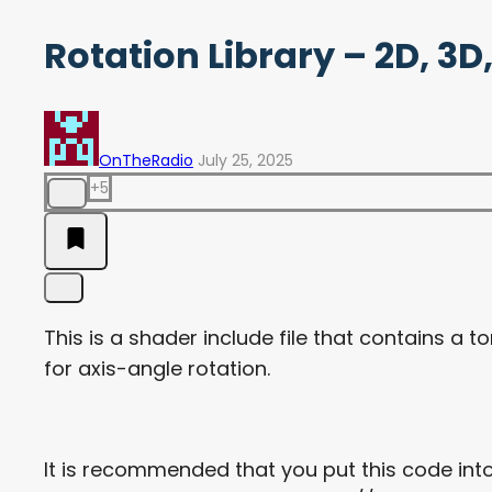
Rotation Library – 2D, 3
OnTheRadio
July 25, 2025
+5
This is a shader include file that contains a to
for axis-angle rotation.
It is recommended that you put this code into