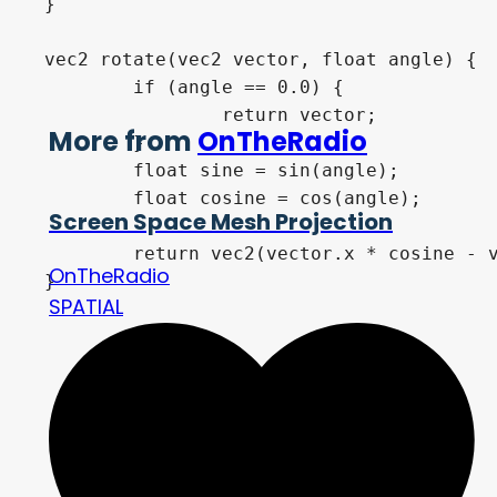
}
vec2
 rotate
(
vec2
 vector
,
float
 angle
)
{
if
(
angle 
==
0.0
)
{
return
 vector
;
More from
OnTheRadio
}
float
 sine 
=
sin
(
angle
)
;
float
 cosine 
=
cos
(
angle
)
;
Screen Space Mesh Projection
return
vec2
(
vector
.
x 
*
 cosine 
-
 
OnTheRadio
}
SPATIAL