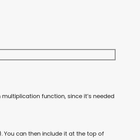
n multiplication function, since it’s needed
 You can then include it at the top of