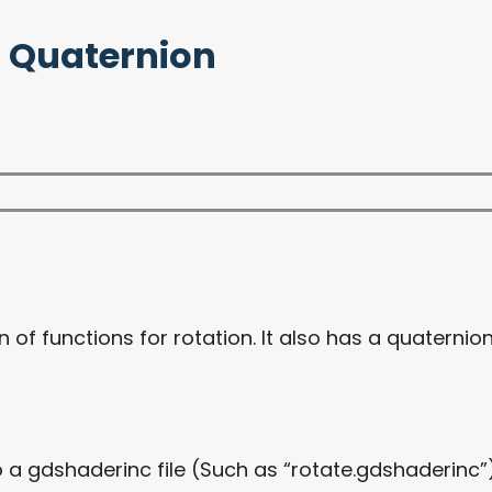
D, Quaternion
n of functions for rotation. It also has a quaternio
 a gdshaderinc file (Such as “rotate.gdshaderinc”).