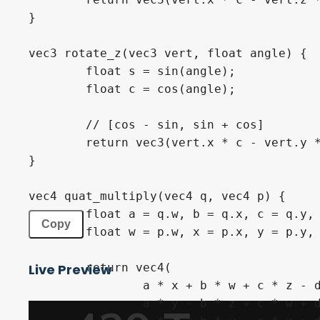
}
vec3
 rotate_z
(
vec3
 vert
,
float
 angle
)
{
float
 s 
=
sin
(
angle
)
;
float
 c 
=
cos
(
angle
)
;
// [cos - sin, sin + cos]
return
vec3
(
vert
.
x 
*
 c 
-
 vert
.
y 
}
vec4
 quat_multiply
(
vec4
 q
,
vec4
 p
)
{
float
 a 
=
 q
.
w
,
 b 
=
 q
.
x
,
 c 
=
 q
.
y
,
Copy
float
 w 
=
 p
.
w
,
 x 
=
 p
.
x
,
 y 
=
 p
.
y
,
return
vec4
(
Live Preview
		a 
*
 x 
+
 b 
*
 w 
+
 c 
*
 z 
-
 
		a 
*
 y 
-
 b 
*
 z 
+
 c 
*
 w 
+
 