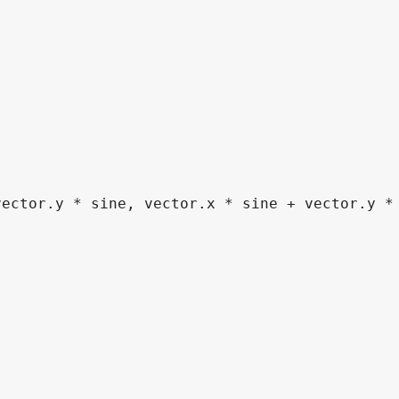
vector
.
y 
*
 sine
,
 vector
.
x 
*
 sine 
+
 vector
.
y 
*