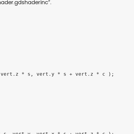
hader.gdshaderinc”.
 vert
.
z 
*
 s
,
 vert
.
y 
*
 s 
+
 vert
.
z 
*
 c 
)
;
*
 s
,
 vert
.
y
,
 vert
.
x 
*
 s 
+
 vert
.
z 
*
 c 
)
;