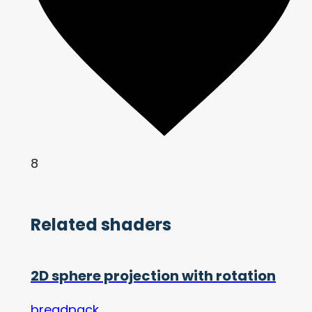
8
Related shaders
2D sphere projection with rotation
breadpack