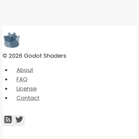
© 2026 Godot Shaders
About
FAQ
License
Contact