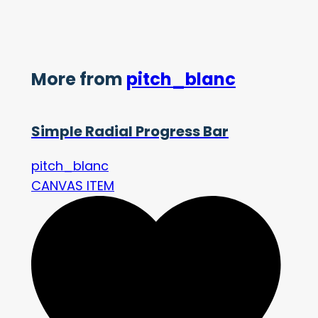
More from
pitch_blanc
Simple Radial Progress Bar
pitch_blanc
CANVAS ITEM