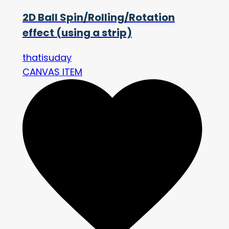
2D Ball Spin/Rolling/Rotation
effect (using a strip)
thatisuday
CANVAS ITEM