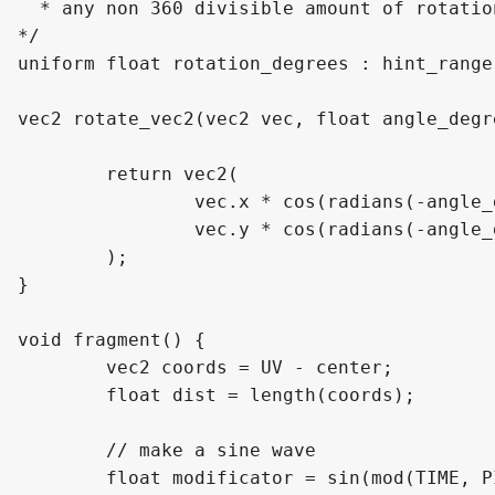
  * any non 360 divisible amount of rotatio
*/

uniform float rotation_degrees : hint_range
vec2 rotate_vec2(vec2 vec, float angle_degre
	return vec2(

		vec.x * cos(radians(-angle_degrees)) - vec.y * sin(radians(-angle_degrees)),

		vec.y * cos(radians(-angle_degrees)) + vec.x * sin(radians(-angle_degrees))

	);

}

void fragment() {

	vec2 coords = UV - center;

	float dist = length(coords);

	// make a sine wave

	float modificator = sin(mod(TIME, PI * duration) / duration - PI / 2.0) / 2.0 + 0.5;
