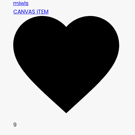
miwls
CANVAS ITEM
9