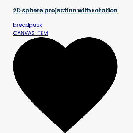
2D sphere projection with rotation
breadpack
CANVAS ITEM