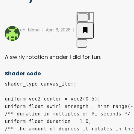
pitch_blanc
April 8, 2026
A swirly rotation shader I did for fun.
Shader code
shader_type canvas_item;

uniform vec2 center = vec2(0.5);

uniform float swirl_strength : hint_range(-
/** duration in multiples of PI seconds */

uniform float duration = 1.0; 

/** the amount of degrees it rotates in the 