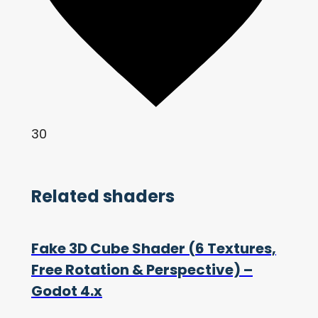
30
Related shaders
Fake 3D Cube Shader (6 Textures,
Free Rotation & Perspective) –
Godot 4.x