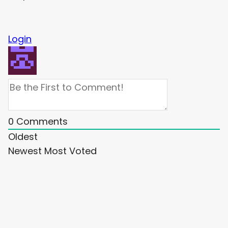
Login
0
Comments
Oldest
Newest
Most Voted