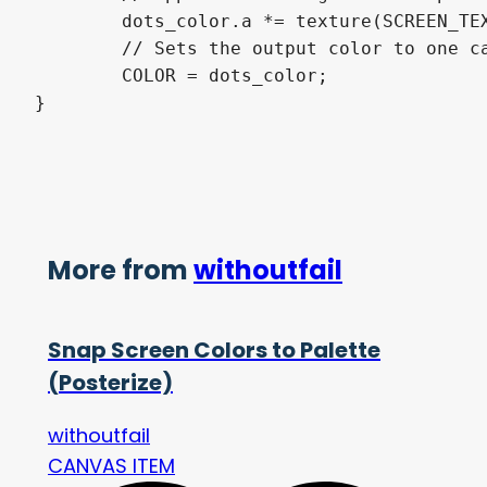
	dots_color.a *= texture(SCREEN_TEXTURE, SCREEN_UV).a;

	// Sets the output color to one calculated

	COLOR = dots_color;

}
More from
withoutfail
Snap Screen Colors to Palette
(Posterize)
withoutfail
CANVAS ITEM