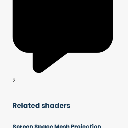
2
Related shaders
Screen Space Mesh Projection