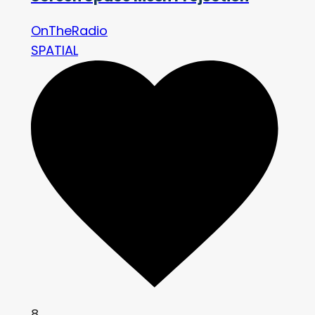
OnTheRadio
SPATIAL
8