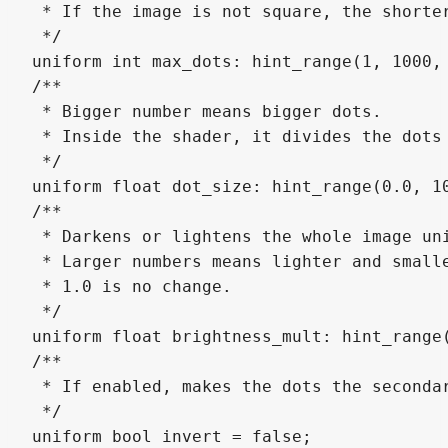
 * If the image is not square, the shorter
 */

uniform int max_dots: hint_range(1, 1000, 
/**

 * Bigger number means bigger dots.

 * Inside the shader, it divides the dots 
 */

uniform float dot_size: hint_range(0.0, 10
/**

 * Darkens or lightens the whole image uni
 * Larger numbers means lighter and smalle
 * 1.0 is no change.

 */

uniform float brightness_mult: hint_range(
/**

 * If enabled, makes the dots the secondar
 */

uniform bool invert = false;
