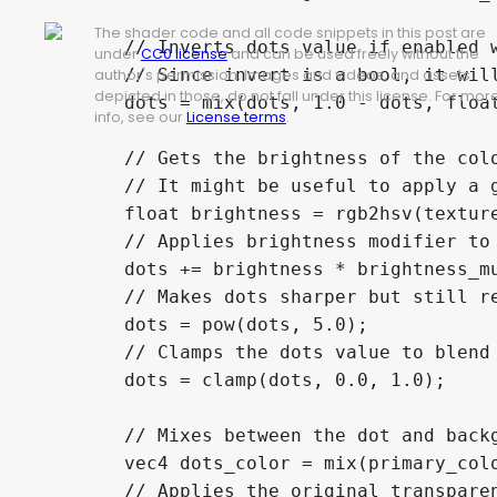
The shader code and all code snippets in this post are
	// Inverts dots value if enabled without using an if statement

under
CC0 license
and can be used freely without the
	// Since invert is a bool, it will always be converted to 0.0 or 1.0 as a float

author's permission. Images and videos, and assets
depicted in those, do not fall under this license. For mor
	dots = mix(dots, 1.0 - dots, float(invert));

info, see our
License terms
.
	// Gets the brightness of the color of the current pixelated UV

	// It might be useful to apply a grayscale conversion formula here if your image doesn't work will with the shader

	float brightness = rgb2hsv(texture(SCREEN_TEXTURE, pixelated_uv).rgb).z;

	// Applies brightness modifier to the dots

	dots += brightness * brightness_mult;

	// Makes dots sharper but still retains anti-aliasing

	dots = pow(dots, 5.0);

	// Clamps the dots value to blend with the primary / secondary colors properly

	dots = clamp(dots, 0.0, 1.0);

	// Mixes between the dot and background colors, depending on how dark the dot should be at the current pixel

	vec4 dots_color = mix(primary_color, secondary_color, dots);

	// Applies the original transparency
