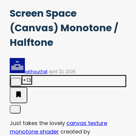
Screen Space
(Canvas) Monotone /
Halftone
withoutfail
April 22, 2025
+13
Just takes the lovely
canvas texture
monotone shader
created by