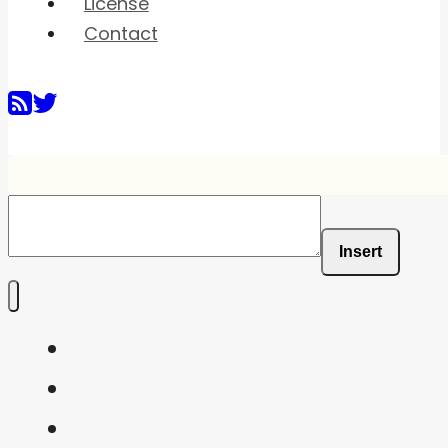
License
Contact
Insert
Home
Shaders
Snippets