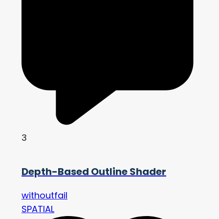
3
Depth-Based Outline Shader
withoutfail
SPATIAL