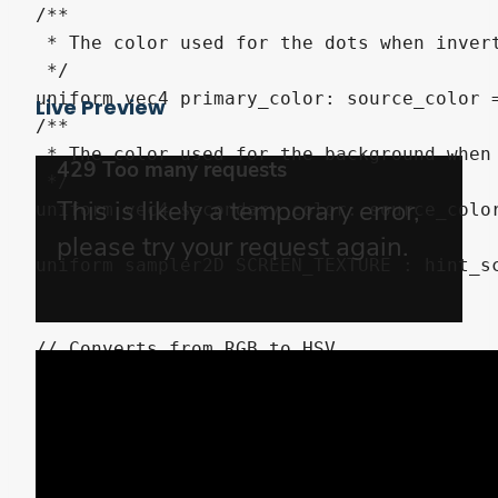
/**

 * The color used for the dots when invert
 */

uniform vec4 primary_color: source_color =
Live Preview
/**

 * The color used for the background when 
 */

uniform vec4 secondary_color: source_color
uniform sampler2D SCREEN_TEXTURE : hint_sc
// Converts from RGB to HSV

vec3 rgb2hsv(vec3 tex) {

	vec3 hsv;

	{

		vec3 c = tex;

		vec4 K = vec4(0.0, -1.0 / 3.0, 2.0 / 3.0, -1.0);
