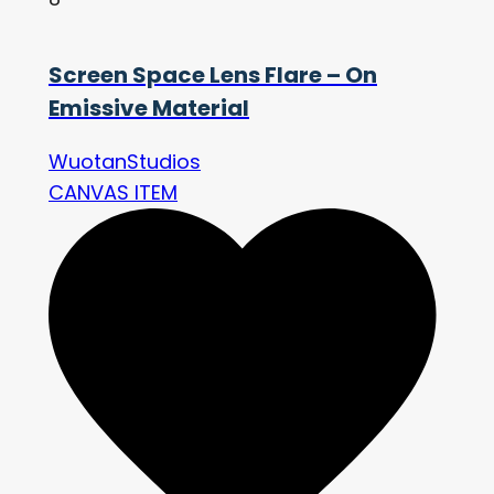
Screen Space Lens Flare – On
Emissive Material
WuotanStudios
CANVAS ITEM