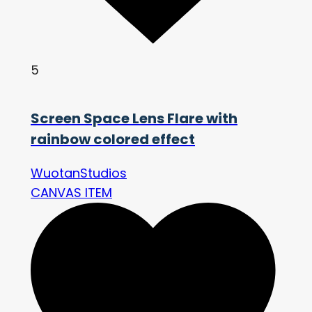
5
Screen Space Lens Flare with
rainbow colored effect
WuotanStudios
CANVAS ITEM