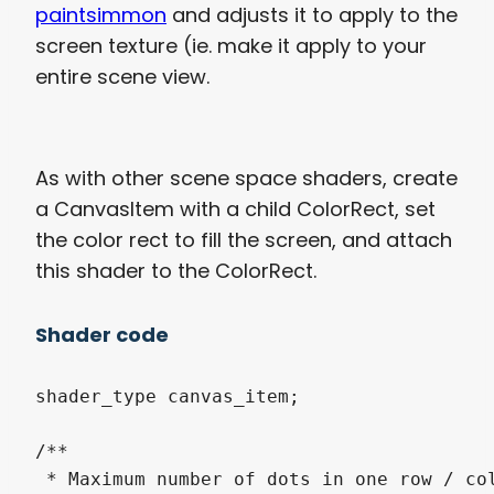
paintsimmon
and adjusts it to apply to the
screen texture (ie. make it apply to your
entire scene view.
As with other scene space shaders, create
a CanvasItem with a child ColorRect, set
the color rect to fill the screen, and attach
this shader to the ColorRect.
Shader code
shader_type canvas_item;

/**

 * Maximum number of dots in one row / col