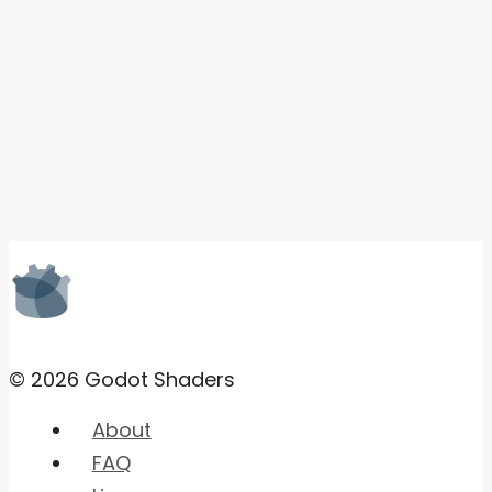
© 2026 Godot Shaders
About
FAQ