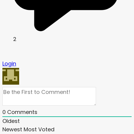
2
Login
0
Comments
Oldest
Newest
Most Voted