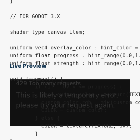
}

// FOR GODOT 3.X

shader_type canvas_item;

uniform vec4 overlay_color : hint_color = 
uniform float progress : hint_range(0.0,1.
uniform float strength : hint_range(0.0,1.
Live Preview
void fragment() {

	if (1f - UV.y <= progress) {

	  vec4 custom_color = texture(TEXTURE, UV);

	  custom_color.rgb = mix(custom_color.rgb, overlay_color.rgb, strength);

	  COLOR = custom_color;

	} else {

	  COLOR = texture(TEXTURE, UV);

	}
