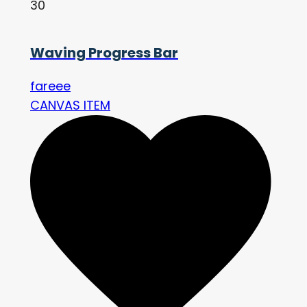
30
Waving Progress Bar
fareee
CANVAS ITEM