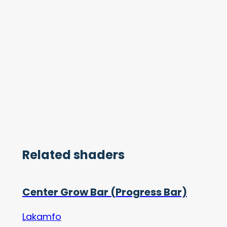
Related shaders
Center Grow Bar (Progress Bar)
Lakamfo