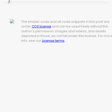
}
The shader code and all code snippets in this post are
under
CC0 license
and can be used freely without the
author's permission. Images and videos, and assets
depicted in those, do not fall under this license. For mor
info, see our
License terms
.