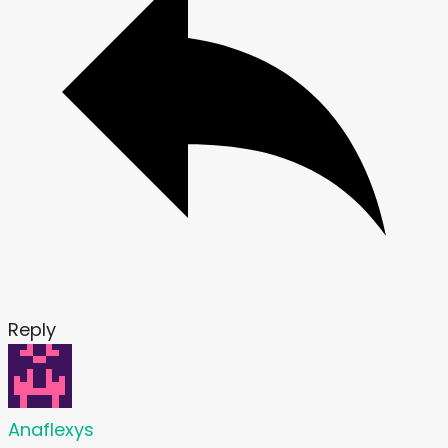
Reply
Anaflexys