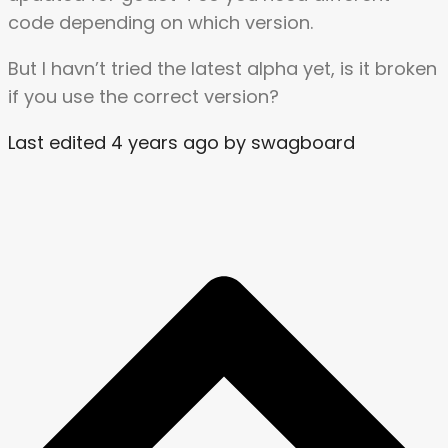
code depending on which version.
But I havn’t tried the latest alpha yet, is it broken
if you use the correct version?
Last edited 4 years ago by swagboard