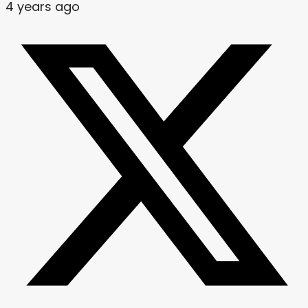
4 years ago