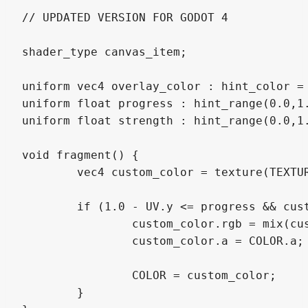
// UPDATED VERSION FOR GODOT 4

shader_type canvas_item;

uniform vec4 overlay_color : hint_color = 
uniform float progress : hint_range(0.0,1.
uniform float strength : hint_range(0.0,1.
void fragment() {

	vec4 custom_color = texture(TEXTURE, UV);

	if (1.0 - UV.y <= progress && custom_color.a != 0.0) {

		custom_color.rgb = mix(custom_color.rgb, overlay_color.rgb, strength);

		custom_color.a = COLOR.a;

		COLOR = custom_color;

	}
