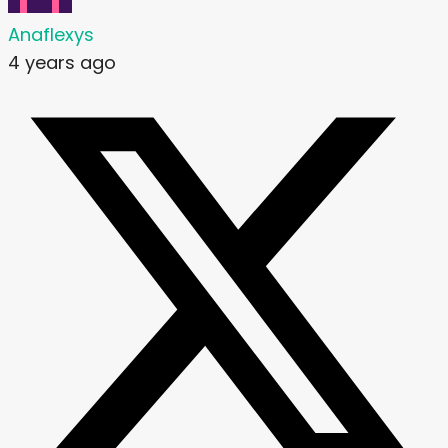
Anaflexys
4 years ago