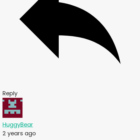
Reply
HuggyBear
2 years ago