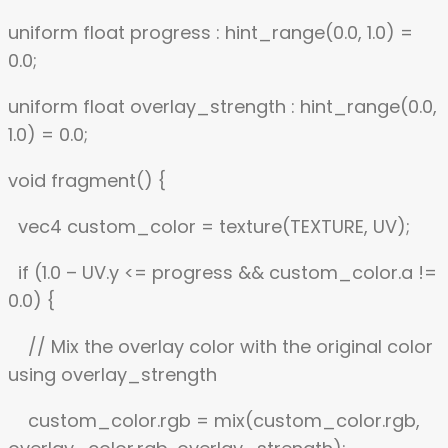
uniform float progress : hint_range(0.0, 1.0) =
0.0;
uniform float overlay_strength : hint_range(0.0,
1.0) = 0.0;
void fragment() {
vec4 custom_color = texture(TEXTURE, UV);
if (1.0 – UV.y <= progress && custom_color.a !=
0.0) {
// Mix the overlay color with the original color
using overlay_strength
custom_color.rgb = mix(custom_color.rgb,