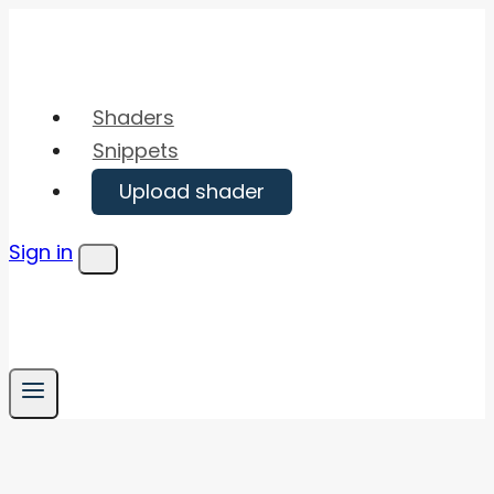
Skip
to
content
Shaders
Snippets
Upload shader
Sign in
Menu