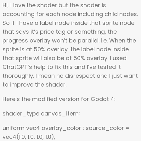
Hi, I love the shader but the shader is
accounting for each node including child nodes.
So if I have a label node inside that sprite node
that says it’s price tag or something, the
progress overlay won’t be parallel. i.e. When the
sprite is at 50% overlay, the label node inside
that sprite will also be at 50% overlay. I used
ChatGPT’s help to fix this and I’ve tested it
thoroughly. I mean no disrespect and I just want
to improve the shader.
Here’s the modified version for Godot 4:
shader_type canvas_item;
uniform vec4 overlay_color : source_color =
vec4(1.0, 1.0, 1.0, 1.0);