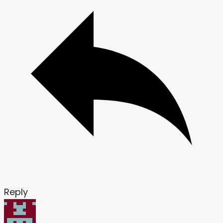
Reply