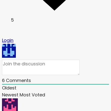
5
Login
6
Comments
Oldest
Newest
Most Voted