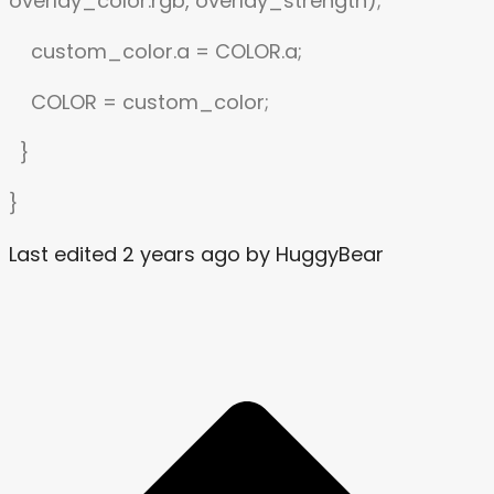
overlay_color.rgb, overlay_strength);
custom_color.a = COLOR.a;
COLOR = custom_color;
}
}
Last edited 2 years ago by HuggyBear