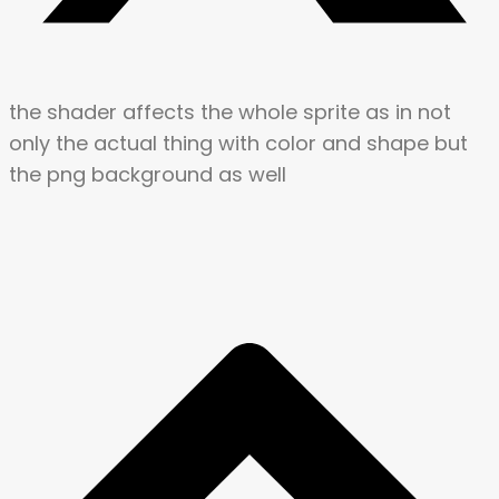
the shader affects the whole sprite as in not
only the actual thing with color and shape but
the png background as well