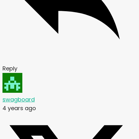
Reply
swagboard
4 years ago