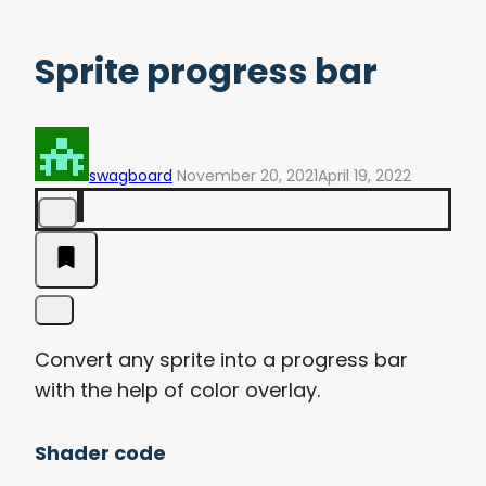
Sprite progress bar
swagboard
November 20, 2021
April 19, 2022
Convert any sprite into a progress bar
with the help of color overlay.
Shader code