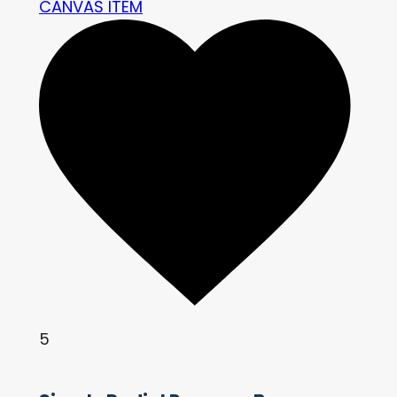
CANVAS ITEM
5