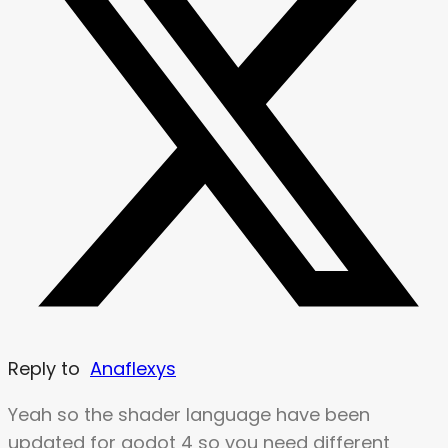
Reply to
Anaflexys
Yeah so the shader language have been
updated for godot 4 so you need different