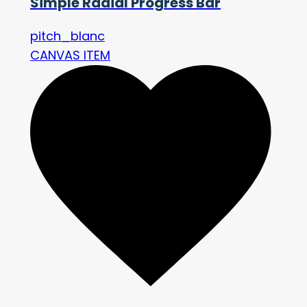
Simple Radial Progress Bar
pitch_blanc
CANVAS ITEM