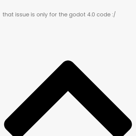
that issue is only for the godot 4.0 code :/