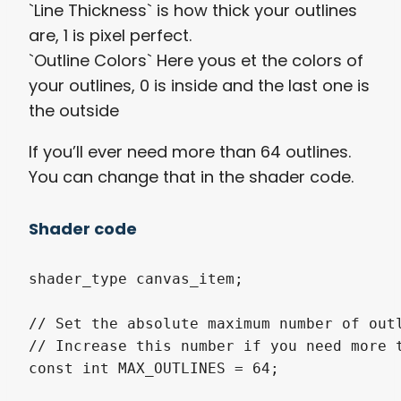
`Line Thickness` is how thick your outlines
are, 1 is pixel perfect.
`Outline Colors` Here yous et the colors of
your outlines, 0 is inside and the last one is
the outside
If you’ll ever need more than 64 outlines.
You can change that in the shader code.
Shader code
shader_type canvas_item;

// Set the absolute maximum number of outl
// Increase this number if you need more t
const int MAX_OUTLINES = 64;
