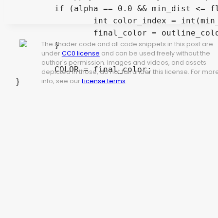
	if (alpha == 0.0 && min_dist <= float(active_outlines)) {

		int color_index = int(min_dist) - 1;

		final_color = outline_colors[color_index]; 

The shader code and all code snippets in this post are
	}

under
CC0 license
and can be used freely without the
author's permission. Images and videos, and assets
	COLOR = final_color;

depicted in those, do not fall under this license. For mor
info, see our
License terms
.
}