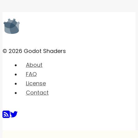
© 2026 Godot Shaders
About
FAQ
License
Contact