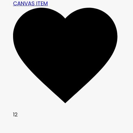
CANVAS ITEM
12