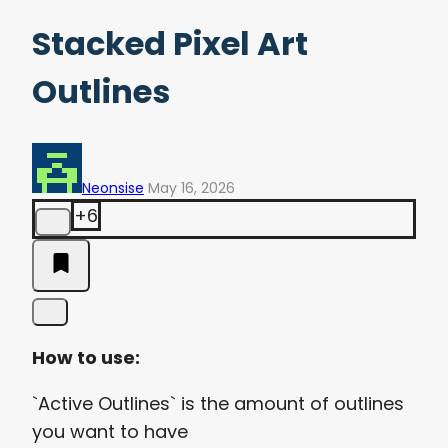
Stacked Pixel Art
Outlines
Neonsise
May 16, 2026
+6
How to use:
`Active Outlines` is the amount of outlines
you want to have