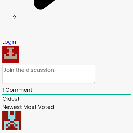
2
Login
1
Comment
Oldest
Newest
Most Voted