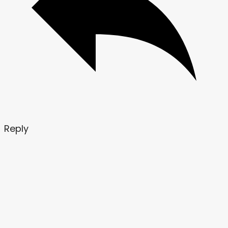
Reply