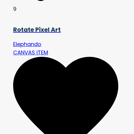
9
Rotate Pixel Art
Elephando
CANVAS ITEM