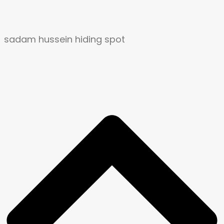
sadam hussein hiding spot