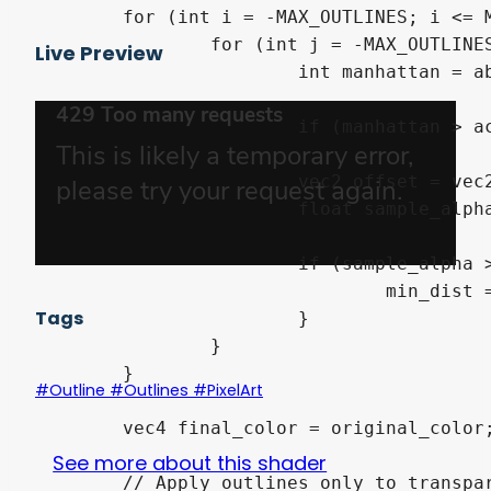
	for (int i = -MAX_OUTLINES; i <= MAX_OUTLINES; i++) {

		for (int j = -MAX_OUTLINES; j <= MAX_OUTLINES; j++) {

Live Preview
			int manhattan = abs(i) + abs(j);

			if (manhattan > active_outlines || manhattan == 0) continue;

			vec2 offset = vec2(float(i), float(j)) * size;

			float sample_alpha = texture(TEXTURE, UV + offset).a;

			if (sample_alpha > 0.0) {

				min_dist = min(min_dist, float(manhattan));

Tags
			}

		}

	}

#Outline #Outlines #PixelArt
	vec4 final_color = original_color;

See more about this shader
	// Apply outlines only to transparent pixels that are close enough to the sprite
