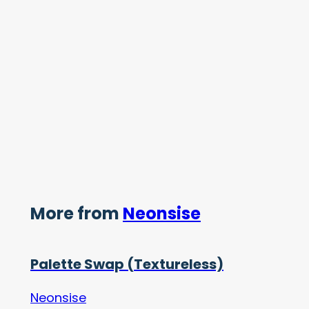
More from
Neonsise
Palette Swap (Textureless)
Neonsise