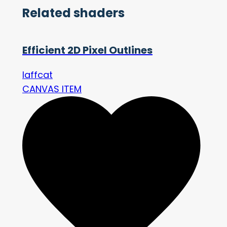
Related shaders
Efficient 2D Pixel Outlines
laffcat
CANVAS ITEM