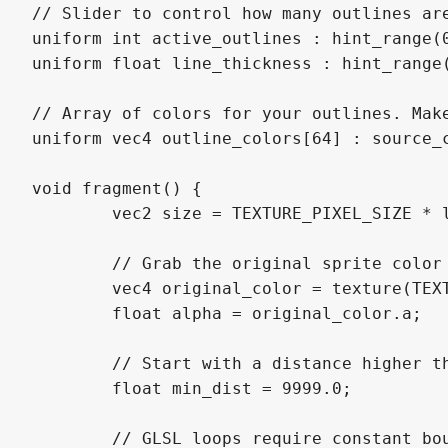
// Slider to control how many outlines are
uniform int active_outlines : hint_range(0
uniform float line_thickness : hint_range(
// Array of colors for your outlines. Make
uniform vec4 outline_colors[64] : source_c
void fragment() {

	vec2 size = TEXTURE_PIXEL_SIZE * line_thickness;

	// Grab the original sprite color and transparency

	vec4 original_color = texture(TEXTURE, UV);

	float alpha = original_color.a;

	// Start with a distance higher than any possible outline

	float min_dist = 9999.0;

	// GLSL loops require constant bounds, so we loop up to MAX_OUTLINES
