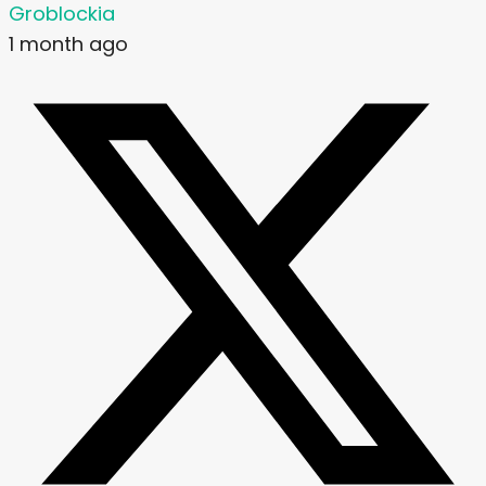
Groblockia
1 month ago