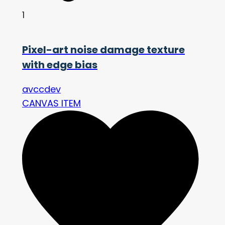
1
Pixel-art noise damage texture
with edge bias
avccdev
CANVAS ITEM