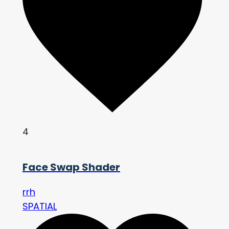
4
Face Swap Shader
rrh
SPATIAL