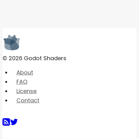
© 2026 Godot Shaders
About
FAQ
License
Contact