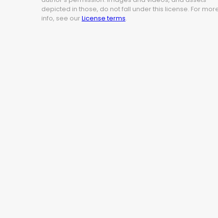
depicted in those, do not fall under this license. For mor
info, see our
License terms
.