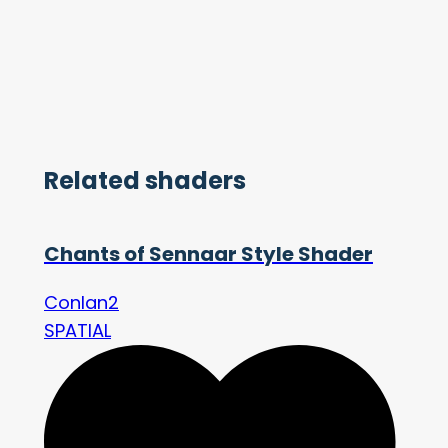
Related shaders
Chants of Sennaar Style Shader
Conlan2
SPATIAL