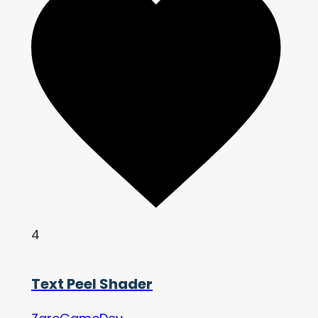
4
Text Peel Shader