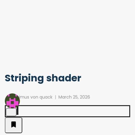
Striping shader
primus von quack
March 25, 2026