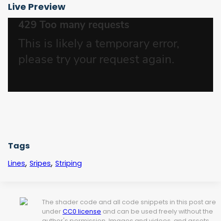
Live Preview
Tags
,
,
Lines
Sripes
Striping
The shader code and all code snippets in this post are
under
CC0 license
and can be used freely without the
author's permission. Images and videos, and assets