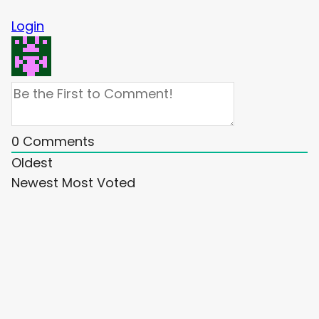
Login
0
Comments
Oldest
Newest
Most Voted