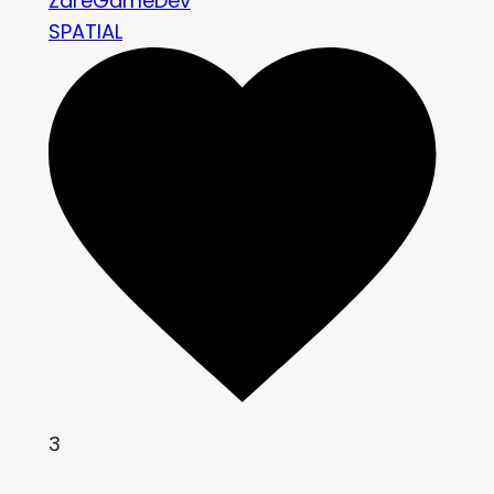
ZareGameDev
SPATIAL
3