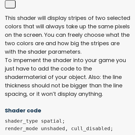
This shader will display stripes of two selected
colors that will always take up the same pixels
on the screen. You can freely choose what the
two colors are and how big the stripes are
with the shader parameters.
To impement the shader into your game you
just have to add the code to the
shadermaterial of your object. Also: the line
thickness should not be bigger than the line
spacing, or it won’t display anything.
Shader code
shader_type spatial;

render_mode unshaded, cull_disabled;
