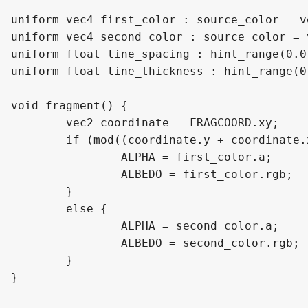
uniform vec4 first_color : source_color = v
uniform vec4 second_color : source_color = 
uniform float line_spacing : hint_range(0.0
uniform float line_thickness : hint_range(0
void fragment() {

	vec2 coordinate = FRAGCOORD.xy;

	if (mod((coordinate.y + coordinate.x), line_spacing) < (line_spacing - line_thickness)){

		ALPHA = first_color.a;

		ALBEDO = first_color.rgb;

	}

	else {

		ALPHA = second_color.a;

		ALBEDO = second_color.rgb;

	}

}