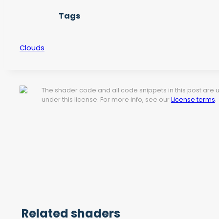
Tags
Clouds
The shader code and all code snippets in this post are
under this license. For more info, see our
License terms
.
Related shaders