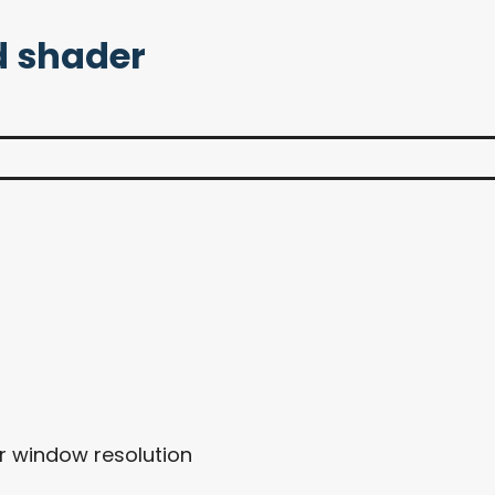
 shader
ur window resolution