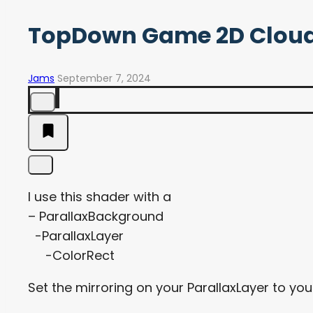
TopDown Game 2D Cloud
Jams
September 7, 2024
I use this shader with a
– ParallaxBackground
-ParallaxLayer
-ColorRect
Set the mirroring on your ParallaxLayer to yo