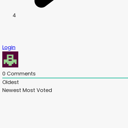
4
Login
0
Comments
Oldest
Newest
Most Voted