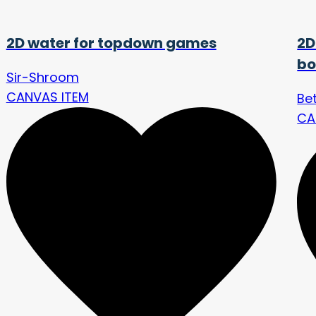
2D water for topdown games
2D
bo
Sir-Shroom
CANVAS ITEM
Bet
CA