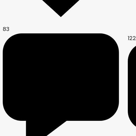
83
12