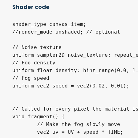
Shader code
shader_type canvas_item;

//render_mode unshaded; // optional

// Noise texture

uniform sampler2D noise_texture: repeat_e
// Fog density

uniform float density: hint_range(0.0, 1.
// Fog speed

uniform vec2 speed = vec2(0.02, 0.01);

// Called for every pixel the material is
void fragment() {

	// Make the fog slowly move

	vec2 uv = UV + speed * TIME;
