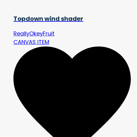
Topdown wind shader
ReallyOkeyFruit
CANVAS ITEM