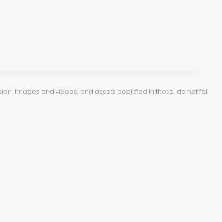
ion. Images and videos, and assets depicted in those, do not fall