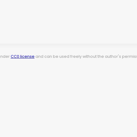
 under
CC0 license
and can be used freely without the author's permiss