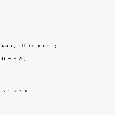
nable, filter_nearest;

0) = 0.25;

 visible on
