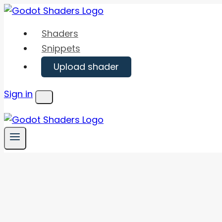
Skip
to
Shaders
content
Snippets
Upload shader
Sign in
Menu