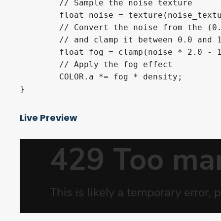
	// Sample the noise texture

	float noise = texture(noise_texture, uv).r;

	// Convert the noise from the (0.0, 1.0) range to the (-1.0, 1.0) range

	// and clamp it between 0.0 and 1.0 again

	float fog = clamp(noise * 2.0 - 1.0, 0.0, 1.0);

	// Apply the fog effect

	COLOR.a *= fog * density;

Live Preview