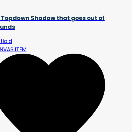
 Topdown Shadow that goes out of
unds
tiold
NVAS ITEM