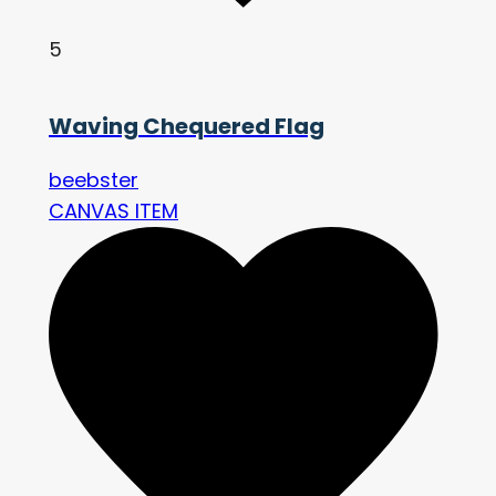
5
Waving Chequered Flag
beebster
CANVAS ITEM