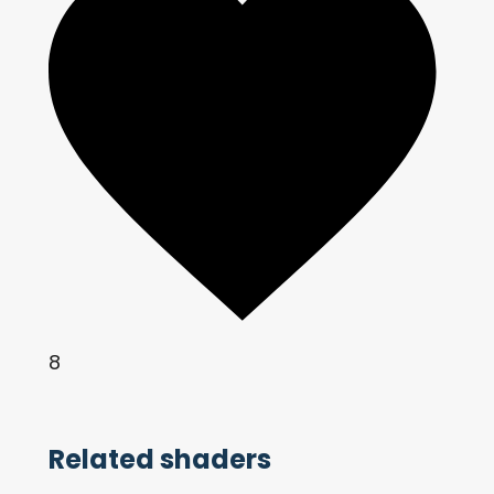
8
Related shaders