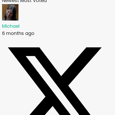
Newest
Most Voted
Michael
6 months ago