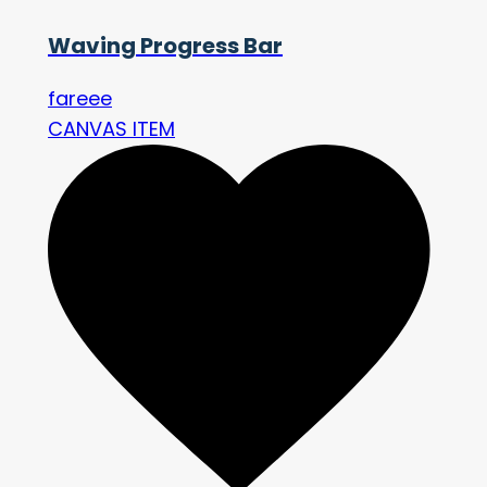
Waving Progress Bar
fareee
CANVAS ITEM