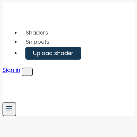
Skip
to
content
Shaders
Snippets
Upload shader
Sign in
Menu