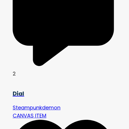
2
Dial
Steampunkdemon
CANVAS ITEM