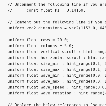
// Uncomment the following line if you are
//	const float PI = 3.14159;

// Comment out the following line if you a
uniform vec2 dimensions = vec2(1152.0, 648
uniform float rows = 20.0;

uniform float columns = 5.0;

uniform float vertical_scroll : hint_range
uniform float horizontal_scroll : hint_ran
uniform float size_min : hint_range(0.1, 1
uniform float size_max : hint_range(0.1, 
uniform float wave_min : hint_range(0.0, 1
uniform float wave_max : hint_range(0.0, 
uniform float wave_speed : hint_range(0.0,
uniform float wave_rotation : hint_range(-
// Replace the below references to 'sourc