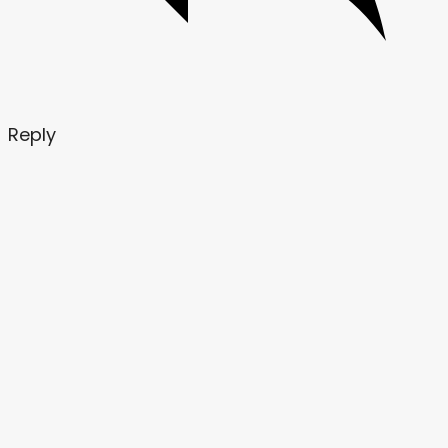
Reply