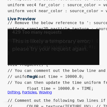
uniform vec4 far_color : source_color = ve
uniform vec4 near_color : source_color = v
Live Preview
// Remove the below reference to ': sourc
uniform sampler2D particle_texture : sourc
float greater_than(float x, float y) {

	return max(sign(x - y), 0.0);

}

void fragment() {

// You can comment out the below line and 
Tags
// uniform float time = 10000.0;

// You can then update the time uniform f
	float time = 10000.0 + TIME;

,
,
Drifting
Particles
Waving
// Comment out the following two lines if 
//	COLOR = texture(TEXTURE,UV); // This line is only required if you are using a version of Godot before 4.
