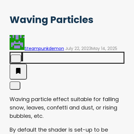
Waving Particles
Steampunkdemon
July 22, 2023
May 14, 2025
Waving particle effect suitable for falling
snow, leaves, confetti and dust, or rising
bubbles, etc.
By default the shader is set-up to be