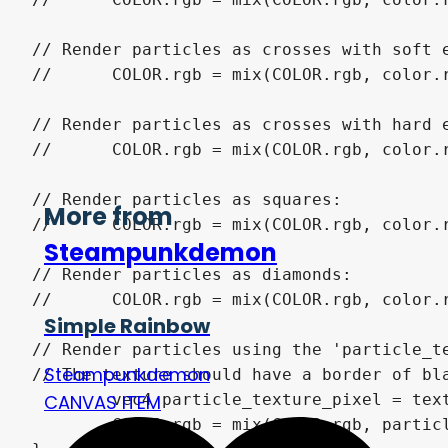
// Render particles as crosses with soft e
//	COLOR.rgb = mix(COLOR.rgb, color.rgb, max((size - length(uv)) / size, 0.0) * (max(greater_than(size / 10.0, abs(uv.x)), greater_than(size / 10.0, abs(uv.y)))) * color.a);

// Render particles as crosses with hard e
//	COLOR.rgb = mix(COLOR.rgb, color.rgb, max(greater_than(size / 5.0, abs(uv.x)) * greater_than(size, abs(uv.y)), greater_than(size / 5.0, abs(uv.y)) * greater_than(size, abs(uv.x))) * color.a);

// Render particles as squares:

More from
//	COLOR.rgb = mix(COLOR.rgb, color.rgb, greater_than(size, abs(uv.x)) * greater_than(size, abs(uv.y)) * color.a);

Steampunkdemon
// Render particles as diamonds:

//	COLOR.rgb = mix(COLOR.rgb, color.rgb, greater_than(size, abs(uv.y) + abs(uv.x)) * color.a);

Simple Rainbow
// Render particles using the 'particle_te
Steampunkdemon
// The texture should have a border of bla
CANVAS ITEM
	vec4 particle_texture_pixel = texture(particle_texture, (uv / size + 1.0) / 2.0) * color;

	COLOR.rgb = mix(COLOR.rgb, particle_texture_pixel.rgb, particle_texture_pixel.a);
