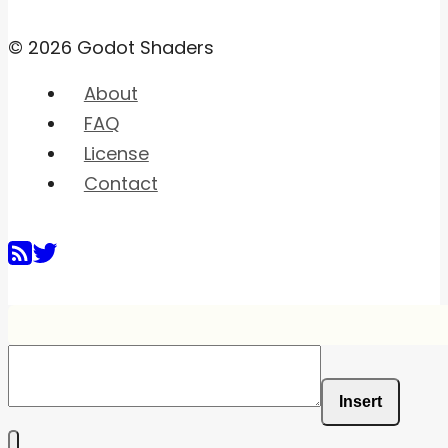
© 2026 Godot Shaders
About
FAQ
License
Contact
Insert