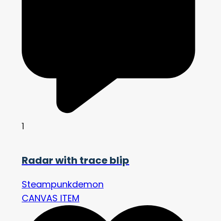
1
Radar with trace blip
Steampunkdemon
CANVAS ITEM