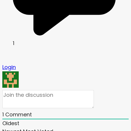
1
Login
1
Comment
Oldest