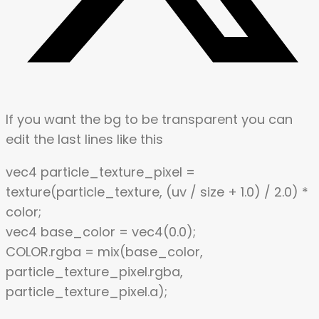
If you want the bg to be transparent you can
edit the last lines like this
vec4 particle_texture_pixel =
texture(particle_texture, (uv / size + 1.0) / 2.0) *
color;
vec4 base_color = vec4(0.0);
COLOR.rgba = mix(base_color,
particle_texture_pixel.rgba,
particle_texture_pixel.a);