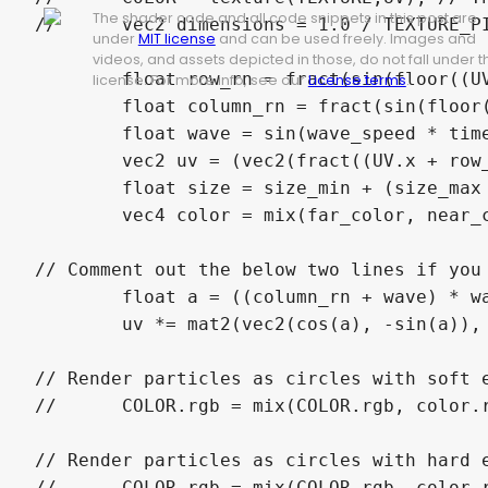
The shader code and all code snippets in this post are
//	vec2 dimensions = 1.0 / TEXTURE_PIXEL_SIZE;

under
MIT license
and can be used freely. Images and
videos, and assets depicted in those, do not fall under t
	float row_rn = fract(sin(floor((UV.y - vertical_scroll * time) * rows)));

license. For more info, see our
License terms
.
	float column_rn = fract(sin(floor((UV.x + row_rn - horizontal_scroll * time) * columns)));

	float wave = sin(wave_speed * time + column_rn * 90.0);

	vec2 uv = (vec2(fract((UV.x + row_rn - horizontal_scroll * time + (wave * (wave_min + (wave_max - wave_min) * column_rn) / columns / 2.0)) * columns), fract((UV.y - vertical_scroll * time) * rows)) * 2.0 - 1.0) * vec2(dimensions.x / dimensions.y * rows / columns, 1.0);

	float size = size_min + (size_max - size_min) * column_rn;

	vec4 color = mix(far_color, near_color, column_rn);

// Comment out the below two lines if you 
	float a = ((column_rn + wave) * wave_rotation) * PI;

	uv *= mat2(vec2(cos(a), -sin(a)), vec2(sin(a), cos(a)));

// Render particles as circles with soft e
//	COLOR.rgb = mix(COLOR.rgb, color.rgb, max((size - length(uv)) / size, 0.0) * color.a);

// Render particles as circles with hard e
//	COLOR.rgb = mix(COLOR.rgb, color.rgb, greater_than(size, length(uv)) * color.a);
