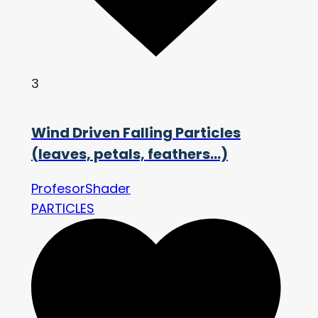
3
Wind Driven Falling Particles
(leaves, petals, feathers…)
ProfesorShader
PARTICLES