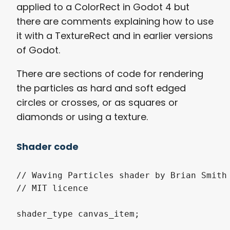
applied to a ColorRect in Godot 4 but
there are comments explaining how to use
it with a TextureRect and in earlier versions
of Godot.
There are sections of code for rendering
the particles as hard and soft edged
circles or crosses, or as squares or
diamonds or using a texture.
Shader code
// Waving Particles shader by Brian Smith 
// MIT licence

shader_type canvas_item;
