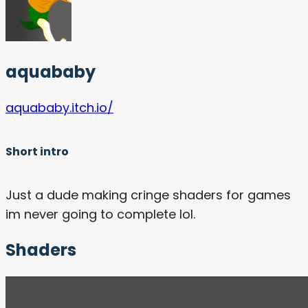
aquababy
aquababy.itch.io/
Short intro
Just a dude making cringe shaders for games
im never going to complete lol.
Shaders