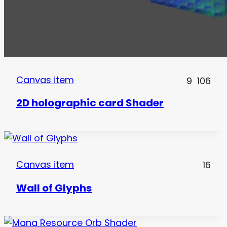
Canvas item
9
106
2D holographic card Shader
Canvas item
16
Wall of Glyphs