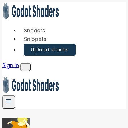
Skip
to
content
Shaders
Snippets
Upload shader
Sign in
Menu