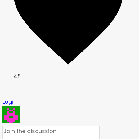
48
Login