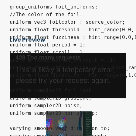
group_uniforms foil_uniforms;

//The color of the foil.

uniform vec3 foilcolor : source_color;

uniform float threshold : hint_range(0.0, 
uniform float fuzziness : hint_range(0.0,1
Live Preview
uniform float period = 1;

uniform float scroll = 1;

uniform float normal_strength = .1;

uniform float effect_alpha_mult : hint_ran
uniform float direction : hint_range(0,1.0
uniform sampler2D foil_mask;

uniform sampler2D gradient;

uniform sampler2D noise;

uniform sampler2D normal_map;

varying smooth vec2 direction_to;

varying smooth vec2 passthrough;
