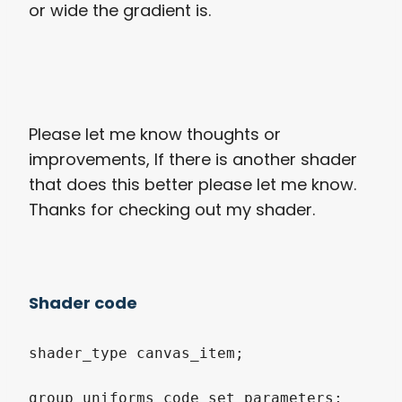
or wide the gradient is.
Please let me know thoughts or
improvements, If there is another shader
that does this better please let me know.
Thanks for checking out my shader.
Shader code
shader_type canvas_item;

group_uniforms code_set_parameters;
