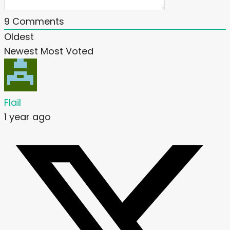
9
Comments
Oldest
Newest
Most Voted
Flail
1 year ago