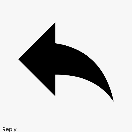
Reply