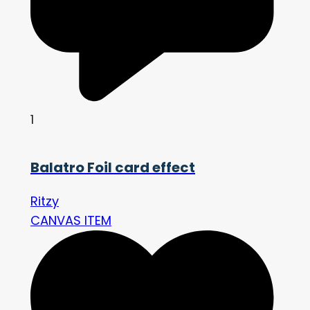
1
Balatro Foil card effect
Ritzy
CANVAS ITEM