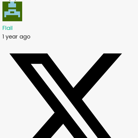
Flail
1 year ago