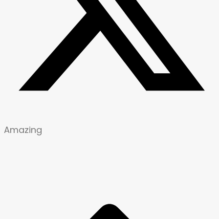
Amazing