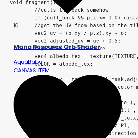
void fragment() {

	//culls the back somehow

	if (cull_back && p.z <= 0.0) discard;

16
	//get the UV from based on the tilt from the vertex function

	vec2 uv = (p.xy / p.z).xy - o;

	vec2 adjusted_uv = uv + 0.5;

Mana Resource Orb Shader
	//get the color texture

	vec4 albedo_tex = texture(TEXTURE, adjusted_uv);

AquaBaby
	COLOR = albedo_tex;

CANVAS ITEM
	vec4 mask = texture(foil_mask,adjusted_uv);

	float texture_similarity = color_mask(foilcolor,albedo_tex.rgb,threshold,fuzziness);

	float d = length( direction_to );

	float magnitude = min( max_tilt , d / max_distance);

	float angle = atan(direction_to.x,direction_to.y);

	float x_rota = abs(angle) / PI;

	float y_rota = abs(atan(direction_to.y,direction_to.x)) / PI;
