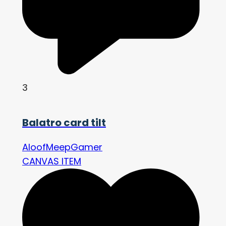
3
Balatro card tilt
AloofMeepGamer
CANVAS ITEM