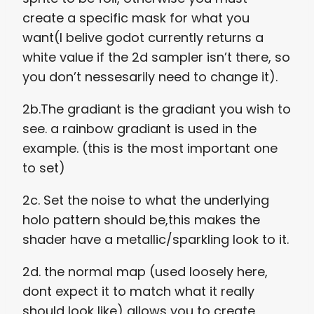
create a specific mask for what you
want(I belive godot currently returns a
white value if the 2d sampler isn’t there, so
you don’t nessesarily need to change it).
2b.The gradiant is the gradiant you wish to
see. a rainbow gradiant is used in the
example. (this is the most important one
to set)
2c. Set the noise to what the underlying
holo pattern should be,this makes the
shader have a metallic/sparkling look to it.
2d. the normal map (used loosely here,
dont expect it to match what it really
should look like) allows you to create