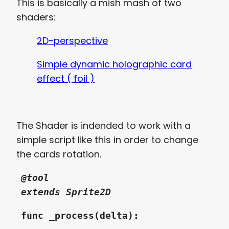
This is basically a mish mash of two
shaders:
2D-perspective
Simple dynamic holographic card
effect ( foil )
The Shader is indended to work with a
simple script like this in order to change
the cards rotation.
@tool
extends Sprite2D
func _process(delta):