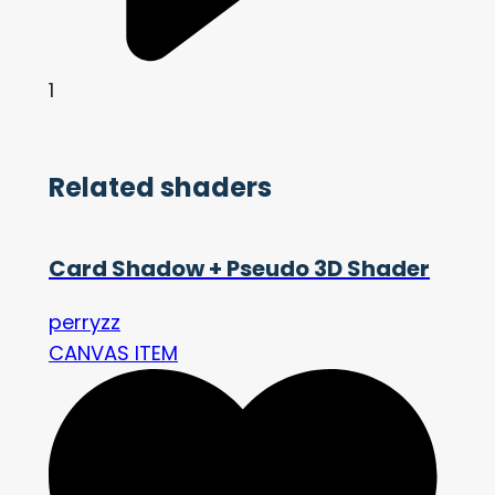
1
Related shaders
Card Shadow + Pseudo 3D Shader
perryzz
CANVAS ITEM