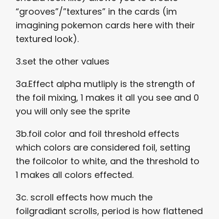
“grooves”/”textures” in the cards (im
imagining pokemon cards here with their
textured look).
3.set the other values
3a.Effect alpha mutliply is the strength of
the foil mixing, 1 makes it all you see and 0
you will only see the sprite
3b.foil color and foil threshold effects
which colors are considered foil, setting
the foilcolor to white, and the threshold to
1 makes all colors effected.
3c. scroll effects how much the
foilgradiant scrolls, period is how flattened