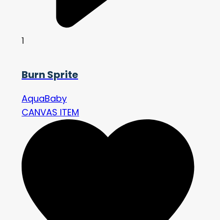
1
Burn Sprite
AquaBaby
CANVAS ITEM