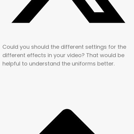
Could you should the different settings for the
different effects in your video? That would be
helpful to understand the uniforms better.