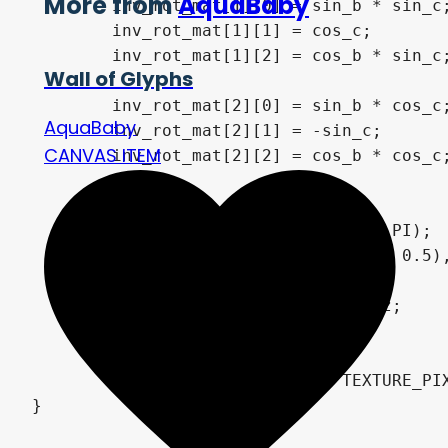
More from
AquaBaby
	inv_rot_mat[1][0] = sin_b * sin_c;

	inv_rot_mat[1][1] = cos_c;

	inv_rot_mat[1][2] = cos_b * sin_c;

Wall of Glyphs
	inv_rot_mat[2][0] = sin_b * cos_c;

AquaBaby
	inv_rot_mat[2][1] = -sin_c;

CANVAS ITEM
	inv_rot_mat[2][2] = cos_b * cos_c;

	float t = tan(fov / 360.0 * PI);

	p = inv_rot_mat * vec3((UV - 0.5), 0.5 / t);

	float v = (0.5 / t) + 0.5;

	p.xy *= v * inv_rot_mat[2].z;

	o = v * inv_rot_mat[2].xy;

	VERTEX += (UV - 0.5) / TEXTURE_PIXEL_SIZE * t * (1.0 - inset);

}
