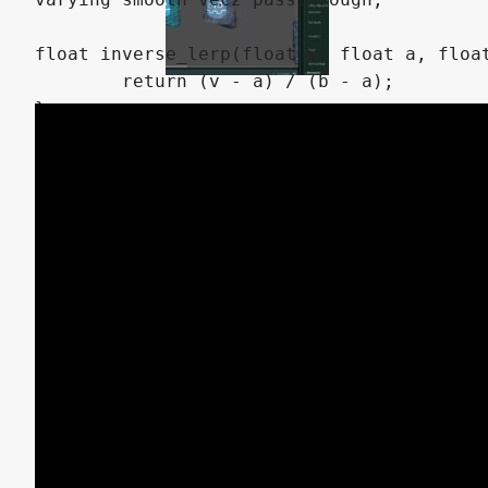
float inverse_lerp(float v, float a, float
	return (v - a) / (b - a);

}

float color_mask(vec3 mask, vec3 color, fl
	float d = distance(mask,color);

	return clamp(1.0 - smoothstep(mask_threshold,mask_threshold + mask_fuzziness, d),0.0,1.0);

}

mat2 rotate2d(float _angle){

    return mat2(vec2(cos(_angle),-sin(_ang
}

vec3 rotate_vector(vec3 v, float angleX, f
	// Create rotation matrices for X and Y axes.

	mat3 rotX = mat3(
