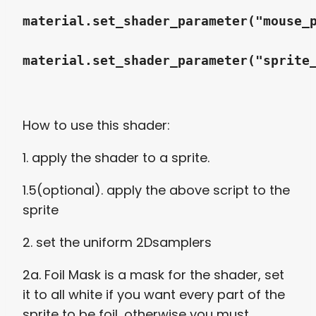
material.set_shader_parameter("mouse_
material.set_shader_parameter("sprite
How to use this shader:
1. apply the shader to a sprite.
1.5(optional). apply the above script to the
sprite
2. set the uniform 2Dsamplers
2a. Foil Mask is a mask for the shader, set
it to all white if you want every part of the
sprite to be foil, otherwise you must