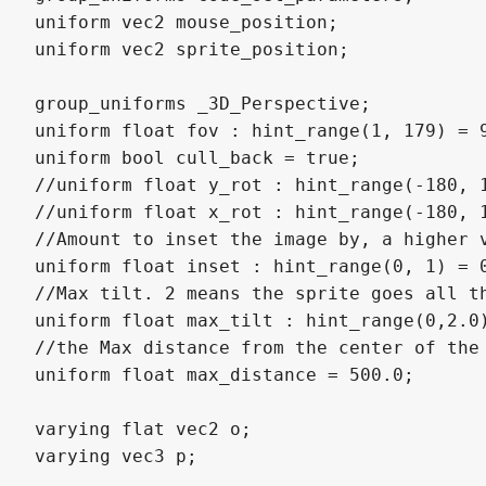
uniform vec2 mouse_position;

uniform vec2 sprite_position;

group_uniforms _3D_Perspective;

uniform float fov : hint_range(1, 179) = 9
uniform bool cull_back = true;

//uniform float y_rot : hint_range(-180, 
//uniform float x_rot : hint_range(-180, 1
//Amount to inset the image by, a higher 
uniform float inset : hint_range(0, 1) = 0
//Max tilt. 2 means the sprite goes all th
uniform float max_tilt : hint_range(0,2.0)
//the Max distance from the center of the 
uniform float max_distance = 500.0;

varying flat vec2 o;

varying vec3 p;
