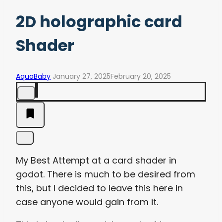
2D holographic card
Shader
AquaBaby
January 27, 2025
February 20, 2025
My Best Attempt at a card shader in
godot. There is much to be desired from
this, but I decided to leave this here in
case anyone would gain from it.