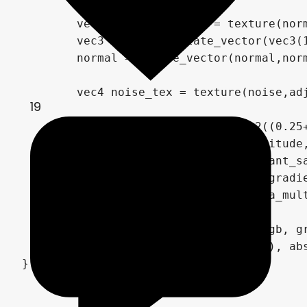
	vec3 normal_map_tex = texture(normal_map,adjusted_uv).rgb * 2.0 - 1.0;

	vec3 normal = rotate_vector(vec3(1.0,1.0,1.0),x_rota,y_rota,magnitude * magnitude);

	normal = rotate_vector(normal,normal_map_tex.x, normal_map_tex.y, length(normal_map_tex)) * normal_strength;

	vec4 noise_tex = texture(noise,adjusted_uv);

19
	vec2 gradiant_sample = vec2((0.25+(normal.y*direction*2.0-normal.x*(1.0-direction)*2.0)/2.0+(uv.y*direction+uv.x*(1.0-direction))/2.0), 0.0);

	gradiant_sample += vec2(magnitude,0.0) * scroll;

	gradiant_sample = mod((gradiant_sample+adjusted_uv * period),1.0);

	vec4 gradient_tex = texture(gradient, gradiant_sample);

	float strength = effect_alpha_mult * mask.r * texture_similarity;

	COLOR.rgb = mix(albedo_tex.rgb, gradient_tex.rgb*(noise_tex.rgb*2.0), strength);//(effect_alpha_mult-length(albedo_tex))*gradient_tex.a*effect_alpha_mult);

	COLOR.a *= step(max(abs(uv.x), abs(uv.y)), 0.5);

}