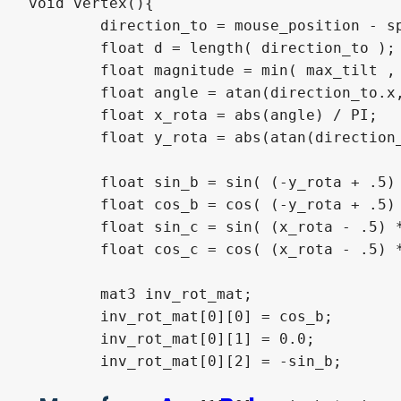
void vertex(){

	direction_to = mouse_position - sprite_position;

	float d = length( direction_to );

	float magnitude = min( max_tilt , d / max_distance);

	float angle = atan(direction_to.x,direction_to.y);

	float x_rota = abs(angle) / PI;

	float y_rota = abs(atan(direction_to.y,direction_to.x)) / PI;

	float sin_b = sin( (-y_rota + .5) * magnitude * (PI / 2.0) );

	float cos_b = cos( (-y_rota + .5) * magnitude * (PI / 2.0) );

	float sin_c = sin( (x_rota - .5) * magnitude * (PI / 2.0) );

	float cos_c = cos( (x_rota - .5) * magnitude * (PI / 2.0) );

	mat3 inv_rot_mat;

	inv_rot_mat[0][0] = cos_b;

	inv_rot_mat[0][1] = 0.0;

	inv_rot_mat[0][2] = -sin_b;
