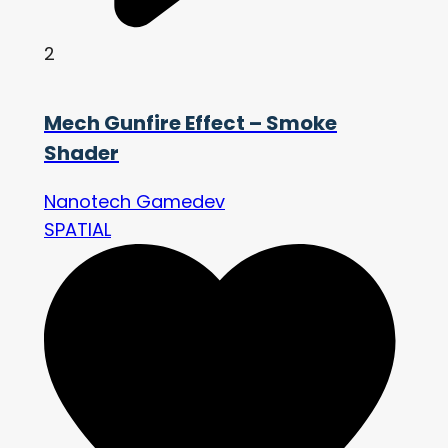
2
Mech Gunfire Effect – Smoke
Shader
Nanotech Gamedev
SPATIAL