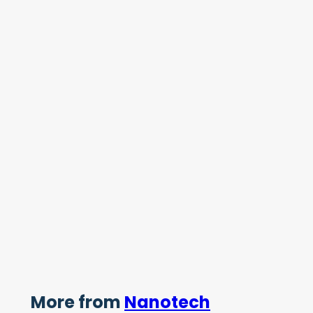
More from
Nanotech