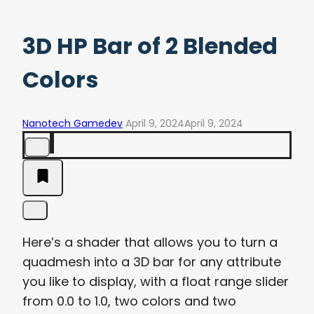
3D HP Bar of 2 Blended
Colors
Nanotech Gamedev
April 9, 2024
April 9, 2024
Here’s a shader that allows you to turn a
quadmesh into a 3D bar for any attribute
you like to display, with a float range slider
from 0.0 to 1.0, two colors and two