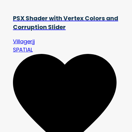
PSX Shader with Vertex Colors and
Corruption Slider
Villagerjj
SPATIAL