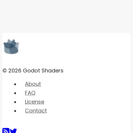
© 2026 Godot Shaders
About
FAQ
License
Contact