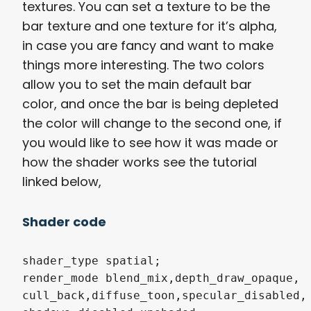
textures. You can set a texture to be the
bar texture and one texture for it’s alpha,
in case you are fancy and want to make
things more interesting. The two colors
allow you to set the main default bar
color, and once the bar is being depleted
the color will change to the second one, if
you would like to see how it was made or
how the shader works see the tutorial
linked below,
Shader code
shader_type spatial;

render_mode blend_mix,depth_draw_opaque,

cull_back,diffuse_toon,specular_disabled,
