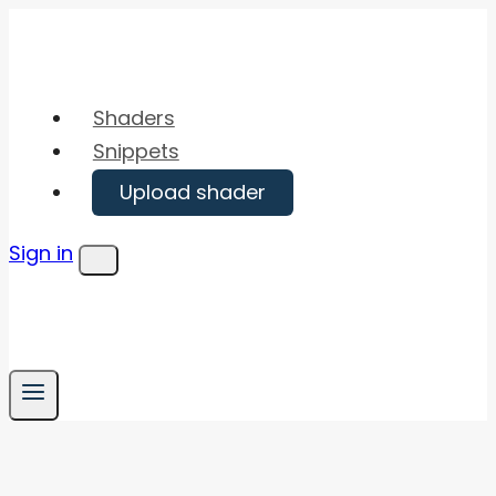
Skip
to
content
Shaders
Snippets
Upload shader
Sign in
Menu