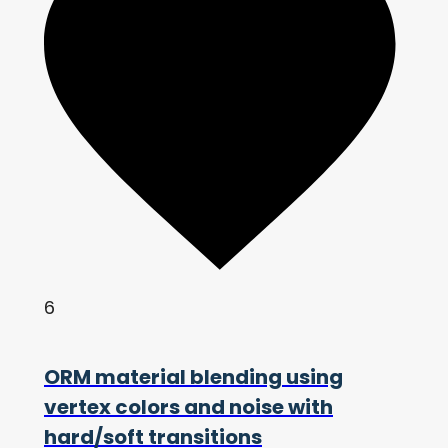
6
ORM material blending using
vertex colors and noise with
hard/soft transitions