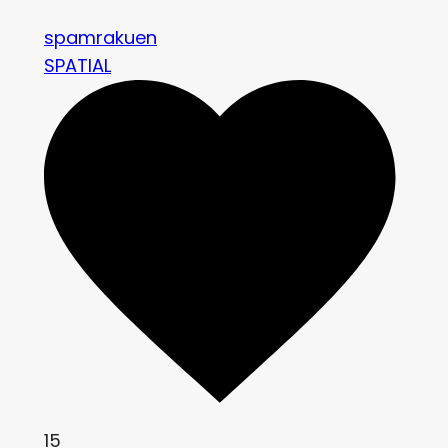
spamrakuen
SPATIAL
15