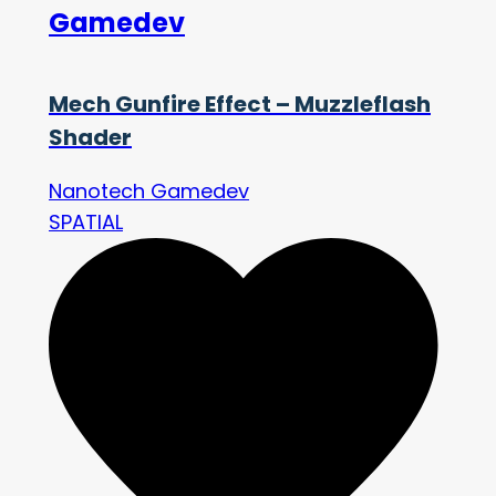
Gamedev
Mech Gunfire Effect – Muzzleflash
Shader
Nanotech Gamedev
SPATIAL