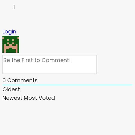
1
Login
0
Comments
Oldest
Newest
Most Voted