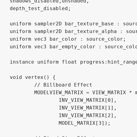
shadows_disabled,unshaded,

depth_test_disabled;

uniform sampler2D bar_texture_base : sourc
uniform sampler2D bar_texture_alpha : sour
uniform vec3 bar_color : source_color;

uniform vec3 bar_empty_color : source_colo
instance uniform float progress:hint_range
void vertex() {

	// Billboard Effect

	MODELVIEW_MATRIX = VIEW_MATRIX * mat4(

		INV_VIEW_MATRIX[0],

		INV_VIEW_MATRIX[1],

		INV_VIEW_MATRIX[2],

		MODEL_MATRIX[3]);
