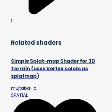
1
Related shaders
Simple Splat-map Shader for 3D
Terrain (uses Vertex colors as
splatmap)
mujtaba-io
SPATIAL