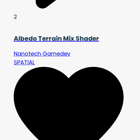
2
Albedo Terrain Mix Shader
Nanotech Gamedev
SPATIAL