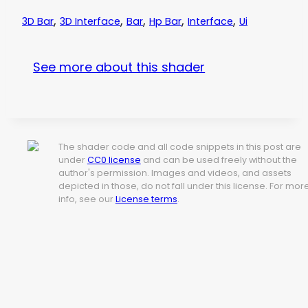
,
,
,
,
,
3D Bar
3D Interface
Bar
Hp Bar
Interface
Ui
See more about this shader
The shader code and all code snippets in this post are
under
CC0 license
and can be used freely without the
author's permission. Images and videos, and assets
depicted in those, do not fall under this license. For mor
info, see our
License terms
.