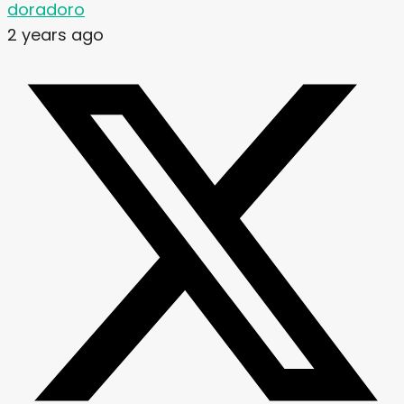
doradoro
2 years ago