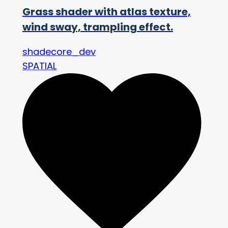
Grass shader with atlas texture,
wind sway, trampling effect.
shadecore_dev
SPATIAL