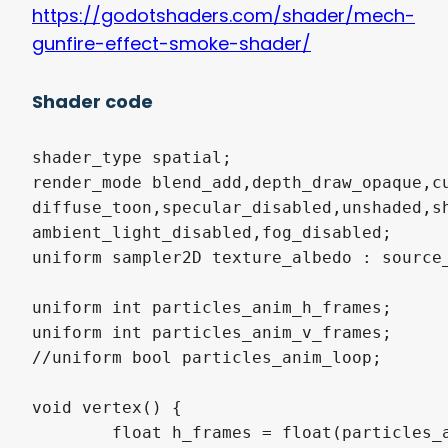
https://godotshaders.com/shader/mech-
gunfire-effect-smoke-shader/
Shader code
shader_type spatial;

render_mode blend_add,depth_draw_opaque,cu
diffuse_toon,specular_disabled,unshaded,sh
ambient_light_disabled,fog_disabled;

uniform sampler2D texture_albedo : source_
uniform int particles_anim_h_frames;

uniform int particles_anim_v_frames;

//uniform bool particles_anim_loop;

void vertex() {

	float h_frames = float(particles_anim_h_frames);
