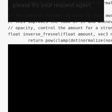
	return pow((1.0 - clamp(dot(normalize(normal), normalize(view)), 0.0, 1.0 )), amount);

}

// The inverse fresnel is used to fade awa
// this improves the look of it and whenev
// opacity, control the amount for a stron
float inverse_fresnel(float amount, vec3 n
	return pow(clamp(dot(normalize(normal), normalize(view)), 0.0, 1.0), amount);

}

void fragment() {

	vec4 albedo_tex = texture(texture_albedo,UV);

	ALBEDO = albedo_tex.rgb * COLOR.rgb * albedo_tex.a * 4.0;

	ALPHA = (albedo_tex.a * inverse_fresnel(1.5, NORMAL, VIEW) * COLOR.a); // Fade away when looking at front view the muzzleflare using a fresnel.

	ALPHA_SCISSOR_THRESHOLD = 0.001;
