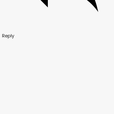
Reply