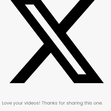
Love your videos! Thanks for sharing this one.