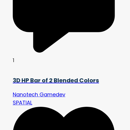
1
3D HP Bar of 2 Blended Colors
Nanotech Gamedev
SPATIAL