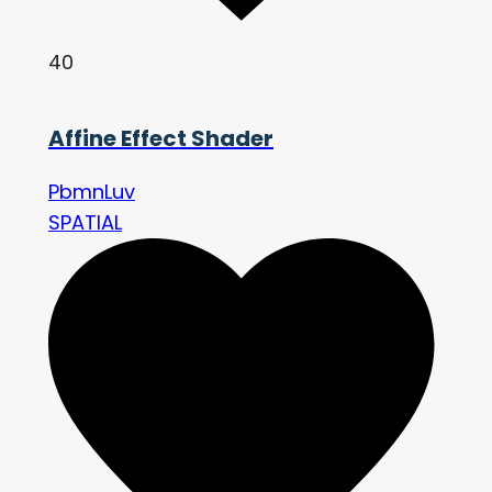
40
Affine Effect Shader
PbmnLuv
SPATIAL