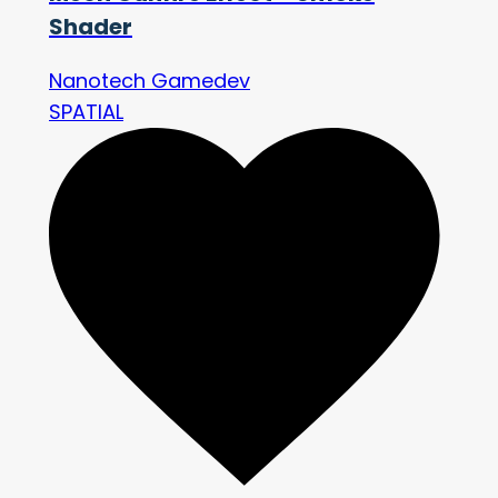
Shader
Nanotech Gamedev
SPATIAL