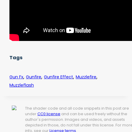
Tags
,
,
,
,
Gun Fx
Gunfire
Gunfire Effect
Muzzlefire
Muzzleflash
The shader code and all code snippets in this post are
under
CC0 license
and can be used freely without the
author's permission. Images and videos, and assets
depicted in those, do not fall under this license. For mor
info, see our
License terms
.