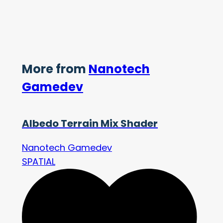
More from
Nanotech
Gamedev
Albedo Terrain Mix Shader
Nanotech Gamedev
SPATIAL