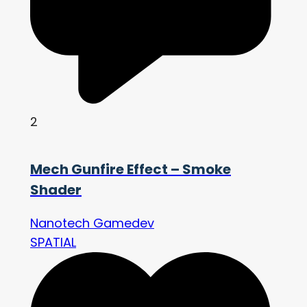
2
Mech Gunfire Effect – Smoke
Shader
Nanotech Gamedev
SPATIAL