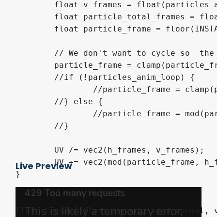
	float v_frames = float(particles_anim_v_frames);

	float particle_total_frames = float(particles_anim_h_frames * particles_anim_v_frames);

	float particle_frame = floor(INSTANCE_CUSTOM.z * float(particle_total_frames));

	// We don't want to cycle so  the if is removed.

	particle_frame = clamp(particle_frame, 0.0, particle_total_frames - 1.0);

	//if (!particles_anim_loop) {

		//particle_frame = clamp(particle_frame, 0.0, particle_total_frames - 1.0);

	//} else {

		//particle_frame = mod(particle_frame, particle_total_frames);

	//}

	UV /= vec2(h_frames, v_frames);

	UV += vec2(mod(particle_frame, h_frames) / h_frames, floor((particle_frame + 0.5) / h_frames) / v_frames);

Live Preview
}

float fresnel(float amount, vec3 normal, v