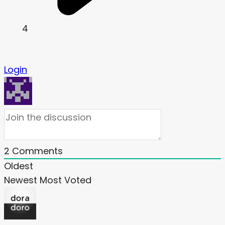
4
Login
2
Comments
Oldest
Newest
Most Voted