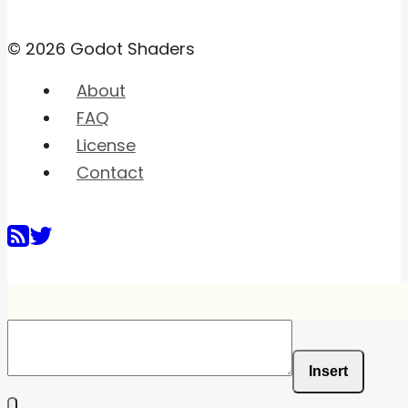
© 2026 Godot Shaders
About
FAQ
License
Contact
Insert