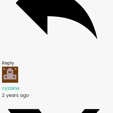
Reply
cyzaine
2 years ago