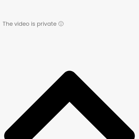
The video is private 🙁