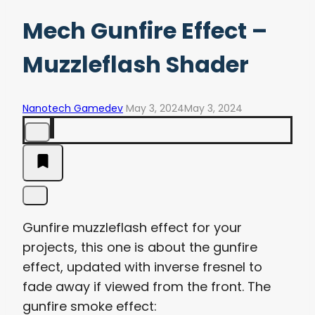
Mech Gunfire Effect –
Muzzleflash Shader
Nanotech Gamedev
May 3, 2024
May 3, 2024
Gunfire muzzleflash effect for your
projects, this one is about the gunfire
effect, updated with inverse fresnel to
fade away if viewed from the front. The
gunfire smoke effect: