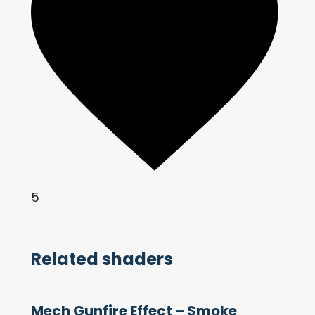
5
Related shaders
Mech Gunfire Effect – Smoke