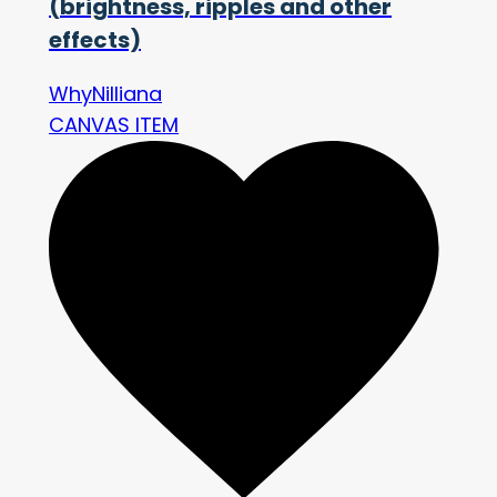
(brightness, ripples and other
effects)
WhyNilliana
CANVAS ITEM