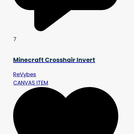
7
Minecraft Crosshair Invert
ReVybes
CANVAS ITEM