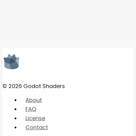
© 2026 Godot Shaders
About
FAQ
License
Contact