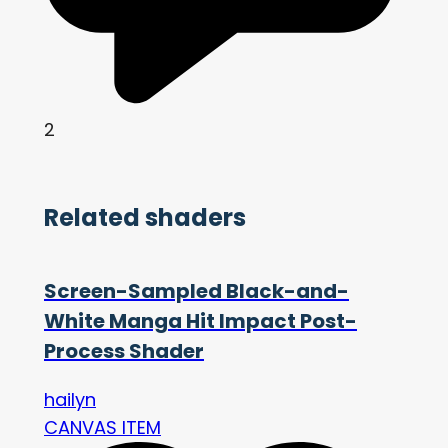
2
Related shaders
Screen-Sampled Black-and-
White Manga Hit Impact Post-
Process Shader
hailyn
CANVAS ITEM