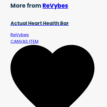
More from
ReVybes
Actual Heart Health Bar
ReVybes
CANVAS ITEM