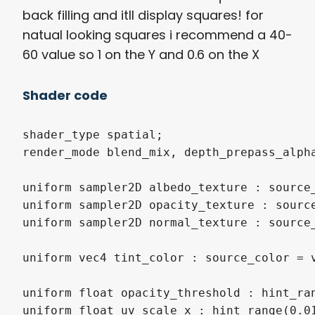
back filling and itll display squares! for
natual looking squares i recommend a 40-
60 value so 1 on the Y and 0.6 on the X
Shader code
shader_type spatial;

render_mode blend_mix, depth_prepass_alpha
uniform sampler2D albedo_texture : source_
uniform sampler2D opacity_texture : source
uniform sampler2D normal_texture : source_
uniform vec4 tint_color : source_color = v
uniform float opacity_threshold : hint_ran
uniform float uv_scale_x : hint_range(0.01