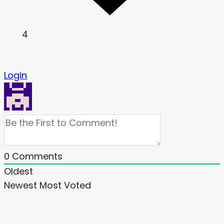
4
Login
0
Comments
Oldest
Newest
Most Voted