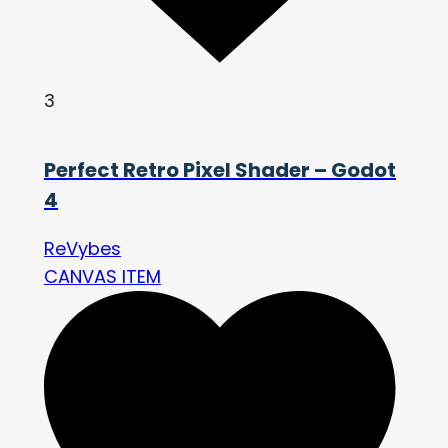
3
Perfect Retro Pixel Shader – Godot
4
ReVybes
CANVAS ITEM