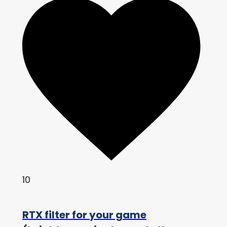
10
RTX filter for your game