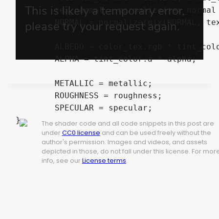
	tex_normal = normalize(tex_normal * 2.0 - 1.0);

	NORMAL = normalize(mix(NORMAL, tex_normal, normal_strength));

	ALBEDO = color_tex.rgb * tint_color.rgb;

	ALPHA = tint_color.a * alpha;

	METALLIC = metallic;

	ROUGHNESS = roughness;

	SPECULAR = specular;

The shader code and all code snippets in this post are
under
CC0 license
and can be used freely without the
author's permission. Images and videos, and assets
depicted in those, do not fall under this license. For mor
info, see our
License terms
.