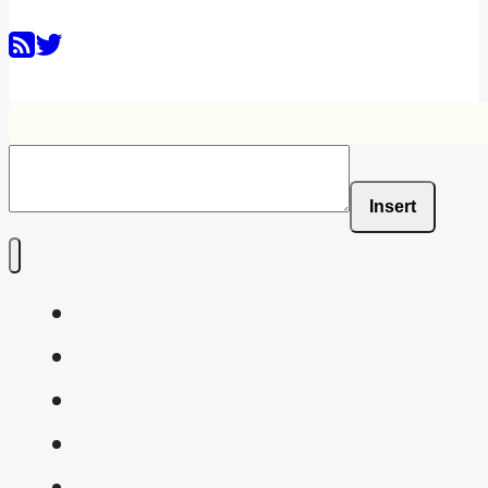
Insert
Home
Shaders
Snippets
FAQ
About