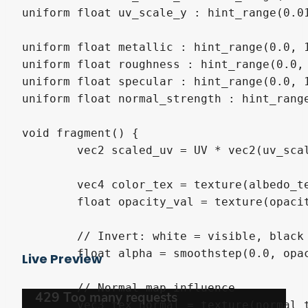
uniform float uv_scale_y : hint_range(0.01
uniform float metallic : hint_range(0.0, 1
uniform float roughness : hint_range(0.0, 
uniform float specular : hint_range(0.0, 1
uniform float normal_strength : hint_range
void fragment() {

	vec2 scaled_uv = UV * vec2(uv_scale_x, uv_scale_y);

	vec4 color_tex = texture(albedo_texture, scaled_uv);

	float opacity_val = texture(opacity_texture, scaled_uv).r;

	// Invert: white = visible, black = transparent

	float alpha = smoothstep(0.0, opacity_threshold, opacity_val);

Live Preview
	// Normal map influence

	vec3 tex_normal = texture(normal_texture, scaled_uv).rgb;
