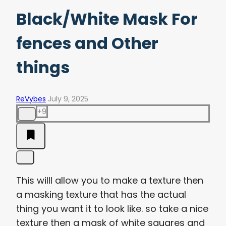
Black/White Mask For
fences and Other
things
ReVybes
July 9, 2025
+9
This willl allow you to make a texture then
a masking texture that has the actual
thing you want it to look like. so take a nice
texture then a mask of white squares and