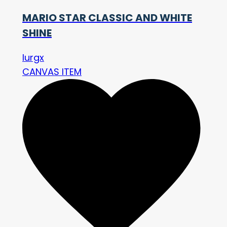
MARIO STAR CLASSIC AND WHITE
SHINE
lurgx
CANVAS ITEM