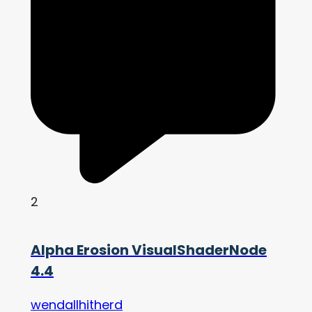
2
Alpha Erosion VisualShaderNode
4.4
wendallhitherd