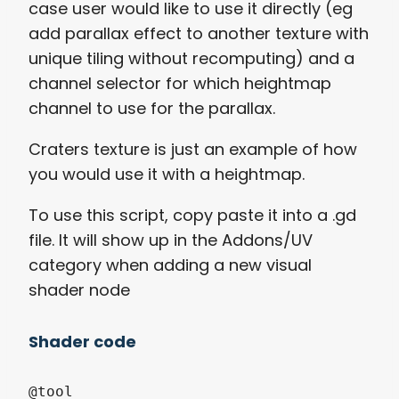
case user would like to use it directly (eg
add parallax effect to another texture with
unique tiling without recomputing) and a
channel selector for which heightmap
channel to use for the parallax.
Craters texture is just an example of how
you would use it with a heightmap.
To use this script, copy paste it into a .gd
file. It will show up in the Addons/UV
category when adding a new visual
shader node
Shader code
@tool
