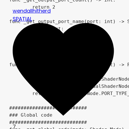
	return 2

wendallhitherd
SPATIAL
func _get_output_port_name(port: int) -> S
	match port:

		0: return "UV"

		1: return "Offset"

	return "UV"

func _get_output_port_type(port: int) -> P
	match port:

		0: return VisualShaderNode.PORT_TYPE_VECTOR_2D

		1: return VisualShaderNode.PORT_TYPE_VECTOR_2D

	return VisualShaderNode.PORT_TYPE_VECTOR_2D

###########################

### Global code

###########################

7