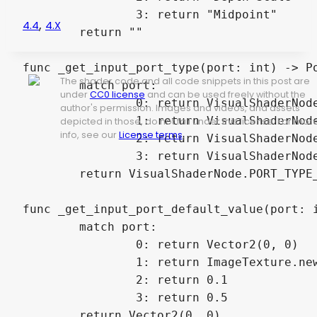
		3: return "Midpoint"

,
4.4
4.x
	return ""

func _get_input_port_type(port: int) -> Po
The shader code and all code snippets in this post are
	match port:

under
CC0 license
and can be used freely without the
		0: return VisualShaderNode.PORT_TYPE_VECTOR_2D

author's permission. Images and videos, and assets
		1: return VisualShaderNode.PORT_TYPE_SAMPLER

depicted in those, do not fall under this license. For mor
info, see our
License terms
.
		2: return VisualShaderNode.PORT_TYPE_SCALAR

		3: return VisualShaderNode.PORT_TYPE_SCALAR

	return VisualShaderNode.PORT_TYPE_VECTOR_2D

func _get_input_port_default_value(port: i
	match port:

		0: return Vector2(0, 0)

		1: return ImageTexture.new()

		2: return 0.1

		3: return 0.5

	return Vector2(0, 0)
