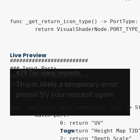
func _get_return_icon_type() -> PortType:

	return VisualShaderNode.PORT_TYPE_VECTOR_2D

Live Preview
#########################

### Input Ports

#########################

func _get_input_port_count() -> int:

	return 4

func _get_input_port_name(port: int) -> St
	match port:

		0: return "UV"

Tags
		1: return "Height Map T2D"

		2: return "Depth Scale"
