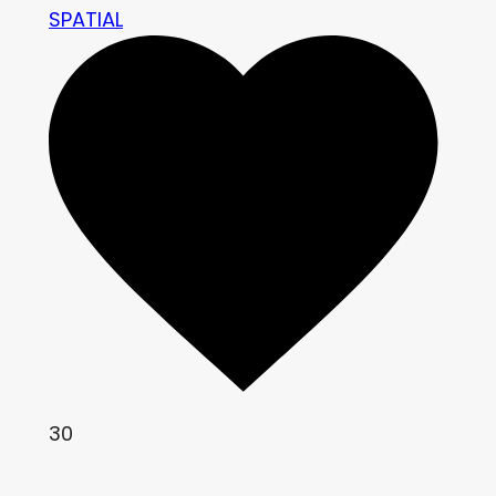
SPATIAL
30