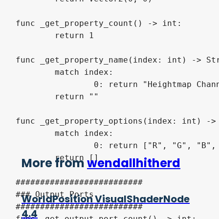
func _get_property_count() -> int:

	return 1

func _get_property_name(index: int) -> Str
	match index:

		0: return "Heightmap Channel"

	return ""

func _get_property_options(index: int) -> 
	match index:

		0: return ["R", "G", "B", "A"]

	return []

More from
wendallhitherd
##########################

### Output Ports

WorldPosition VisualShaderNode
##########################

4.4
func _get_output_port_count() -> int:
