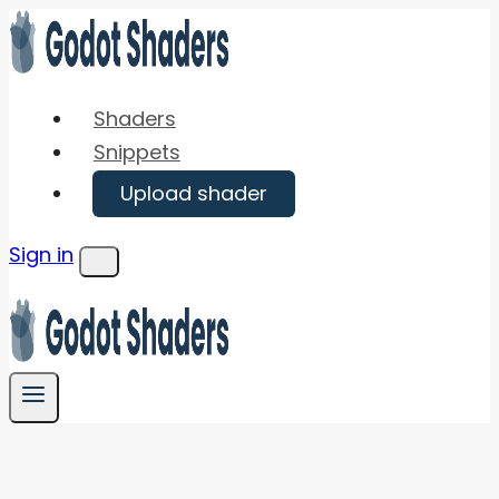
Skip
to
content
Shaders
Snippets
Upload shader
Sign in
Menu