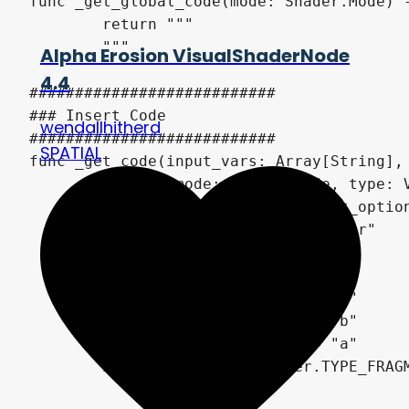
func _get_global_code(mode: Shader.Mode) -
	return """

	"""

Alpha Erosion VisualShaderNode
4.4
###########################

### Insert Code

wendallhitherd
###########################

SPATIAL
func _get_code(input_vars: Array[String], 
		mode: Shader.Mode, type: VisualShader.Type) -> String:

	var channel_idx : int = get_option_index(0)

	var height_name : String = "r"

	match channel_idx:

		0: height_name = "r"

		1: height_name = "g"

		2: height_name = "b"

		3: height_name = "a"

	if type == VisualShader.TYPE_FRAGMENT:

		return """
