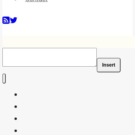
Insert
Home
Shaders
Snippets
FAQ