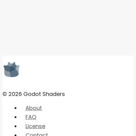
© 2026 Godot Shaders
About
FAQ
License
Contact