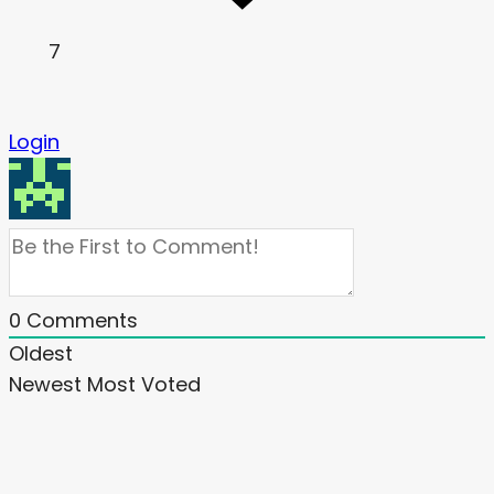
7
Login
0
Comments
Oldest
Newest
Most Voted