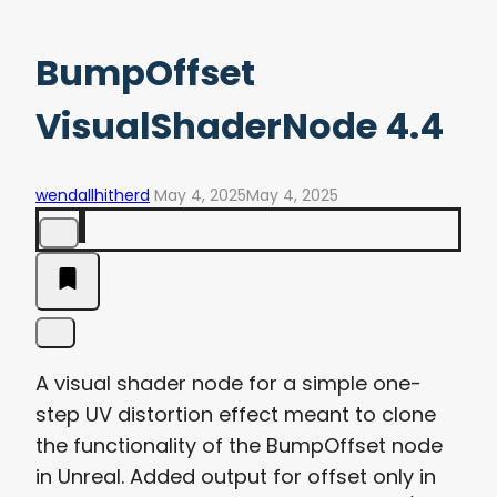
BumpOffset
VisualShaderNode 4.4
wendallhitherd
May 4, 2025
May 4, 2025
A visual shader node for a simple one-
step UV distortion effect meant to clone
the functionality of the BumpOffset node
in Unreal. Added output for offset only in