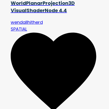
WorldPlanarProjection3D
VisualShaderNode 4.4
wendallhitherd
SPATIAL