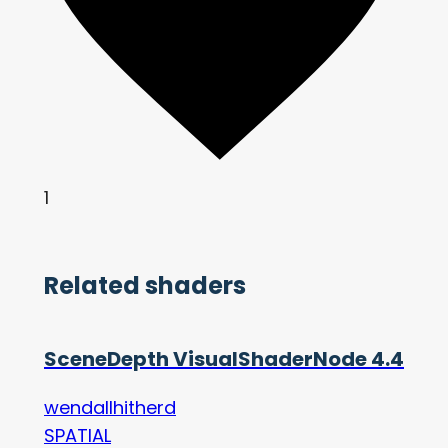
1
Related shaders
SceneDepth VisualShaderNode 4.4
wendallhitherd
SPATIAL