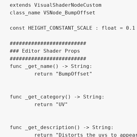
extends VisualShaderNodeCustom

class_name VSNode_BumpOffset

const HEIGHT_CONSTANT_SCALE : float = 0.1

#########################

### Editor Shader Props

#########################

func _get_name() -> String:

	return "BumpOffset"

func _get_category() -> String:

	return "UV"

func _get_description() -> String:

	return "Distorts the uvs to appear to have parallax based on a heightmap. UE equivalent is BumpOffset node."
