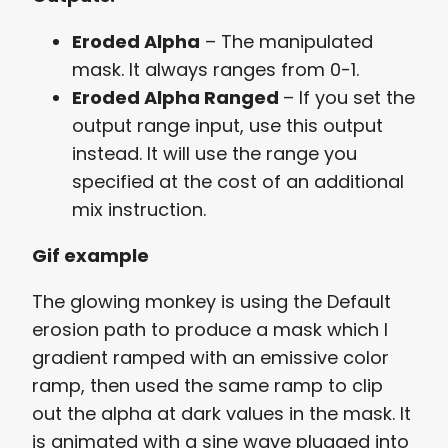
Eroded Alpha
– The manipulated
mask. It always ranges from 0-1.
Eroded Alpha Ranged
– If you set the
output range input, use this output
instead. It will use the range you
specified at the cost of an additional
mix instruction.
Gif example
The glowing monkey is using the Default
erosion path to produce a mask which I
gradient ramped with an emissive color
ramp, then used the same ramp to clip
out the alpha at dark values in the mask. It
is animated with a sine wave plugged into