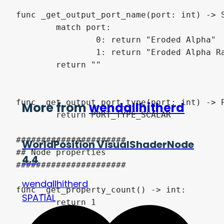
func _get_output_port_name(port: int) -> S
	match port:

		0: return "Eroded Alpha"

		1: return "Eroded Alpha Ranged"

	return ""

func _get_output_port_type(port: int) -> P
More from
wendallhitherd
	return PORT_TYPE_SCALAR

######################

WorldPosition VisualShaderNode
## Node properties

4.4
######################

wendallhitherd
func _get_property_count() -> int:

SPATIAL
	return 1
