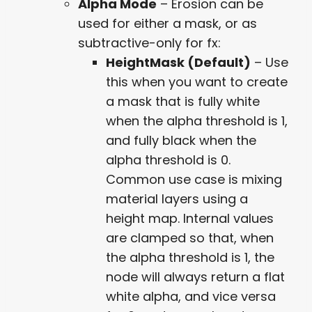
Alpha Mode
– Erosion can be
used for either a mask, or as
subtractive-only for fx:
HeightMask (Default)
– Use
this when you want to create
a mask that is fully white
when the alpha threshold is 1,
and fully black when the
alpha threshold is 0.
Common use case is mixing
material layers using a
height map. Internal values
are clamped so that, when
the alpha threshold is 1, the
node will always return a flat
white alpha, and vice versa