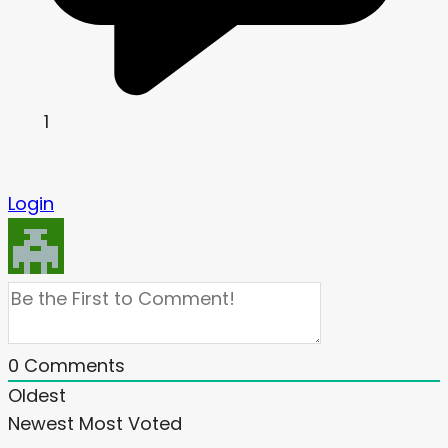
1
Login
0
Comments
Oldest
Newest
Most Voted