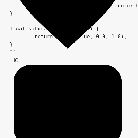
	return color.r + color.g + color.b + color.a;

}

float saturate(float value) {

	return clamp(value, 0.0, 1.0);

}

10