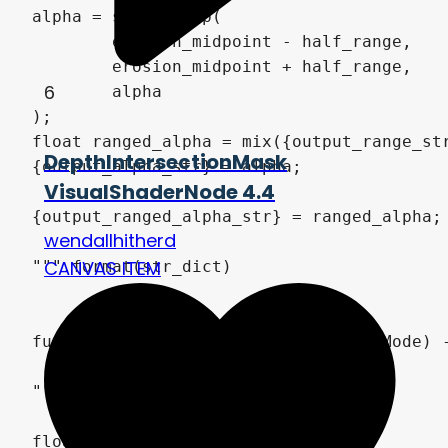
alpha = smoothstep(

	erosion_midpoint - half_range, 

	erosion_midpoint + half_range, 

6
	alpha

);

float ranged_alpha = mix({output_range_str
DepthIntersectionMask
{output_alpha_str} = alpha;

VisualShaderNode 4.4
{output_ranged_alpha_str} = ranged_alpha;

wendallhitherd
CANVAS ITEM
""".format(str_dict) 

func _get_global_code(mode: Shader.Mode) -
	return\

"""

float sum_components(vec4 color) {
