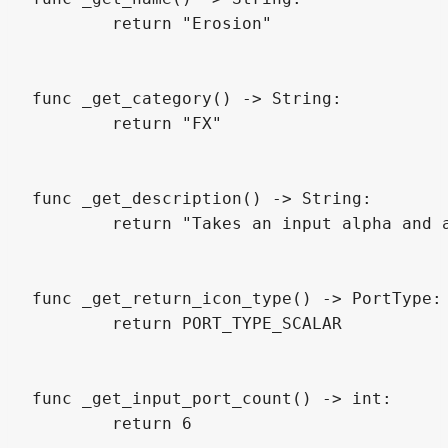
	return "Erosion"

func _get_category() -> String:

	return "FX"

func _get_description() -> String:

	return "Takes an input alpha and applies an erosion effect (shrink, grow / contrast) based on a threshold and a range. Created by LKS"

func _get_return_icon_type() -> PortType:

	return PORT_TYPE_SCALAR

func _get_input_port_count() -> int:

	return 6
