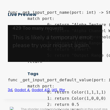
func _get_input_port_name(port: int) -> St
Live Preview
	match port:

		0: return "Alpha Texture (Required)"

		1: return "Alpha Channel Weights (default R)"

		2: return "Alpha Threshold"

		3: return "Alpha Range"

		4: return "Invert"

		5: return "Output Range (default 0-1)"

	return ""

Tags
func _get_input_port_default_value(port: i
	match port:

,
,
,
,
3d
Godot 4
Godot 4.0
LKS
Pbr
		0: return Color(1,1,1,1)

		1: return Color(1,0,0,0)

		2: return 0.5

The shader code and all code snippets in this post are