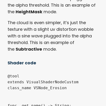
the alpha threshold. This is an example of
the
HeightMask
mode.
The cloud is even simpler, it’s just the
texture with a slight uv distortion wobble
with a sine wave plugged into the alpha
threshold. This is an example of
the
Subtractive
mode.
Shader code
@tool

extends VisualShaderNodeCustom

class_name VSNode_Erosion

func _get_name() -> String:
