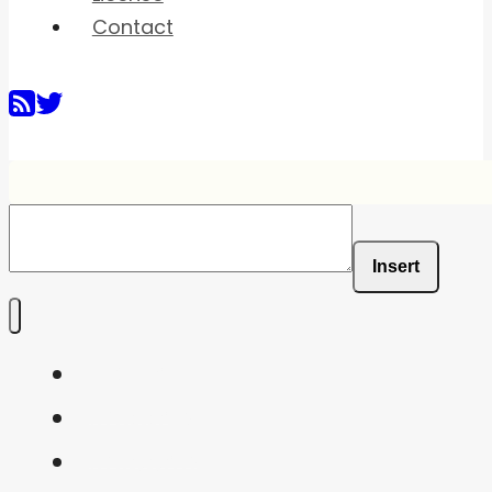
Contact
Insert
Home
Shaders
Snippets