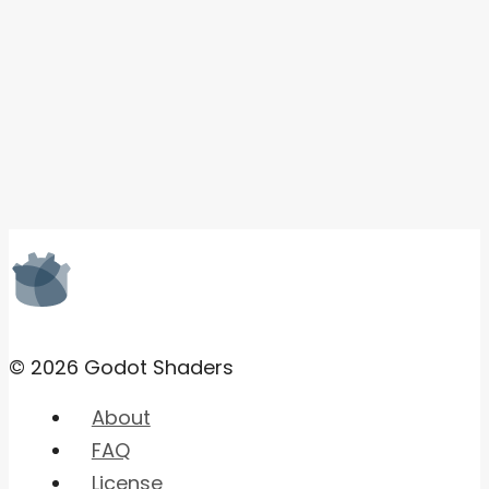
© 2026 Godot Shaders
About
FAQ
License