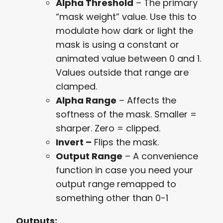
Alpha Threshold
– The primary
“mask weight” value. Use this to
modulate how dark or light the
mask is using a constant or
animated value between 0 and 1.
Values outside that range are
clamped.
Alpha Range
– Affects the
softness of the mask. Smaller =
sharper. Zero = clipped.
Invert –
Flips the mask.
Output Range
– A convenience
function in case you need your
output range remapped to
something other than 0-1
Outputs: