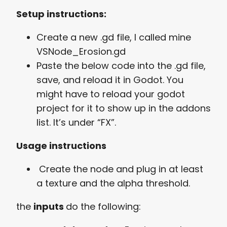
Setup instructions:
Create a new .gd file, I called mine
VSNode_Erosion.gd
Paste the below code into the .gd file,
save, and reload it in Godot. You
might have to reload your godot
project for it to show up in the addons
list. It’s under “FX”.
Usage instructions
Create the node and plug in at least
a texture and the alpha threshold.
the
inputs
do the following: