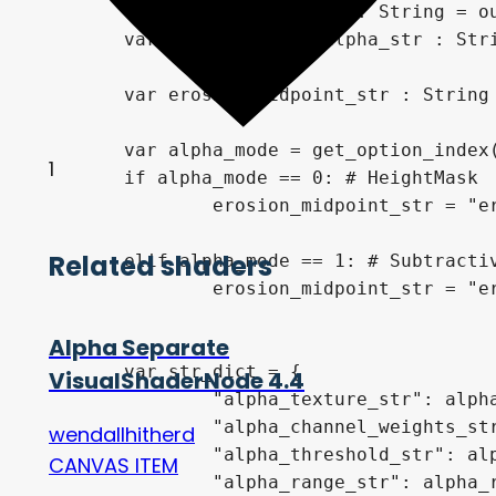
	var output_alpha_str : String = output_vars[0]

	var output_ranged_alpha_str : String = output_vars[1]

	var erosion_midpoint_str : String = ""

	var alpha_mode = get_option_index(0)

1
	if alpha_mode == 0: # HeightMask

		erosion_midpoint_str = "erosion_midpoint = (erosion_midpoint * 2.0) - 0.5;"

Related shaders
	elif alpha_mode == 1: # Subtractive

		erosion_midpoint_str = "erosion_midpoint = (erosion_midpoint + 0.5);"

Alpha Separate
	var str_dict = {

VisualShaderNode 4.4
		"alpha_texture_str": alpha_texture_str,

		"alpha_channel_weights_str": alpha_channel_weights_str,

wendallhitherd
		"alpha_threshold_str": alpha_threshold_str,

CANVAS ITEM
		"alpha_range_str": alpha_range_str,
