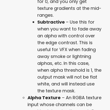
for 0, and you only get
texture gradients at the mid-
ranges.
Subtractive
– Use this for
when you want to fade away
an alpha with control over
the edge contrast. This is
useful for VFX when fading
away smoke or lightning
alphas, etc. In this case,
when alpha threshold is 1, the
output mask will not be flat
white, and will instead use
the texture mask.
Alpha Texture
– An RGBA texture
input whose channels can be