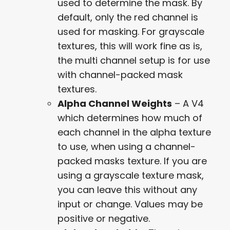
used to determine the mask. By
default, only the red channel is
used for masking. For grayscale
textures, this will work fine as is,
the multi channel setup is for use
with channel-packed mask
textures.
Alpha Channel Weights
– A V4
which determines how much of
each channel in the alpha texture
to use, when using a channel-
packed masks texture. If you are
using a grayscale texture mask,
you can leave this without any
input or change. Values may be
positive or negative.