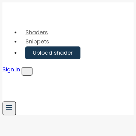
Skip
to
content
Shaders
Snippets
Upload shader
Sign in
Menu