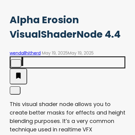
Alpha Erosion
VisualShaderNode 4.4
wendallhitherd
May 19, 2025
May 19, 2025
This visual shader node allows you to
create better masks for effects and height
blending purposes. It’s a very common
technique used in realtime VFX