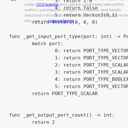
		3: return 1.0

under
CC0 license
and can be used freely without the
		4: return false

author's permission. Images and videos, and assets
		5: return Vector2(0,1)

depicted in those, do not fall under this license. For mor
info, see our
License terms
.
	return Vector3(0, 0, 0)

func _get_input_port_type(port: int) -> Po
	match port:

		0: return PORT_TYPE_VECTOR_4D

		1: return PORT_TYPE_VECTOR_4D

		2: return PORT_TYPE_SCALAR

		3: return PORT_TYPE_SCALAR

		4: return PORT_TYPE_BOOLEAN

		5: return PORT_TYPE_VECTOR_2D

	return PORT_TYPE_SCALAR

func _get_output_port_count() -> int:

	return 2
